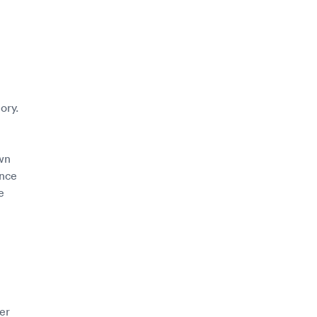
ory.
wn
ince
e
er