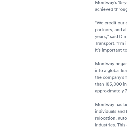
Montway’s 15-ye
achieved through
“We credit our 
partners, and 
years,” said Di
Transport. “I’m
It’s important t
Montway began 
into a global l
the company’s f
than 185,000 in
approximately 7
Montway has bui
individuals and
relocation, aut
industries. Thi