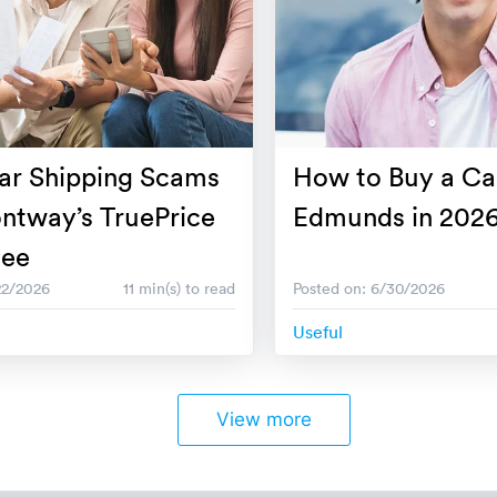
ar Shipping Scams
How to Buy a Ca
ntway’s TruePrice
Edmunds in 202
tee
22/2026
11 min(s) to read
Posted on: 6/30/2026
Useful
View more