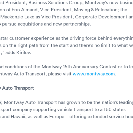
ed President, Business Solutions Group, Montway’s new busin
tion of Erin Almand, Vice President, Moving & Relocation; the
 Mackenzie Lake as Vice President, Corporate Development an
to pursue acquisitions and new partnerships.
-star customer experience as the driving force behind everythi
 on the right path from the start and there’s no limit to what we
” adds Kirilov.
and conditions of the Montway 15th Anniversary Contest or to l
tway Auto Transport, please visit
www.montway.com
.
 Auto Transport
, Montway Auto Transport has grown to be the nation’s leadin
sport company supporting vehicle transport to all 50 states
a and Hawaii, as well as Europe – offering extended service hou
r.