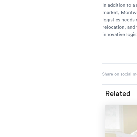
In addition to a
market, Montway
logistics needs
relocation, and
innovative logi
Share on social m
Related