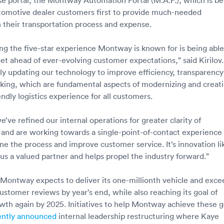
utomotive dealer customers first to provide much-needed
 their transportation process and expense.
ring the five-star experience Montway is known for is being able
get ahead of ever-evolving customer expectations,” said Kirilov.
ly updating our technology to improve efficiency, transparency
cking, which are fundamental aspects of modernizing and creat
ndly logistics experience for all customers.
’ve refined our internal operations for greater clarity of
nd are working towards a single-point-of-contact experience 
ine the process and improve customer service. It’s innovation li
 us a valued partner and helps propel the industry forward.”
Montway expects to deliver its one-millionth vehicle and exce
ustomer reviews by year’s end, while also reaching its goal of
owth again by 2025. Initiatives to help Montway achieve these g
ently announced
internal leadership restructuring where Kaye