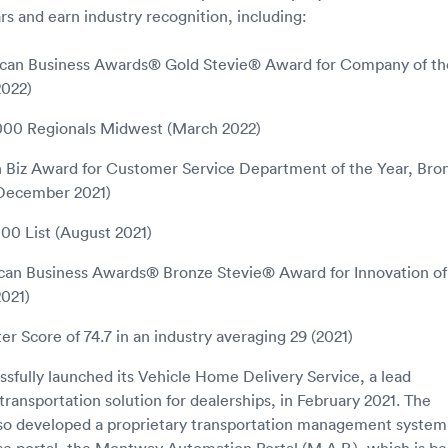
rs and earn industry recognition, including:
can Business Awards® Gold Stevie® Award for Company of th
2022)
5000 Regionals Midwest (March 2022)
n Biz Award for Customer Service Department of the Year, Bro
(December 2021)
000 List (August 2021)
can Business Awards® Bronze Stevie® Award for Innovation of
021)
r Score of 74.7 in an industry averaging 29 (2021)
fully launched its Vehicle Home Delivery Service, a lead
ransportation solution for dealerships, in February 2021. The
so developed a proprietary transportation management system
se portal, the Montway Automation Portal (M.A.P.), which is be