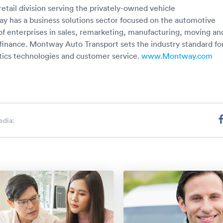
 retail division serving the privately-owned vehicle
 has a business solutions sector focused on the automotive
 of enterprises in sales, remarketing, manufacturing, moving an
 finance. Montway Auto Transport sets the industry standard fo
stics technologies and customer service.
www.Montway.com
edia: