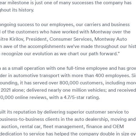
ar milestone is just one of many successes the company has
out its history.
ongoing success to our employees, our carriers and business
all of the customers who have worked with Montway over the
mitre Kirilov, President, Consumer Services, Montway Auto
 in awe of the accomplishments we’ve made throughout our hist
o recognize our evolution as we chart our path forward.”
as a small operation with one full-time employee and has gro
eader in automotive transport with more than 400 employees. S
ounding, it has served over 800,000 customers, including mor
 2021 alone; delivered nearly one million vehicles; and received
0,000 online reviews, with a 4.7/5-star rating.
lt its reputation by delivering superior customer service to
 business-to-business clients in the auto dealership, moving and
o auction, rental car, fleet management, finance and OEM
s dedication to service has helped the company double in size ov