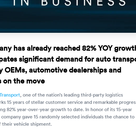
ny has already reached 82% YOY growt
pates significant demand for auto transp
by OEMs, automotive dealerships and
 on the move
Transport
, one of the nation’s leading third-party logistics
ks 15 years of stellar customer service and remarkable progres
ing 82% year-over-year growth to date. In honor of its 15-year
e company gave 15 randomly selected individuals the chance to
f their vehicle shipment.