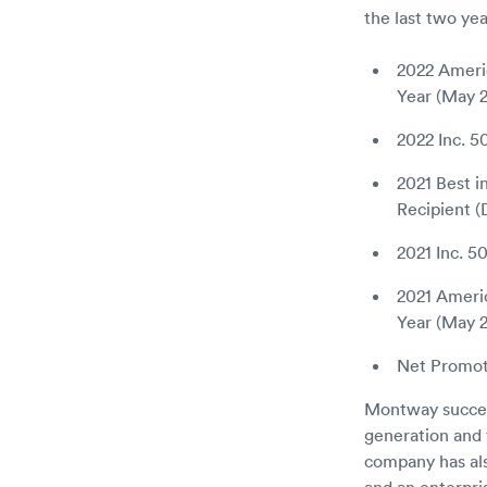
the last two yea
2022 Ameri
Year (May 
2022 Inc. 
2021 Best i
Recipient 
2021 Inc. 5
2021 Ameri
Year (May 2
Net Promote
Montway success
generation and t
company has al
and an enterpri