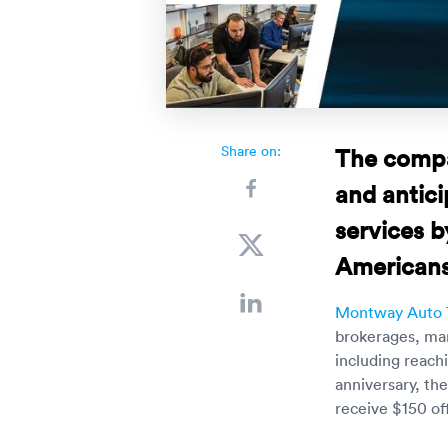
Share on:
The compa
and antici
services 
Americans
Montway Auto 
brokerages, mar
including reach
anniversary, th
receive $150 of