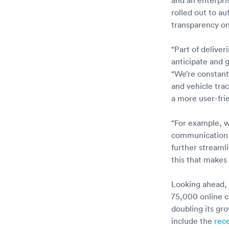
rolled out to a
transparency on
“Part of delive
anticipate and 
“We’re constant
and vehicle tra
a more user-frie
“For example, we
communication a
further streaml
this that makes
Looking ahead, 
75,000 online c
doubling its gr
include the
rec