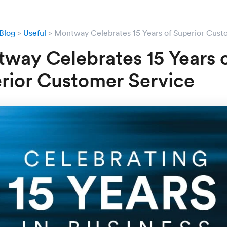
Blog
Useful
Montway Celebrates 15 Years of Superior Cust
way Celebrates 15 Years 
rior Customer Service