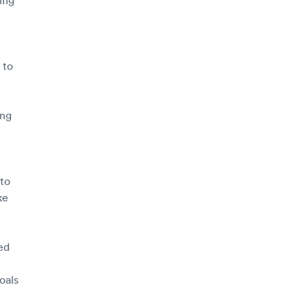
 to
ing
to
ke
ed
oals