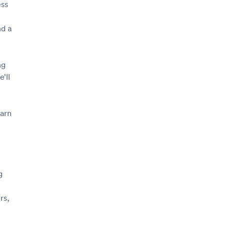
ess
d a
ng
’ll
earn
g
rs,