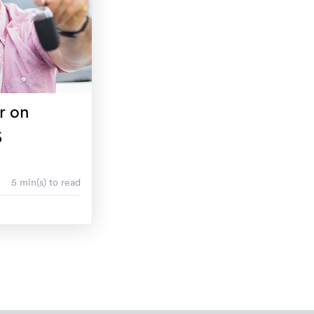
r on
6
5 min(s) to read