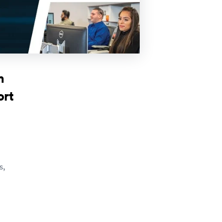
h
ort
s,