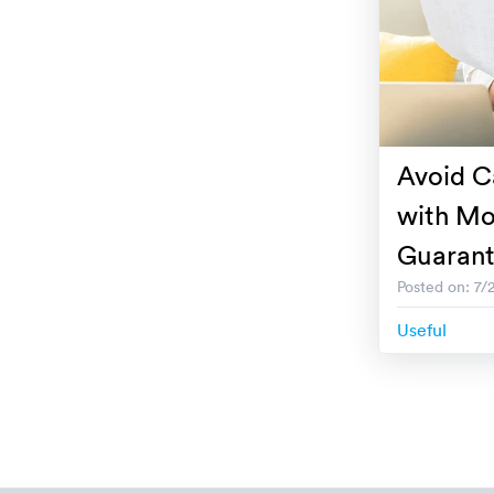
Avoid C
with Mo
Guaran
Posted on: 7/
Useful