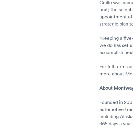
Ceille was nam
unit; the selec
appointment of
strategic plan 
“Keeping a five
we do has set us
accomplish next,
For full terms 
more about Mon
About Montway
Founded in 2007
automotive tran
including Alask
365 days a yea