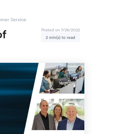
omer Service
of
Posted on 7/26/2022
2 min(s) to read