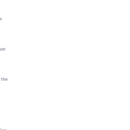
e
nze
 the
ing