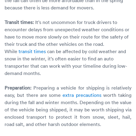
the fall can often be more affordable than in the spring
because there is less demand for movers.
Transit times:
It’s not uncommon for truck drivers to
encounter delays from unexpected weather conditions or
have to move more slowly on their route for the safety of
their truck and the other vehicles on the road.
While
transit times
can be affected by cold weather and
snow in the winter, it’s often easier to find an auto
transporter that can work with your timeline during low-
demand months.
Preparation:
Preparing a vehicle for shipping is relatively
easy, but there are some
extra precautions
worth taking
during the fall and winter months. Depending on the value
of the vehicle being shipped, it may be worth shipping via
enclosed transport to protect it from snow, sleet, hail,
road salt, and other harsh outdoor elements.