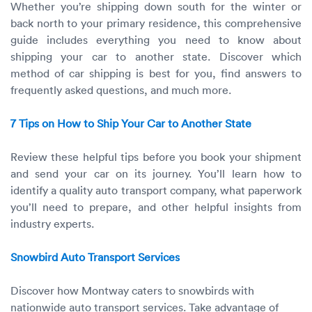
Whether you’re shipping down south for the winter or
back north to your primary residence, this comprehensive
guide includes everything you need to know about
shipping your car to another state. Discover which
method of car shipping is best for you, find answers to
frequently asked questions, and much more.
7 Tips on How to Ship Your Car to Another State
Review these helpful tips before you book your shipment
and send your car on its journey. You’ll learn how to
identify a quality auto transport company, what paperwork
you’ll need to prepare, and other helpful insights from
industry experts.
Snowbird Auto Transport Services
Discover how Montway caters to snowbirds with
nationwide auto transport services. Take advantage of