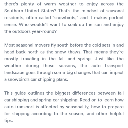
Luxury/e
there’s plenty of warm weather to enjoy across the
Southern United States? That’s the mindset of seasonal
Truck sh
residents, often called “snowbirds,” and it makes perfect
sense. Who wouldn’t want to soak up the sun and enjoy
Travel n
the outdoors year-round?
EV shipp
Most seasonal movers fly south before the cold sets in and
head back north as the snow thaws. That means they’re
mostly traveling in the fall and spring. Just like the
Special
weather during these seasons, the auto transport
landscape goes through some big changes that can impact
Hawaii c
a snowbird’s car shipping plans.
Overseas
This guide outlines the biggest differences between fall
car shipping and spring car shipping. Read on to learn how
Inoperab
auto transport is affected by seasonality, how to prepare
for shipping according to the season, and other helpful
Oversize
tips.