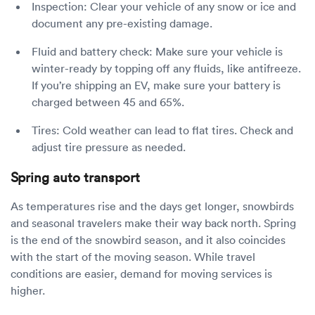
Inspection: Clear your vehicle of any snow or ice and
document any pre-existing damage.
Fluid and battery check: Make sure your vehicle is
winter-ready by topping off any fluids, like antifreeze.
If you’re shipping an EV, make sure your battery is
charged between 45 and 65%.
Tires: Cold weather can lead to flat tires. Check and
adjust tire pressure as needed.
Spring auto transport
As temperatures rise and the days get longer, snowbirds
and seasonal travelers make their way back north. Spring
is the end of the snowbird season, and it also coincides
with the start of the moving season. While travel
conditions are easier, demand for moving services is
higher.