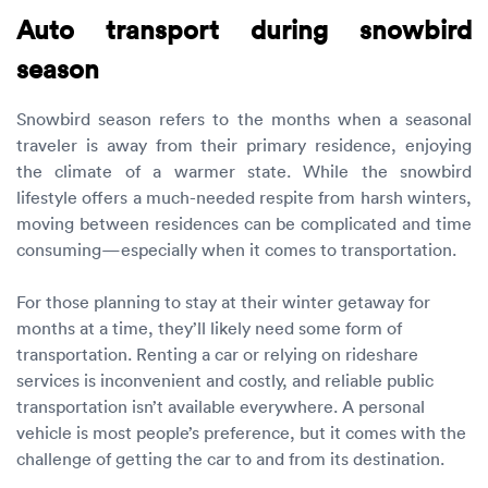
Auto transport during snowbird
season
Snowbird season refers to the months when a seasonal
traveler is away from their primary residence, enjoying
the climate of a warmer state. While the snowbird
lifestyle offers a much-needed respite from harsh winters,
moving between residences can be complicated and time
consuming—especially when it comes to transportation.
For those planning to stay at their winter getaway for
months at a time, they’ll likely need some form of
transportation. Renting a car or relying on rideshare
services is inconvenient and costly, and reliable public
transportation isn’t available everywhere. A personal
vehicle is most people’s preference, but it comes with the
challenge of getting the car to and from its destination.