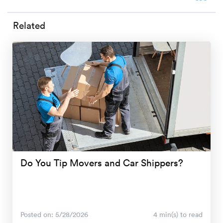
Related
Do You Tip Movers and Car Shippers?
Posted on: 5/28/2026
4 min(s) to read