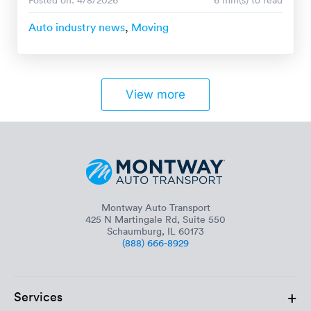
Auto industry news
,
Moving
View more
Montway Auto Transport
425 N Martingale Rd, Suite 550
Schaumburg, IL 60173
(888) 666-8929
+
Services