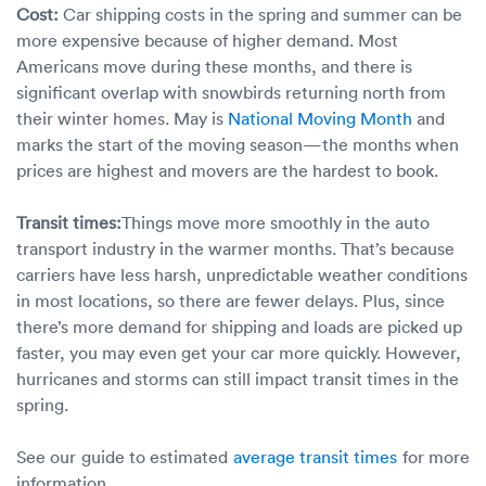
Cost:
Car shipping costs in the spring and summer can be
more expensive because of higher demand. Most
Americans move during these months, and there is
significant overlap with snowbirds returning north from
their winter homes. May is
National Moving Month
and
marks the start of the moving season—the months when
prices are highest and movers are the hardest to book.
Transit times:
Things move more smoothly in the auto
transport industry in the warmer months. That’s because
carriers have less harsh, unpredictable weather conditions
in most locations, so there are fewer delays. Plus, since
there’s more demand for shipping and loads are picked up
faster, you may even get your car more quickly. However,
hurricanes and storms can still impact transit times in the
spring.
See our guide to estimated
average transit times
for more
information.