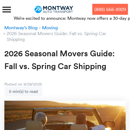
Skip
Skip
Press Alt+1 for screen-reader
Accessibility Screen-Reader
to
to
mode, Alt+0 to cancel
Guide, Feedback, and Issue
(888) 666-8929
main
footer
Reporting | New window
content
We’re excited to announce: Montway now offers a 30-day price loc
Montway's Blog
Moving
MENU
2026 Seasonal Movers Guide: Fall vs. Spring Car
Shipping
We offe
Industr
Our br
How to 
RKS
2026 Seasonal Movers Guide:
Car shi
Door-to-
Auto dea
Who we 
Fall vs. Spring Car Shipping
DUALS
Cross c
Open car
Auto auc
Vision a
Posted on 9/29/2025
TruePri
Motorcyc
Fleet m
Our repu
SSES
5 min(s) to read
Enclosed
Financial
Reviews
WAY
Expedite
OEM aut
Press