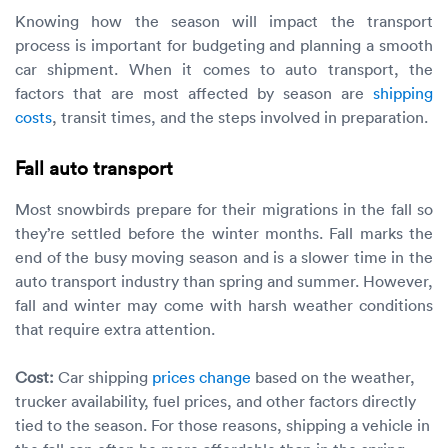
Knowing how the season will impact the transport
process is important for budgeting and planning a smooth
car shipment. When it comes to auto transport, the
factors that are most affected by season are
shipping
costs
, transit times, and the steps involved in preparation.
Fall auto transport
Most snowbirds prepare for their migrations in the fall so
they’re settled before the winter months. Fall marks the
end of the busy moving season and is a slower time in the
auto transport industry than spring and summer. However,
fall and winter may come with harsh weather conditions
that require extra attention.
Cost:
Car shipping
prices change
based on the weather,
trucker availability, fuel prices, and other factors directly
tied to the season. For those reasons, shipping a vehicle in