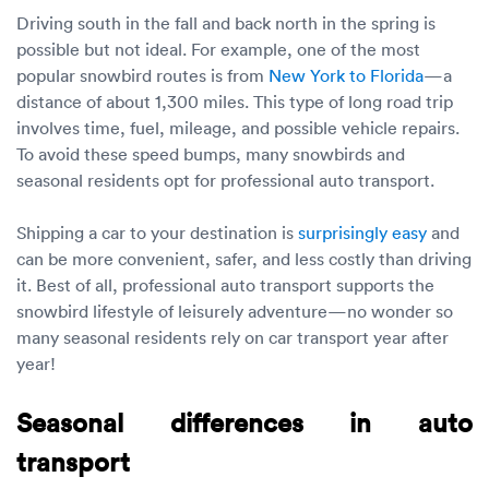
Driving south in the fall and back north in the spring is
possible but not ideal. For example, one of the most
popular snowbird routes is from
New York to Florida
—a
distance of about 1,300 miles. This type of long road trip
involves time, fuel, mileage, and possible vehicle repairs.
To avoid these speed bumps, many snowbirds and
seasonal residents opt for professional auto transport.
Shipping a car to your destination is
surprisingly easy
and
can be more convenient, safer, and less costly than driving
it. Best of all, professional auto transport supports the
snowbird lifestyle of leisurely adventure—no wonder so
many seasonal residents rely on car transport year after
year!
Seasonal differences in auto
transport