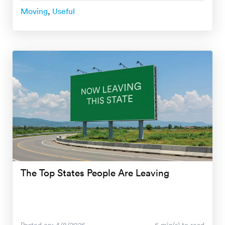
Moving
,
Useful
The Top States People Are Leaving
Posted on: 4/8/2026
6 min(s) to read