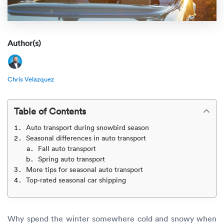
Rental c
Get an instant quote
We ser
Leaders
Solutio
Military
Executi
Check My Order
Author(s)
Snowbird
Logistics
Board of
(888) 666-8929
Chris Velazquez
Car relo
Montway
ENTERPRISE
Learn 
CAREERS
Online c
Home del
Table of Contents
Carrier r
CONTACT US
Auto transport during snowbird season
Online ca
Fraud pr
Seasonal differences in auto transport
Contact 
Fall auto transport
Student 
Spring auto transport
Relocat
Resourc
More tips for seasonal auto transport
Ship a ca
Top-rated seasonal car shipping
VIP relo
Help cen
Classic c
Blog
Why spend the winter somewhere cold and snowy when