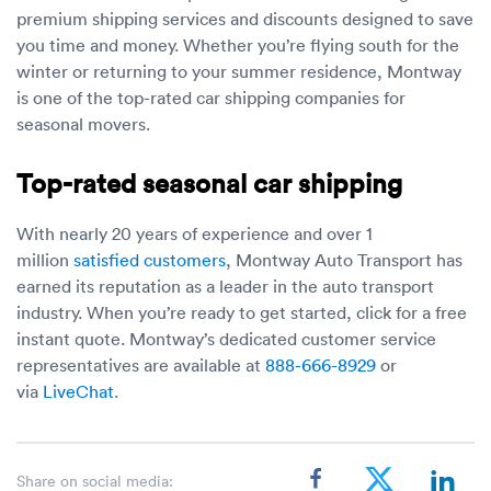
premium shipping services and discounts designed to save
you time and money. Whether you’re flying south for the
winter or returning to your summer residence, Montway
is one of the top-rated car shipping companies for
seasonal movers.
Top-rated seasonal car shipping
With nearly 20 years of experience and over 1
million
satisfied customers
, Montway Auto Transport has
earned its reputation as a leader in the auto transport
industry. When you’re ready to get started, click for a free
instant quote. Montway’s dedicated customer service
representatives are available at
888-666-8929
or
via
LiveChat
.
Share on social media: