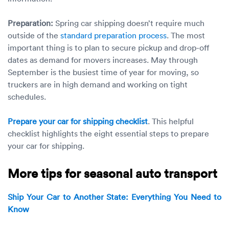
Preparation:
Spring car shipping doesn’t require much
outside of the
standard preparation process
. The most
important thing is to plan to secure pickup and drop-off
dates as demand for movers increases. May through
September is the busiest time of year for moving, so
truckers are in high demand and working on tight
schedules.
Prepare your car for shipping checklist
. This helpful
checklist highlights the eight essential steps to prepare
your car for shipping.
More tips for seasonal auto transport
Ship Your Car to Another State: Everything You Need to
Know