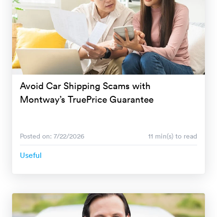
Avoid Car Shipping Scams with
Montway’s TruePrice Guarantee
Posted on: 7/22/2026
11 min(s) to read
Useful