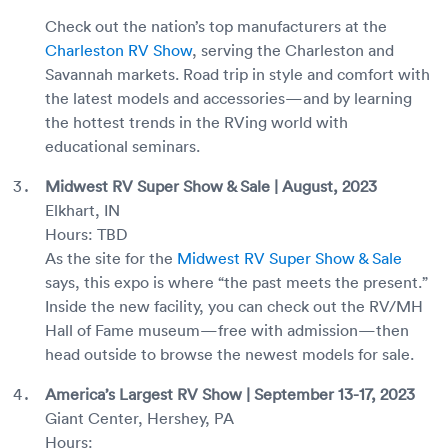
Check out the nation’s top manufacturers at the
Charleston RV Show
, serving the Charleston and
Savannah markets. Road trip in style and comfort with
the latest models and accessories—and by learning
the hottest trends in the RVing world with
educational seminars.
Midwest RV Super Show & Sale | August, 2023
Elkhart, IN
Hours: TBD
As the site for the
Midwest RV Super Show & Sale
says, this expo is where “the past meets the present.”
Inside the new facility, you can check out the RV/MH
Hall of Fame museum—free with admission—then
head outside to browse the newest models for sale.
America’s Largest RV Show | September 13-17, 2023
Giant Center, Hershey, PA
Hours: