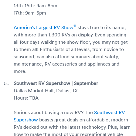
13th-16th: 9am-8pm
17th: 9am-5pm
®
America’s Largest RV Show
stays true to its name,
with more than 1,300 RVs on display. Even spending
all four days walking the show floor, you may not get
to them all! Enthusiasts of all levels, from novice to
seasoned, can also attend seminars about safety,
maintenance, RV accessories and appliances and
more.
Southwest RV Supershow | September
Dallas Market Hall, Dallas, TX
Hours: TBA
Serious about buying a new RV? The
Southwest RV
Supershow
boasts great deals on affordable, modern
RVs decked out with the latest technology. Plus, learn
how to make the most of your recreational vehicle