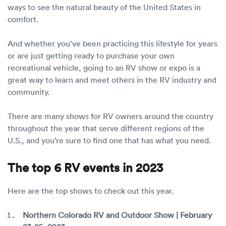
Luxury/e
ways to see the natural beauty of the United States in
comfort.
Truck sh
And whether you’ve been practicing this lifestyle for years
Travel n
or are just getting ready to purchase your own
recreational vehicle, going to an RV show or expo is a
EV shipp
great way to learn and meet others in the RV industry and
community.
Special
There are many shows for RV owners around the country
throughout the year that serve different regions of the
Hawaii c
U.S., and you’re sure to find one that has what you need.
Overseas
The top 6 RV events in 2023
Inoperab
Here are the top shows to check out this year.
Oversize
Northern Colorado RV and Outdoor Show | February