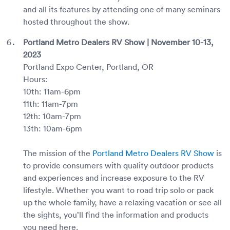
and all its features by attending one of many seminars
hosted throughout the show.
Portland Metro Dealers RV Show | November 10-13,
2023
Portland Expo Center, Portland, OR
Hours:
10th: 11am-6pm
11th: 11am-7pm
12th: 10am-7pm
13th: 10am-6pm
The mission of the
Portland Metro Dealers RV Show
is
to provide consumers with quality outdoor products
and experiences and increase exposure to the RV
lifestyle. Whether you want to road trip solo or pack
up the whole family, have a relaxing vacation or see all
the sights, you’ll find the information and products
you need here.