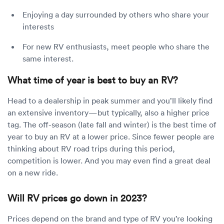
Enjoying a day surrounded by others who share your
interests
For new RV enthusiasts, meet people who share the
same interest.
What time of year is best to buy an RV?
Head to a dealership in peak summer and you’ll likely find
an extensive inventory—but typically, also a higher price
tag. The off-season (late fall and winter) is the best time of
year to buy an RV at a lower price. Since fewer people are
thinking about RV road trips during this period,
competition is lower. And you may even find a great deal
on a new ride.
Will RV prices go down in 2023?
Prices depend on the brand and type of RV you’re looking