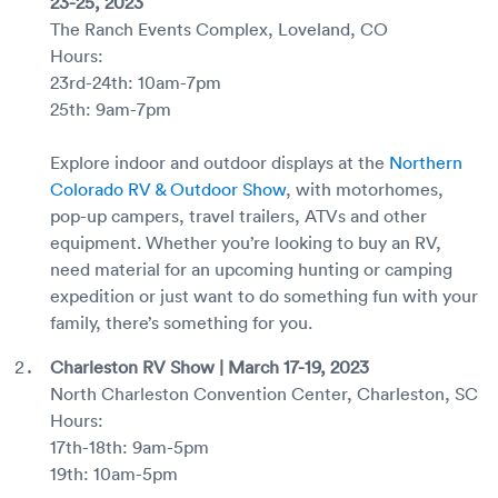
23-25, 2023
The Ranch Events Complex, Loveland, CO
Hours:
23rd-24th: 10am-7pm
25th: 9am-7pm
Explore indoor and outdoor displays at the
Northern
Colorado RV & Outdoor Show
, with motorhomes,
pop-up campers, travel trailers, ATVs and other
equipment. Whether you’re looking to buy an RV,
need material for an upcoming hunting or camping
expedition or just want to do something fun with your
family, there’s something for you.
Charleston RV Show | March 17-19, 2023
North Charleston Convention Center, Charleston, SC
Hours:
17th-18th: 9am-5pm
19th: 10am-5pm