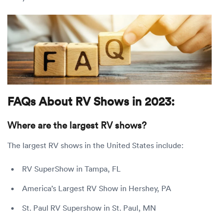
FAQs About RV Shows in 2023:
Where are the largest RV shows?
The largest RV shows in the United States include:
RV SuperShow in Tampa, FL
America’s Largest RV Show in Hershey, PA
St. Paul RV Supershow in St. Paul, MN