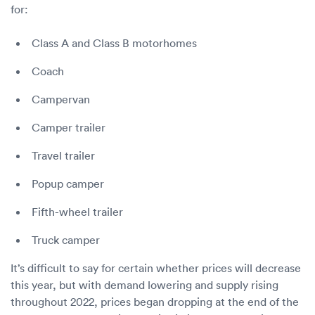
for:
Class A and Class B motorhomes
Coach
Campervan
Camper trailer
Travel trailer
Popup camper
Fifth-wheel trailer
Truck camper
It’s difficult to say for certain whether prices will decrease
this year, but with demand lowering and supply rising
throughout 2022, prices began dropping at the end of the