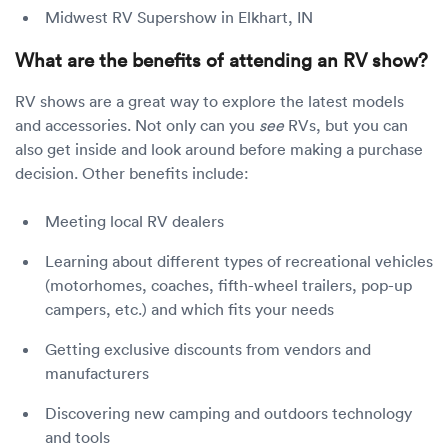
Midwest RV Supershow in Elkhart, IN
What are the benefits of attending an RV show?
RV shows are a great way to explore the latest models
and accessories. Not only can you
see
RVs, but you can
also get inside and look around before making a purchase
decision. Other benefits include:
Meeting local RV dealers
Learning about different types of recreational vehicles
(motorhomes, coaches, fifth-wheel trailers, pop-up
campers, etc.) and which fits your needs
Getting exclusive discounts from vendors and
manufacturers
Discovering new camping and outdoors technology
and tools