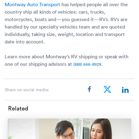
Montway Auto Transport
has helped people all over the
country ship all kinds of vehicles: cars, trucks,
motorcycles, boats and—you guessed it—RVs. RVs are
handled by our specialty vehicles team and are quoted
individually, taking size, weight, location and transport
date into account.
Learn more about Montway’s RV shipping or speak with
one of our shipping advisors at
.
(888) 666-8929
Share on social media:
Related