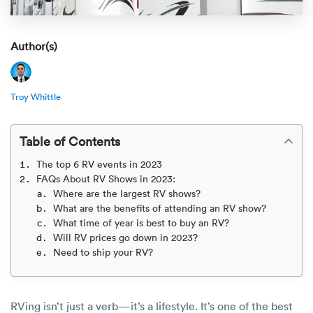
Rental c
Get an instant quote
We ser
Leaders
Solutio
Author(s)
Military
Executi
Check My Order
Snowbird
Logistics
Board of
(888) 666-8929
Troy Whittle
Car relo
Montway
ENTERPRISE
Learn 
Table of Contents
CAREERS
Online c
Home del
The top 6 RV events in 2023
Carrier r
CONTACT US
FAQs About RV Shows in 2023:
Online ca
Fraud pr
Where are the largest RV shows?
Contact 
What are the benefits of attending an RV show?
Student 
What time of year is best to buy an RV?
Relocat
Resourc
Will RV prices go down in 2023?
Ship a ca
Need to ship your RV?
VIP relo
Help cen
Classic c
Blog
RVing isn’t just a verb—it’s a lifestyle. It’s one of the best