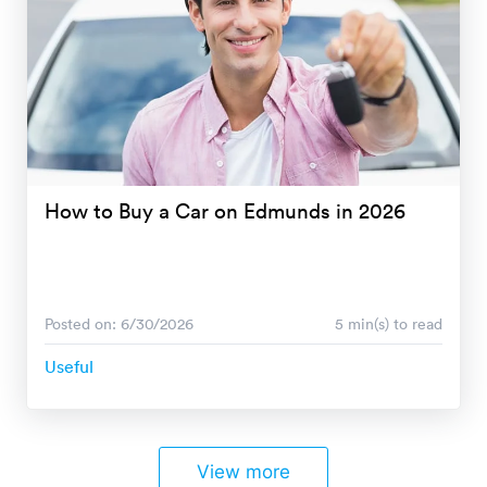
How to Buy a Car on Edmunds in 2026
Posted on: 6/30/2026
5 min(s) to read
Useful
View more