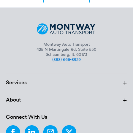
Montway Auto Transport
425 N Martingale Rd, Suite 550
Schaumburg, IL 60173
(888) 666-8929
+
Services
+
About
Connect With Us