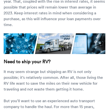
year. That, coupled with the rise in interest rates, it seems
possible that prices will remain lower than average in
2023. Keep interest rates in mind when considering a
purchase, as this will influence your loan payments over
time.
Need to ship your RV?
It may seem strange but shipping an RV is not only
possible; it’s relatively common. After all, those living the
RV life want to save the miles on their new vehicle for
traveling and not waste them getting it home.
But you’ll want to use an experienced auto transport
company to handle the haul. For more than 15 years,