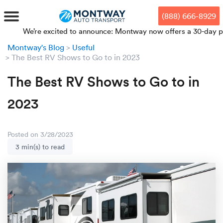
Skip
Skip
Press Alt+1 for screen-reader
Accessibility Screen-Reader
to
to
mode, Alt+0 to cancel
Guide, Feedback, and Issue
(888) 666-8929
main
footer
Reporting | New window
content
e’re excited to announce: Montway now offers a 30-day price lock
Montway's Blog
Useful
MENU
The Best RV Shows to Go to in 2023
The Best RV Shows to Go to in
We offe
Industr
Our br
How to 
RKS
2023
Car shi
Door-to-
Auto dea
Who we 
DUALS
Cross c
Open car
Auto auc
Vision a
Posted on 3/28/2023
3 min(s) to read
TruePri
Motorcyc
Fleet m
Our repu
SSES
Enclosed
Financial
Reviews
WAY
Expedite
OEM aut
Press