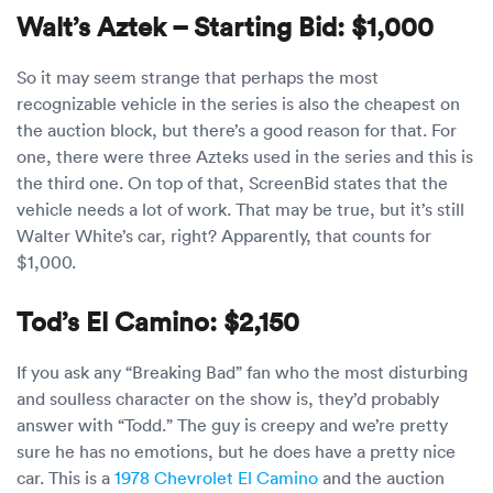
Walt’s Aztek – Starting Bid: $1,000
So it may seem strange that perhaps the most
recognizable vehicle in the series is also the cheapest on
the auction block, but there’s a good reason for that. For
one, there were three Azteks used in the series and this is
the third one. On top of that, ScreenBid states that the
vehicle needs a lot of work. That may be true, but it’s still
Walter White’s car, right? Apparently, that counts for
$1,000.
Tod’s El Camino: $2,150
If you ask any “Breaking Bad” fan who the most disturbing
and soulless character on the show is, they’d probably
answer with “Todd.” The guy is creepy and we’re pretty
sure he has no emotions, but he does have a pretty nice
car. This is a
1978 Chevrolet El Camino
and the auction