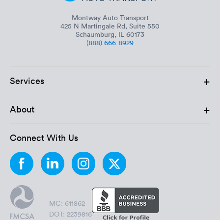
Montway Auto Transport
425 N Martingale Rd, Suite 550
Schaumburg, IL 60173
(888) 666-8929
+
Services
+
About
Connect With Us
MC: 611862
DOT: 2239816