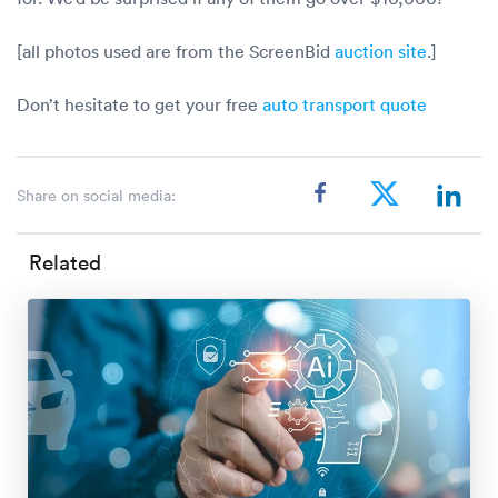
[all photos used are from the ScreenBid
auction site
.]
Don’t hesitate to get your free
auto transport quote
Share on social media:
Related