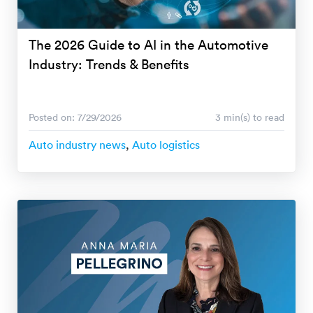
The 2026 Guide to AI in the Automotive
Industry: Trends & Benefits
Posted on: 7/29/2026
3 min(s) to read
Auto industry news
,
Auto logistics