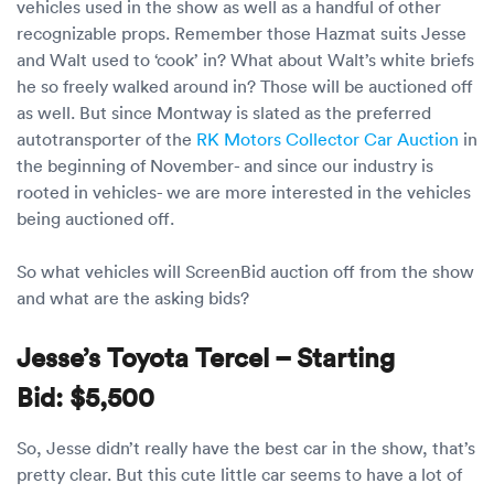
Luxury/e
vehicles used in the show as well as a handful of other
recognizable props. Remember those Hazmat suits Jesse
Truck sh
and Walt used to ‘cook’ in? What about Walt’s white briefs
he so freely walked around in? Those will be auctioned off
Travel n
as well. But since Montway is slated as the preferred
autotransporter of the
RK Motors Collector Car Auction
in
EV shipp
the beginning of November- and since our industry is
rooted in vehicles- we are more interested in the vehicles
being auctioned off.
Special
So what vehicles will ScreenBid auction off from the show
Hawaii c
and what are the asking bids?
Overseas
Jesse’s Toyota Tercel – Starting
Inoperab
Bid:
$5,500
Oversize
So, Jesse didn’t really have the best car in the show, that’s
pretty clear. But this cute little car seems to have a lot of