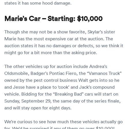
states it has some hood damage.
Marie’s Car – Starting: $10,000
Though she may not be a show favorite, Skylar’s sister
Marie has the most expensive car at the auction. The
auction states it has no damages or defects, so we think it
might go for a bit more than the asking price.
The other vehicles up for auction include Andrea’s
Oldsmobile, Badger’s Pontiac Fiero, the “Vamanos Truck”
owned by the pest control business Walt gets into so he
and Jesse have a place to ‘cook’ and Jack’s compound
vehicle. Bidding for the “Breaking Bad” cars will start on
Sunday, September 29, the same day of the series finale,
and will stay open for eight days.
We’re curious to see how much these vehicles actually go
for. We’d be surprised if any of them go over $10,000!