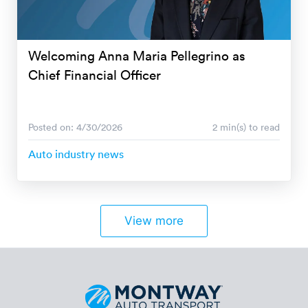
Welcoming Anna Maria Pellegrino as
Chief Financial Officer
Posted on: 4/30/2026
2 min(s) to read
Auto industry news
View more