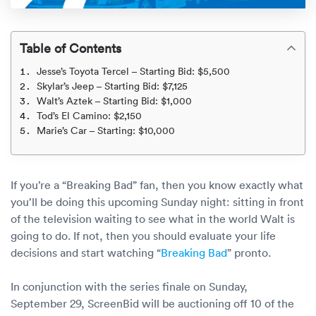
Rental c
Get an instant quote
We ser
Leaders
Solutio
Table of Contents
Military
Executi
Check My Order
Jesse’s Toyota Tercel – Starting Bid: $5,500
Snowbird
Logistics
Board of
Skylar’s Jeep – Starting Bid: $7,125
(888) 666-8929
Walt’s Aztek – Starting Bid: $1,000
Tod’s El Camino: $2,150
Car relo
Montway
ENTERPRISE
Learn 
Marie’s Car – Starting: $10,000
CAREERS
Online c
Home del
Carrier r
CONTACT US
Online ca
Fraud pr
If you’re a “Breaking Bad” fan, then you know exactly what
Contact 
you’ll be doing this upcoming Sunday night: sitting in front
Student 
of the television waiting to see what in the world Walt is
Relocat
Resourc
going to do. If not, then you should evaluate your life
Ship a ca
decisions and start watching “
Breaking Bad
” pronto.
VIP relo
Help cen
Classic c
In conjunction with the series finale on Sunday,
Blog
September 29, ScreenBid will be auctioning off 10 of the