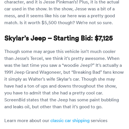
character, and it is Jesse Pinkman’s! Plus, it is the actual
car used in the show. In the show, Jesse was a bit of a
mess, and it seems like his car here was a pretty good
match. Is it worth $5,500 though? We’re not so sure.
Skylar’s Jeep – Starting Bid: $7,125
Though some may argue this vehicle isn’t much cooler
than Jesse’s Tercel, we think it’s pretty awesome. When
was the last time you saw a “woodie Jeep?” It’s actually a
1991 Jeep Grand Wagoneer, but “Breaking Bad” fans know
it simply as Walter’s wife Skylar’s car. Though she may
have had a ton of ups and downs throughout the show,
you have to admit that she had a pretty cool car.
ScreenBid states that the Jeep has some paint bubbling
and leaks oil, but other than that it’s good to go.
Learn more about our
classic car shipping
services