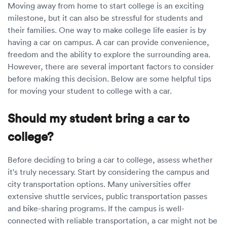
Luxury/e
Moving away from home to start college is an exciting
milestone, but it can also be stressful for students and
Truck sh
their families. One way to make college life easier is by
having a car on campus. A car can provide convenience,
Travel n
freedom and the ability to explore the surrounding area.
However, there are several important factors to consider
EV shipp
before making this decision. Below are some helpful tips
for moving your student to college with a car.
Special
Should my student bring a car to
Hawaii c
college?
Overseas
Before deciding to bring a car to college, assess whether
it's truly necessary. Start by considering the campus and
Inoperab
city transportation options. Many universities offer
extensive shuttle services, public transportation passes
Oversize
and bike-sharing programs. If the campus is well-
connected with reliable transportation, a car might not be