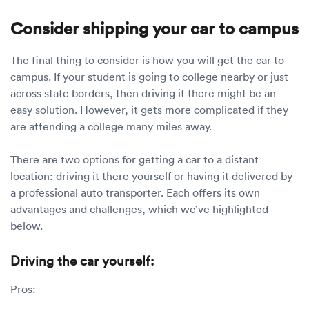
Consider shipping your car to campus
The final thing to consider is how you will get the car to
campus. If your student is going to college nearby or just
across state borders, then driving it there might be an
easy solution. However, it gets more complicated if they
are attending a college many miles away.
There are two options for getting a car to a distant
location: driving it there yourself or having it delivered by
a professional auto transporter. Each offers its own
advantages and challenges, which we’ve highlighted
below.
Driving the car yourself:
Pros: