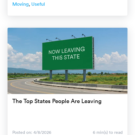
Moving
,
Useful
The Top States People Are Leaving
Posted on: 4/8/2026
6 min(s) to read