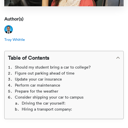
Rental c
Get an instant quote
We ser
Leaders
Solutio
Author(s)
Military
Executi
Check My Order
Snowbird
Logistics
Board of
(888) 666-8929
Troy Whittle
Car relo
Montway
ENTERPRISE
Learn 
Table of Contents
CAREERS
Online c
Home del
Should my student bring a car to college?
Carrier r
CONTACT US
Figure out parking ahead of time
Online ca
Fraud pr
Update your car insurance
Contact 
Perform car maintenance
Student 
Prepare for the weather
Relocat
Resourc
Consider shipping your car to campus
Ship a ca
Driving the car yourself:
VIP relo
Help cen
Hiring a transport company:
Classic c
Blog