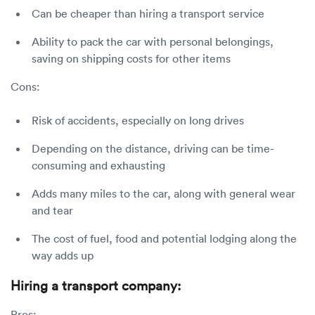
Can be cheaper than hiring a transport service
Ability to pack the car with personal belongings,
saving on shipping costs for other items
Cons:
Risk of accidents, especially on long drives
Depending on the distance, driving can be time-
consuming and exhausting
Adds many miles to the car, along with general wear
and tear
The cost of fuel, food and potential lodging along the
way adds up
Hiring a transport company:
Pros: