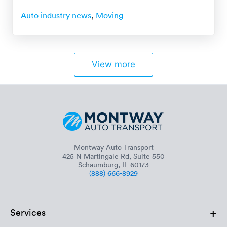
Auto industry news
,
Moving
View more
Montway Auto Transport
425 N Martingale Rd, Suite 550
Schaumburg, IL 60173
(888) 666-8929
+
Services