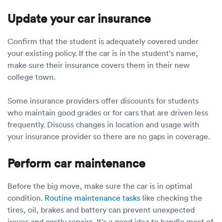
Update your car insurance
Confirm that the student is adequately covered under
your existing policy. If the car is in the student's name,
make sure their insurance covers them in their new
college town.
Some insurance providers offer discounts for students
who maintain good grades or for cars that are driven less
frequently. Discuss changes in location and usage with
your insurance provider so there are no gaps in coverage.
Perform car maintenance
Before the big move, make sure the car is in optimal
condition.
Routine maintenance tasks
like checking the
tires, oil, brakes and battery can prevent unexpected
issues and costly repairs. It's a good idea to handle most of