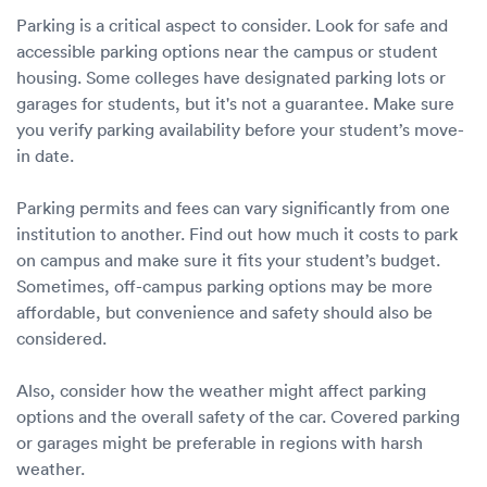
Parking is a critical aspect to consider. Look for safe and
accessible parking options near the campus or student
housing. Some colleges have designated parking lots or
garages for students, but it's not a guarantee. Make sure
you verify parking availability before your student’s move-
in date.
Parking permits and fees can vary significantly from one
institution to another. Find out how much it costs to park
on campus and make sure it fits your student’s budget.
Sometimes, off-campus parking options may be more
affordable, but convenience and safety should also be
considered.
Also, consider how the weather might affect parking
options and the overall safety of the car. Covered parking
or garages might be preferable in regions with harsh
weather.