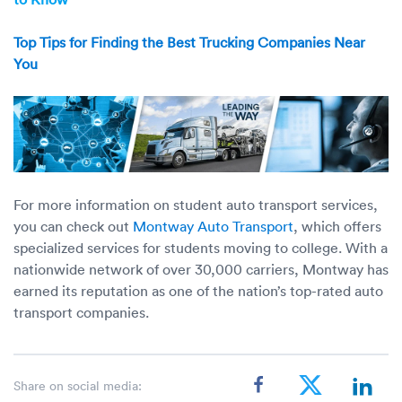
Top Tips for Finding the Best Trucking Companies Near
You
For more information on student auto transport services,
you can check out
Montway Auto Transport
, which offers
specialized services for students moving to college. With a
nationwide network of over 30,000 carriers, Montway has
earned its reputation as one of the nation’s top-rated auto
transport companies.
Share on social media: