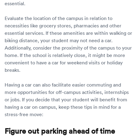
essential.
Evaluate the location of the campus in relation to
necessities like grocery stores, pharmacies and other
essential services. If these amenities are within walking or
biking distance, your student may not need a car.
Additionally, consider the proximity of the campus to your
home. If the school is relatively close, it might be more
convenient to have a car for weekend visits or holiday
breaks.
Having a car can also facilitate easier commuting and
more opportunities for off-campus activities, internships
or jobs. If you decide that your student will benefit from
having a car on campus, keep these tips in mind for a
stress-free move:
Figure out parking ahead of time