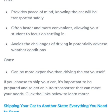
Provides peace of mind, knowing the car will be
transported safely
Often faster and more convenient, allowing your
student to focus on settling in
Avoids the challenges of driving in potentially adverse
weather conditions
Cons:
Can be more expensive than driving the car yourself
If you choose to ship your car, it’s important to be
prepared and select an auto transporter that can meet
your needs. Click the links below to learn more:
Shipping Your Car to Another State: Everything You Need
to Know