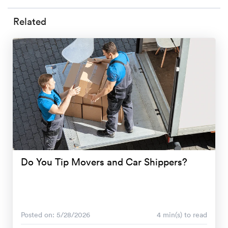
Related
Do You Tip Movers and Car Shippers?
Posted on: 5/28/2026
4 min(s) to read