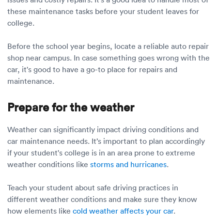
these maintenance tasks before your student leaves for
college.
Before the school year begins, locate a reliable auto repair
shop near campus. In case something goes wrong with the
car, it's good to have a go-to place for repairs and
maintenance.
Prepare for the weather
Weather can significantly impact driving conditions and
car maintenance needs. It’s important to plan accordingly
if your student's college is in an area prone to extreme
weather conditions like
storms and hurricanes
.
Teach your student about safe driving practices in
different weather conditions and make sure they know
how elements like
cold weather affects your car
.