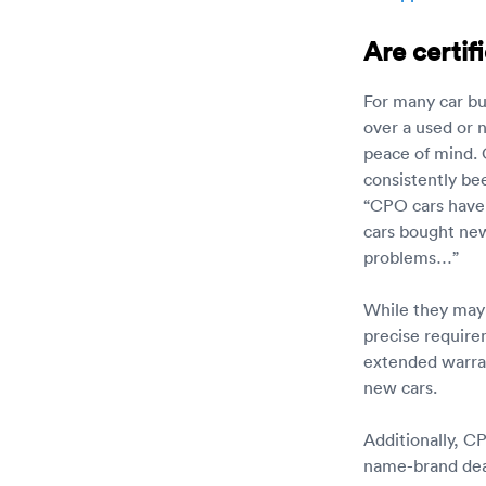
Are certif
For many car bu
over a used or 
peace of mind. 
consistently be
“CPO cars have
cars bought new
problems…”
While they may 
precise require
extended warran
new cars.
Additionally, C
name-brand deal