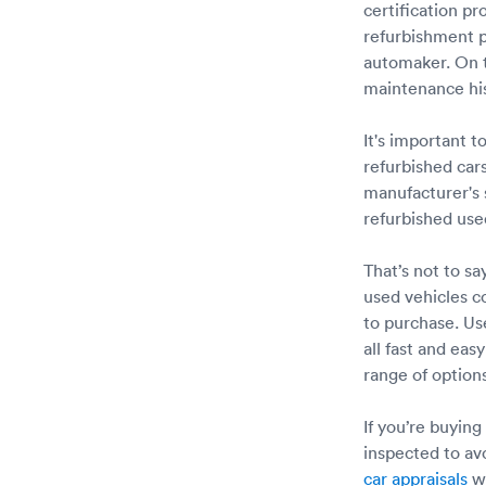
certification p
refurbishment p
automaker. On t
maintenance hist
It's important 
refurbished car
manufacturer's 
refurbished us
That’s not to s
used vehicles 
to purchase. Us
all fast and eas
range of options
If you’re buying
inspected to av
car appraisals
wi