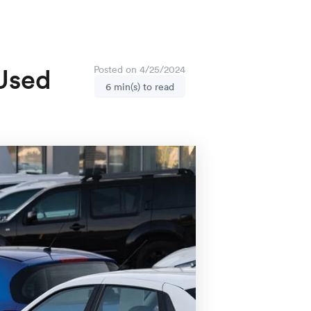
 Used
Posted on 4/25/2024
6 min(s) to read