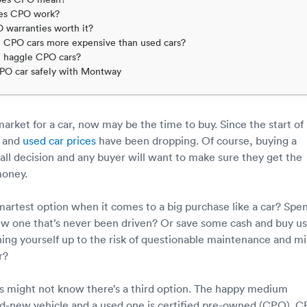
es CPO work?
 warranties worth it?
 CPO cars more expensive than used cars?
 haggle CPO cars?
PO car safely with Montway
 market for a car, now may be the time to buy. Since the start of
w and
used car prices
have been dropping. Of course, buying a
mall decision and any buyer will want to make sure they get the
money.
martest option when it comes to a big purchase like a car? Spe
ew one that’s never been driven? Or save some cash and buy u
ning yourself up to the risk of questionable maintenance and mi
r?
 might not know there’s a third option. The happy medium
d-new vehicle and a used one is certified pre-owned (CPO). 