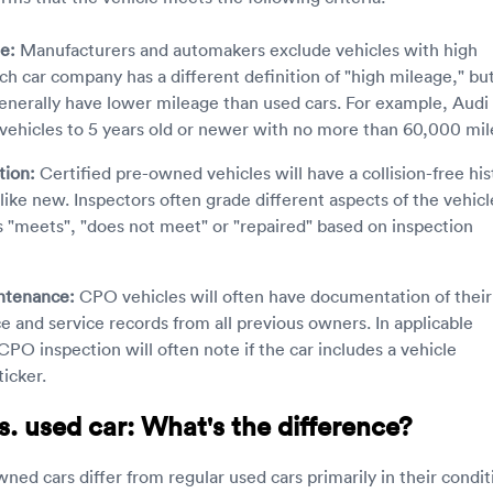
e:
Manufacturers and automakers exclude vehicles with high
ch car company has a different definition of "high mileage," bu
nerally have lower mileage than used cars. For example, Audi
vehicles to 5 years old or newer with no more than 60,000 mil
tion:
Certified pre-owned vehicles will have a collision-free his
like new. Inspectors often grade different aspects of the vehicl
s "meets", "does not meet" or "repaired" based on inspection
ntenance:
CPO vehicles will often have documentation of their
 and service records from all previous owners. In applicable
CPO inspection will often note if the car includes a vehicle
ticker.
. used car: What's the difference?
ned cars differ from regular used cars primarily in their condit