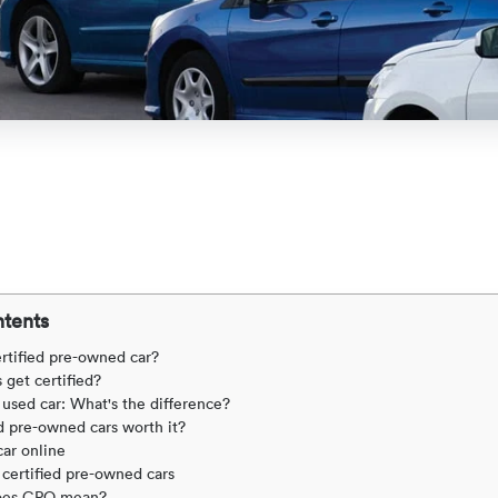
ntents
ertified pre-owned car?
 get certified?
 used car: What's the difference?
ed pre-owned cars worth it?
ar online
certified pre-owned cars
oes CPO mean?