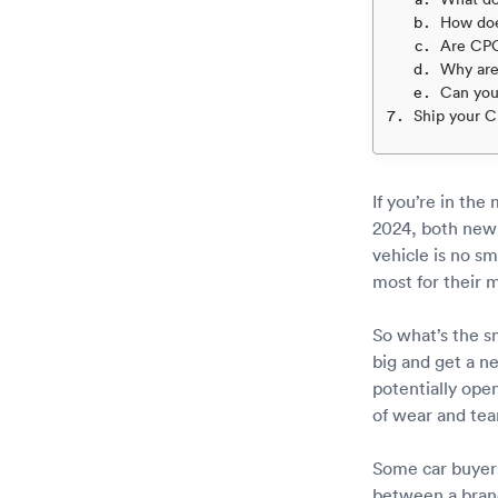
How do
Are CPO
Why are
Can you
Ship your C
If you’re in the
2024, both ne
vehicle is no s
most for their 
So what’s the s
big and get a n
potentially ope
of wear and tea
Some car buyers
between a bran