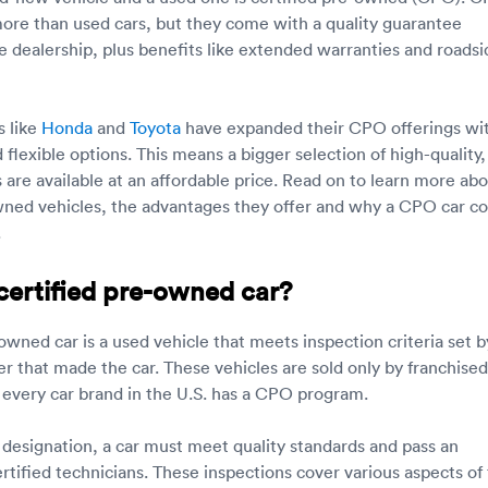
 more than used cars, but they come with a quality guarantee
he dealership, plus benefits like extended warranties and roadsi
s like
Honda
and
Toyota
have expanded their CPO offerings wi
flexible options. This means a bigger selection of high-quality,
s are available at an affordable price. Read on to learn more ab
wned vehicles, the advantages they offer and why a CPO car co
.
certified pre-owned car?
owned car is a used vehicle that meets inspection criteria set b
r that made the car. These vehicles are sold only by franchised
 every car brand in the U.S. has a CPO program.
designation, a car must meet quality standards and pass an
rtified technicians. These inspections cover various aspects of