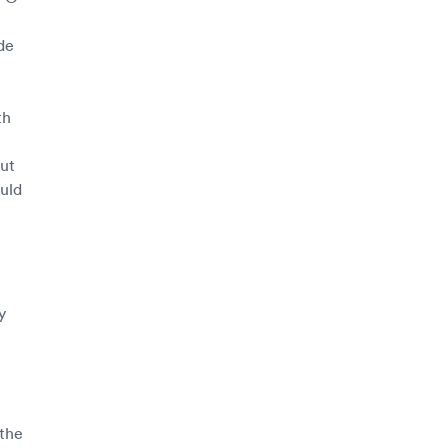
de
th
out
uld
y
 the