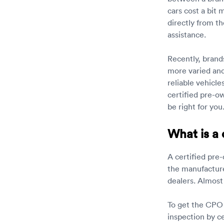
cars cost a bit
directly from t
assistance.
Recently, brand
more varied and 
reliable vehicle
certified pre-o
be right for you
What is a 
A certified pre-
the manufacture
dealers. Almost
To get the CPO 
inspection by ce