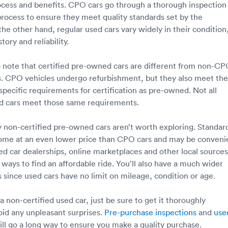
rocess and benefits. CPO cars go through a thorough inspection
rocess to ensure they meet quality standards set by the
he other hand, regular used cars vary widely in their condition
ory and reliability.
to note that certified pre-owned cars are different from non-C
s. CPO vehicles undergo refurbishment, but they also meet the
specific requirements for certification as pre-owned. Not all
ed cars meet those same requirements.
ay non-certified pre-owned cars aren’t worth exploring. Standar
come at an even lower price than CPO cars and may be conveni
ed car dealerships, online marketplaces and other local sources
y ways to find an affordable ride. You’ll also have a much wider
 since used cars have no limit on mileage, condition or age.
 a non-certified used car, just be sure to get it thoroughly
oid any unpleasant surprises.
Pre-purchase inspections
and
use
ll go a long way to ensure you make a quality purchase.