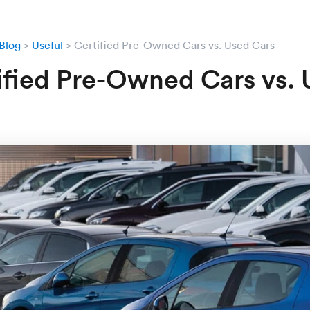
Blog
Useful
Certified Pre-Owned Cars vs. Used Cars
ified Pre-Owned Cars vs.