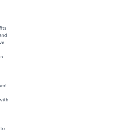
its
 and
ave
an
meet
with
 to