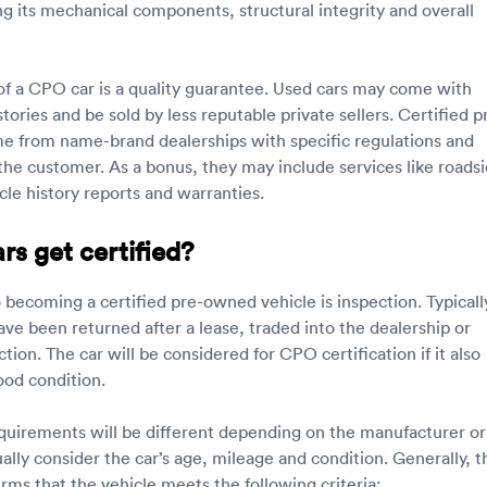
ng its mechanical components, structural integrity and overall
f a CPO car is a quality guarantee. Used cars may come with
tories and be sold by less reputable private sellers. Certified p
 from name-brand dealerships with specific regulations and
 the customer. As a bonus, they may include services like roads
cle history reports and warranties.
s get certified?
o becoming a certified pre-owned vehicle is inspection. Typicall
ve been returned after a lease, traded into the dealership or
tion. The car will be considered for CPO certification if it also
good condition.
equirements will be different depending on the manufacturer or
ally consider the car’s age, mileage and condition. Generally, t
rms that the vehicle meets the following criteria: