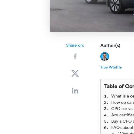
Share on:
Author(s)
Troy Whittle
Table of Co
What is a c
How do cars
CPO car vs.
Are certifi
Buy a CPO c
FAQs about 
What d