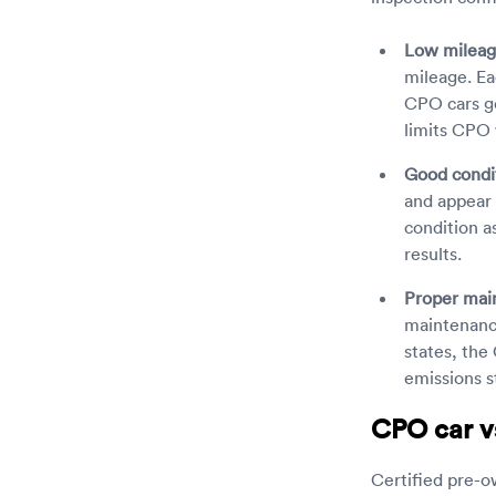
Low mileag
mileage. Ea
CPO cars ge
limits CPO 
Good condi
and appear 
condition a
results.
Proper mai
maintenance
states, the 
emissions s
CPO car vs
Certified pre-ow