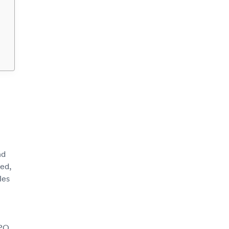
nd
sed,
les
CPO