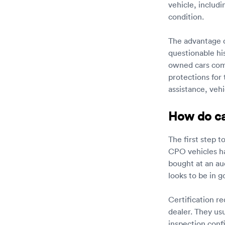
vehicle, includi
condition.
The advantage o
questionable his
owned cars come
protections for
assistance, vehi
How do car
The first step t
CPO vehicles ha
bought at an auc
looks to be in 
Certification r
dealer. They usu
inspection confi