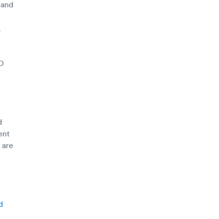
 and
,
PO
d
ent
 are
d