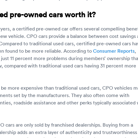
ied pre-owned cars worth it?
yers, a certified pre-owned car offers several compelling benef
new vehicle. CPO cars provide a balance between cost savings
Compared to traditional used cars, certified pre-owned cars h
en found to be more reliable. According to
Consumer Reports
,
 just 11 percent more problems during members’ ownership th
, compared with traditional used cars having 31 percent more
be more expensive than traditional used cars, CPO vehicles 
ments set by the manufacturers. They also often come with
ties, roadside assistance and other perks typically associated 
PO cars are only sold by franchised dealerships. Buying from a
ership adds an extra layer of authenticity and trustworthiness