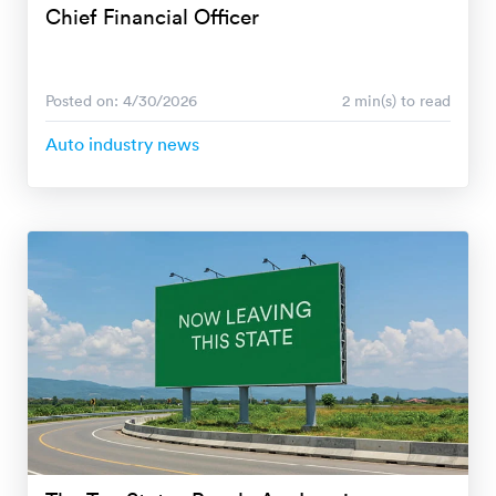
Chief Financial Officer
Posted on: 4/30/2026
2 min(s) to read
Auto industry news