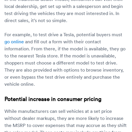
local dealership, get set up with a salesperson and begin
test driving the vehicles they are most interested in. In
direct sales, it’s not so simple.
For example, to test drive a Tesla, potential buyers must
go online
and fill out a form with their contact
information. From there, if the model is available, they go
to the nearest Tesla store. If the model is unavailable,
shoppers must choose a different model to test drive.
They are also provided with options to browse inventory,
or even bypass the test drive entirely and purchase the
vehicle online.
Potential increase in consumer pricing
While manufacturers can sell vehicles at a set price
without dealer markups, they are more likely to increase
the MSRP to cover expenses that may accrue as they shift