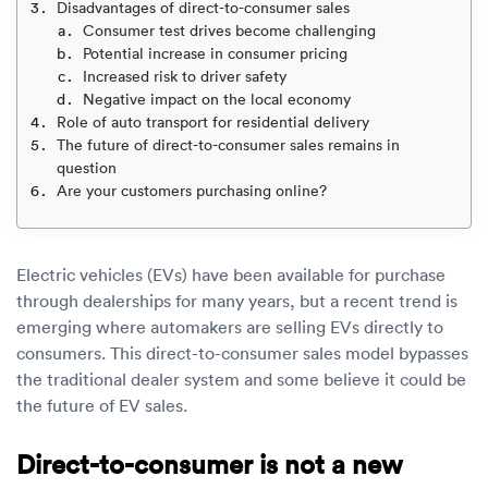
Luxury/e
Disadvantages of direct-to-consumer sales
Consumer test drives become challenging
Truck sh
Potential increase in consumer pricing
Increased risk to driver safety
Negative impact on the local economy
Travel n
Role of auto transport for residential delivery
The future of direct-to-consumer sales remains in
EV shipp
question
Are your customers purchasing online?
Special
Electric vehicles (EVs) have been available for purchase
Hawaii c
through dealerships for many years, but a recent trend is
emerging where automakers are selling EVs directly to
Overseas
consumers. This direct-to-consumer sales model bypasses
the traditional dealer system and some believe it could be
Inoperab
the future of EV sales.
Oversize
Direct-to-consumer is not a new