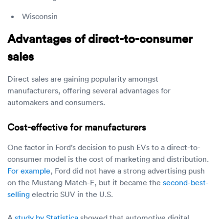
Wisconsin
Advantages of direct-to-consumer
sales
Direct sales are gaining popularity amongst
manufacturers, offering several advantages for
automakers and consumers.
Cost-effective for manufacturers
One factor in Ford’s decision to push EVs to a direct-to-
consumer model is the cost of marketing and distribution.
For example
, Ford did not have a strong advertising push
on the Mustang Match-E, but it became the
second-best-
selling
electric SUV in the U.S.
A
study by Statistica
showed that automotive digital