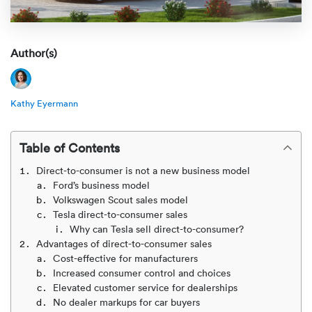
Rental c
Get an instant quote
We ser
Leaders
Solutio
Military
Executi
Author(s)
Check My Order
Snowbird
Logistics
Board of
(888) 666-8929
Kathy Eyermann
Car relo
Montway
ENTERPRISE
Learn 
CAREERS
Table of Contents
Online c
Home del
Carrier r
CONTACT US
Direct-to-consumer is not a new business model
Online ca
Fraud pr
Ford’s business model
Contact 
Volkswagen Scout sales model
Student 
Tesla direct-to-consumer sales
Relocat
Why can Tesla sell direct-to-consumer?
Resourc
Advantages of direct-to-consumer sales
Ship a ca
Cost-effective for manufacturers
VIP relo
Help cen
Increased consumer control and choices
Classic c
Elevated customer service for dealerships
Blog
No dealer markups for car buyers