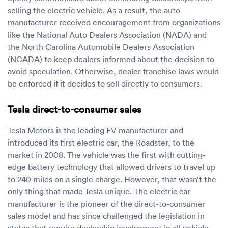
selling the electric vehicle. As a result, the auto
manufacturer received encouragement from organizations
like the National Auto Dealers Association (NADA) and
the North Carolina Automobile Dealers Association
(NCADA) to keep dealers informed about the decision to
avoid speculation. Otherwise, dealer franchise laws would
be enforced if it decides to sell directly to consumers.
Tesla direct-to-consumer sales
Tesla Motors is the leading EV manufacturer and
introduced its first electric car, the Roadster, to the
market in 2008. The vehicle was the first with cutting-
edge battery technology that allowed drivers to travel up
to 240 miles on a single charge. However, that wasn’t the
only thing that made Tesla unique. The electric car
manufacturer is the pioneer of the direct-to-consumer
sales model and has since challenged the legislation in
states that require dealership involvement in all vehicle