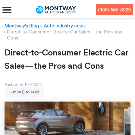
Skip
Skip
Press Alt+1 for screen-reader
Accessibility Screen-Reader
to
to
mode, Alt+0 to cancel
Guide, Feedback, and Issue
(888) 666-8929
main
footer
Reporting | New window
content
Montway's Blog
Auto industry news
Direct-to-Consumer Electric Car Sales—the Pros and
MENU
Cons
We offe
Industr
Our br
Direct-to-Consumer Electric Car
How to 
RKS
Sales—the Pros and Cons
Car shi
Door-to-
Auto dea
Who we 
DUALS
Cross c
Open car
Auto auc
Vision a
Posted on 11/1/2022
5 min(s) to read
TruePri
Motorcyc
Fleet m
Our repu
SSES
Enclosed
Financial
Reviews
WAY
Expedite
OEM aut
Press