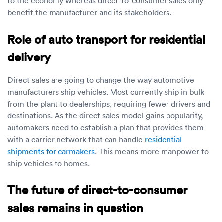
to the economy whereas direct-to-consumer sales only
benefit the manufacturer and its stakeholders.
Role of auto transport for residential
delivery
Direct sales are going to change the way automotive
manufacturers ship vehicles. Most currently ship in bulk
from the plant to dealerships, requiring fewer drivers and
destinations. As the direct sales model gains popularity,
automakers need to establish a plan that provides them
with a carrier network that can handle
residential
shipments for carmakers
. This means more manpower to
ship vehicles to homes.
The future of direct-to-consumer
sales remains in question