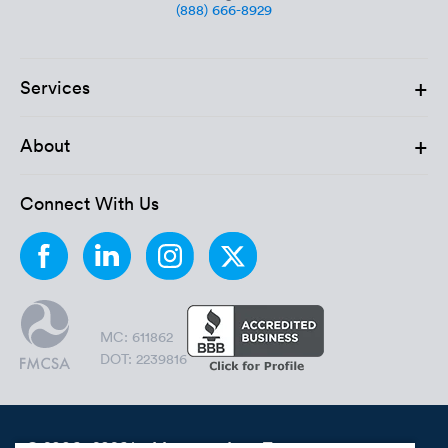
(888) 666-8929
+
Services
+
About
Connect With Us
MC: 611862
DOT: 2239816
© 2006 - 2026 by Montway Auto Transport.