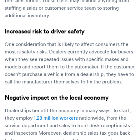
the sales model. These costs may include anything from
staffing a sales or customer service team to storing
additional inventory.
Increased risk to driver safety
One consideration that is likely to affect consumers the
most is safety risks. Dealers currently advocate for buyers
when they see repeated issues with specific makes and
models and report them to the automaker. If the customer
doesn’t purchase a vehicle from a dealership, they have to
call the manufacturer themselves to fix the problem.
Negative impact on the local economy
Dealerships benefit the economy in many ways. To start,
they employ
1.28 million workers
nationwide, from the
service department and sales to front desk receptionists
and inspectors Moreover, dealership sales tax goes back