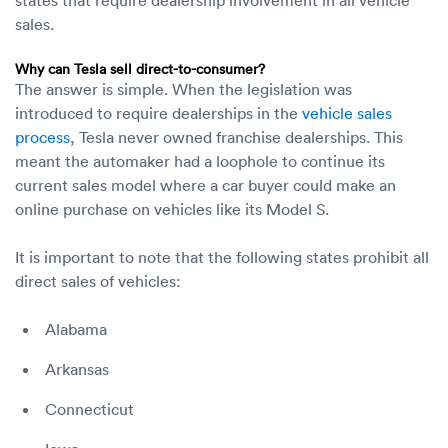
sales.
Why can Tesla sell direct-to-consumer?
The answer is simple. When the legislation was
introduced to require dealerships in the
vehicle sales
process
, Tesla never owned franchise dealerships. This
meant the automaker had a loophole to continue its
current sales model where a car buyer could make an
online purchase on vehicles like its Model S.
It is important to note that the following states prohibit all
direct sales of vehicles:
Alabama
Arkansas
Connecticut