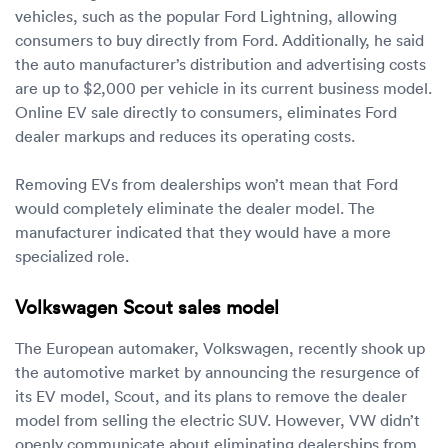
vehicles, such as the popular Ford Lightning, allowing
consumers to buy directly from Ford. Additionally, he said
the auto manufacturer’s distribution and advertising costs
are up to $2,000 per vehicle in its current business model.
Online EV sale directly to consumers, eliminates Ford
dealer markups and reduces its operating costs.
Removing EVs from dealerships won’t mean that Ford
would completely eliminate the dealer model. The
manufacturer indicated that they would have a more
specialized role.
Volkswagen Scout sales model
The European automaker, Volkswagen, recently shook up
the automotive market by announcing the resurgence of
its EV model, Scout, and its plans to remove the dealer
model from selling the electric SUV. However, VW didn’t
openly communicate about eliminating dealerships from