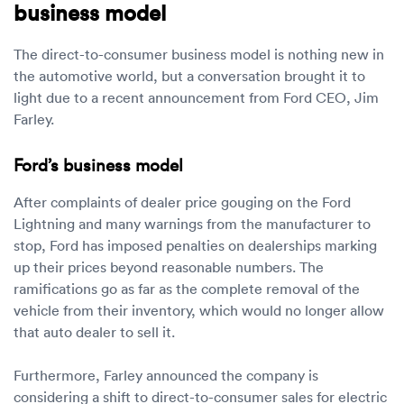
business model
The direct-to-consumer business model is nothing new in
the automotive world, but a conversation brought it to
light due to a recent announcement from Ford CEO, Jim
Farley.
Ford’s business model
After complaints of dealer price gouging on the Ford
Lightning and many warnings from the manufacturer to
stop, Ford has imposed penalties on dealerships marking
up their prices beyond reasonable numbers. The
ramifications go as far as the complete removal of the
vehicle from their inventory, which would no longer allow
that auto dealer to sell it.
Furthermore, Farley announced the company is
considering a shift to direct-to-consumer sales for electric