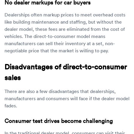
No dealer markups for car buyers
Dealerships often markup prices to meet overhead costs
like building maintenance and staffing, but without the
dealer model, these fees are eliminated from the cost of
vehicles. The direct-to-consumer model means
manufacturers can sell their inventory at a set, non-
negotiable price that the market is willing to pay.
Disadvantages of direct-to-consumer
sales
There are also a few disadvantages that dealerships,
manufacturers and consumers will face if the dealer model
fades.
Consumer test drives become challenging
In the traditional dealer model, consumers can visit their