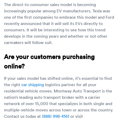
The direct-to-consumer sales model is becoming
increasingly popular among EV manufacturers. Tesla was
one of the first companies to embrace this model and Ford
recently announced that it will sell its EVs directly to
consumers. It will be interesting to see how this trend
develops in the coming years and whether or not other
carmakers will follow suit.
Are your customers purchasing
online?
If your sales model has shifted online, it’s essential to find
the right
car shipping
logistics partner for all your
residential vehicle moves. Montway Auto Transport is the
nation’s leading auto transport broker with a carrier
network of over 15,000 that specializes in both single and
multiple-vehicle moves across town or across the country.
Contact us today at
(888) 998-4161
or visit