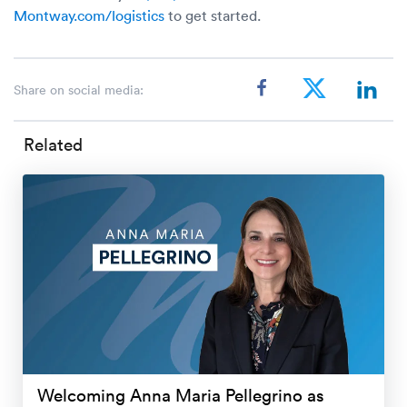
Montway.com/logistics
to get started.
Share on social media:
Related
Welcoming Anna Maria Pellegrino as