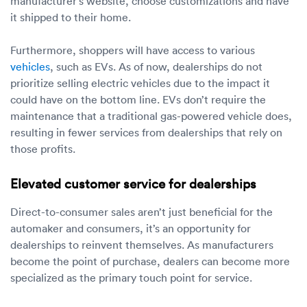
manufacturer’s website, choose customizations and have
it shipped to their home.
Furthermore, shoppers will have access to various
vehicles
, such as EVs. As of now, dealerships do not
prioritize selling electric vehicles due to the impact it
could have on the bottom line. EVs don’t require the
maintenance that a traditional gas-powered vehicle does,
resulting in fewer services from dealerships that rely on
those profits.
Elevated customer service for dealerships
Direct-to-consumer sales aren’t just beneficial for the
automaker and consumers, it’s an opportunity for
dealerships to reinvent themselves. As manufacturers
become the point of purchase, dealers can become more
specialized as the primary touch point for service.