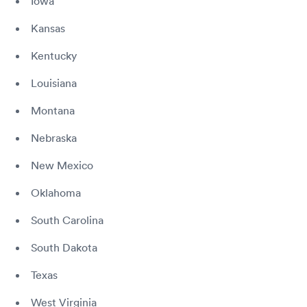
Iowa
Kansas
Kentucky
Louisiana
Montana
Nebraska
New Mexico
Oklahoma
South Carolina
South Dakota
Texas
West Virginia