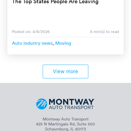
The Top States People Are Leaving
Posted on: 4/8/2026
6 min(s) to read
Auto industry news
,
Moving
View more
Montway Auto Transport
425 N Martingale Rd, Suite 550
Schaumburg, IL 60173