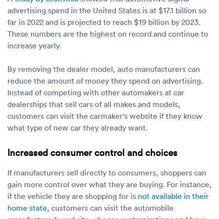
advertising spend in the United States is at $17.1 billion so
far in 2022 and is projected to reach $19 billion by 2023.
These numbers are the highest on record and continue to
increase yearly.
By removing the dealer model, auto manufacturers can
reduce the amount of money they spend on advertising.
Instead of competing with other automakers at car
dealerships that sell cars of all makes and models,
customers can visit the carmaker’s website if they know
what type of new car they already want.
Increased consumer control and choices
If manufacturers sell directly to consumers, shoppers can
gain more control over what they are buying. For instance,
if the vehicle they are shopping for is
not available in their
home state
, customers can visit the automobile