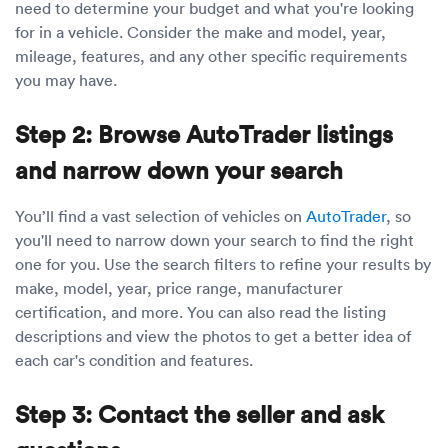
need to determine your budget and what you're looking
for in a vehicle. Consider the make and model, year,
mileage, features, and any other specific requirements
you may have.
Step 2: Browse AutoTrader listings
and narrow down your search
You’ll find a vast selection of vehicles on
AutoTrader
, so
you'll need to narrow down your search to find the right
one for you. Use the search filters to refine your results by
make, model, year, price range, manufacturer
certification, and more. You can also read the listing
descriptions and view the photos to get a better idea of
each car's condition and features.
Step 3: Contact the seller and ask