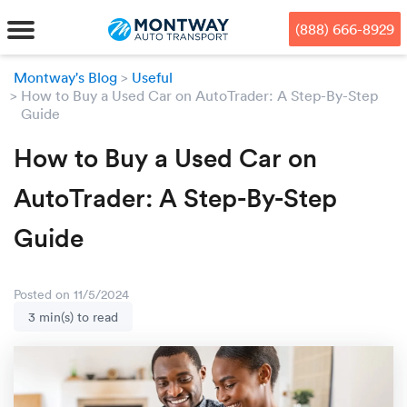
Skip
Skip
Press Alt+1 for screen-reader
Accessibility Screen-Reader
to
to
mode, Alt+0 to cancel
Guide, Feedback, and Issue
(888) 666-8929
main
footer
Reporting | New window
content
Montway's Blog
Useful
How to Buy a Used Car on AutoTrader: A Step-By-Step
MENU
Guide
We offe
Industr
Our br
How to Buy a Used Car on
How to 
RKS
AutoTrader: A Step-By-Step
Car shi
Door-to-
Auto dea
Who we 
DUALS
Guide
Cross c
Open car
Auto auc
Vision a
TruePri
Motorcyc
Fleet m
Our repu
SSES
Posted on 11/5/2024
3 min(s) to read
Enclosed
Financial
Reviews
WAY
Expedite
OEM aut
Press