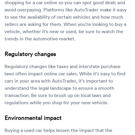
shopping for a car online so you can spot good deals and
avoid overpaying. Platforms like AutoTrader make it easy
to see the availability of certain vehicles and how much
sellers are asking for them. When you’re looking to buy a
vehicle, whether it’s new or used, be sure to watch the
trends in the automotive market.
Regulatory changes
Regulatory changes like taxes and interstate purchase
laws often impact online car sales. While it’s easy to find
cars in your area with AutoTrader, it’s important to
understand the legal landscape to ensure a smooth
transaction. Be sure to brush up on local laws and
regulations while you shop for your new vehicle.
Environmental impact
Buying a used car helps lessen the impact that the