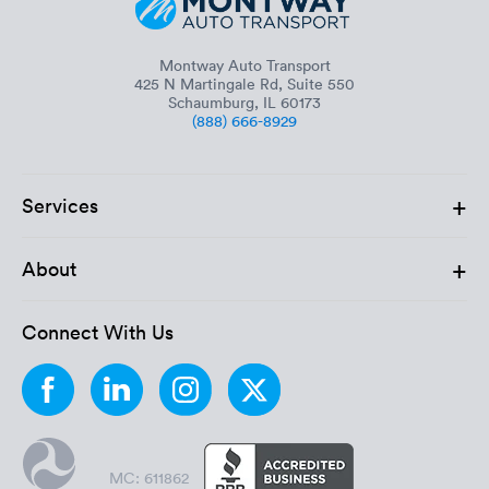
Montway Auto Transport
425 N Martingale Rd, Suite 550
Schaumburg, IL 60173
(888) 666-8929
+
Services
+
About
Connect With Us
MC: 611862