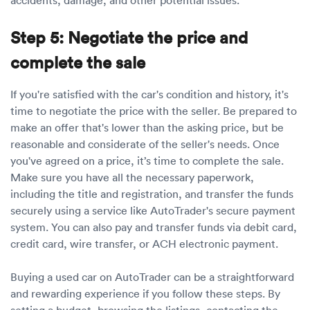
Step 5: Negotiate the price and
complete the sale
If you're satisfied with the car's condition and history, it's
time to negotiate the price with the seller. Be prepared to
make an offer that's lower than the asking price, but be
reasonable and considerate of the seller's needs. Once
you've agreed on a price, it’s time to complete the sale.
Make sure you have all the necessary paperwork,
including the title and registration, and transfer the funds
securely using a service like AutoTrader's secure payment
system. You can also pay and transfer funds via debit card,
credit card, wire transfer, or ACH electronic payment.
Buying a used car on AutoTrader can be a straightforward
and rewarding experience if you follow these steps. By
setting a budget, browsing the listings, contacting the