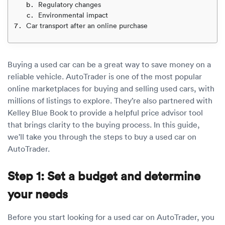
Luxury/e
Regulatory changes
Environmental impact
Truck sh
Car transport after an online purchase
Travel n
Buying a used car can be a great way to save money on a
EV shipp
reliable vehicle. AutoTrader is one of the most popular
online marketplaces for buying and selling used cars, with
millions of listings to explore. They’re also partnered with
Special
Kelley Blue Book to provide a helpful price advisor tool
that brings clarity to the buying process. In this guide,
Hawaii c
we'll take you through the steps to buy a used car on
AutoTrader.
Overseas
Step 1: Set a budget and determine
Inoperab
your needs
Oversize
Before you start looking for a used car on AutoTrader, you