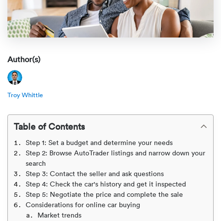
Rental c
Get an instant quote
We ser
Leaders
Solutio
Military
Executi
Check My Order
Snowbird
Logistics
Board of
Author(s)
(888) 666-8929
Car relo
Montway
ENTERPRISE
Learn 
Troy Whittle
CAREERS
Online c
Home del
Carrier r
CONTACT US
Table of Contents
Online ca
Fraud pr
Contact 
Step 1: Set a budget and determine your needs
Student 
Step 2: Browse AutoTrader listings and narrow down your
Relocat
search
Resourc
Step 3: Contact the seller and ask questions
Ship a ca
Step 4: Check the car's history and get it inspected
VIP relo
Help cen
Step 5: Negotiate the price and complete the sale
Classic c
Considerations for online car buying
Blog
Market trends