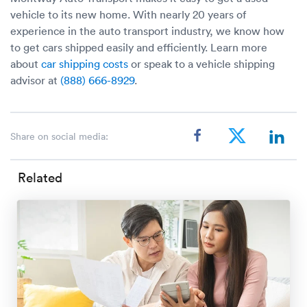
vehicle to its new home. With nearly 20 years of
experience in the auto transport industry, we know how
to get cars shipped easily and efficiently. Learn more
about
car shipping costs
or speak to a vehicle shipping
advisor at
(888) 666-8929
.
Share on social media:
Related