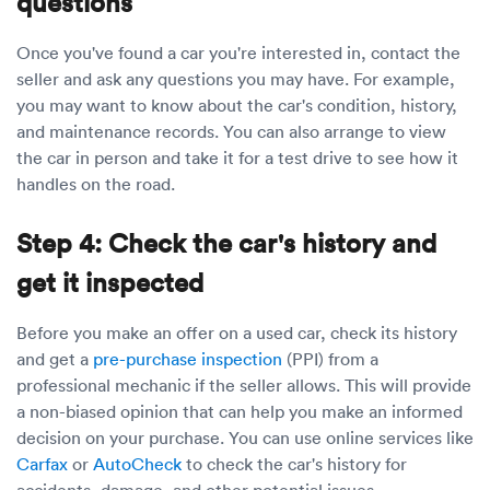
questions
Once you've found a car you're interested in, contact the
seller and ask any questions you may have. For example,
you may want to know about the car's condition, history,
and maintenance records. You can also arrange to view
the car in person and take it for a test drive to see how it
handles on the road.
Step 4: Check the car's history and
get it inspected
Before you make an offer on a used car, check its history
and get a
pre-purchase inspection
(PPI) from a
professional mechanic if the seller allows. This will provide
a non-biased opinion that can help you make an informed
decision on your purchase. You can use online services like
Carfax
or
AutoCheck
to check the car's history for
accidents, damage, and other potential issues.