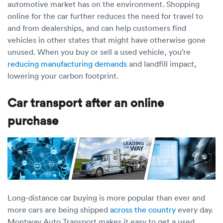
automotive market has on the environment. Shopping
online for the car further reduces the need for travel to
and from dealerships, and can help customers find
vehicles in other states that might have otherwise gone
unused. When you buy or sell a used vehicle, you’re
reducing manufacturing demands
and landfill impact,
lowering your carbon footprint.
Car transport after an online
purchase
Long-distance car buying is more popular than ever and
more cars are being shipped
across the country
every day.
Montway Auto Transport makes it easy to get a used