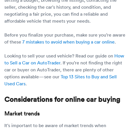
seller, checking the car's history, and condition, and
negotiating a fair price, you can find a reliable and
affordable vehicle that meets your needs.
Before you finalize your purchase, make sure you’re aware
of these
7 mistakes to avoid when buying a car online
.
Looking to sell your used vehicle? Read our guide on
How
to Sell a Car on AutoTrader
. If you’re not finding the right
car or buyer on AutoTrader, there are plenty of other
options available—see our
Top 13 Sites to Buy and Sell
Used Cars
.
Considerations for online car buying
Market trends
It’s important to be aware of market trends when