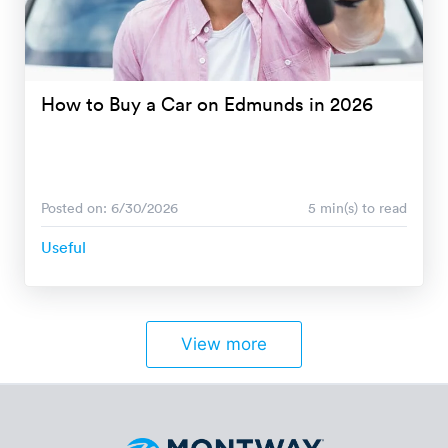
How to Buy a Car on Edmunds in 2026
Posted on: 6/30/2026
5 min(s) to read
Useful
View more