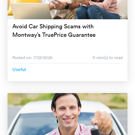
Avoid Car Shipping Scams with
Montway’s TruePrice Guarantee
Posted on: 7/22/2026
11 min(s) to read
Useful