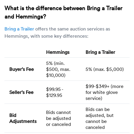
What is the difference between Bring a Trailer
and Hemmings?
Bring a Trailer
offers the same auction services as
Hemmings, with some key differences:
Hemmings
Bring a Trailer
5% (min.
Buyer’s Fee
$500, max.
5% (max. $5,000)
$10,000)
$99-$349+ (more
$99.95 -
Seller’s Fee
for white glove
$129.95
service)
Bids can be
Bids cannot
Bid
adjusted, but
be adjusted
Adjustments
cannot be
or canceled
canceled