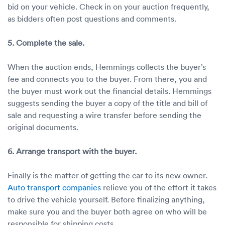
bid on your vehicle. Check in on your auction frequently,
as bidders often post questions and comments.
5. Complete the sale.
When the auction ends, Hemmings collects the buyer’s
fee and connects you to the buyer. From there, you and
the buyer must work out the financial details. Hemmings
suggests sending the buyer a copy of the title and bill of
sale and requesting a wire transfer before sending the
original documents.
6. Arrange transport with the buyer.
Finally is the matter of getting the car to its new owner.
Auto transport companies
relieve you of the effort it takes
to drive the vehicle yourself. Before finalizing anything,
make sure you and the buyer both agree on who will be
responsible for shipping costs.