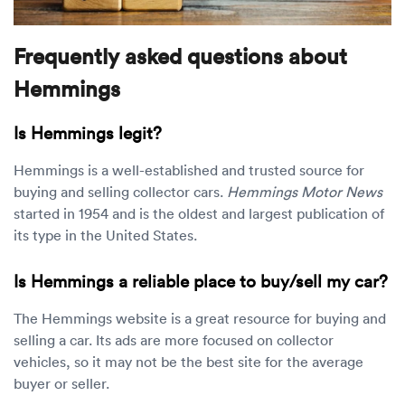
Frequently asked questions about
Hemmings
Is Hemmings legit?
Hemmings is a well-established and trusted source for
buying and selling collector cars.
Hemmings Motor News
started in 1954 and is the oldest and largest publication of
its type in the United States.
Is Hemmings a reliable place to buy/sell my car?
The Hemmings website is a great resource for buying and
selling a car. Its ads are more focused on collector
vehicles, so it may not be the best site for the average
buyer or seller.