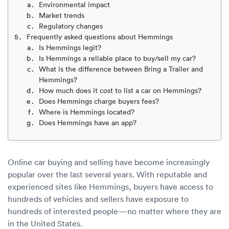
Luxury/e
Environmental impact
Market trends
Truck sh
Regulatory changes
Frequently asked questions about Hemmings
Is Hemmings legit?
Travel n
Is Hemmings a reliable place to buy/sell my car?
What is the difference between Bring a Trailer and
EV shipp
Hemmings?
How much does it cost to list a car on Hemmings?
Does Hemmings charge buyers fees?
Special
Where is Hemmings located?
Does Hemmings have an app?
Hawaii c
Overseas
Online car buying and selling have become increasingly
popular over the last several years. With reputable and
Inoperab
experienced sites like Hemmings, buyers have access to
hundreds of vehicles and sellers have exposure to
Oversize
hundreds of interested people—no matter where they are
in the United States.