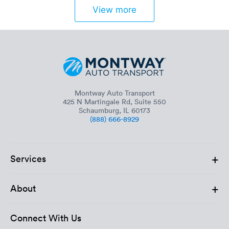
View more
Montway Auto Transport
425 N Martingale Rd, Suite 550
Schaumburg, IL 60173
(888) 666-8929
+
Services
+
About
Connect With Us