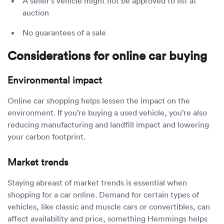
A seller’s vehicle might not be approved to list at
auction
No guarantees of a sale
Considerations for online car buying
Environmental impact
Online car shopping helps lessen the impact on the
environment. If you’re buying a used vehicle, you’re also
reducing manufacturing and landfill impact and lowering
your carbon footprint.
Market trends
Staying abreast of market trends is essential when
shopping for a car online. Demand for certain types of
vehicles, like classic and muscle cars or convertibles, can
affect availability and price, something Hemmings helps