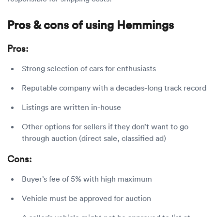
Pros & cons of using Hemmings
Pros:
Strong selection of cars for enthusiasts
Reputable company with a decades-long track record
Listings are written in-house
Other options for sellers if they don’t want to go
through auction (direct sale, classified ad)
Cons:
Buyer’s fee of 5% with high maximum
Vehicle must be approved for auction