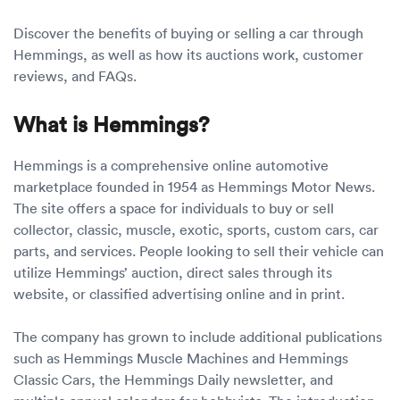
Discover the benefits of buying or selling a car through
Hemmings, as well as how its auctions work, customer
reviews, and FAQs.
What is Hemmings?
Hemmings is a comprehensive online automotive
marketplace founded in 1954 as Hemmings Motor News.
The site offers a space for individuals to buy or sell
collector, classic, muscle, exotic, sports, custom cars, car
parts, and services. People looking to sell their vehicle can
utilize Hemmings’ auction, direct sales through its
website, or classified advertising online and in print.
The company has grown to include additional publications
such as Hemmings Muscle Machines and Hemmings
Classic Cars, the Hemmings Daily newsletter, and