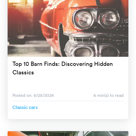
Top 10 Barn Finds: Discovering Hidden
Classics
Posted on: 6/25/2024
6 min(s) to read
Classic cars