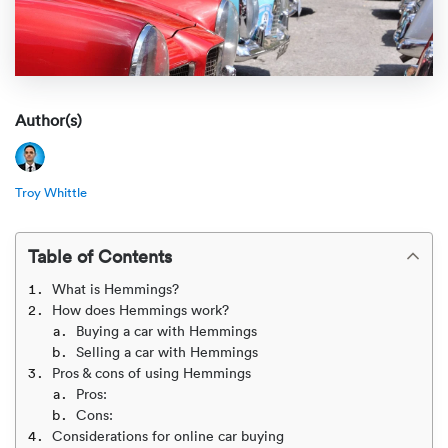
Rental c
Get an instant quote
We ser
Leaders
Solutio
Military
Executi
Check My Order
Snowbird
Logistics
Board of
Author(s)
(888) 666-8929
Car relo
Montway
ENTERPRISE
Learn 
Troy Whittle
CAREERS
Online c
Home del
Carrier r
CONTACT US
Table of Contents
Online ca
Fraud pr
Contact 
What is Hemmings?
Student 
How does Hemmings work?
Relocat
Buying a car with Hemmings
Resourc
Selling a car with Hemmings
Ship a ca
Pros & cons of using Hemmings
VIP relo
Help cen
Pros:
Classic c
Cons:
Blog
Considerations for online car buying