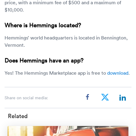
price, with a minimum fee of $500 and a maximum of
$10,000.
Where is Hemmings located?
Hemmings’ world headquarters is located in Bennington,
Vermont.
Does Hemmings have an app?
Yes! The Hemmings Marketplace app is free to
download
.
Share on social media:
Related