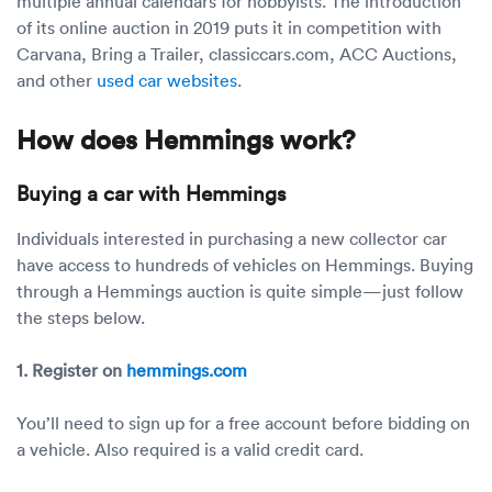
multiple annual calendars for hobbyists. The introduction
of its online auction in 2019 puts it in competition with
Carvana, Bring a Trailer, classiccars.com, ACC Auctions,
and other
used car websites
.
How does Hemmings work?
Buying a car with Hemmings
Individuals interested in purchasing a new collector car
have access to hundreds of vehicles on Hemmings. Buying
through a Hemmings auction is quite simple—just follow
the steps below.
1. Register on
hemmings.com
You’ll need to sign up for a free account before bidding on
a vehicle. Also required is a valid credit card.