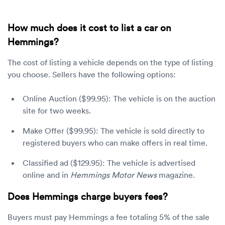
How much does it cost to list a car on
Hemmings?
The cost of listing a vehicle depends on the type of listing
you choose. Sellers have the following options:
Online Auction ($99.95): The vehicle is on the auction
site for two weeks.
Make Offer ($99.95): The vehicle is sold directly to
registered buyers who can make offers in real time.
Classified ad ($129.95): The vehicle is advertised
online and in
Hemmings Motor News
magazine.
Does Hemmings charge buyers fees?
Buyers must pay Hemmings a fee totaling 5% of the sale