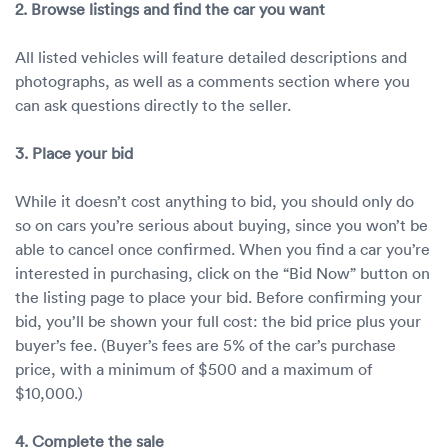
2. Browse listings and find the car you want
All listed vehicles will feature detailed descriptions and
photographs, as well as a comments section where you
can ask questions directly to the seller.
3. Place your bid
While it doesn’t cost anything to bid, you should only do
so on cars you’re serious about buying, since you won’t be
able to cancel once confirmed. When you find a car you’re
interested in purchasing, click on the “Bid Now” button on
the listing page to place your bid. Before confirming your
bid, you’ll be shown your full cost: the bid price plus your
buyer’s fee. (Buyer’s fees are 5% of the car’s purchase
price, with a minimum of $500 and a maximum of
$10,000.)
4. Complete the sale