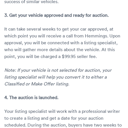
success of similar vehicles.
3. Get your vehicle approved and ready for auction.
It can take several weeks to get your car approved, at
which point you will receive a call from Hemmings. Upon
approval, you will be connected with a listing specialist,
who will gather more details about the vehicle. At this
point, you will be charged a $99.95 seller fee.
Note: If your vehicle is not selected for auction, your
listing specialist will help you convert it to either a
Classified or Make Offer listing.
4. The auction is launched.
Your listing specialist will work with a professional writer
to create a listing and get a date for your auction
scheduled. During the auction, buyers have two weeks to