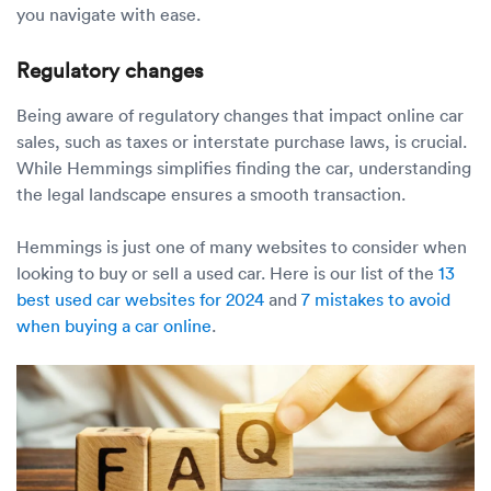
you navigate with ease.
Regulatory changes
Being aware of regulatory changes that impact online car
sales, such as taxes or interstate purchase laws, is crucial.
While Hemmings simplifies finding the car, understanding
the legal landscape ensures a smooth transaction.
Hemmings is just one of many websites to consider when
looking to buy or sell a used car. Here is our list of the
13
best used car websites for 2024
and
7 mistakes to avoid
when buying a car online
.