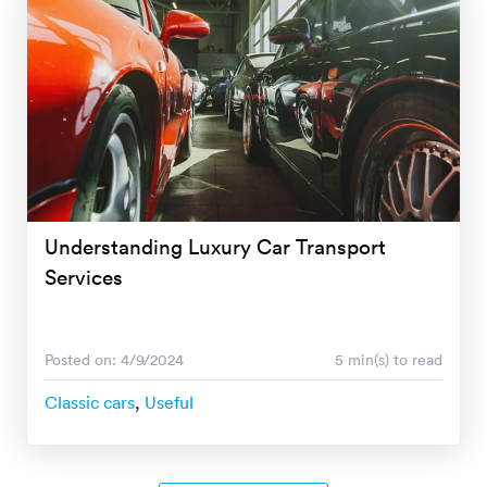
Understanding Luxury Car Transport
Services
Posted on: 4/9/2024
5 min(s) to read
Classic cars
,
Useful