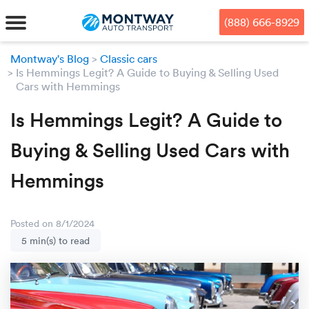
Skip
Skip
Press Alt+1 for screen-reader
Accessibility Screen-Reader
to
to
mode, Alt+0 to cancel
Guide, Feedback, and Issue
(888) 666-8929
main
footer
Reporting | New window
content
Montway's Blog
Classic cars
Is Hemmings Legit? A Guide to Buying & Selling Used
MENU
Cars with Hemmings
We offe
Industr
Our br
Is Hemmings Legit? A Guide to
How to 
RKS
Buying & Selling Used Cars with
Car shi
Door-to-
Auto dea
Who we 
DUALS
Hemmings
Cross c
Open car
Auto auc
Vision a
TruePri
Motorcyc
Fleet m
Our repu
SSES
Posted on 8/1/2024
5 min(s) to read
Enclosed
Financial
Reviews
WAY
Expedite
OEM aut
Press