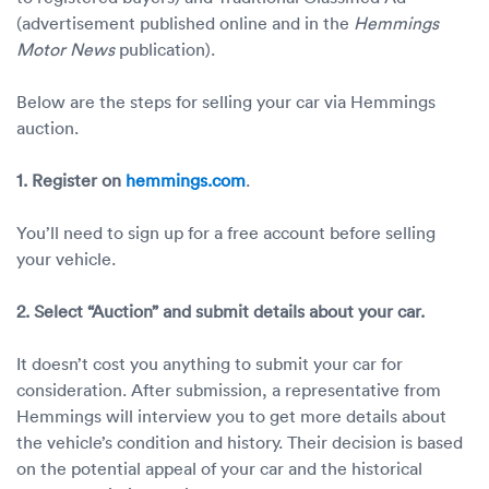
(advertisement published online and in the
Hemmings
Motor News
publication).
Below are the steps for selling your car via Hemmings
auction.
1. Register on
hemmings.com
.
You’ll need to sign up for a free account before selling
your vehicle.
2. Select “Auction” and submit details about your car.
It doesn’t cost you anything to submit your car for
consideration. After submission, a representative from
Hemmings will interview you to get more details about
the vehicle’s condition and history. Their decision is based
on the potential appeal of your car and the historical