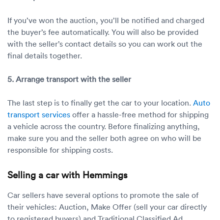
If you’ve won the auction, you’ll be notified and charged
the buyer’s fee automatically. You will also be provided
with the seller’s contact details so you can work out the
final details together.
5. Arrange transport with the seller
The last step is to finally get the car to your location.
Auto
transport services
offer a hassle-free method for shipping
a vehicle across the country. Before finalizing anything,
make sure you and the seller both agree on who will be
responsible for shipping costs.
Selling a car with Hemmings
Car sellers have several options to promote the sale of
their vehicles: Auction, Make Offer (sell your car directly
to registered buyers) and Traditional Classified Ad