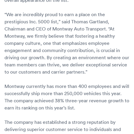
Luxury/e
Truck sh
“We are incredibly proud to earn a place on the
prestigious Inc. 5000 list,” said Thomas Gartland,
Travel n
Chairman and CEO of Montway Auto Transport. “At
Montway, we firmly believe that fostering a healthy
EV shipp
company culture, one that emphasizes employee
engagement and community contribution, is crucial in
driving our growth. By creating an environment where our
Special
team members can thrive, we deliver exceptional service
to our customers and carrier partners.”
Hawaii c
Montway currently has more than 400 employees and will
Overseas
successfully ship more than 250,000 vehicles this year.
The company achieved 38% three-year revenue growth to
Inoperab
earn its ranking on this year’s list.
Oversize
The company has established a strong reputation by
delivering superior customer service to individuals and