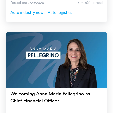
Posted on: 7/29/2026
3 min(s) to read
Auto industry news
,
Auto logistics
Welcoming Anna Maria Pellegrino as
Chief Financial Officer