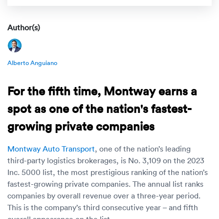
Rental c
Get an instant quote
We ser
Leaders
Author(s)
Solutio
Military
Executi
Check My Order
Snowbird
Logistics
Board of
Alberto Anguiano
(888) 666-8929
Car relo
Montway
ENTERPRISE
For the fifth time, Montway earns a
Learn 
CAREERS
Online c
Home del
spot as one of the nation's fastest-
Carrier r
CONTACT US
growing private companies
Online ca
Fraud pr
Contact 
Montway Auto Transport
, one of the nation’s leading
Student 
Relocat
third-party logistics brokerages, is No. 3,109 on the 2023
Resourc
Inc. 5000 list, the most prestigious ranking of the nation’s
Ship a ca
fastest-growing private companies. The annual list ranks
VIP relo
Help cen
companies by overall revenue over a three-year period.
Classic c
This is the company’s third consecutive year – and fifth
Blog
overall appearance on the list.