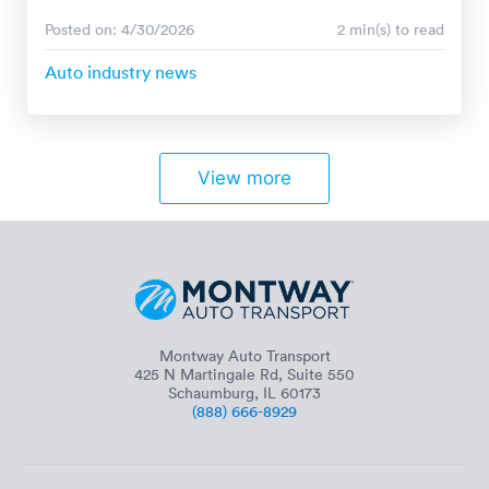
Posted on: 4/30/2026
2 min(s) to read
Auto industry news
View more
Montway Auto Transport
425 N Martingale Rd, Suite 550
Schaumburg, IL 60173
(888) 666-8929