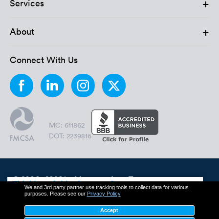
+
Services
+
About
Connect With Us
MC: 611862
DOT: 2239816
© 2006 - 2026 by Montway Auto Transport.
We and 3rd party partner use tracking tools to collect data for various
All Rights Reserved.
purposes. Please see our
Privacy Policy
Cookie Policy
Privacy Policy
Accept