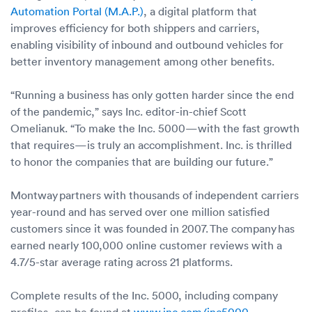
Automation Portal (M.A.P.)
, a digital platform that
improves efficiency for both shippers and carriers,
enabling visibility of inbound and outbound vehicles for
better inventory management among other benefits.
“Running a business has only gotten harder since the end
of the pandemic,” says Inc. editor-in-chief Scott
Omelianuk. “To make the Inc. 5000—with the fast growth
that requires—is truly an accomplishment. Inc. is thrilled
to honor the companies that are building our future.”
Montway partners with thousands of independent carriers
year-round and has served over one million satisfied
customers since it was founded in 2007. The company has
earned nearly 100,000 online customer reviews with a
4.7/5-star average rating across 21 platforms.
Complete results of the Inc. 5000, including company
profiles, can be found at
www.inc.com/inc5000
.