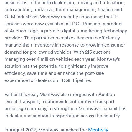
businesses in the auto dealership, moving and relocation,
auto auction, rental car, fleet management, finance and
OEM industries. Montway recently announced that its
services were now available in EDGE Pipeline, a product
of Auction Edge, a premier digital remarketing technology
provider. This partnership enables dealers to efficiently
manage their inventory in response to growing consumer
demand for pre-owned vehicles. With 215 auctions
managing over 4 million vehicles each year, Montway's
solution has the potential to significantly improve
efficiency, save time and enhance the post-sale
experience for dealers on EDGE Pipeline.
Earlier this year, Montway also merged with Auction
Direct Transport, a nationwide automotive transport
brokerage company, to strengthen Montway’s capabilities
in dealer and auction transportation across the country.
In August 2022, Montway launched the
Montway