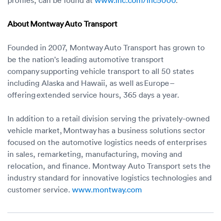
About Montway Auto Transport
Founded in 2007, Montway Auto Transport has grown to
be the nation's leading automotive transport
company supporting vehicle transport to all 50 states
including Alaska and Hawaii, as well as Europe –
offering extended service hours, 365 days a year.
In addition to a retail division serving the privately-owned
vehicle market, Montway has a business solutions sector
focused on the automotive logistics needs of enterprises
in sales, remarketing, manufacturing, moving and
relocation, and finance. Montway Auto Transport sets the
industry standard for innovative logistics technologies and
customer service.
www.montway.com