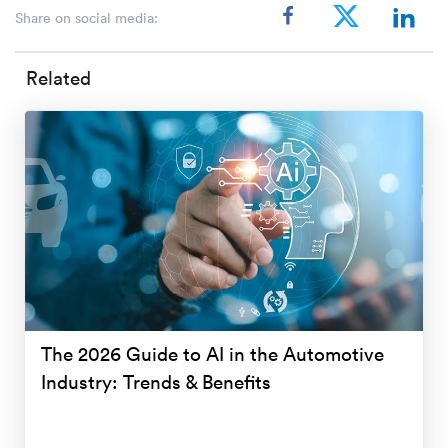
Share on social media:
Related
The 2026 Guide to AI in the Automotive
Industry: Trends & Benefits