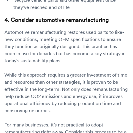
they’ve reached end of life
4. Consider automotive remanufacturing
Automotive remanufacturing restores used parts to like-
new conditions, meeting OEM specifications to ensure
they function as originally designed. This practice has
been in use for decades but has become a key strategy in
today’s sustainability plans.
While this approach requires a greater investment of time
and resources than other strategies, it is proven to be
effective in the long-term. Not only does remanufacturing
help reduce CO2 emissions and energy use, it improves
operational efficiency by reducing production time and
conserving resources.
For many businesses, it’s not practical to adopt
remanufacturing right away. Consider this process to be a