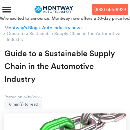
Skip
Skip
Press Alt+1 for screen-reader
Accessibility Screen-Reader
to
to
mode, Alt+0 to cancel
Guide, Feedback, and Issue
(888) 666-8929
main
footer
Reporting | New window
content
ited to announce: Montway now offers a 30-day price lock from yo
Montway's Blog
Auto industry news
MENU
Guide to a Sustainable Supply Chain in the Automotive
Industry
We offe
Industr
Our br
How to 
RKS
Guide to a Sustainable Supply
Car shi
Door-to-
Auto dea
Who we 
Chain in the Automotive
DUALS
Cross c
Open car
Auto auc
Vision a
Industry
TruePri
Motorcyc
Fleet m
Our repu
SSES
Posted on 3/12/2025
Enclosed
Financial
Reviews
6 min(s) to read
WAY
Expedite
OEM aut
Press