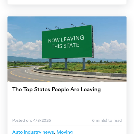
The Top States People Are Leaving
Posted on: 4/8/2026
6 min(s) to read
Auto industry news
,
Moving