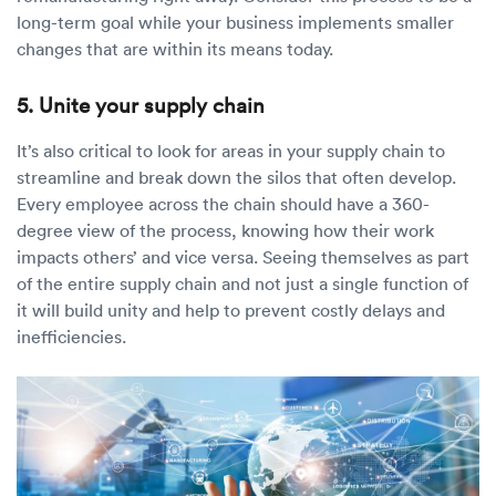
long-term goal while your business implements smaller
changes that are within its means today.
5. Unite your supply chain
It’s also critical to look for areas in your supply chain to
streamline and break down the silos that often develop.
Every employee across the chain should have a 360-
degree view of the process, knowing how their work
impacts others’ and vice versa. Seeing themselves as part
of the entire supply chain and not just a single function of
it will build unity and help to prevent costly delays and
inefficiencies.