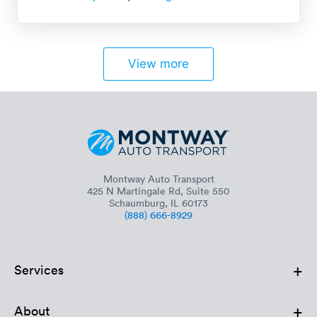
View more
Montway Auto Transport
425 N Martingale Rd, Suite 550
Schaumburg, IL 60173
(888) 666-8929
+
Services
+
About