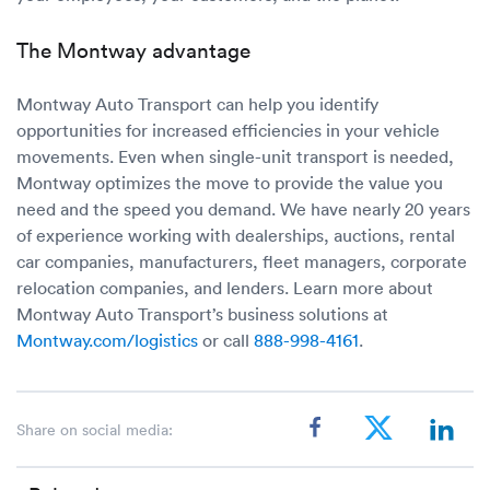
The Montway advantage
Montway Auto Transport can help you identify
opportunities for increased efficiencies in your vehicle
movements. Even when single-unit transport is needed,
Montway optimizes the move to provide the value you
need and the speed you demand. We have nearly 20 years
of experience working with dealerships, auctions, rental
car companies, manufacturers, fleet managers, corporate
relocation companies, and lenders. Learn more about
Montway Auto Transport’s business solutions at
Montway.com/logistics
or call
888-998-4161
.
Share on social media: