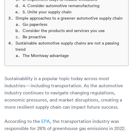
Luxury/e
4. Consider automotive remanufacturing
5. Unite your supply chain
Truck sh
Simple approaches to a greener automotive supply chain
Go paperless
Travel n
Consider the products and services you use
Be proactive
EV shipp
Sustainable automotive supply chains are not a passing
trend
The Montway advantage
Special
Hawaii c
Sustainability is a popular topic today across most
industries—including transportation. As the automotive
Overseas
industry continues to navigate changing regulations,
economic pressures, and market disruptions, creating a
Inoperab
more resilient supply chain can impact future success.
Oversize
According to the
EPA
, the transportation industry was
responsible for 28% of greenhouse gas emissions in 2022.