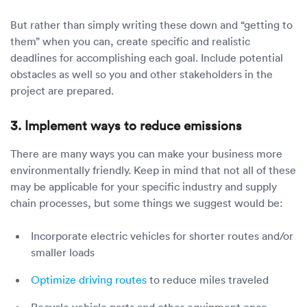
But rather than simply writing these down and “getting to
them” when you can, create specific and realistic
deadlines for accomplishing each goal. Include potential
obstacles as well so you and other stakeholders in the
project are prepared.
3. Implement ways to reduce emissions
There are many ways you can make your business more
environmentally friendly. Keep in mind that not all of these
may be applicable for your specific industry and supply
chain processes, but some things we suggest would be:
Incorporate electric vehicles for shorter routes and/or
smaller loads
Optimize driving routes
to reduce miles traveled
Recycle vehicle parts and other equipment once