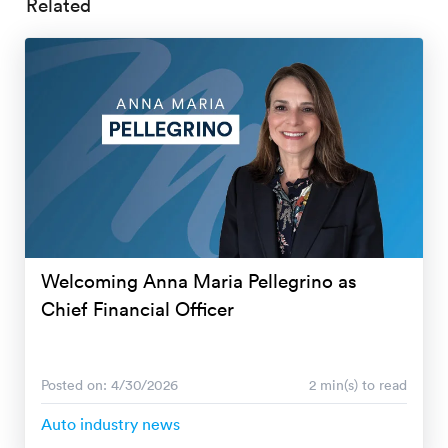
Related
Welcoming Anna Maria Pellegrino as
Chief Financial Officer
Posted on: 4/30/2026
2 min(s) to read
Auto industry news