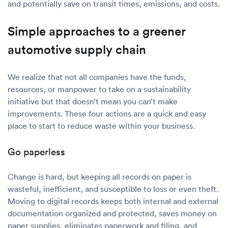
and potentially save on transit times, emissions, and costs.
Simple approaches to a greener
automotive supply chain
We realize that not all companies have the funds,
resources, or manpower to take on a sustainability
initiative but that doesn’t mean you can’t make
improvements. These four actions are a quick and easy
place to start to reduce waste within your business.
Go paperless
Change is hard, but keeping all records on paper is
wasteful, inefficient, and susceptible to loss or even theft.
Moving to digital records keeps both internal and external
documentation organized and protected, saves money on
paper supplies, eliminates paperwork and filing, and