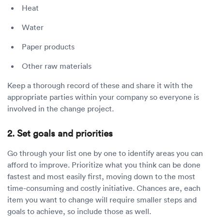
Heat
Water
Paper products
Other raw materials
Keep a thorough record of these and share it with the
appropriate parties within your company so everyone is
involved in the change project.
2. Set goals and priorities
Go through your list one by one to identify areas you can
afford to improve. Prioritize what you think can be done
fastest and most easily first, moving down to the most
time-consuming and costly initiative. Chances are, each
item you want to change will require smaller steps and
goals to achieve, so include those as well.