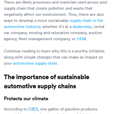
There are likely processes and materials used across your
supply chain that create pollution and waste that
negatively affect our environment. Thus, there are also
ways to develop a more sustainable
supply chain in the
automotive industry
, whether it’s at a
dealership
, rental
car company, moving and relocation company, auction
agency, fleet management company, or
OEM
.
Continue reading to learn why this is a worthy initiative
along with simple changes that can make an impact on
your
automotive supply chain
.
The importance of sustainable
automotive supply chains
Protects our climate
According to
C2ES
, one gallon of gasoline produces