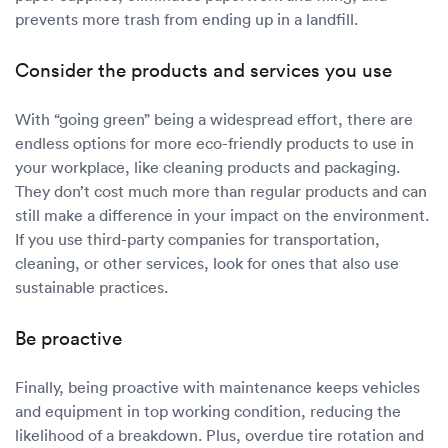
prevents more trash from ending up in a landfill.
Consider the products and services you use
With “going green” being a widespread effort, there are
endless options for more eco-friendly products to use in
your workplace, like cleaning products and packaging.
They don’t cost much more than regular products and can
still make a difference in your impact on the environment.
If you use third-party companies for transportation,
cleaning, or other services, look for ones that also use
sustainable practices.
Be proactive
Finally, being proactive with maintenance keeps vehicles
and equipment in top working condition, reducing the
likelihood of a breakdown. Plus, overdue tire rotation and