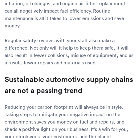
inflation, oil changes, and engine air filter replacement
can all negatively impact fuel efficiency. Routine
maintenance is all it takes to lower emissions and save
money.
Regular safety reviews with your staff also make a
difference. Not only will it help to keep them safe, it will
also result in fewer collisions, misuse of equipment, and as
a result, fewer repairs and materials used.
Sustainable automotive supply chains
are not a passing trend
Reducing your carbon footprint will always be in style.
Taking steps to mitigate your negative impact on the
environment saves you money on fuel and repairs, and
sheds a positive light on your business. It’s a win for you,
your employees, your customers, and the planet.