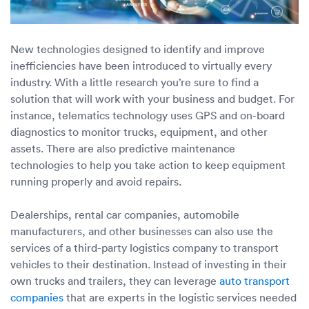
New technologies designed to identify and improve
inefficiencies have been introduced to virtually every
industry. With a little research you’re sure to find a
solution that will work with your business and budget. For
instance, telematics technology uses GPS and on-board
diagnostics to monitor trucks, equipment, and other
assets. There are also predictive maintenance
technologies to help you take action to keep equipment
running properly and avoid repairs.
Dealerships, rental car companies, automobile
manufacturers, and other businesses can also use the
services of a third-party logistics company to transport
vehicles to their destination. Instead of investing in their
own trucks and trailers, they can leverage
auto transport
companies
that are experts in the logistic services needed