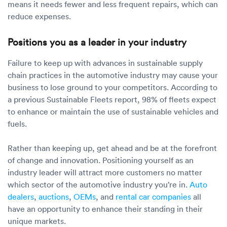
means it needs fewer and less frequent repairs, which can
reduce expenses.
Positions you as a leader in your industry
Failure to keep up with advances in sustainable supply
chain practices in the automotive industry may cause your
business to lose ground to your competitors. According to
a previous Sustainable Fleets report, 98% of fleets expect
to enhance or maintain the use of sustainable vehicles and
fuels.
Rather than keeping up, get ahead and be at the forefront
of change and innovation. Positioning yourself as an
industry leader will attract more customers no matter
which sector of the automotive industry you’re in.
Auto
dealers
,
auctions
,
OEMs
, and
rental car companies
all
have an opportunity to enhance their standing in their
unique markets.