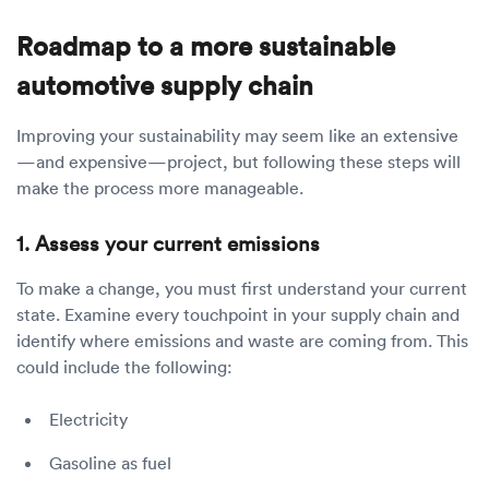
Roadmap to a more sustainable
automotive supply chain
Improving your sustainability may seem like an extensive
—and expensive—project, but following these steps will
make the process more manageable.
1. Assess your current emissions
To make a change, you must first understand your current
state. Examine every touchpoint in your supply chain and
identify where emissions and waste are coming from. This
could include the following:
Electricity
Gasoline as fuel