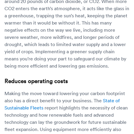
around 20 pounds of carbon dioxide, or CO2. When more
CO2 enters the earth’s atmosphere, it acts like the glass in
a greenhouse, trapping the sun’s heat, keeping the planet
warmer than it would be without it. This has many
negative effects on the way we live, including more
severe weather, more wildfires, and longer periods of
drought, which leads to limited water supply and a lower
yield of crops. Implementing a greener supply chain
means you’re doing your part to safeguard our climate by
being more efficient and lowering gas emissions.
Reduces operating costs
Making the move toward lowering your carbon footprint
also has a direct benefit to your business. The
State of
Sustainable Fleets
report highlights the necessity of clean
technology and how renewable fuels and advanced
technology can lay the groundwork for future sustainable
fleet expansion. Using equipment more efficiently also