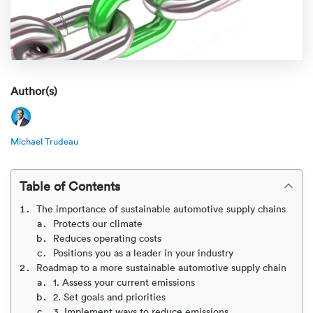
Rental c
Get an instant quote
We ser
Leaders
Solutio
Military
Executi
Check My Order
Snowbird
Logistics
Board of
Author(s)
(888) 666-8929
Car relo
Montway
ENTERPRISE
Learn 
Michael Trudeau
CAREERS
Online c
Home del
Carrier r
CONTACT US
Online ca
Fraud pr
Table of Contents
Contact 
The importance of sustainable automotive supply chains
Student 
Protects our climate
Relocat
Resourc
Reduces operating costs
Ship a ca
Positions you as a leader in your industry
VIP relo
Help cen
Roadmap to a more sustainable automotive supply chain
Classic c
1. Assess your current emissions
2. Set goals and priorities
Blog
3. Implement ways to reduce emissions