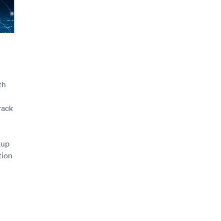
th
rack
kup
tion