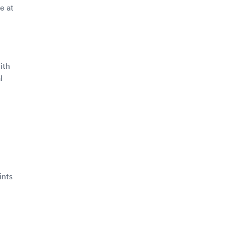
e at
ith
l
ints