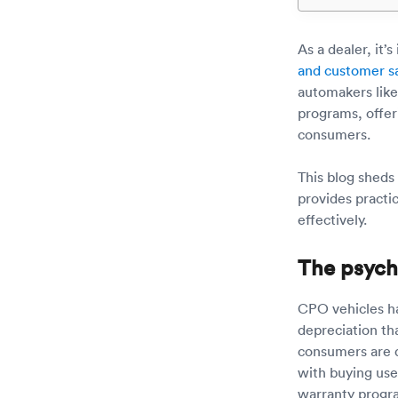
As a dealer, it’
and customer sa
automakers like
programs, offeri
consumers.
This blog sheds
provides practi
effectively.
The psych
CPO vehicles ha
depreciation th
consumers are 
with buying use
warranty progra