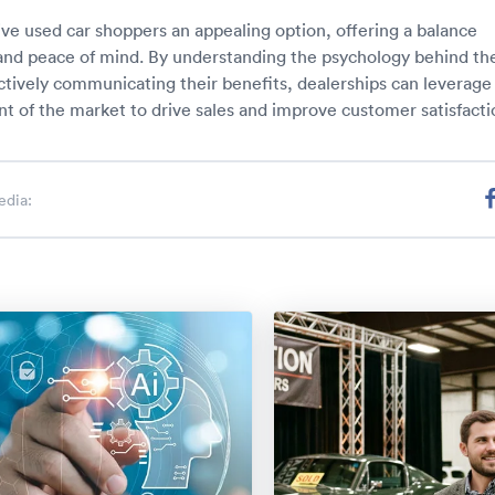
ve used car shoppers an appealing option, offering a balance
nd peace of mind. By understanding the psychology behind the
ctively communicating their benefits, dealerships can leverage 
 of the market to drive sales and improve customer satisfacti
edia: