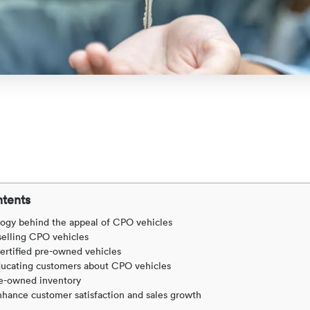
ntents
ogy behind the appeal of CPO vehicles
 selling CPO vehicles
ertified pre-owned vehicles
educating customers about CPO vehicles
re-owned inventory
hance customer satisfaction and sales growth