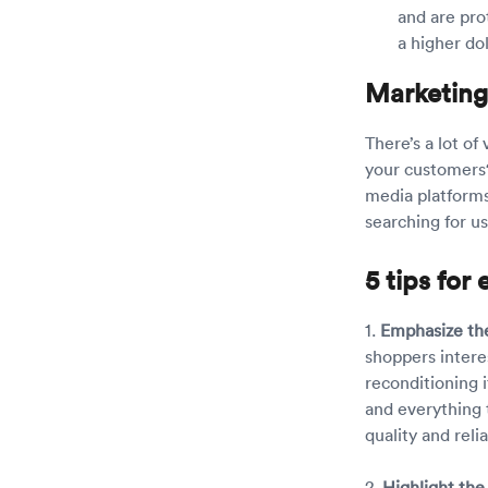
and are pro
a higher do
Marketing
There’s a lot o
your customers
media platforms
searching for u
5 tips fo
1.
Emphasize the
shoppers intere
reconditioning i
and everything 
quality and reliab
2.
Highlight the