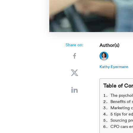
Share on:
Author(s)
Kathy Eyermann
Table of Co
The psychol
Benefits of
Marketing c
5 tips for 
Sourcing p
CPO cars en