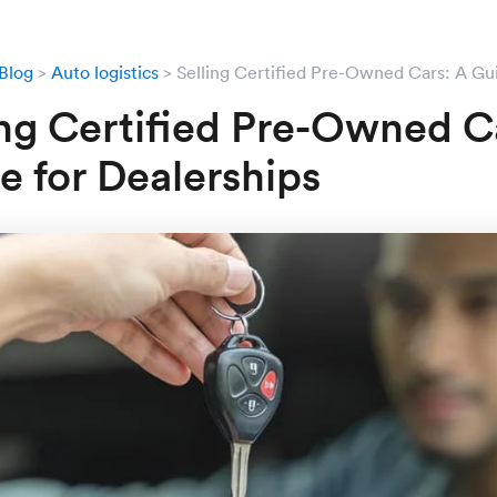
Blog
Auto logistics
Selling Certified Pre-Owned Cars: A Gui
ing Certified Pre-Owned C
e for Dealerships