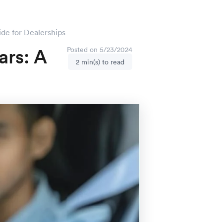
de for Dealerships
ars: A
Posted on 5/23/2024
2 min(s) to read