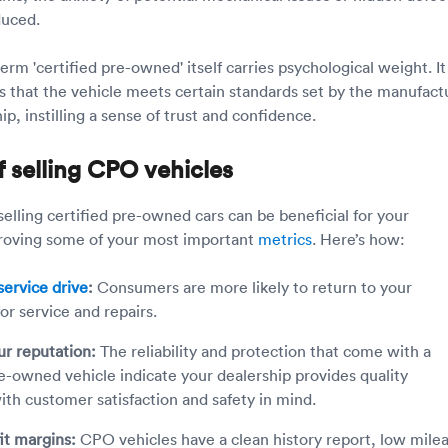
educed.
rm 'certified pre-owned' itself carries psychological weight. It
rs that the vehicle meets certain standards set by the manufact
ip, instilling a sense of trust and confidence.
f selling CPO vehicles
elling certified pre-owned cars can be beneficial for your
proving some of your most important
metrics
. Here’s how:
ervice drive
:
Consumers are more likely to return to your
for service and repairs.
ur reputation:
The reliability and protection that come with a
re-owned vehicle indicate your dealership provides quality
ith customer satisfaction and safety in mind.
it margins:
CPO vehicles have a clean history report, low mile