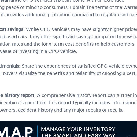
ing peace of mind to consumers. Explain the terms of the warra
 it provides additional protection compared to regular used car
ost savings:
While CPO vehicles may have slightly higher price
ied used cars, they offer significant savings compared to new ca
ation rates and the long-term cost benefits to help customers
value of investing in a CPO vehicle.
timonials:
Share the experiences of satisfied CPO vehicle own
l buyers visualize the benefits and reliability of choosing a certi
le history report:
A comprehensive history report can further ins
e vehicle's condition. This report typically includes information
owners, accident history and any major repairs or recalls.