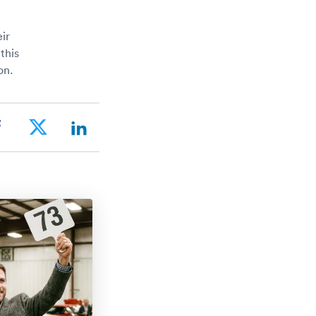
ir
this
on.