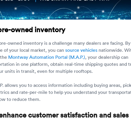
pre-owned inventory
 pre-owned inventory is a challenge many dealers are facing. By
e of your local market, you can
source vehicles
nationwide. Wi
 the
Montway Automation Portal (M.A.P.)
, your dealership can
tation in one platform, obtain real-time shipping quotes and t
ur units in transit, even for multiple rooftops.
. allows you to access information including buying areas, pic
trics and rate-per-mile to help you understand your transporta
how to reduce them.
enhance customer satisfaction and sales