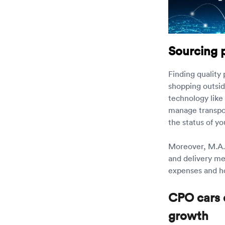
Sourcing 
Finding quality
shopping outsid
technology like
manage transpor
the status of yo
Moreover, M.A.P
and delivery me
expenses and 
CPO cars 
growth