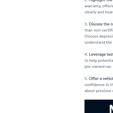
warranty, offer
clearly and how
3.
Discuss the c
than non-certif
Discuss depreci
understand the 
4.
Leverage tes
to help potentia
pre-owned car.
5.
Offer a vehic
confidence in th
about previous 