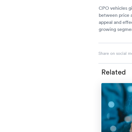
CPO vehicles gi
between price a
appeal and effe
growing segment
Share on social m
Related