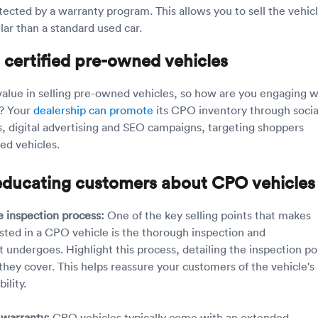
tected by a warranty program. This allows you to sell the vehicl
llar than a standard used car.
 certified pre-owned vehicles
f value in selling pre-owned vehicles, so how are you engaging w
? Your
dealership can promote
its CPO inventory through socia
, digital advertising and SEO campaigns, targeting shoppers
sed vehicles.
r educating customers about CPO vehicles
 inspection process:
One of the key selling points that makes
sted in a CPO vehicle is the thorough inspection and
t undergoes. Highlight this process, detailing the inspection po
they cover. This helps reassure your customers of the vehicle's
ility.
 warranty:
CPO vehicles typically come with an extended