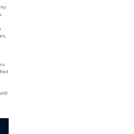
nty
s.
s
rs.
ers
fied
till