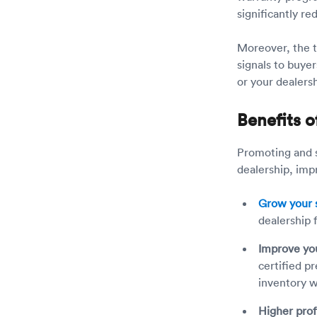
significantly r
Moreover, the te
signals to buye
or your dealersh
Benefits o
Promoting and s
dealership, im
Grow your s
dealership 
Improve yo
certified p
inventory w
Higher prof