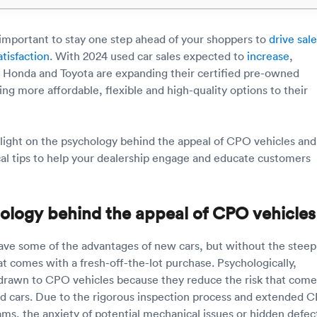
s important to stay one step ahead of your shoppers to
drive sal
tisfaction
. With 2024 used car sales expected to
increase
,
 Honda and Toyota are expanding their certified pre-owned
ng more affordable, flexible and high-quality options to their
 light on the psychology behind the appeal of CPO vehicles and
cal tips to help your dealership engage and educate customers
ology behind the appeal of CPO vehicles
ve some of the advantages of new cars, but without the steep
at comes with a fresh-off-the-lot purchase. Psychologically,
drawn to CPO vehicles because they reduce the risk that come
d cars. Due to the rigorous inspection process and extended 
ms, the anxiety of potential mechanical issues or hidden defect