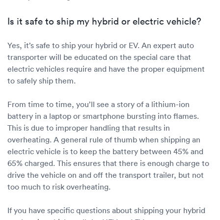
Is it safe to ship my hybrid or electric vehicle?
Yes, it’s safe to ship your hybrid or EV. An expert auto
transporter will be educated on the special care that
electric vehicles require and have the proper equipment
to safely ship them.
From time to time, you’ll see a story of a lithium-ion
battery in a laptop or smartphone bursting into flames.
This is due to improper handling that results in
overheating. A general rule of thumb when shipping an
electric vehicle is to keep the battery between 45% and
65% charged. This ensures that there is enough charge to
drive the vehicle on and off the transport trailer, but not
too much to risk overheating.
If you have specific questions about shipping your hybrid