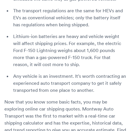
The transport regulations are the same for HEVs and
EVs as conventional vehicles; only the battery itself
has regulations when being shipped.
Lithium-ion batteries are heavy and vehicle weight
will affect shipping prices. For example, the electric
Ford F-150 Lightning weighs about 1,600 pounds
more than a gas-powered F-150 truck. For that
reason, it will cost more to ship.
Any vehicle is an investment. It’s worth contracting an
experienced auto transport company to get it safely
transported from one place to another.
Now that you know some basic facts, you may be
exploring online car shipping quotes. Montway Auto
Transport was the first to market with a real-time car
shipping calculator and has the expertise, historical data,
and trend reporting to give you an accurate estimate. Find