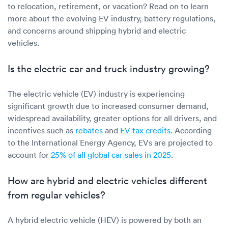
Luxury/e
to relocation, retirement, or vacation? Read on to learn
more about the evolving EV industry, battery regulations,
Truck sh
and concerns around shipping hybrid and electric
vehicles.
Travel n
Is the electric car and truck industry growing?
EV shipp
The electric vehicle (EV) industry is experiencing
Special
significant growth due to increased consumer demand,
widespread availability, greater options for all drivers, and
incentives such as
rebates
and
EV tax credits
. According
Hawaii c
to the International Energy Agency, EVs are projected to
account for
25% of all global car sales in 2025
.
Overseas
How are hybrid and electric vehicles different
Inoperab
from regular vehicles?
Oversize
A hybrid electric vehicle (HEV) is powered by both an