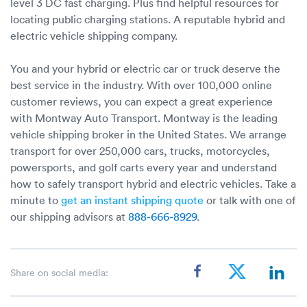
level 3 DC fast charging. Plus find helpful resources for
locating public charging stations. A reputable hybrid and
electric vehicle shipping company.
You and your hybrid or electric car or truck deserve the
best service in the industry. With over 100,000 online
customer reviews, you can expect a great experience
with Montway Auto Transport. Montway is the leading
vehicle shipping broker in the United States. We arrange
transport for over 250,000 cars, trucks, motorcycles,
powersports, and golf carts every year and understand
how to safely transport hybrid and electric vehicles. Take a
minute to
get an instant shipping quote
or talk with one of
our shipping advisors at
888-666-8929
.
Share on social media: