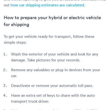
out
how car shipping estimates are calculated
.
How to prepare your hybrid or electric vehicle
for shipping
To get your vehicle ready for transport, follow these
simple steps:
Wash the exterior of your vehicle and look for any
damage. Take pictures for your records.
Remove any valuables or plug-in devices from your
car.
Deactivate or remove your automatic toll pass.
Have an extra set of keys to share with the auto
transport truck driver.