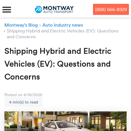
Skip
Skip
Press Alt+1 for screen-reader
Accessibility Screen-Reader
to
to
mode, Alt+0 to cancel
Guide, Feedback, and Issue
(888) 666-8929
main
footer
Reporting | New window
content
Montway's Blog
Auto industry news
Shipping Hybrid and Electric Vehicles (EV): Questions
MENU
and Concerns
We offe
Industr
Our br
Shipping Hybrid and Electric
How to 
RKS
Vehicles (EV): Questions and
Car shi
Door-to-
Auto dea
Who we 
DUALS
Concerns
Cross c
Open car
Auto auc
Vision a
TruePri
Motorcyc
Fleet m
Our repu
SSES
Posted on 6/18/2025
4 min(s) to read
Enclosed
Financial
Reviews
WAY
Expedite
OEM aut
Press