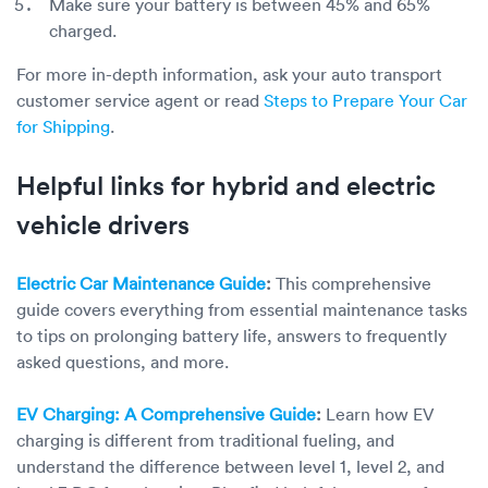
Make sure your battery is between 45% and 65%
charged.
For more in-depth information, ask your auto transport
customer service agent or read
Steps to Prepare Your Car
for Shipping
.
Helpful links for hybrid and electric
vehicle drivers
Electric Car Maintenance Guide
:
This comprehensive
guide covers everything from essential maintenance tasks
to tips on prolonging battery life, answers to frequently
asked questions, and more.
EV Charging: A Comprehensive Guide
:
Learn how EV
charging is different from traditional fueling, and
understand the difference between level 1, level 2, and