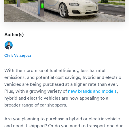
Rental c
Get an instant quote
We ser
Leaders
Solutio
Military
Executi
Check My Order
Snowbird
Logistics
Board of
Author(s)
(888) 666-8929
Car relo
Montway
ENTERPRISE
Learn 
Chris Velazquez
CAREERS
Online c
Home del
Carrier r
CONTACT US
With their promise of fuel efficiency, less harmful
Online ca
Fraud pr
emissions, and potential cost savings, hybrid and electric
Contact 
vehicles are being purchased at a higher rate than ever.
Student 
Plus, with a growing variety of
new brands and models
,
Relocat
Resourc
hybrid and electric vehicles are now appealing to a
Ship a ca
broader range of car shoppers.
VIP relo
Help cen
Classic c
Are you planning to purchase a hybrid or electric vehicle
Blog
and need it shipped? Or do you need to transport one due