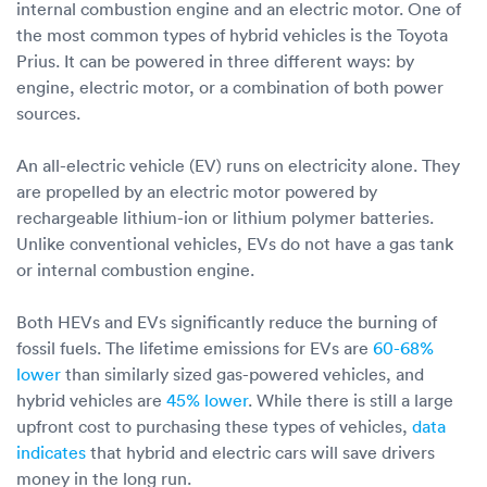
internal combustion engine and an electric motor. One of
the most common types of hybrid vehicles is the Toyota
Prius. It can be powered in three different ways: by
engine, electric motor, or a combination of both power
sources.
An all-electric vehicle (EV) runs on electricity alone. They
are propelled by an electric motor powered by
rechargeable lithium-ion or lithium polymer batteries.
Unlike conventional vehicles, EVs do not have a gas tank
or internal combustion engine.
Both HEVs and EVs significantly reduce the burning of
fossil fuels. The lifetime emissions for EVs are
60-68%
lower
than similarly sized gas-powered vehicles, and
hybrid vehicles are
45% lower
. While there is still a large
upfront cost to purchasing these types of vehicles,
data
indicates
that hybrid and electric cars will save drivers
money in the long run.