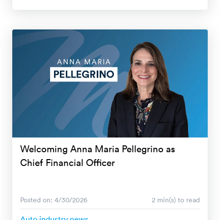
Welcoming Anna Maria Pellegrino as
Chief Financial Officer
Posted on: 4/30/2026
2 min(s) to read
Auto industry news