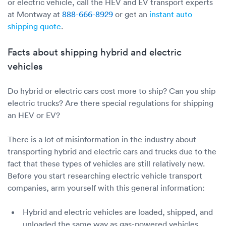
or electric vehicle, call the HEV and EV transport experts
at Montway at
888-666-8929
or get an
instant auto
shipping quote
.
Facts about shipping hybrid and electric
vehicles
Do hybrid or electric cars cost more to ship? Can you ship
electric trucks? Are there special regulations for shipping
an HEV or EV?
There is a lot of misinformation in the industry about
transporting hybrid and electric cars and trucks due to the
fact that these types of vehicles are still relatively new.
Before you start researching electric vehicle transport
companies, arm yourself with this general information:
Hybrid and electric vehicles are loaded, shipped, and
unloaded the same way as gas-powered vehicles.