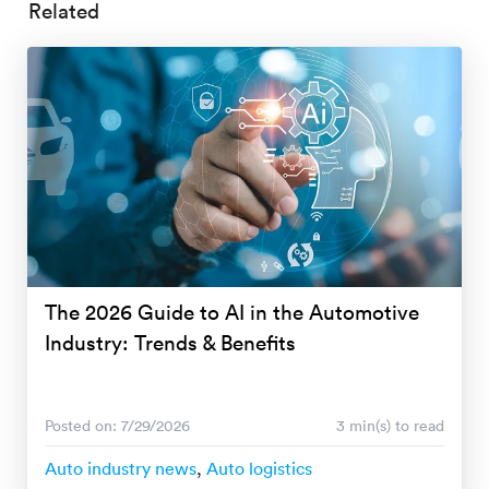
Related
The 2026 Guide to AI in the Automotive
Industry: Trends & Benefits
Posted on: 7/29/2026
3 min(s) to read
Auto industry news
,
Auto logistics