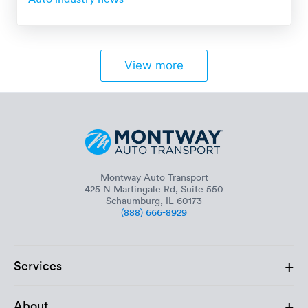
View more
Montway Auto Transport
425 N Martingale Rd, Suite 550
Schaumburg, IL 60173
(888) 666-8929
+
Services
+
About