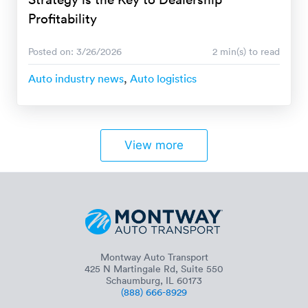
Profitability
Posted on: 3/26/2026
2 min(s) to read
Auto industry news
,
Auto logistics
View more
Montway Auto Transport
425 N Martingale Rd, Suite 550
Schaumburg, IL 60173
(888) 666-8929