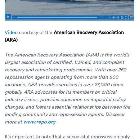
Video
courtesy of the
American Recovery Association
(ARA)
The American Recovery Association (ARA) is the world’s
largest association of certified, trained, and compliant
recovery and remarketing professionals. With over 260
repossession agents operating from more than 500
locations, ARA provides services in over 27,000 cities
globally. ARA advocates for its members on critical
industry issues, provides education on impactful policy
changes, and fosters essential relationships between the
lending community and repossession agents. Discover
more at
www.repo.org
It's important to note that a successful repossession only