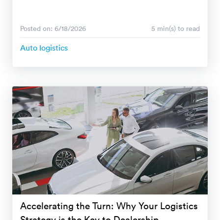
Posted on: 6/18/2026
5 min(s) to read
Auto logistics
Accelerating the Turn: Why Your Logistics
Strategy is the Key to Dealership