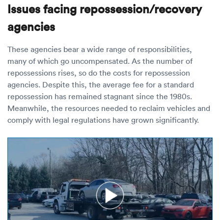
Issues facing repossession/recovery
agencies
These agencies bear a wide range of responsibilities,
many of which go uncompensated. As the number of
repossessions rises, so do the costs for repossession
agencies. Despite this, the average fee for a standard
repossession has remained stagnant since the 1980s.
Meanwhile, the resources needed to reclaim vehicles and
comply with legal regulations have grown significantly.