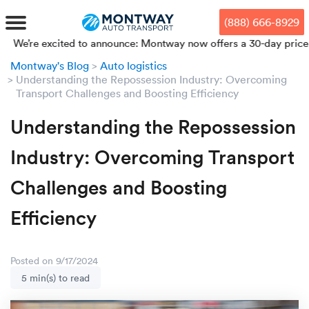
Skip
Skip
Press Alt+1 for screen-reader
Accessibility Screen-Reader
to
to
mode, Alt+0 to cancel
Guide, Feedback, and Issue
(888) 666-8929
main
footer
Reporting | New window
content
excited to announce: Montway now offers a 30-day price lock from
Montway's Blog
Auto logistics
MENU
Understanding the Repossession Industry: Overcoming
Transport Challenges and Boosting Efficiency
We offe
Industr
Our br
How to 
RKS
Understanding the Repossession
Car shi
Door-to-
Auto dea
Who we 
Industry: Overcoming Transport
DUALS
Cross c
Open car
Auto auc
Vision a
Challenges and Boosting
TruePri
Efficiency
Motorcyc
Fleet m
Our repu
SSES
Enclosed
Financial
Reviews
WAY
Posted on 9/17/2024
Expedite
OEM aut
Press
5 min(s) to read