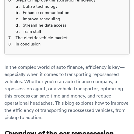
Luxury/e
Utilize technology
Enhance communication
Truck sh
Improve scheduling
Streamline data access
Travel n
Train staff
The electric vehicle market
EV shipp
In conclusion
Special
In the complex world of auto finance, efficiency is key—
especially when it comes to transporting repossessed
Hawaii c
vehicles. Whether you're an auto finance company, a
repossession agent, or a vehicle transporter, optimizing
Overseas
this process can save time and money, and reduce
operational headaches. This blog explores how to improve
Inoperab
the efficiency of transporting repossessed vehicles, from
pickup to auction.
Oversize
Overview of the car repossession