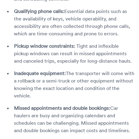
Qualifying phone calls:
Essential data points such as
the availability of keys, vehicle operability, and
accessibility are often collected through phone calls,
which are time-consuming and prone to errors.
Pickup window constraints:
Tight and inflexible
pickup windows can result in missed appointments
and canceled trips, especially for long-distance hauls.
Inadequate equipment:
The transporter will come with
a rollback or a semi-truck or other equipment without
knowing the exact location and condition of the
vehicle.
Missed appointments and double bookings:
Car
haulers are busy and organizing calendars and
schedules can be challenging. Missed appointments
and double bookings can impact costs and timelines.