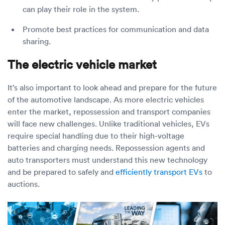
can play their role in the system.
Promote best practices for communication and data
sharing.
The electric vehicle market
It’s also important to look ahead and prepare for the future
of the automotive landscape. As more electric vehicles
enter the market, repossession and transport companies
will face new challenges. Unlike traditional vehicles, EVs
require special handling due to their high-voltage
batteries and charging needs. Repossession agents and
auto transporters must understand this new technology
and be prepared to safely and
efficiently transport EVs
to
auctions.