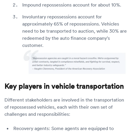
Impound repossessions account for about 10%.
Involuntary repossessions account for
approximately 65% of repossessions. Vehicles
need to be transported to auction, while 30% are
redeemed by the auto finance company's
customer.
Key players in vehicle transportation
Different stakeholders are involved in the transportation
of repossessed vehicles, each with their own set of
challenges and responsibilities:
Recovery agents: Some agents are equipped to