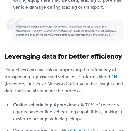
wrong equipment may be used, leading to potential
vehicle damage during loading or transport.
Leveraging data for better efficiency
Data plays a crucial role in improving the efficiency of
transporting repossessed vehicles. Platforms like
RDN
(Recovery Database Network) offer valuable insights and
data that can streamline the process:
Online scheduling:
Approximately 70% of recovery
agents have online scheduling capabilities, making it
easier to arrange vehicle pickups.
Data integration:
Tools like
ClearData
(for agents) and