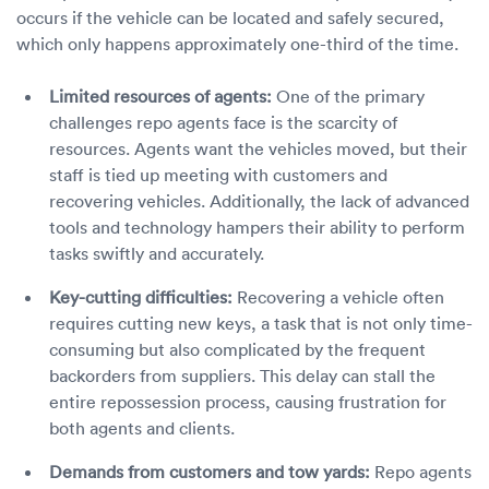
occurs if the vehicle can be located and safely secured,
which only happens approximately one-third of the time.
Limited resources of agents:
One of the primary
challenges repo agents face is the scarcity of
resources. Agents want the vehicles moved, but their
staff is tied up meeting with customers and
recovering vehicles. Additionally, the lack of advanced
tools and technology hampers their ability to perform
tasks swiftly and accurately.
Key-cutting difficulties:
Recovering a vehicle often
requires cutting new keys, a task that is not only time-
consuming but also complicated by the frequent
backorders from suppliers. This delay can stall the
entire repossession process, causing frustration for
both agents and clients.
Demands from customers and tow yards:
Repo agents