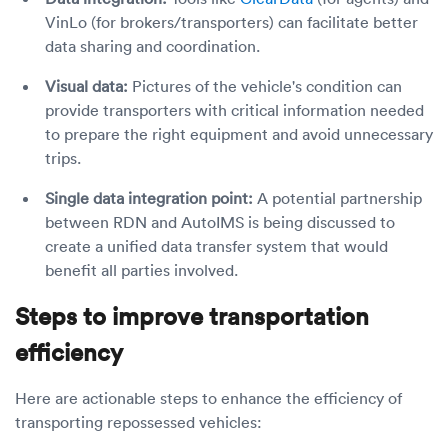
VinLo (for brokers/transporters) can facilitate better
data sharing and coordination.
Visual data:
Pictures of the vehicle's condition can
provide transporters with critical information needed
to prepare the right equipment and avoid unnecessary
trips.
Single data integration point:
A potential partnership
between RDN and AutoIMS is being discussed to
create a unified data transfer system that would
benefit all parties involved.
Steps to improve transportation
efficiency
Here are actionable steps to enhance the efficiency of
transporting repossessed vehicles: