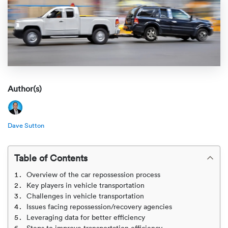
Rental c
Get an instant quote
We ser
Leaders
Solutio
Military
Executi
Check My Order
Snowbird
Logistics
Board of
(888) 666-8929
Car relo
Montway
ENTERPRISE
Author(s)
Learn 
CAREERS
Online c
Home del
Carrier r
CONTACT US
Dave Sutton
Online ca
Fraud pr
Contact 
Student 
Table of Contents
Relocat
Resourc
Overview of the car repossession process
Ship a ca
Key players in vehicle transportation
VIP relo
Help cen
Challenges in vehicle transportation
Classic c
Issues facing repossession/recovery agencies
Blog
Leveraging data for better efficiency
Steps to improve transportation efficiency