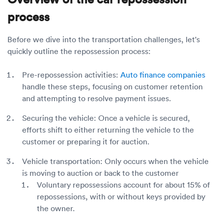
process
Before we dive into the transportation challenges, let's
quickly outline the repossession process:
Pre-repossession activities:
Auto finance companies
handle these steps, focusing on customer retention
and attempting to resolve payment issues.
Securing the vehicle: Once a vehicle is secured,
efforts shift to either returning the vehicle to the
customer or preparing it for auction.
Vehicle transportation: Only occurs when the vehicle
is moving to auction or back to the customer
Voluntary repossessions account for about 15% of
repossessions, with or without keys provided by
the owner.