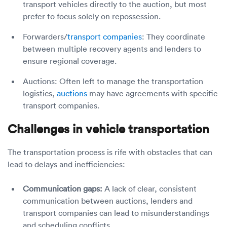
transport vehicles directly to the auction, but most
prefer to focus solely on repossession.
Forwarders/
transport companies
: They coordinate
between multiple recovery agents and lenders to
ensure regional coverage.
Auctions: Often left to manage the transportation
logistics,
auctions
may have agreements with specific
transport companies.
Challenges in vehicle transportation
The transportation process is rife with obstacles that can
lead to delays and inefficiencies:
Communication gaps:
A lack of clear, consistent
communication between auctions, lenders and
transport companies can lead to misunderstandings
and scheduling conflicts.