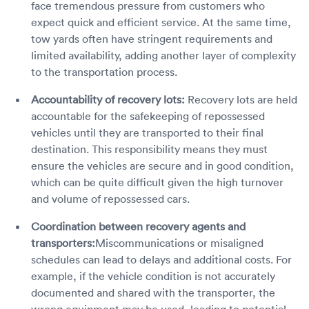
face tremendous pressure from customers who
expect quick and efficient service. At the same time,
tow yards often have stringent requirements and
limited availability, adding another layer of complexity
to the transportation process.
Accountability of recovery lots:
Recovery lots are held
accountable for the safekeeping of repossessed
vehicles until they are transported to their final
destination. This responsibility means they must
ensure the vehicles are secure and in good condition,
which can be quite difficult given the high turnover
and volume of repossessed cars.
Coordination between recovery agents and
transporters:
Miscommunications or misaligned
schedules can lead to delays and additional costs. For
example, if the vehicle condition is not accurately
documented and shared with the transporter, the