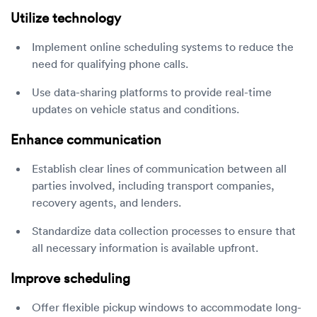
Utilize technology
Implement online scheduling systems to reduce the
need for qualifying phone calls.
Use data-sharing platforms to provide real-time
updates on vehicle status and conditions.
Enhance communication
Establish clear lines of communication between all
parties involved, including transport companies,
recovery agents, and lenders.
Standardize data collection processes to ensure that
all necessary information is available upfront.
Improve scheduling
Offer flexible pickup windows to accommodate long-