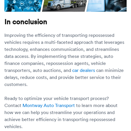
In conclusion
Improving the efficiency of transporting repossessed
vehicles requires a multi-faceted approach that leverages
technology, enhances communication, and streamlines
data access. By implementing these strategies, auto
finance companies, repossession agents, vehicle
transporters, auto auctions, and
car dealers
can minimize
delays, reduce costs, and provide better service to their
customers.
Ready to optimize your vehicle transport process?
Contact
Montway Auto Transport
to learn more about
how we can help you streamline your operations and
achieve better efficiency in transporting repossessed
vehicles.