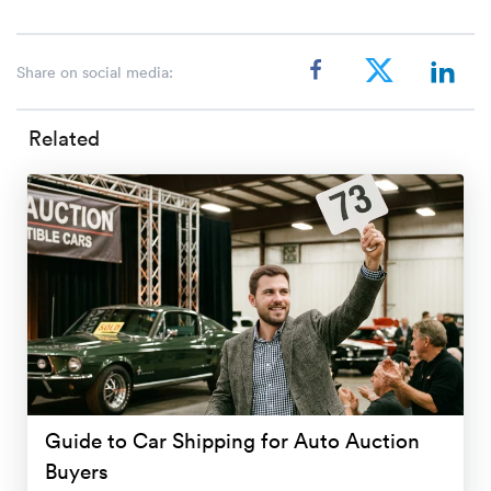
Share on social media:
Related
Guide to Car Shipping for Auto Auction
Buyers