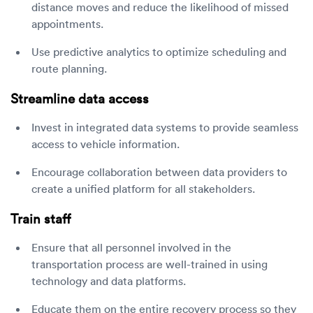
distance moves and reduce the likelihood of missed
appointments.
Use predictive analytics to optimize scheduling and
route planning.
Streamline data access
Invest in integrated data systems to provide seamless
access to vehicle information.
Encourage collaboration between data providers to
create a unified platform for all stakeholders.
Train staff
Ensure that all personnel involved in the
transportation process are well-trained in using
technology and data platforms.
Educate them on the entire recovery process so they