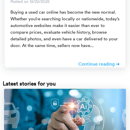
Rental c
Posted on 12/22/2025
Get an instant quote
We ser
Leaders
Buying a used car online has become the new normal.
Whether you’re searching locally or nationwide, today’s
Solutio
Military
Executi
Check My Order
automotive websites make it easier than ever to
compare prices, evaluate vehicle history, browse
Snowbird
Logistics
Board of
(888) 666-8929
detailed photos, and even have a car delivered to your
door. At the same time, sellers now have...
Car relo
Montway
ENTERPRISE
Learn 
CAREERS
Online c
Home del
Continue reading ➜
Carrier r
CONTACT US
Online ca
Fraud pr
Latest stories for you
Contact 
Student 
Relocat
Resourc
Ship a ca
VIP relo
Help cen
Classic c
Blog