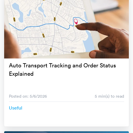
Auto Transport Tracking and Order Status
Explained
Posted on: 5/6/2026
5 min(s) to read
Useful