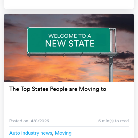
The Top States People are Moving to
Posted on: 4/8/2026
6 min(s) to read
Auto industry news
,
Moving