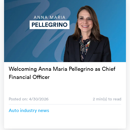
Welcoming Anna Maria Pellegrino as Chief
Financial Officer
Posted on: 4/30/2026
2 min(s) to read
Auto industry news