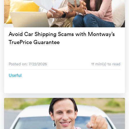
Avoid Car Shipping Scams with Montway’s
TruePrice Guarantee
Posted on: 7/22/2026
11 min(s) to read
Useful