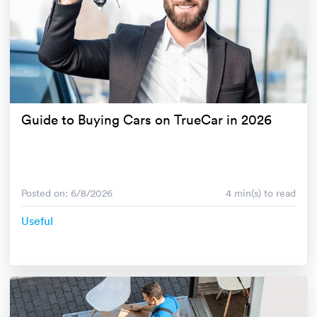
Guide to Buying Cars on TrueCar in 2026
Posted on: 6/8/2026
4 min(s) to read
Useful