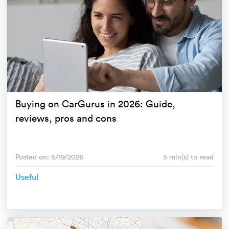
Buying on CarGurus in 2026: Guide,
reviews, pros and cons
Posted on: 5/19/2026
5 min(s) to read
Useful