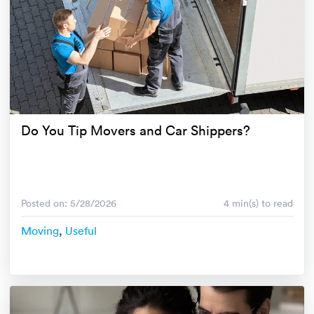
Do You Tip Movers and Car Shippers?
Posted on: 5/28/2026
4 min(s) to read
Moving
,
Useful