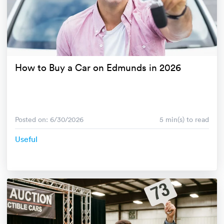
How to Buy a Car on Edmunds in 2026
Posted on: 6/30/2026
5 min(s) to read
Useful