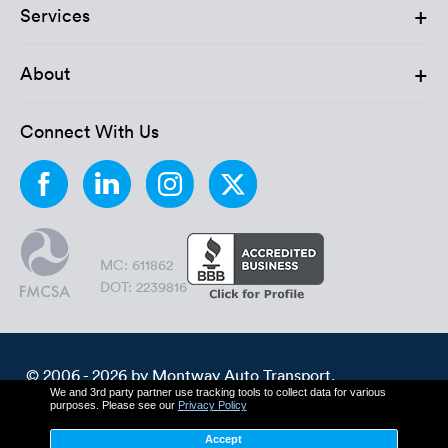
+
Services
+
About
Connect With Us
MC: 611862
DOT: 2239816
© 2006 - 2026 by Montway Auto Transport.
We and 3rd party partner use tracking tools to collect data for various
All Rights Reserved.
purposes. Please see our
Privacy Policy
Cookie Policy
Privacy Policy
Accept