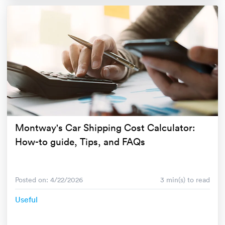
Montway's Car Shipping Cost Calculator:
How-to guide, Tips, and FAQs
Posted on: 4/22/2026
3 min(s) to read
Useful