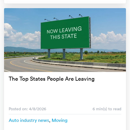
The Top States People Are Leaving
Posted on: 4/8/2026
6 min(s) to read
Auto industry news
,
Moving