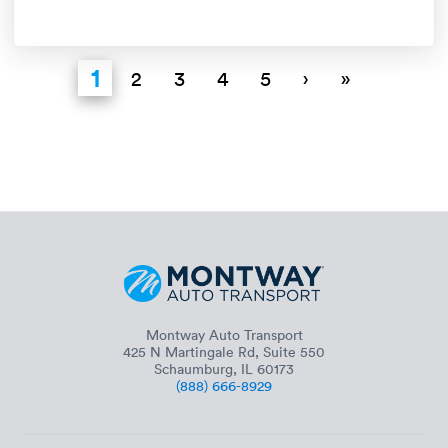
1
2
3
4
5
›
»
Montway Auto Transport
425 N Martingale Rd, Suite 550
Schaumburg, IL 60173
(888) 666-8929