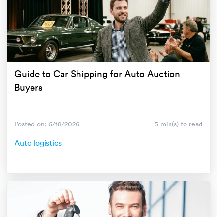
Guide to Car Shipping for Auto Auction
Buyers
Posted on: 6/18/2026
5 min(s) to read
Auto logistics