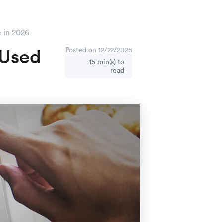
e in 2026
 Used
Posted on 12/22/2025
15 min(s) to
read