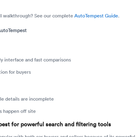
ull walkthrough? See our complete
AutoTempest Guide
.
 AutoTempest
ly interface and fast comparisons
ion for buyers
e details are incomplete
s happen off site
est for powerful search and filtering tools
opular with both car buyers and sellers because of its powerful