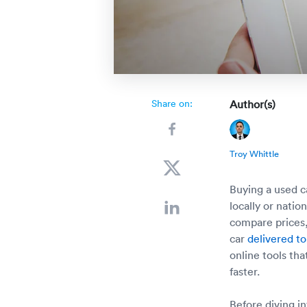
Share on:
Author(s)
Troy Whittle
Buying a used 
locally or nati
compare prices,
car
delivered to
online tools th
faster.
Before diving in