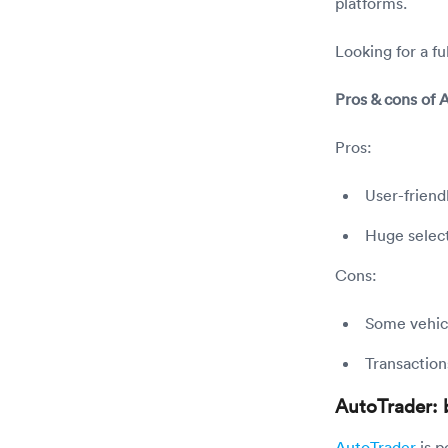
platforms.
Looking for a f
Pros & cons of
Pros:
User-friend
Huge select
Cons:
Some vehicl
Transaction
AutoTrader: b
AutoTrader
is p