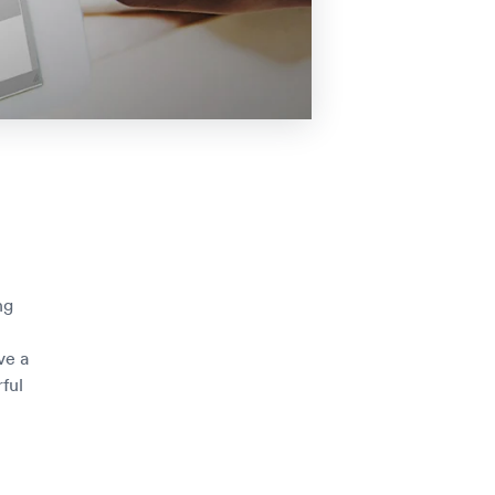
ng
ve a
ful