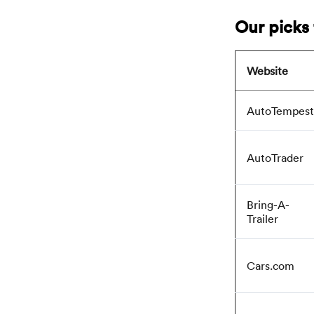
Our picks 
Website
AutoTempest
AutoTrader
Bring-A-
Trailer
Cars.com