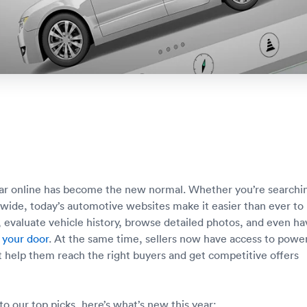
car online has become the new normal. Whether you’re searchi
onwide, today’s automotive websites make it easier than ever to
 evaluate vehicle history, browse detailed photos, and even ha
 your door
. At the same time, sellers now have access to power
at help them reach the right buyers and get competitive offers
to our top picks, here’s what’s new this year: