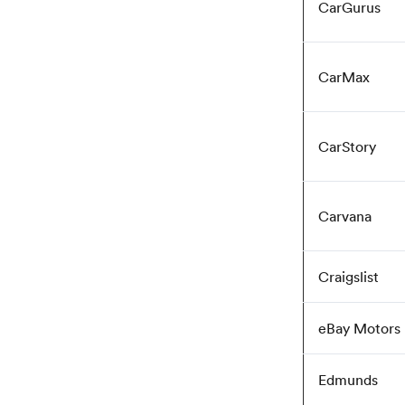
CarGurus
CarMax
CarStory
Carvana
Craigslist
eBay Motors
Edmunds