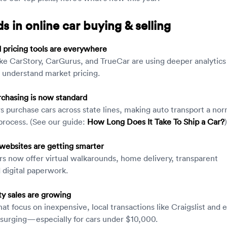
s in online car buying & selling
pricing tools are everywhere
ike CarStory, CarGurus, and TrueCar are using deeper analytics
 understand market pricing.
chasing is now standard
 purchase cars across state lines, making auto transport a nor
 process. (See our guide:
How Long Does It Take To Ship a Car?
)
websites are getting smarter
s now offer virtual walkarounds, home delivery, transparent
d digital paperwork.
ty sales are growing
hat focus on inexpensive, local transactions like Craigslist and 
surging—especially for cars under $10,000.