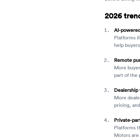
2026 trend
AI-powered 
Platforms l
help buyers
Remote pur
More buyers
part of the
Dealership 
More dealer
pricing, an
Private-par
Platforms t
Motors are 