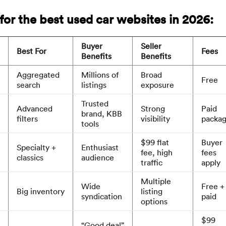
for the best used car websites in 2026:
Buyer
Seller
Best For
Fees
Benefits
Benefits
Aggregated
Millions of
Broad
Free
search
listings
exposure
Trusted
Advanced
Strong
Paid
brand, KBB
filters
visibility
packa
tools
$99 flat
Buyer
Specialty +
Enthusiast
fee, high
fees
classics
audience
traffic
apply
Multiple
Wide
Free +
Big inventory
listing
syndication
paid
options
$99
“Good deal”