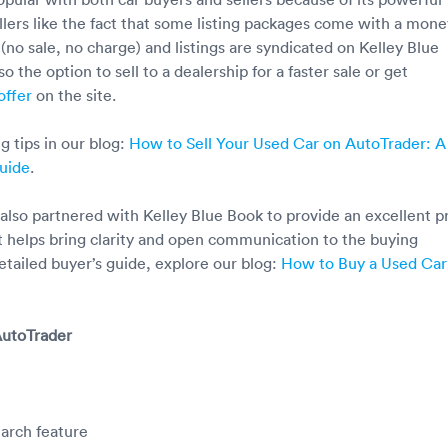
ellers like the fact that some listing packages come with a mone
(no sale, no charge) and listings are syndicated on Kelley Blue
so the option to sell to a dealership for a faster sale or get
offer
on the site.
g tips in our blog:
How to Sell Your Used Car on AutoTrader: A
uide
.
also partnered with Kelley Blue Book to provide an excellent p
at helps bring clarity and open communication to the buying
etailed buyer’s guide, explore our blog:
How to Buy a Used Car
AutoTrader
arch feature