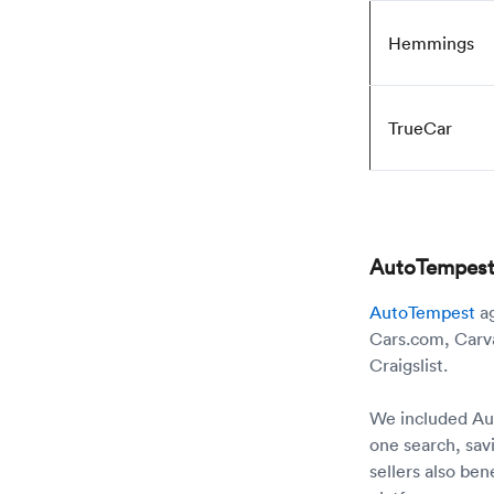
Hemmings
TrueCar
AutoTempest: 
AutoTempest
ag
Cars.com, Carva
Craigslist.
We included Auto
one search, sav
sellers also be