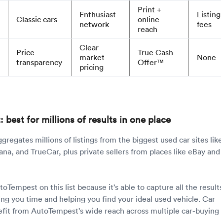
Print +
Enthusiast
Listing
Classic cars
online
network
fees
reach
Clear
Price
True Cash
market
None
transparency
Offer™
pricing
best for millions of results in one place
gregates millions of listings from the biggest used car sites lik
na, and TrueCar, plus private sellers from places like eBay and
Tempest on this list because it’s able to capture all the result
ing you time and helping you find your ideal used vehicle. Car
nefit from AutoTempest’s wide reach across multiple car-buying