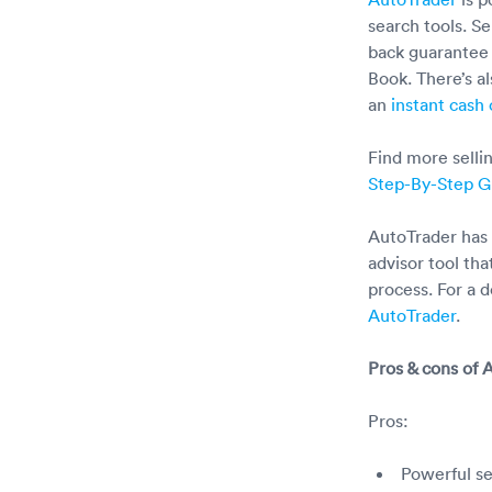
search tools. S
back guarantee 
Book. There’s al
an
instant cash 
Find more sellin
Step-By-Step G
AutoTrader has 
advisor tool th
process. For a d
AutoTrader
.
Pros & cons of 
Pros:
Powerful se