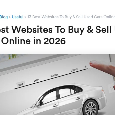
Blog
Useful
13 Best Websites To Buy & Sell Used Cars Onlin
est Websites To Buy & Sell
 Online in 2026