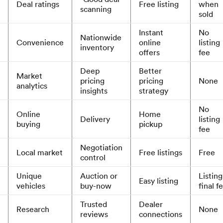
Deal ratings
Free listing
when
scanning
sold
Instant
No
Nationwide
Convenience
online
listing
inventory
offers
fee
Deep
Better
Market
pricing
pricing
None
analytics
insights
strategy
No
Online
Home
Delivery
listing
buying
pickup
fee
Negotiation
Local market
Free listings
Free
control
Unique
Auction or
Listing
Easy listing
vehicles
buy-now
final f
Trusted
Dealer
Research
None
reviews
connections