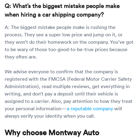
Q: What’s the biggest mistake people make
when hiring a car shipping company?
A: The biggest mistake people make is rushing the
process. They see a super low price and jump on it, or
they won’t do their homework on the company. You’ve got
to be wary of those too-good-to-be-true prices because
they often are.
We advise everyone to confirm that the company is
registered with the FMCSA (Federal Motor Carrier Safety
Administration), read multiple reviews, get everything in
writing, and don’t pay a deposit until their vehicle is
assigned to a carrier. Also, pay attention to how they treat
your personal information—
a reputable company
will
always verify your identity when you call.
Why choose Montway Auto