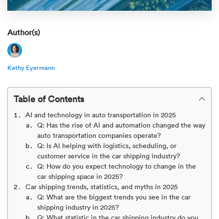
Rental c
Get an instant quote
We ser
Leaders
Solutio
Author(s)
Military
Executi
Check My Order
Snowbird
Logistics
Board of
(888) 666-8929
Kathy Eyermann
Car relo
Montway
ENTERPRISE
Learn 
Table of Contents
CAREERS
Online c
Home del
AI and technology in auto transportation in 2025
Carrier r
CONTACT US
Q: Has the rise of AI and automation changed the way
Online ca
Fraud pr
auto transportation companies operate?
Contact 
Q: Is AI helping with logistics, scheduling, or
Student 
customer service in the car shipping industry?
Relocat
Resourc
Q: How do you expect technology to change in the
Ship a ca
car shipping space in 2025?
VIP relo
Help cen
Car shipping trends, statistics, and myths in 2025
Classic c
Q: What are the biggest trends you see in the car
shipping industry in 2025?
Blog
Q: What statistic in the car shipping industry do you