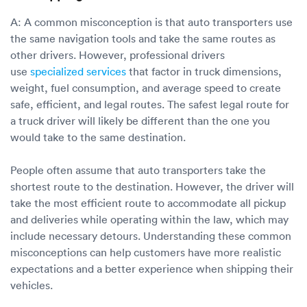
A: A common misconception is that auto transporters use
the same navigation tools and take the same routes as
other drivers. However, professional drivers
use
specialized services
that factor in truck dimensions,
weight, fuel consumption, and average speed to create
safe, efficient, and legal routes. The safest legal route for
a truck driver will likely be different than the one you
would take to the same destination.
People often assume that auto transporters take the
shortest route to the destination. However, the driver will
take the most efficient route to accommodate all pickup
and deliveries while operating within the law, which may
include necessary detours. Understanding these common
misconceptions can help customers have more realistic
expectations and a better experience when shipping their
vehicles.