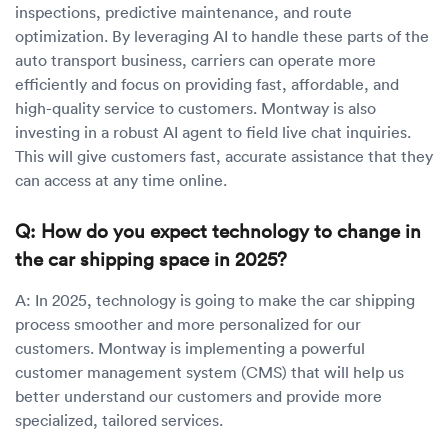
inspections, predictive maintenance, and route
optimization. By leveraging AI to handle these parts of the
auto transport business, carriers can operate more
efficiently and focus on providing fast, affordable, and
high-quality service to customers. Montway is also
investing in a robust AI agent to field live chat inquiries.
This will give customers fast, accurate assistance that they
can access at any time online.
Q: How do you expect technology to change in
the car shipping space in 2025?
A: In 2025, technology is going to make the car shipping
process smoother and more personalized for our
customers. Montway is implementing a powerful
customer management system (CMS) that will help us
better understand our customers and provide more
specialized, tailored services.