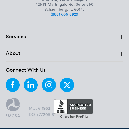
425 N Martingale Rd, Suite 550
Schaumburg, IL 60173
(888) 666-8929
+
Services
+
About
Connect With Us
MC: 611862
DOT: 2239816