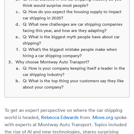
Luxury/e
think would surprise most people?
Q: How do you expect the housing supply to impact
Truck sh
car shipping in 2025?
Q: What new challenges are car shipping companies
Travel n
facing this year, and how are they adapting?
Q: What is the biggest myth people have about car
EV shipp
shipping?
Q: What’s the biggest mistake people make when
hiring a car shipping company?
Special
Why choose Montway Auto Transport?
Q: How is your company keeping itself a leader in the
car shipping industry?
Hawaii c
Q: What is the top thing your customers say they like
about your company?
Overseas
Inoperab
To get an expert perspective on where the car shipping
world is headed,
Rebecca Edwards
from
Move.org
spoke
Oversize
with experts at Montway Auto Transport. Topics included
the rise of AI and new technologies, shares surprising