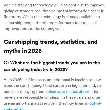
Vehicle tracking technology will also continue to improve,
giving customers real-time shipment information at their
fingertips. While this technology is already available on
select shipments, there’s room for more features and
improvements in the coming year.
Car shipping trends, statistics, and
myths in 2025
Q: What are the biggest trends you see in the
car shipping industry in 2025?
A: In 2025, shifting consumer demand is leading to new
trends in car shipping. Used cars are in high demand, so
people are buying from
online auto marketplaces
. The
buyers are responsible for shipping these cars and often
use an auto transport service if they buy from an
out-of-
state seller
.