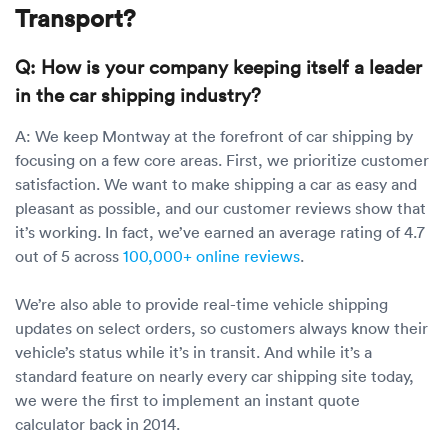
Transport?
Q: How is your company keeping itself a leader
in the car shipping industry?
A: We keep Montway at the forefront of car shipping by
focusing on a few core areas. First, we prioritize customer
satisfaction. We want to make shipping a car as easy and
pleasant as possible, and our customer reviews show that
it’s working. In fact, we’ve earned an average rating of 4.7
out of 5 across
100,000+ online reviews
.
We’re also able to provide real-time vehicle shipping
updates on select orders, so customers always know their
vehicle’s status while it’s in transit. And while it’s a
standard feature on nearly every car shipping site today,
we were the first to implement an instant quote
calculator back in 2014.