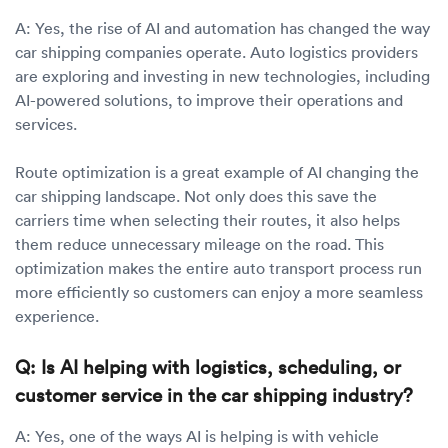
A: Yes, the rise of AI and automation has changed the way
car shipping companies operate. Auto logistics providers
are exploring and investing in new technologies, including
AI-powered solutions, to improve their operations and
services.
Route optimization is a great example of AI changing the
car shipping landscape. Not only does this save the
carriers time when selecting their routes, it also helps
them reduce unnecessary mileage on the road. This
optimization makes the entire auto transport process run
more efficiently so customers can enjoy a more seamless
experience.
Q: Is AI helping with logistics, scheduling, or
customer service in the car shipping industry?
A: Yes, one of the ways AI is helping is with vehicle