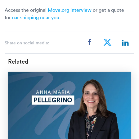
Access the original
Move.org interview
or get a quote
for
car shipping near you
.
Share on social media:
Related