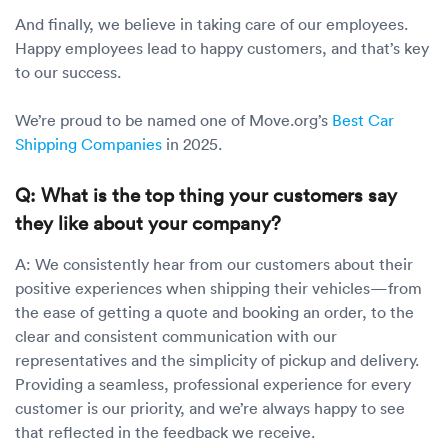
And finally, we believe in taking care of our employees.
Happy employees lead to happy customers, and that’s key
to our success.
We’re proud to be named one of Move.org’s
Best Car
Shipping Companies
in 2025.
Q: What is the top thing your customers say
they like about your company?
A: We consistently hear from our customers about their
positive experiences when shipping their vehicles—from
the ease of getting a quote and booking an order, to the
clear and consistent communication with our
representatives and the simplicity of pickup and delivery.
Providing a seamless, professional experience for every
customer is our priority, and we’re always happy to see
that reflected in the feedback we receive.