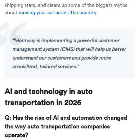
shipping stats, and clears up some of the biggest myths
about
moving your car across the country
.
“Montway is implementing a powerful customer
management system (CMS) that will help us better
understand our customers and provide more
specialized, tailored services.”
AI and technology in auto
transportation in 2025
Q: Has the rise of AI and automation changed
the way auto transportation companies
operate?