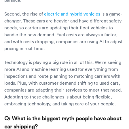
Second, the rise of
electric and hybrid vehicles
is a game-
changer. These cars are heavier and have different safety
needs, so carriers are updating their fleet vehicles to
handle the new demand. Fuel costs are always a factor,
and with costs dropping, companies are using AI to adjust
pricing in real-time.
Technology is playing a big role in all of this. We’re seeing
more AI and machine learning used for everything from
inspections and route planning to matching carriers with
loads. Plus, with customer demand shifting to used cars,
companies are adapting their services to meet that need.
Adapting to these challenges is about being flexible,
embracing technology, and taking care of your people.
Q: What is the biggest myth people have about
car shipping?