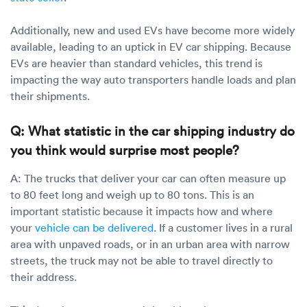
Additionally, new and used EVs have become more widely
available, leading to an uptick in EV car shipping. Because
EVs are heavier than standard vehicles, this trend is
impacting the way auto transporters handle loads and plan
their shipments.
Q: What statistic in the car shipping industry do
you think would surprise most people?
A: The trucks that deliver your car can often measure up
to 80 feet long and weigh up to 80 tons. This is an
important statistic because it impacts how and where
your
vehicle can be delivered
. If a customer lives in a rural
area with unpaved roads, or in an urban area with narrow
streets, the truck may not be able to travel directly to
their address.