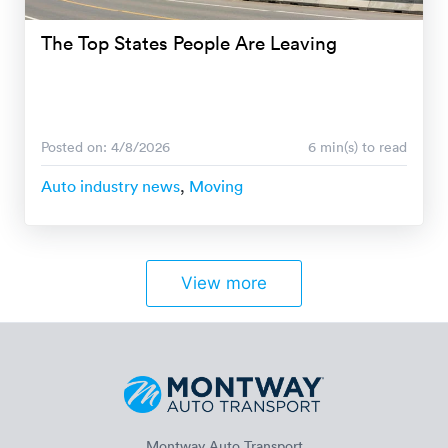
The Top States People Are Leaving
Posted on: 4/8/2026
6 min(s) to read
Auto industry news
,
Moving
View more
Montway Auto Transport