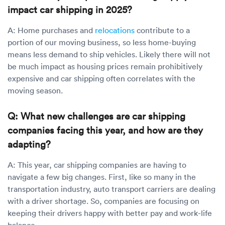
impact car shipping in 2025?
A: Home purchases and
relocations
contribute to a
portion of our moving business, so less home-buying
means less demand to ship vehicles. Likely there will not
be much impact as housing prices remain prohibitively
expensive and car shipping often correlates with the
moving season.
Q: What new challenges are car shipping
companies facing this year, and how are they
adapting?
A: This year, car shipping companies are having to
navigate a few big changes. First, like so many in the
transportation industry, auto transport carriers are dealing
with a driver shortage. So, companies are focusing on
keeping their drivers happy with better pay and work-life
balance.