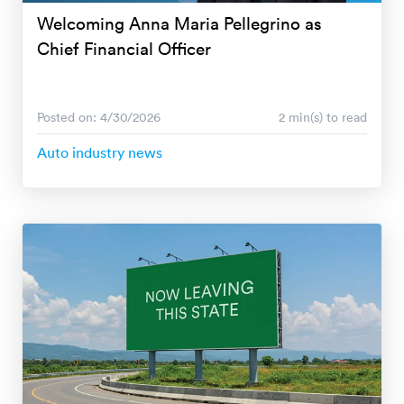
Welcoming Anna Maria Pellegrino as
Chief Financial Officer
Posted on: 4/30/2026
2 min(s) to read
Auto industry news