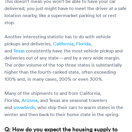
This doesn’t mean you won’t be able to have your car
delivered; you just might have to meet the driver at a safe
location nearby, like a supermarket parking lot or rest
stop.
Another interesting statistic has to do with vehicle
pickups and deliveries.
California
,
Florida
,
and
Texas
consistently have the most vehicle pickup and
deliveries out of any state—and by a very wide margin.
The order volume of the top three states is substantially
higher than the fourth-ranked state, often exceeding
100% and, in many cases, 200% or even 300%.
Many of the shipments to and from California,
Florida,
Arizona
, and Texas are seasonal travelers
and
snowbirds
, who ship their cars to warm states in the
winter and then back to their home state in the spring.
Q: How do you expect the housing supply to