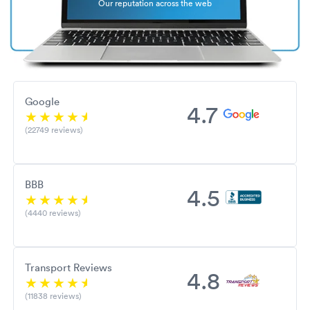
Our reputation across the web
Google
4.7
(22749 reviews)
BBB
4.5
(4440 reviews)
Transport Reviews
4.8
(11838 reviews)