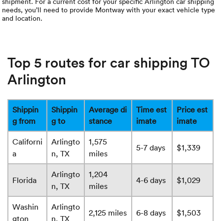
shipment. For a current cost for your specific Arlington car shipping
needs, you’ll need to provide Montway with your exact vehicle type
and location.
Top 5 routes for car shipping TO
Arlington
Shippin
Shippin
Average di
Time est
Price est
g from
g to
stance
imate
imate
Californi
Arlingto
1,575
5-7 days
$1,339
a
n, TX
miles
Arlingto
1,204
Florida
4-6 days
$1,029
n, TX
miles
Washin
Arlingto
2,125 miles
6-8 days
$1,503
gton
n, TX