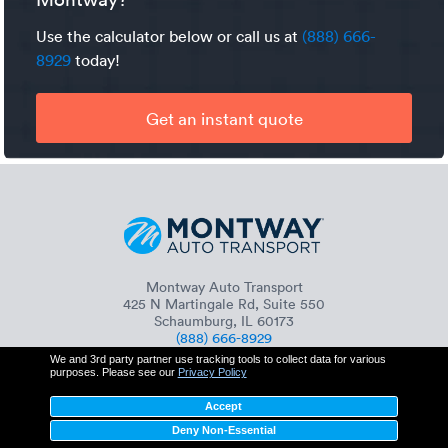
Use the calculator below or call us at
(888) 666-
8929
today!
Get an instant quote
Montway Auto Transport
425 N Martingale Rd, Suite 550
Schaumburg, IL 60173
(888) 666-8929
We and 3rd party partner use tracking tools to collect data for various
purposes. Please see our
Privacy Policy
Accept
+
Services
Deny Non-Essential