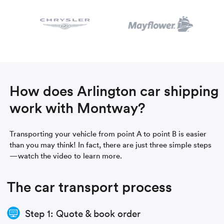
How does Arlington car shipping
work with Montway?
Transporting your vehicle from point A to point B is easier
than you may think! In fact, there are just three simple steps
—watch the video to learn more.
The car transport process
Step 1: Quote & book order