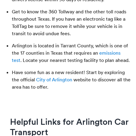
Get to know the 360 Tollway and the other toll roads
throughout Texas. If you have an electronic tag like a
TollTag be sure to remove it while your vehicle is in
transit to avoid undue fees.
Arlington is located in Tarrant County, which is one of
the 17 counties in Texas that requires an
emissions
test
. Locate your nearest testing facility to plan ahead.
Have some fun as a new resident! Start by exploring
the official
City of Arlington
website to discover all the
area has to offer.
Helpful Links for Arlington Car
Transport