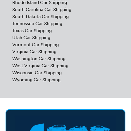
Rhode Island Car Shipping
South Carolina Car Shipping
South Dakota Car Shipping
Tennessee Car Shipping
Texas Car Shipping
Utah Car Shipping
Vermont Car Shipping
Virginia Car Shipping
Washington Car Shipping
West Virginia Car Shipping
Wisconsin Car Shipping
Wyoming Car Shipping