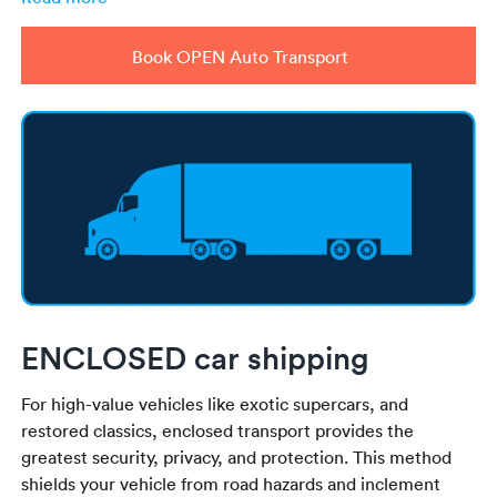
Book OPEN Auto Transport
ENCLOSED car shipping
For high-value vehicles like exotic supercars, and
restored classics, enclosed transport provides the
greatest security, privacy, and protection. This method
shields your vehicle from road hazards and inclement