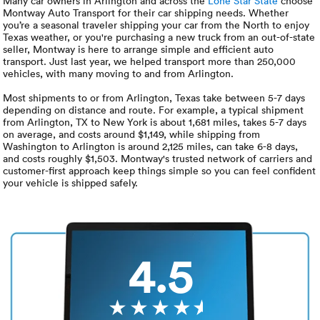
Luxury/e
Many car owners in Arlington and across the
Lone Star State
choose
Montway Auto Transport for their car shipping needs. Whether
you’re a seasonal traveler shipping your car from the North to enjoy
Truck sh
Texas weather, or you're purchasing a new truck from an out-of-state
seller, Montway is here to arrange simple and efficient auto
transport. Just last year, we helped transport more than 250,000
Travel n
vehicles, with many moving to and from Arlington.
Most shipments to or from Arlington, Texas take between 5-7 days
EV shipp
depending on distance and route. For example, a typical shipment
from Arlington, TX to New York is about 1,681 miles, takes 5-7 days
on average, and costs around $1,149, while shipping from
Washington to Arlington is around 2,125 miles, can take 6-8 days,
Special
and costs roughly $1,503. Montway's trusted network of carriers and
customer-first approach keep things simple so you can feel confident
your vehicle is shipped safely.
Hawaii c
Overseas
Inoperab
4.5
Oversize