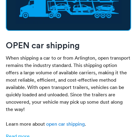
OPEN car shipping
When shipping a car to or from Arlington, open transport
remains the industry standard. This shipping option
offers a large volume of available carriers, making it the
most reliable, efficient, and cost-effective method
available. With open transport trailers, vehicles can be
quickly loaded and unloaded. Since the trailers are
uncovered, your vehicle may pick up some dust along
the way!
Learn more about
open car shipping
.
Read more