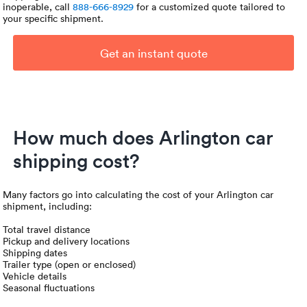
inoperable, call
888-666-8929
for a customized quote tailored to
your specific shipment.
Get an instant quote
How much does Arlington car
shipping cost?
Many factors go into calculating the cost of your Arlington car
shipment, including:
Total travel distance
Pickup and delivery locations
Shipping dates
Trailer type (open or enclosed)
Vehicle details
Seasonal fluctuations