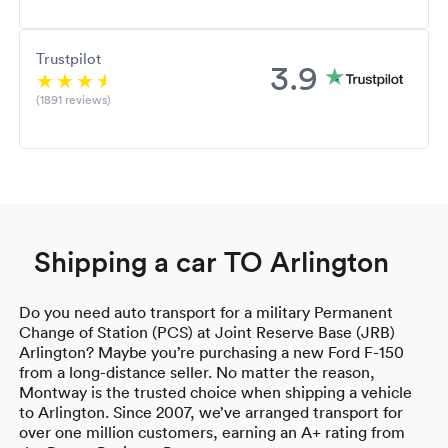
Trustpilot
3.9
(1891 reviews)
Shipping a car TO Arlington
Do you need auto transport for a military Permanent
Change of Station (PCS) at Joint Reserve Base (JRB)
Arlington? Maybe you’re purchasing a new Ford F-150
from a long-distance seller. No matter the reason,
Montway is the trusted choice when shipping a vehicle
to Arlington. Since 2007, we’ve arranged transport for
over one million customers, earning an A+ rating from