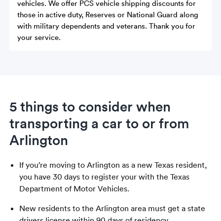
vehicles. We offer PCS vehicle shipping discounts for
those in active duty, Reserves or National Guard along
with military dependents and veterans. Thank you for
your service.
5 things to consider when
transporting a car to or from
Arlington
If you’re moving to Arlington as a new Texas resident,
you have 30 days to register your with the Texas
Department of Motor Vehicles.
New residents to the Arlington area must get a state
drivers license within 90 days of residency.