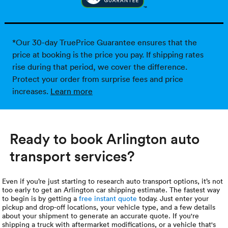
*Our 30-day TruePrice Guarantee ensures that the
price at booking is the price you pay. If shipping rates
rise during that period, we cover the difference.
Protect your order from surprise fees and price
increases.
Learn more
Ready to book Arlington auto
transport services?
Even if you’re just starting to research auto transport options, it’s not
too early to get an Arlington car shipping estimate. The fastest way
to begin is by getting a
free instant quote
today. Just enter your
pickup and drop-off locations, your vehicle type, and a few details
about your shipment to generate an accurate quote. If you're
shipping a truck with aftermarket modifications, or a vehicle that's