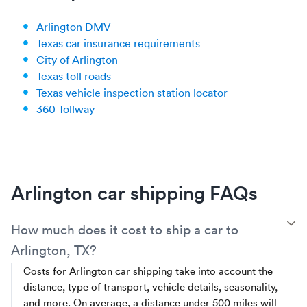
Arlington DMV
Texas car insurance requirements
City of Arlington
Texas toll roads
Texas vehicle inspection station locator
360 Tollway
Arlington car shipping FAQs
T
How much does it cost to ship a car to
Arlington, TX?
Costs for Arlington car shipping take into account the
distance, type of transport, vehicle details, seasonality,
and more. On average, a distance under 500 miles will