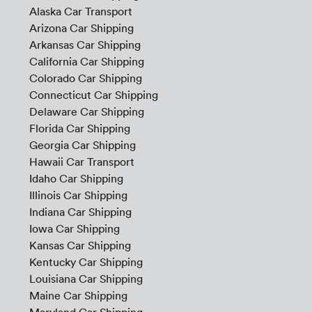
Alaska Car Transport
Arizona Car Shipping
Arkansas Car Shipping
California Car Shipping
Colorado Car Shipping
Connecticut Car Shipping
Delaware Car Shipping
Florida Car Shipping
Georgia Car Shipping
Hawaii Car Transport
Idaho Car Shipping
Illinois Car Shipping
Indiana Car Shipping
Iowa Car Shipping
Kansas Car Shipping
Kentucky Car Shipping
Louisiana Car Shipping
Maine Car Shipping