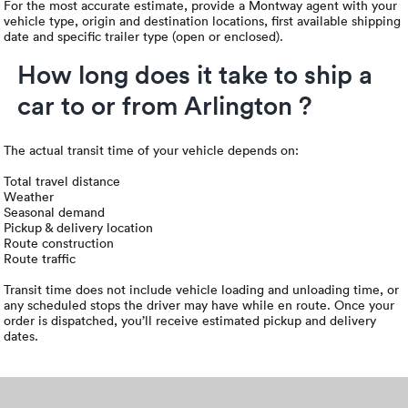
For the most accurate estimate, provide a Montway agent with your
vehicle type, origin and destination locations, first available shipping
date and specific trailer type (open or enclosed).
How long does it take to ship a
car to or from Arlington ?
The actual transit time of your vehicle depends on:
Total travel distance
Weather
Seasonal demand
Pickup & delivery location
Route construction
Route traffic
Transit time does not include vehicle loading and unloading time, or
any scheduled stops the driver may have while en route. Once your
order is dispatched, you’ll receive estimated pickup and delivery
dates.