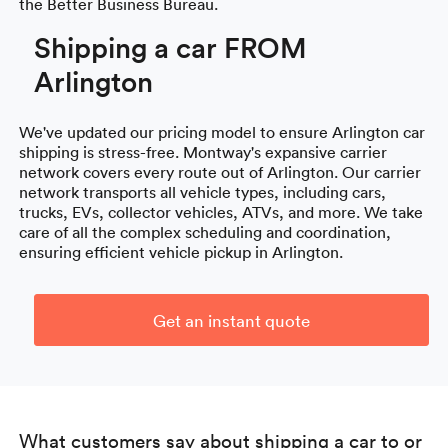
the Better Business Bureau.
Shipping a car FROM
Arlington
We've updated our pricing model to ensure Arlington car
shipping is stress-free. Montway's expansive carrier
network covers every route out of Arlington. Our carrier
network transports all vehicle types, including cars,
trucks, EVs, collector vehicles, ATVs, and more. We take
care of all the complex scheduling and coordination,
ensuring efficient vehicle pickup in Arlington.
Get an instant quote
What customers say about shipping a car to or