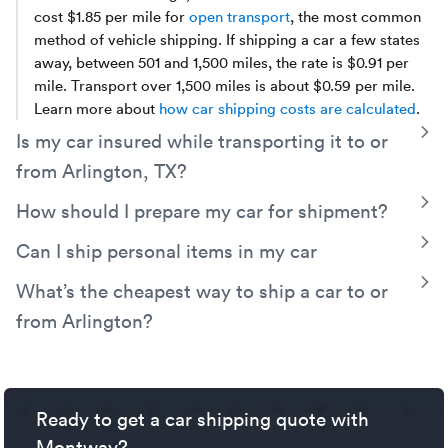
cost $1.85 per mile for
open transport
, the most common
method of vehicle shipping. If shipping a car a few states
away, between 501 and 1,500 miles, the rate is $0.91 per
mile. Transport over 1,500 miles is about $0.59 per mile.
Learn more about
how car shipping costs are calculated
.
T
Is my car insured while transporting it to or
from Arlington, TX?
Yes, your vehicle will be covered by the carrier’s cargo
T
How should I prepare my car for shipment?
insurance. Additionally, Montway has its own contingent
We suggest the car is clean so that any existing damage is
T
Can I ship personal items in my car
cargo insurance which protects you for up to $250,000
fully visible. Remove any personal items, especially
should the trucker's policy fail to fully cover a valid claim.
With Montway you can have one piece of luggage in the
T
What’s the cheapest way to ship a car to or
anything of value. Also remove automatic toll devices and
trunk free of charge. This could be a box, suitcase, or bag,
disable any kind of security system which could give the
from Arlington?
weighing no more than 100 lbs.
trucker trouble when loading or unloading the vehicle.
A simple way to save money on your Arlington car
Finally, leave a quarter tank of gas in the vehicle (or
shipping is by opting for
open auto transport
rather than
battery charge between 45 and 65% for EVs) to be sure it
enclosed. You can also save money by keeping your
can be loaded and unloaded.
Ready to get a car shipping quote with
pickup date flexible, meeting your truck driver near a
main route, and avoiding seasonal demand.
Montway?