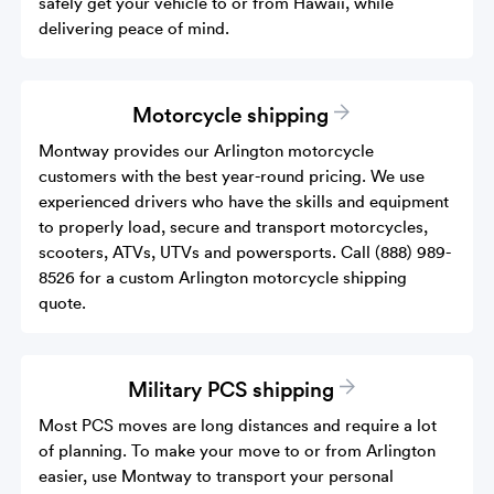
safely get your vehicle to or from Hawaii, while
delivering peace of mind.
Motorcycle shipping
Montway provides our Arlington motorcycle
customers with the best year-round pricing. We use
experienced drivers who have the skills and equipment
to properly load, secure and transport motorcycles,
scooters, ATVs, UTVs and powersports. Call (888) 989-
8526 for a custom Arlington motorcycle shipping
quote.
Military PCS shipping
Most PCS moves are long distances and require a lot
of planning. To make your move to or from Arlington
easier, use Montway to transport your personal