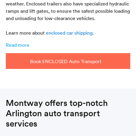
weather. Enclosed trailers also have specialized hydraulic
ramps and lift gates, to ensure the safest possible loading
and unloading for low-clearance vehicles.
Learn more about
enclosed car shipping
.
Read more
Book ENCLOSED Auto Transport
Montway offers top-notch
Arlington auto transport
services