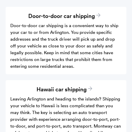
Door-to-door car shipping
Door-to-door car shipping is a convenient way to ship
your car to or from Arlington. You provide specific
addresses and the truck driver will pick up and drop
off your vehicle as close to your door as safely and
legally possible. Keep in mind that some cities have
restrictions on large trucks that prohibit them from
entering some residential areas.
Hawaii car shipping
Leaving Arlington and heading to the islands? Shipping
your vehicle to Hawaii is less complicated than you
may think. The key is selecting an auto transport
provider with experience arranging door-to-port, port-
to-door, and port-to-port, auto transport. Montway can