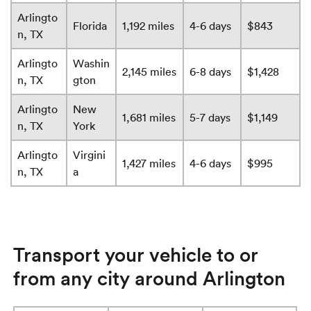
Arlingto
Florida
1,192 miles
4-6 days
$843
n, TX
Arlingto
Washin
2,145 miles
6-8 days
$1,428
n, TX
gton
Arlingto
New
1,681 miles
5-7 days
$1,149
n, TX
York
Arlingto
Virgini
1,427 miles
4-6 days
$995
n, TX
a
Transport your vehicle to or
from any city around Arlington