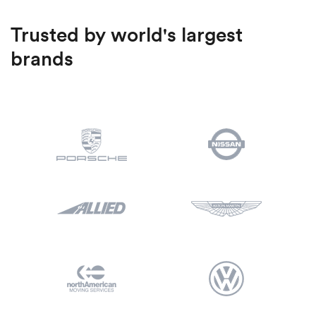
Trusted by world's largest
brands