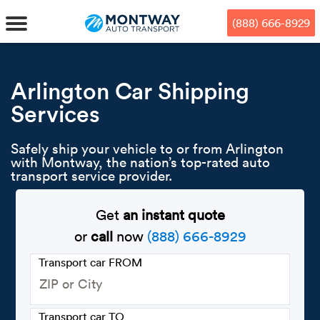
Skip
Skip
Press Alt+1 for screen-reader
Accessibility Screen-Reader
to
to
mode, Alt+0 to cancel
Guide, Feedback, and Issue
(888) 666-8929
main
footer
Reporting | New window
content
MENU
Arlington Car Shipping
Services
We offe
Industr
Our br
How to 
RKS
Safely ship your vehicle to or from Arlington
Car shi
Door-to-
Auto dea
Who we 
with Montway, the nation’s top-rated auto
DUALS
transport service provider.
Cross c
Open car
Auto auc
Vision a
Get
an instant quote
TruePri
Motorcyc
Fleet m
Our repu
SSES
or
call
now
(888) 666-8929
Enclosed
Financial
Reviews
Transport car FROM
WAY
Expedite
OEM aut
Press
Transport car TO