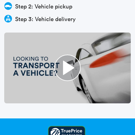
Step 2: Vehicle pickup
Step 3: Vehicle delivery