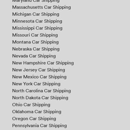
Maryland Car Shipping
Massachusetts Car Shipping
Michigan Car Shipping
Minnesota Car Shipping
Mississippi Car Shipping
Missouri Car Shipping
Montana Car Shipping
Nebraska Car Shipping
Nevada Car Shipping
New Hampshire Car Shipping
New Jersey Car Shipping
New Mexico Car Shipping
New York Car Shipping
North Carolina Car Shipping
North Dakota Car Shipping
Ohio Car Shipping
Oklahoma Car Shipping
Oregon Car Shipping
Pennsylvania Car Shipping