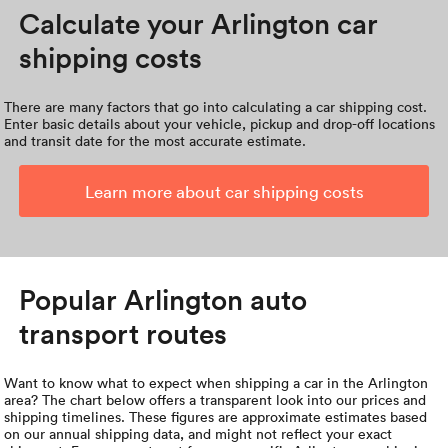
Calculate your Arlington car
shipping costs
There are many factors that go into calculating a car shipping cost.
Enter basic details about your vehicle, pickup and drop-off locations
and transit date for the most accurate estimate.
Learn more about car shipping costs
Popular Arlington auto
transport routes
Want to know what to expect when shipping a car in the Arlington
area? The chart below offers a transparent look into our prices and
shipping timelines. These figures are approximate estimates based
on our annual shipping data, and might not reflect your exact