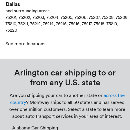
Dallas
and surrounding areas
75201, 75202, 75203, 75204, 75205, 75206, 75207, 75208, 75209,
75210, 75211, 75212, 75214, 75215, 75216, 75217, 75218, 75219,
75220
See more locations
Arlington car shipping to or
from any U.S. state
Are you shipping your car to another state or
across the
country
? Montway ships to all 50 states and has served
over one million customers. Select a state to learn more
about auto transport services in your area of interest.
Alabama Car Shipping