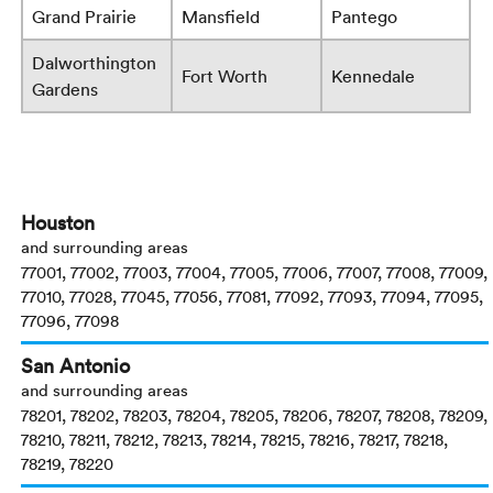
Grand Prairie
Mansfield
Pantego
Dalworthington
Fort Worth
Kennedale
Gardens
Houston
and surrounding areas
77001, 77002, 77003, 77004, 77005, 77006, 77007, 77008, 77009,
77010, 77028, 77045, 77056, 77081, 77092, 77093, 77094, 77095,
77096, 77098
San Antonio
and surrounding areas
78201, 78202, 78203, 78204, 78205, 78206, 78207, 78208, 78209,
78210, 78211, 78212, 78213, 78214, 78215, 78216, 78217, 78218,
78219, 78220