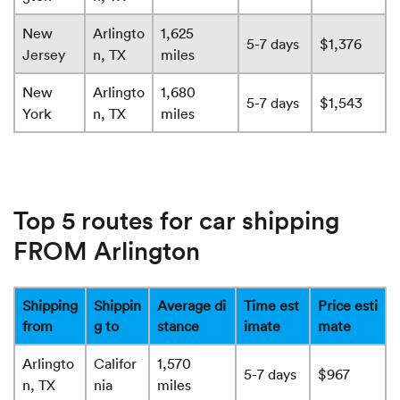
New
Arlingto
1,625
5-7 days
$1,376
Jersey
n, TX
miles
New
Arlingto
1,680
5-7 days
$1,543
York
n, TX
miles
Top 5 routes for car shipping
FROM Arlington
Shipping
Shippin
Average di
Time est
Price esti
from
g to
stance
imate
mate
Arlingto
Califor
1,570
5-7 days
$967
n, TX
nia
miles