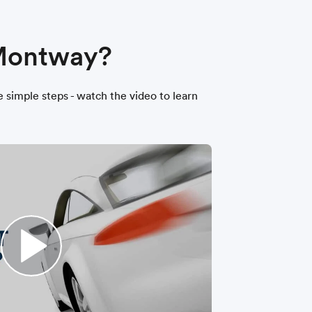
 Montway?
ee simple steps - watch the video to learn