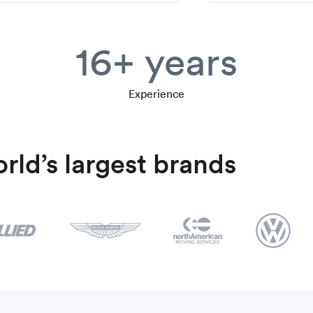
16+ years
Experience
rld’s largest brands