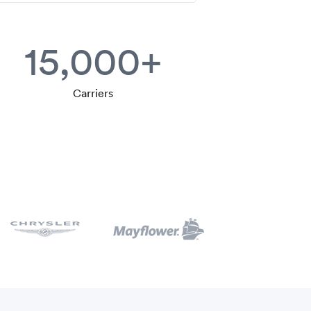
15,000+
Carriers