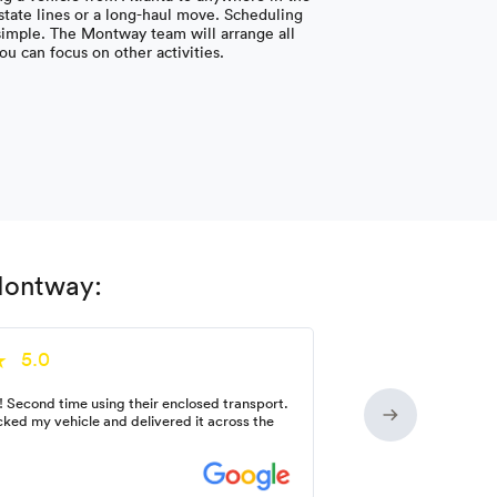
 state lines or a long-haul move. Scheduling
 simple. The Montway team will arrange all
you can focus on other activities.
 Montway:
5.0
! Second time using their enclosed transport.
ked my vehicle and delivered it across the