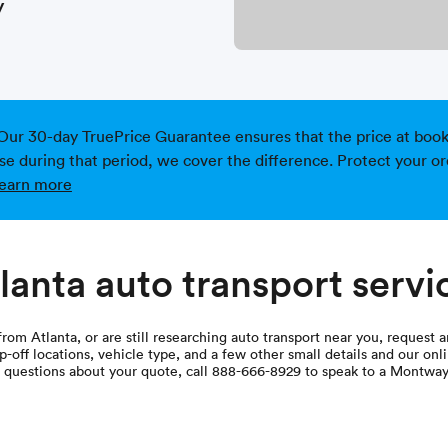
y
Our 30-day TruePrice Guarantee ensures that the price at bookin
ise during that period, we cover the difference. Protect your or
earn more
lanta auto transport servi
from Atlanta, or are still researching auto transport near you, request 
-off locations, vehicle type, and a few other small details and our onli
e questions about your quote, call 888-666-8929 to speak to a Montway