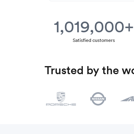
1,019,000+
Satisfied customers
Trusted by the wo