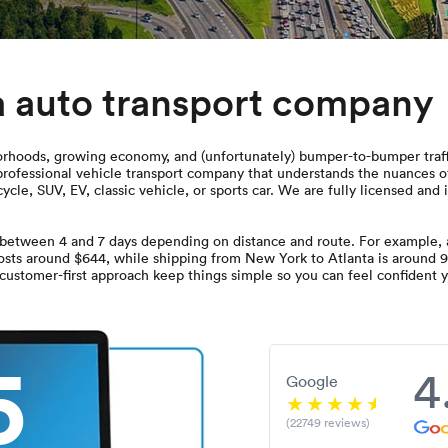
a auto transport company
rhoods, growing economy, and (unfortunately) bumper-to-bumper traffic.
 professional vehicle transport company that understands the nuances 
ycle, SUV, EV, classic vehicle, or sports car. We are fully licensed an
between 4 and 7 days depending on distance and route. For example, a
costs around $644, while shipping from New York to Atlanta is around 9
 customer-first approach keep things simple so you can feel confident yo
5
4
Google
(22749 reviews)