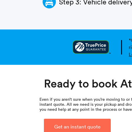
Step 3: Vehicle deliver
*
r
L
Ready to book At
Even if you aren’t sure when you’re moving to or 
instant quote. All we need is your pickup and drop
you need help at any point in the process or hav
Get an instant quote