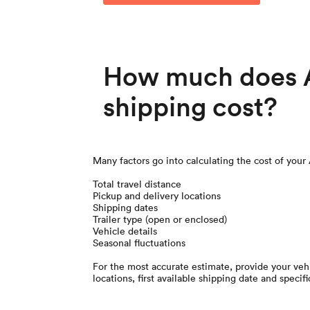
How much does A
shipping cost?
Many factors go into calculating the cost of your
Total travel distance
Pickup and delivery locations
Shipping dates
Trailer type (open or enclosed)
Vehicle details
Seasonal fluctuations
For the most accurate estimate, provide your vehi
locations, first available shipping date and specifi