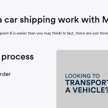
a car shipping work with
oint B is easier than you may think! In fact, there are just thr
 process
order