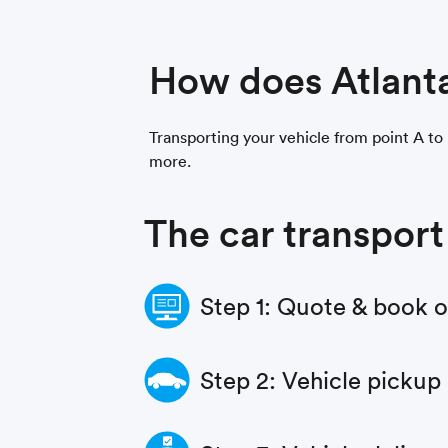
How does Atlant
Transporting your vehicle from point A to p
more.
The car transport
Step 1: Quote & book 
Step 2: Vehicle pickup