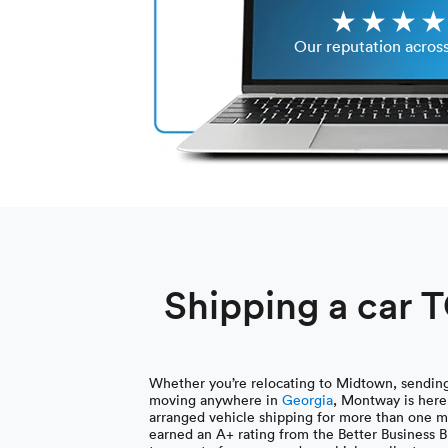
Our reputation acros
Shipping a car 
Whether you’re relocating to Midtown, sending 
moving anywhere in
Georgia
, Montway is here
arranged vehicle shipping for more than one m
earned an A+ rating from the Better Business B