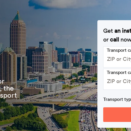
Get
an ins
or
call
no
Transport 
Transport c
or
, the
nsport
Transport ty