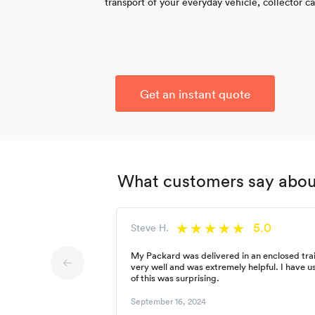
transport of your everyday vehicle, collector c
Get an instant quote
What customers say about
5.0
Steve H.
My Packard was delivered in an enclosed trai
very well and was extremely helpful. I have 
of this was surprising.
September 16, 2024