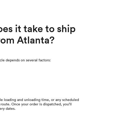
s it take to ship
from Atlanta?
icle depends on several factors:
cle loading and unloading time, or any scheduled
route. Once your order is dispatched, you’ll
ery dates.