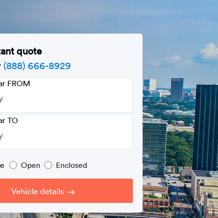
tant quote
w
(888) 666-8929
car FROM
ar TO
pe
Open
Enclosed
Vehicle details