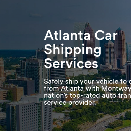
Skip
Skip
Press Alt+1 for screen-reader
Accessibility Screen-Reader
to
to
mode, Alt+0 to cancel
Guide, Feedback, and Issue
main
footer
Reporting | New window
content
Atlanta Car
Shipping
Services
Safely ship your vehicle to 
from Atlanta with Montway
nation’s top-rated auto tra
service provider.