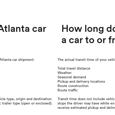
tlanta car
How long doe
a car to or 
 Atlanta car shipment:
The actual transit time of your veh
Total travel distance
Weather
Seasonal demand
Pickup and delivery locations
Route construction
Route traffic
cle type, origin and destination
Transit time does not include vehi
c trailer type (open or enclosed).
stops the driver may have while en 
receive estimated pickup and deliv