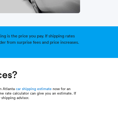
g is the price you pay. If shipping rates
der from surprise fees and price increases.
ces?
an Atlanta
car shipping estimate
now for an
ne rate calculator can give you an estimate. If
 shipping advisor.