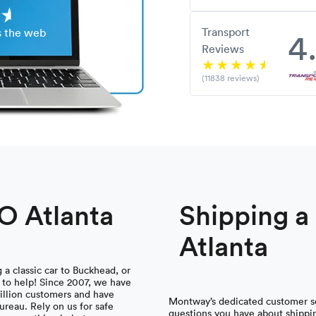
Transport
4
s the web
Reviews
(11838 reviews)
TO Atlanta
Shipping 
Atlanta
a classic car to Buckhead, or
 to help! Since 2007, we have
illion customers and have
Montway’s dedicated customer se
ureau. Rely on us for safe
questions you have about shippin