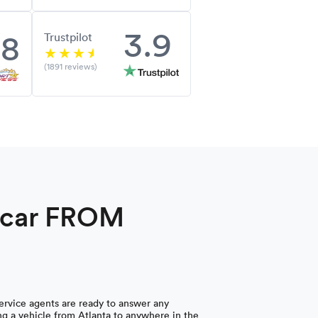
3.9
.8
Trustpilot
(1891 reviews)
a car FROM
rvice agents are ready to answer any
g a vehicle from Atlanta to anywhere in the