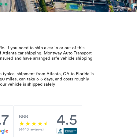
 If you need to ship a car in or out of this
of Atlanta car shipping. Montway Auto Transport
d insured and have arranged safe vehicle shipping
 typical shipment from Atlanta, GA to Florida is
20 miles, can take 3-5 days, and costs roughly
ur vehicle is shipped safely.
.7
4.5
BBB
(4440 reviews)