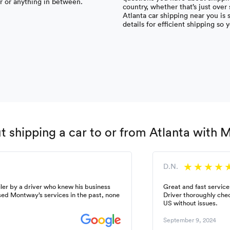
ar or anything in between.
country, whether that’s just over
Atlanta car shipping near you is
details for efficient shipping so 
 shipping a car to or from Atlanta with
D.N.
ler by a driver who knew his business
Great and fast service
used Montway’s services in the past, none
Driver thoroughly chec
US without issues.
September 9, 2024