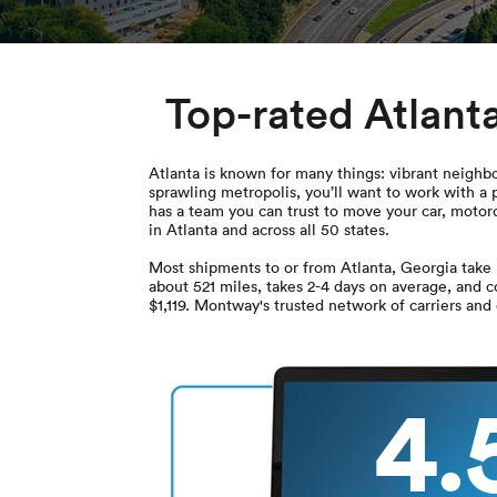
Top-rated Atlant
Atlanta is known for many things: vibrant neighbo
sprawling metropolis, you’ll want to work with a
has a team you can trust to move your car, motorc
in Atlanta and across all 50 states.
Most shipments to or from Atlanta, Georgia take 
about 521 miles, takes 2-4 days on average, and 
$1,119. Montway's trusted network of carriers and
4.