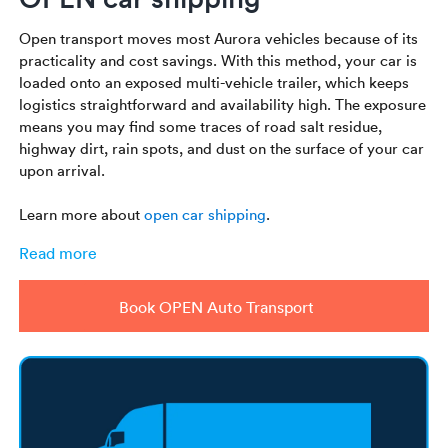
Open transport moves most Aurora vehicles because of its
practicality and cost savings. With this method, your car is
loaded onto an exposed multi-vehicle trailer, which keeps
logistics straightforward and availability high. The exposure
means you may find some traces of road salt residue,
highway dirt, rain spots, and dust on the surface of your car
upon arrival.
Learn more about
open car shipping
.
Read more
Book OPEN Auto Transport