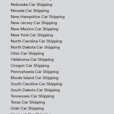
Nebraska Car Shipping
Nevada Car Shipping
New Hampshire Car Shipping
New Jersey Car Shipping
New Mexico Car Shipping
New York Car Shipping
North Carolina Car Shipping
North Dakota Car Shipping
Ohio Car Shipping
Oklahoma Car Shipping
Oregon Car Shipping
Pennsylvania Car Shipping
Rhode Island Car Shipping
South Carolina Car Shipping
South Dakota Car Shipping
Tennessee Car Shipping
Texas Car Shipping
Utah Car Shipping