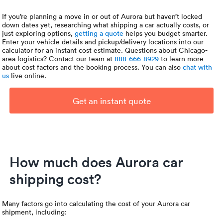
If you’re planning a move in or out of Aurora but haven’t locked
down dates yet, researching what shipping a car actually costs, or
just exploring options,
getting a quote
helps you budget smarter.
Enter your vehicle details and pickup/delivery locations into our
calculator for an instant cost estimate. Questions about Chicago-
area logistics? Contact our team at
888-666-8929
to learn more
about cost factors and the booking process. You can also
chat with
us
live online.
Get an instant quote
How much does Aurora car
shipping cost?
Many factors go into calculating the cost of your Aurora car
shipment, including: