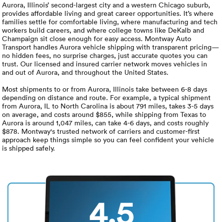
Luxury/e
Aurora, Illinois’ second-largest city and a western Chicago suburb,
provides affordable living and great career opportunities. It’s where
families settle for comfortable living, where manufacturing and tech
Truck sh
workers build careers, and where college towns like DeKalb and
Champaign sit close enough for easy access. Montway Auto
Travel n
Transport handles Aurora vehicle shipping with transparent pricing—
no hidden fees, no surprise charges, just accurate quotes you can
trust. Our licensed and insured carrier network moves vehicles in
EV shipp
and out of Aurora, and throughout the United States.
Most shipments to or from Aurora, Illinois take between 6-8 days
depending on distance and route. For example, a typical shipment
Special
from Aurora, IL to North Carolina is about 791 miles, takes 3-5 days
on average, and costs around $855, while shipping from Texas to
Aurora is around 1,047 miles, can take 4-6 days, and costs roughly
Hawaii c
$878. Montway's trusted network of carriers and customer-first
approach keep things simple so you can feel confident your vehicle
is shipped safely.
Overseas
Inoperab
4.5
Oversize