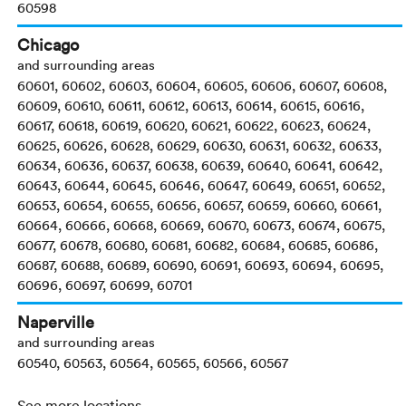
60598
Chicago
and surrounding areas
60601, 60602, 60603, 60604, 60605, 60606, 60607, 60608,
60609, 60610, 60611, 60612, 60613, 60614, 60615, 60616,
60617, 60618, 60619, 60620, 60621, 60622, 60623, 60624,
60625, 60626, 60628, 60629, 60630, 60631, 60632, 60633,
60634, 60636, 60637, 60638, 60639, 60640, 60641, 60642,
60643, 60644, 60645, 60646, 60647, 60649, 60651, 60652,
60653, 60654, 60655, 60656, 60657, 60659, 60660, 60661,
60664, 60666, 60668, 60669, 60670, 60673, 60674, 60675,
60677, 60678, 60680, 60681, 60682, 60684, 60685, 60686,
60687, 60688, 60689, 60690, 60691, 60693, 60694, 60695,
60696, 60697, 60699, 60701
Naperville
and surrounding areas
60540, 60563, 60564, 60565, 60566, 60567
See more locations