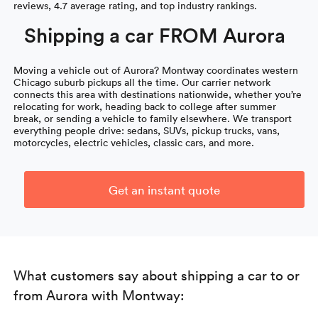
reviews, 4.7 average rating, and top industry rankings.
Shipping a car FROM Aurora
Moving a vehicle out of Aurora? Montway coordinates western
Chicago suburb pickups all the time. Our carrier network
connects this area with destinations nationwide, whether you’re
relocating for work, heading back to college after summer
break, or sending a vehicle to family elsewhere. We transport
everything people drive: sedans, SUVs, pickup trucks, vans,
motorcycles, electric vehicles, classic cars, and more.
Get an instant quote
What customers say about shipping a car to or
from Aurora with Montway: