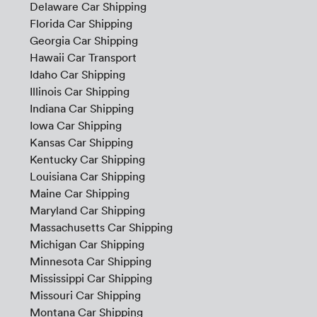
Delaware Car Shipping
Florida Car Shipping
Georgia Car Shipping
Hawaii Car Transport
Idaho Car Shipping
Illinois Car Shipping
Indiana Car Shipping
Iowa Car Shipping
Kansas Car Shipping
Kentucky Car Shipping
Louisiana Car Shipping
Maine Car Shipping
Maryland Car Shipping
Massachusetts Car Shipping
Michigan Car Shipping
Minnesota Car Shipping
Mississippi Car Shipping
Missouri Car Shipping
Montana Car Shipping