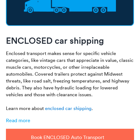
ENCLOSED car shipping
Enclosed transport makes sense for specific vehicle
categories, like vintage cars that appreciate in value, classic
muscle cars, motorcycles, or other irreplaceable
automobiles. Covered trailers protect against Midwest
threats, like road salt, freezing temperatures, and highway
debris. They also have hydraulic loading for lowered
vehicles and those with clearance issues.
Learn more about
enclosed car shipping
.
Read more
Book ENCLOSED Auto Transport