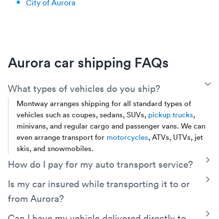
City of Aurora
Aurora car shipping FAQs
T
What types of vehicles do you ship?
Montway arranges shipping for all standard types of
vehicles such as coupes, sedans, SUVs,
pickup trucks
,
minivans, and regular cargo and passenger vans. We can
even arrange transport for
motorcycles
, ATVs, UTVs, jet
skis, and snowmobiles.
T
How do I pay for my auto transport service?
You can choose to pay in full online, Montway accepts all
T
Is my car insured while transporting it to or
major credit cards and PayPal. You can also pay in cash at
from Aurora?
the time of delivery. If you choose to pay in cash, there is a
small partial payment of $249 or less (depending on the
Yes, your vehicle will be covered by the carrier’s cargo
T
Can I have my vehicle delivered directly to