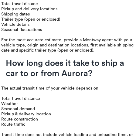
Total travel distanc
Pickup and delivery locations
Shipping dates
Trailer type (open or enclosed)
Vehicle details
Seasonal fluctuations
For the most accurate estimate, provide a Montway agent with your
vehicle type, origin and destination locations, first available shipping
date and specific trailer type (open or enclosed).
How long does it take to ship a
car to or from Aurora?
The actual transit time of your vehicle depends on:
Total travel distance
Weather
Seasonal demand
Pickup & delivery location
Route construction
Route traffic
Transit time does not include vehicle loading and unloading time, or