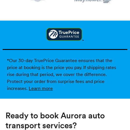
*Our 30-day TruePrice Guarantee ensures that the
price at booking is the price you pay. If shipping rates
rise during that period, we cover the difference.
Protect your order from surprise fees and price
increases.
Learn more
Ready to book Aurora auto
transport services?