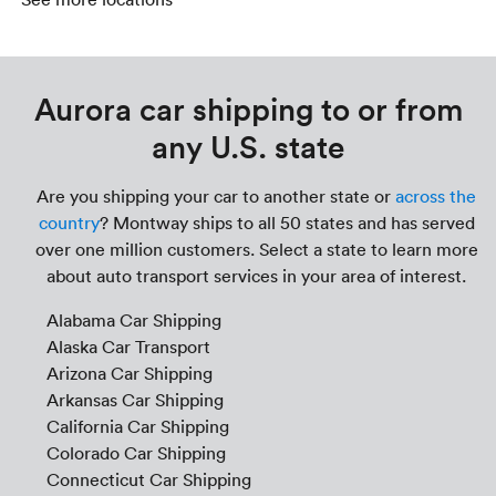
Aurora car shipping to or from
any U.S. state
Are you shipping your car to another state or
across the
country
? Montway ships to all 50 states and has served
over one million customers. Select a state to learn more
about auto transport services in your area of interest.
Alabama Car Shipping
Alaska Car Transport
Arizona Car Shipping
Arkansas Car Shipping
California Car Shipping
Colorado Car Shipping
Connecticut Car Shipping