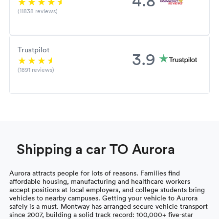
(11838 reviews)
Trustpilot
3.9
(1891 reviews)
Shipping a car TO Aurora
Aurora attracts people for lots of reasons. Families find
affordable housing, manufacturing and healthcare workers
accept positions at local employers, and college students bring
vehicles to nearby campuses. Getting your vehicle to Aurora
safely is a must. Montway has arranged secure vehicle transport
since 2007, building a solid track record: 100,000+ five-star