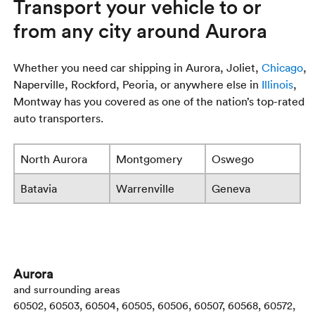
Transport your vehicle to or
from any city around Aurora
Whether you need car shipping in Aurora, Joliet,
Chicago
,
Naperville, Rockford, Peoria, or anywhere else in
Illinois
,
Montway has you covered as one of the nation’s top-rated
auto transporters.
North Aurora
Montgomery
Oswego
Batavia
Warrenville
Geneva
Aurora
and surrounding areas
60502, 60503, 60504, 60505, 60506, 60507, 60568, 60572,