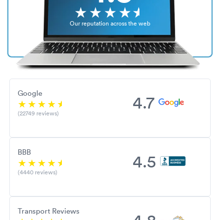
Our reputation across the web
Google
4.7
(22749 reviews)
BBB
4.5
(4440 reviews)
Transport Reviews
4.8