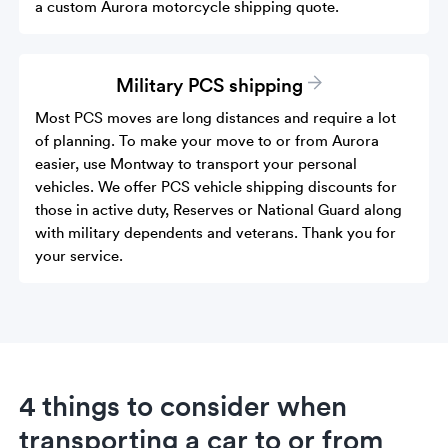
a custom Aurora motorcycle shipping quote.
Military PCS shipping
Most PCS moves are long distances and require a lot
of planning. To make your move to or from Aurora
easier, use Montway to transport your personal
vehicles. We offer PCS vehicle shipping discounts for
those in active duty, Reserves or National Guard along
with military dependents and veterans. Thank you for
your service.
4 things to consider when
transporting a car to or from