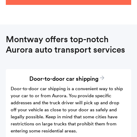
Montway offers top-notch
Aurora auto transport services
Door-to-door car shipping
Door-to-door car shipping is a convenient way to ship
your car to or from Aurora. You provide specific
addresses and the truck driver will pick up and drop
off your vehicle as close to your door as safely and
legally possible. Keep in mind that some cities have
restrictions on large trucks that prohibit them from
entering some residential areas.