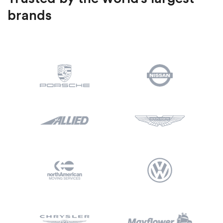
brands