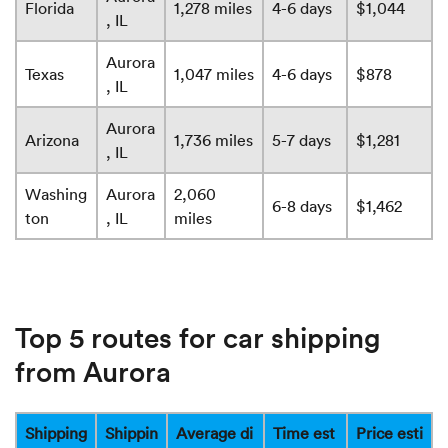
Florida
1,278 miles
4-6 days
$1,044
, IL
Aurora
Texas
1,047 miles
4-6 days
$878
, IL
Aurora
Arizona
1,736 miles
5-7 days
$1,281
, IL
Washing
Aurora
2,060
6-8 days
$1,462
ton
, IL
miles
Top 5 routes for car shipping
from Aurora
Shipping
Shippin
Average di
Time est
Price esti