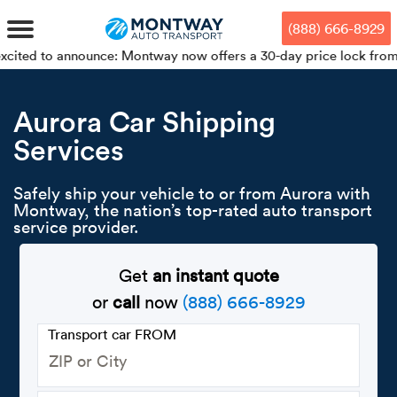
Skip
Skip
Press Alt+1 for screen-reader
Accessibility Screen-Reader
to
to
mode, Alt+0 to cancel
Guide, Feedback, and Issue
(888) 666-8929
main
footer
Reporting | New window
content
announce: Montway now offers a 30-day price lock from your bookin
MENU
Aurora Car Shipping
Services
We offe
Industr
Our br
How to 
RKS
Car shi
Safely ship your vehicle to or from Aurora with
Door-to-
Auto dea
Who we 
Montway, the nation’s top-rated auto transport
DUALS
service provider.
Cross c
Open car
Auto auc
Vision a
TruePri
Get
an instant quote
Motorcyc
Fleet m
Our repu
SSES
or
call
now
(888) 666-8929
Enclosed
Financial
Reviews
Transport car FROM
WAY
Expedite
OEM aut
Press