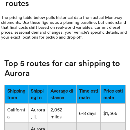
routes
The pricing table below pulls historical data from actual Montway
shipments. Use these figures as a planning baseline, but understand
that final costs shift based on real-world variables: current diesel
prices, seasonal demand changes, your vehicle’s specific details, and
your exact locations for pickup and drop-off.
Top 5 routes for car shipping to
Aurora
Shipping
Shippi
Average di
Time esti
Price esti
from
ng to
stance
mate
mate
Californi
Aurora
2,052
6-8 days
$1,366
a
, IL
miles
Aurora