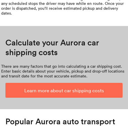
any scheduled stops the driver may have while en route. Once your
order is dispatched, you’ll receive estimated pickup and delivery
dates.
Calculate your Aurora car
shipping costs
There are many factors that go into calculating a car shipping cost.
Enter basic details about your vehicle, pickup and drop-off locations
and transit date for the most accurate estimate.
Learn more about car shipping costs
Popular Aurora auto transport