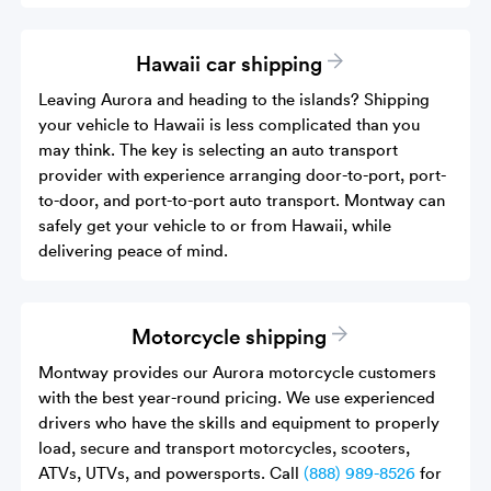
Hawaii car shipping
Leaving Aurora and heading to the islands? Shipping
your vehicle to Hawaii is less complicated than you
may think. The key is selecting an auto transport
provider with experience arranging door-to-port, port-
to-door, and port-to-port auto transport. Montway can
safely get your vehicle to or from Hawaii, while
delivering peace of mind.
Motorcycle shipping
Montway provides our Aurora motorcycle customers
with the best year-round pricing. We use experienced
drivers who have the skills and equipment to properly
load, secure and transport motorcycles, scooters,
ATVs, UTVs, and powersports. Call
(888) 989-8526
for