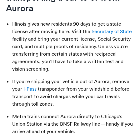
Aurora
Illinois gives new residents 90 days to get a state
license after moving here. Visit the
Secretary of State
facility and bring your current license, Social Security
card, and multiple proofs of residency. Unless you’re
transferring from certain states with reciprocal
agreements, you’ll have to take a written test and
vision screening.
If you’re shipping your vehicle out of Aurora, remove
your
I-Pass
transponder from your windshield before
transport to avoid charges while your car travels
through toll zones.
Metra trains connect Aurora directly to Chicago’s
Union Station via the BNSF Railway line—handy if you
arrive ahead of your vehicle.