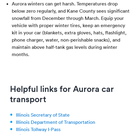
Aurora winters can get harsh. Temperatures drop
below zero regularly, and Kane County sees significant
snowfall from December through March. Equip your
vehicle with proper winter tires, keep an emergency
kit in your car (blankets, extra gloves, hats, flashlight,
phone charger, water, non-perishable snacks), and
maintain above half-tank gas levels during winter
months.
Helpful links for Aurora car
transport
Illinois Secretary of State
Illinois Department of Transportation
Illinois Tollway I-Pass