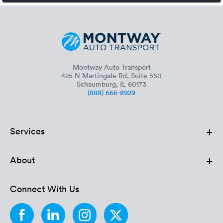
Montway Auto Transport
425 N Martingale Rd, Suite 550
Schaumburg, IL 60173
(888) 666-8929
+
Services
+
About
Connect With Us