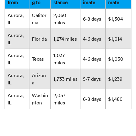
from
g to
stance
imate
mate
Aurora,
Califor
2,060
6-8 days
$1,304
IL
nia
miles
Aurora,
Florida
1,274 miles
4-6 days
$1,014
IL
Aurora,
1,037
Texas
4-6 days
$1,050
IL
miles
Aurora,
Arizon
1,733 miles
5-7 days
$1,239
IL
a
Aurora,
Washin
2,057
6-8 days
$1,480
IL
gton
miles