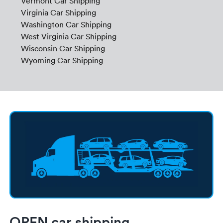
Vermont Car Shipping
Virginia Car Shipping
Washington Car Shipping
West Virginia Car Shipping
Wisconsin Car Shipping
Wyoming Car Shipping
OPEN car shipping