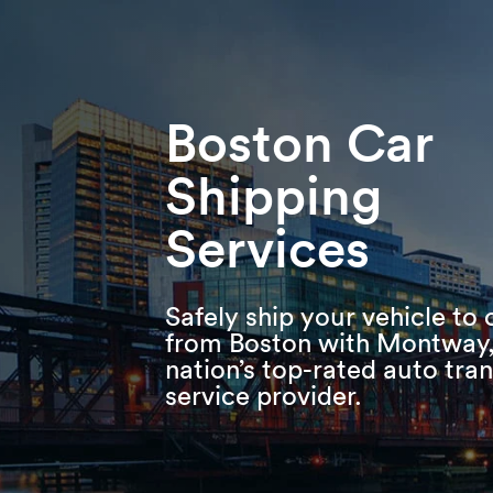
Skip
Skip
Press Alt+1 for screen-reader
Accessibility Screen-Reader
to
to
mode, Alt+0 to cancel
Guide, Feedback, and Issue
main
footer
Reporting | New window
content
Boston Car
Shipping
Services
Safely ship your vehicle to 
from Boston with Montway,
nation’s top-rated auto tra
service provider.