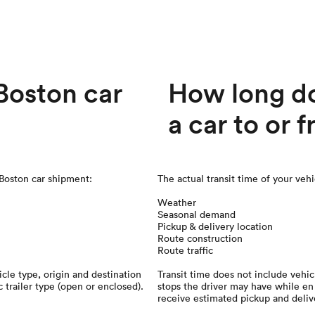
oston car
How long doe
a car to or 
 Boston car shipment:
The actual transit time of your veh
Weather
Seasonal demand
Pickup & delivery location
Route construction
Route traffic
cle type, origin and destination
Transit time does not include vehic
c trailer type (open or enclosed).
stops the driver may have while en 
receive estimated pickup and deliv