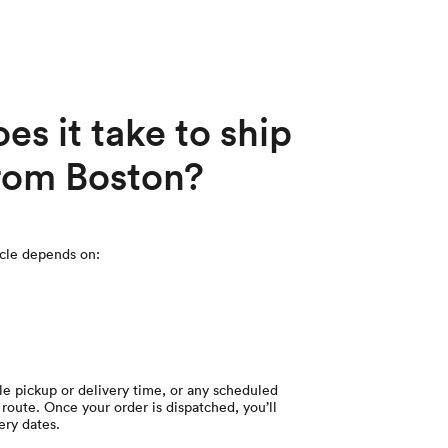
s it take to ship
from Boston?
icle depends on:
le pickup or delivery time, or any scheduled
route. Once your order is dispatched, you’ll
ery dates.