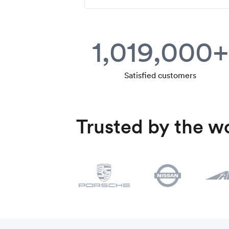
1,019,000+
Satisfied customers
Trusted by the wo