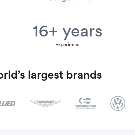
16+ years
Experience
rld’s largest brands