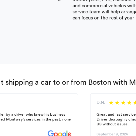
and commercial vehicles wit
service team will help arrange
can focus on the rest of your
 shipping a car to or from Boston with 
D.N.
ler by a driver who knew his business
Great and fast service
used Montway’s services in the past, none
Driver thoroughly chec
US without issues.
September 9, 2024