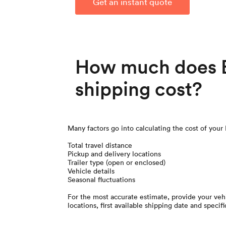
Get an instant quote
How much does B
shipping cost?
Many factors go into calculating the cost of your
Total travel distance
Pickup and delivery locations
Trailer type (open or enclosed)
Vehicle details
Seasonal fluctuations
For the most accurate estimate, provide your vehi
locations, first available shipping date and specifi