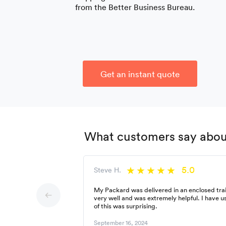
from the Better Business Bureau.
Get an instant quote
What customers say about
5.0
Steve H.
My Packard was delivered in an enclosed trai
very well and was extremely helpful. I have 
of this was surprising.
September 16, 2024