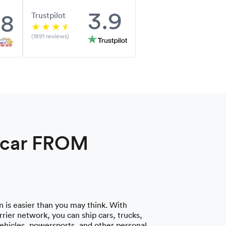
3.9
.8
Trustpilot
(1891 reviews)
a car FROM
 is easier than you may think. With
rier network, you can ship cars, trucks,
vehicles, powersports, and other personal