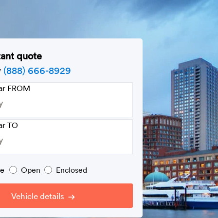
tant quote
w
(888) 666-8929
car FROM
ar TO
pe
Open
Enclosed
Vehicle details