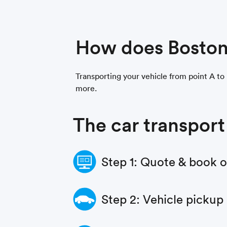
How does Boston
Transporting your vehicle from point A to 
more.
The car transport
Step 1: Quote & book 
Step 2: Vehicle pickup