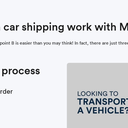
 car shipping work with
point B is easier than you may think! In fact, there are just thr
 process
order