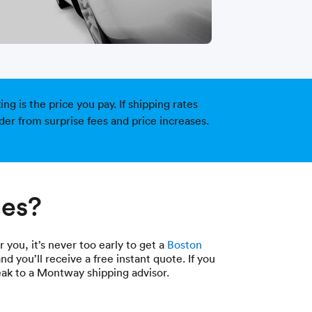
g is the price you pay. If shipping rates
der from surprise fees and price increases.
ces?
 you, it’s never too early to get a
Boston
nd you’ll receive a free instant quote. If you
eak to a Montway shipping advisor.