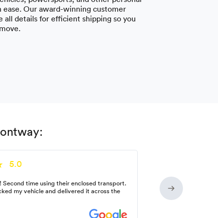
h ease. Our award-winning customer
 all details for efficient shipping so you
 move.
Montway:
5.0
! Second time using their enclosed transport.
ked my vehicle and delivered it across the