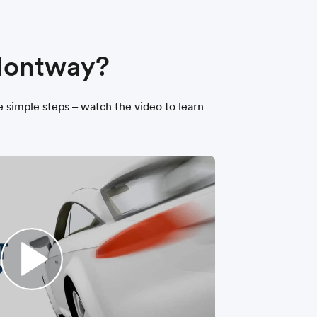
 Montway?
ee simple steps – watch the video to learn