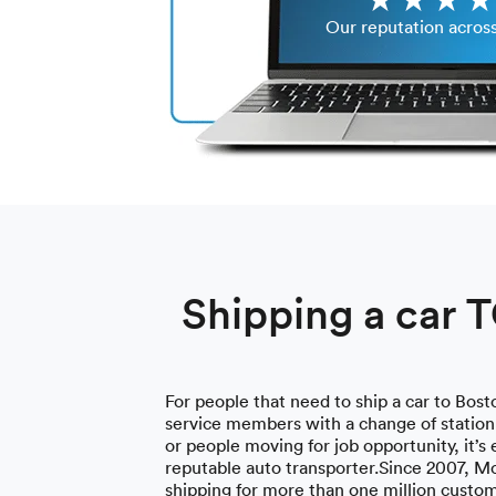
Our reputation acros
Shipping a car 
For people that need to ship a car to Bosto
service members with a change of station,
or people moving for job opportunity, it’s 
reputable auto transporter.Since 2007, M
shipping for more than one million custo