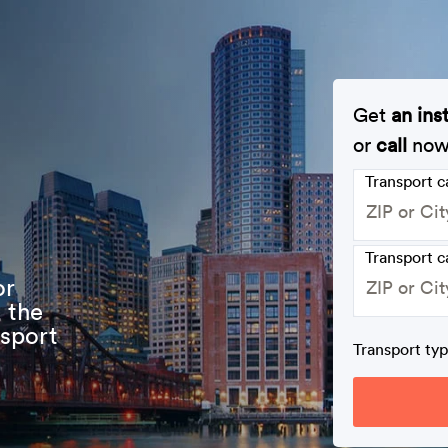
Get
an ins
or
call
no
Transport 
Transport c
or
 the
nsport
Transport ty