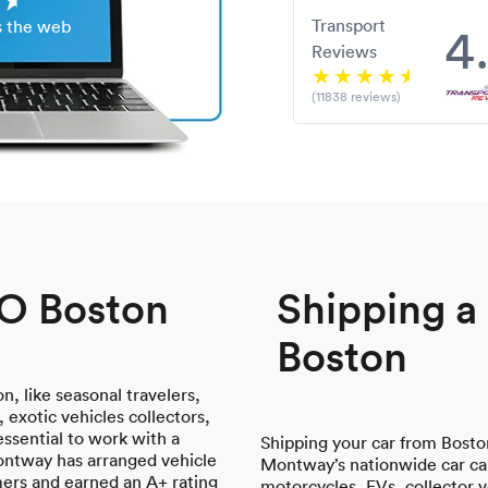
Transport
4
s the web
Reviews
(11838 reviews)
TO Boston
Shipping 
Boston
n, like seasonal travelers,
 exotic vehicles collectors,
essential to work with a
Shipping your car from Boston
ontway has arranged vehicle
Montway’s nationwide car car
mers and earned an A+ rating
motorcycles, EVs, collector 