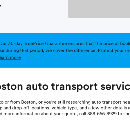
y
Our 30-day TruePrice Guarantee ensures that the price at bookin
ise during that period, we cover the difference. Protect your or
earn more
ston auto transport servi
 or from Boston, or you’re still researching auto transport near
p and drop-off locations, vehicle type, and a few other details a
eed more information about your quote, call 888-666-8929 to sp