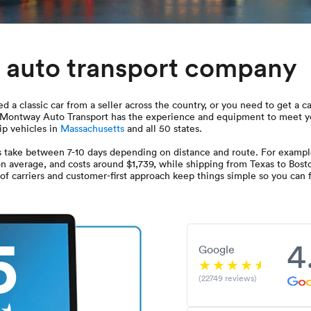
 auto transport company
 a classic car from a seller across the country, or you need to get a c
u. Montway Auto Transport has the experience and equipment to meet y
hip vehicles in
Massachusetts
and all 50 states.
 take between 7-10 days depending on distance and route. For exampl
 on average, and costs around $1,739, while shipping from Texas to Bost
f carriers and customer-first approach keep things simple so you can fe
5
4
Google
(22749 reviews)