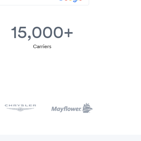
15,000+
Carriers