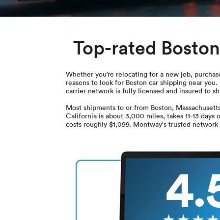
Top-rated Boston
Whether you’re relocating for a new job, purchased
reasons to look for Boston car shipping near yo
carrier network is fully licensed and insured to s
Most shipments to or from Boston, Massachusetts
California is about 3,000 miles, takes 11-13 days
costs roughly $1,099. Montway's trusted network o
4.