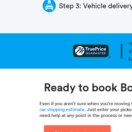
Step 3: Vehicle deliver
*
r
L
Ready to book Bo
Even if you aren’t sure when you’re moving to
car shipping estimate
. Just enter your picku
need help at any point in the process or n