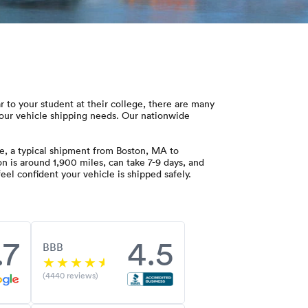
ar to your student at their college, there are many
our vehicle shipping needs. Our nationwide
e, a typical shipment from Boston, MA to
on is around 1,900 miles, can take 7-9 days, and
el confident your vehicle is shipped safely.
.7
4.5
BBB
(4440 reviews)