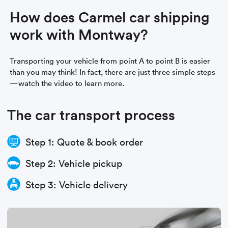
How does Carmel car shipping
work with Montway?
Transporting your vehicle from point A to point B is easier
than you may think! In fact, there are just three simple steps
—watch the video to learn more.
The car transport process
Step 1: Quote & book order
Step 2: Vehicle pickup
Step 3: Vehicle delivery