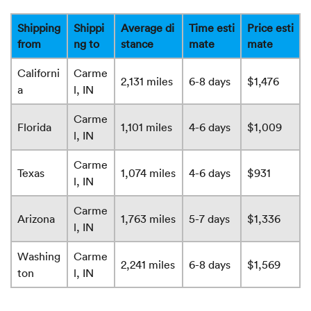
Shipping
Shippi
Average di
Time esti
Price esti
from
ng to
stance
mate
mate
Californi
Carme
2,131 miles
6-8 days
$1,476
a
l, IN
Carme
Florida
1,101 miles
4-6 days
$1,009
l, IN
Carme
Texas
1,074 miles
4-6 days
$931
l, IN
Carme
Arizona
1,763 miles
5-7 days
$1,336
l, IN
Washing
Carme
2,241 miles
6-8 days
$1,569
ton
l, IN