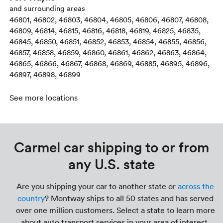
and surrounding areas
46801, 46802, 46803, 46804, 46805, 46806, 46807, 46808,
46809, 46814, 46815, 46816, 46818, 46819, 46825, 46835,
46845, 46850, 46851, 46852, 46853, 46854, 46855, 46856,
46857, 46858, 46859, 46860, 46861, 46862, 46863, 46864,
46865, 46866, 46867, 46868, 46869, 46885, 46895, 46896,
46897, 46898, 46899
See more locations
Carmel car shipping to or from
any U.S. state
Are you shipping your car to another state or
across the
country
? Montway ships to all 50 states and has served
over one million customers. Select a state to learn more
about auto transport services in your area of interest.