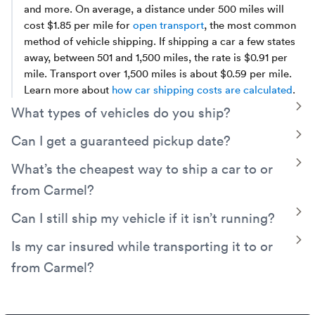
and more. On average, a distance under 500 miles will
cost $1.85 per mile for
open transport
, the most common
method of vehicle shipping. If shipping a car a few states
away, between 501 and 1,500 miles, the rate is $0.91 per
mile. Transport over 1,500 miles is about $0.59 per mile.
Learn more about
how car shipping costs are calculated
.
T
What types of vehicles do you ship?
Montway has experience arranging transport for everyday
T
Can I get a guaranteed pickup date?
vehicles such as cars,
trucks
, and SUVs, as well as electric
Yes. Montway can arrange a guaranteed pickup date. Just
T
What’s the cheapest way to ship a car to or
vehicles,
classic
cars,
motorcycles
, golf carts, ATVs,
decide on the specific date and we can calculate the extra
sports cars, and even
exotic and luxury
vehicles.
from Carmel?
cost involved to guarantee your time frame.
A simple way to save money is by opting for
open auto
T
Can I still ship my vehicle if it isn’t running?
transport
rather than enclosed. You can also save money
Yes! Even if your car, truck, van, or other vehicle is
T
Is my car insured while transporting it to or
by keeping your pickup date flexible, meeting your truck
inoperable, we are still able to transport it. Be sure to
driver near a main route, and avoiding seasonal demand.
from Carmel?
indicate this when booking your shipment, since a
Discover more car shipping tips
to help keep money in
specialized winch will need to be used to load and unload
Yes, your vehicle will be covered by the carrier’s cargo
your pocket.
it on and off the truck. The added equipment and work
insurance. Additionally, Montway has its own contingent