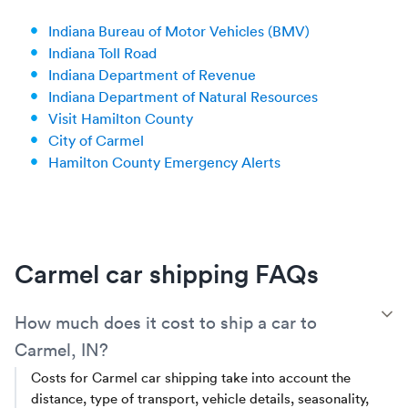
Indiana Bureau of Motor Vehicles (BMV)
Indiana Toll Road
Indiana Department of Revenue
Indiana Department of Natural Resources
Visit Hamilton County
City of Carmel
Hamilton County Emergency Alerts
Carmel car shipping FAQs
T
How much does it cost to ship a car to
Carmel, IN?
Costs for Carmel car shipping take into account the
distance, type of transport, vehicle details, seasonality,