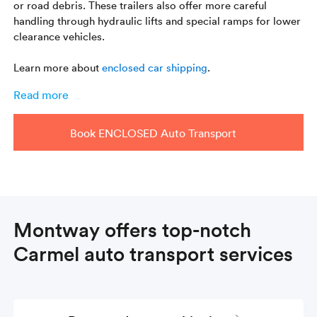
or road debris. These trailers also offer more careful
handling through hydraulic lifts and special ramps for lower
clearance vehicles.
Learn more about
enclosed car shipping
.
Read more
Book ENCLOSED Auto Transport
Montway offers top-notch
Carmel auto transport services