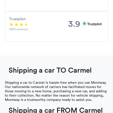
Trustpilot
3.9
(1891 reviews)
Shipping a car TO Carmel
Shipping a car to Carmel is hassle-free when you use Montway.
Our nationwide network of carriers has facilitated moves for
those moving to a new home, purchasing a new car, and adding
to their collection. No matter the reason for vehicle shipping,
Montway is a trustworthy company ready to assist you.
Shipping a car FROM Carmel