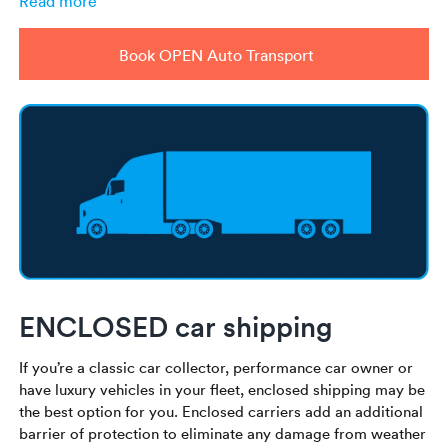
Read more
Book OPEN Auto Transport
ENCLOSED car shipping
If you’re a classic car collector, performance car owner or
have luxury vehicles in your fleet, enclosed shipping may be
the best option for you. Enclosed carriers add an additional
barrier of protection to eliminate any damage from weather