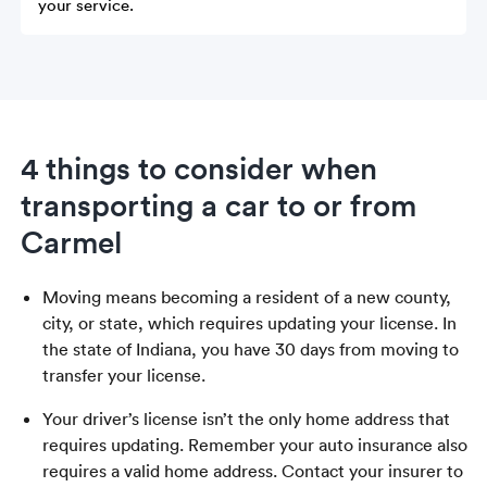
your service.
4 things to consider when
transporting a car to or from
Carmel
Moving means becoming a resident of a new county,
city, or state, which requires updating your license. In
the state of Indiana, you have 30 days from moving to
transfer your license.
Your driver’s license isn’t the only home address that
requires updating. Remember your auto insurance also
requires a valid home address. Contact your insurer to