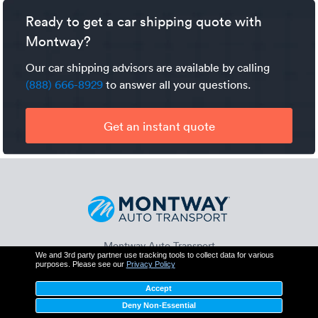
will be an additional expense.
cargo insurance which protects you for up to $250,000
Ready to get a car shipping quote with
should the trucker's policy fail to fully cover a valid claim.
Montway?
Our car shipping advisors are available by calling
(888) 666-8929
to answer all your questions.
Get an instant quote
Montway Auto Transport
We and 3rd party partner use tracking tools to collect data for various
425 N Martingale Rd, Suite 550
purposes. Please see our
Privacy Policy
Schaumburg, IL 60173
(888) 666-8929
Accept
Deny Non-Essential