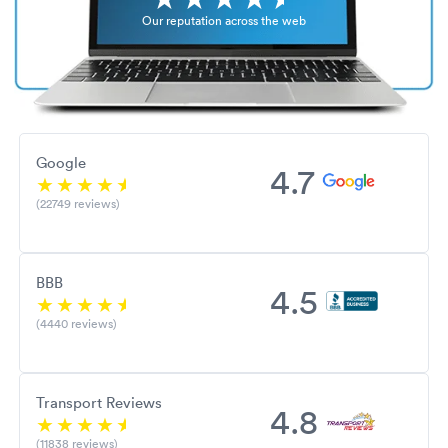
Our reputation across the web
Google
4.7
(22749 reviews)
BBB
4.5
(4440 reviews)
Transport Reviews
4.8
(11838 reviews)