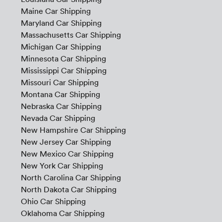
Maine Car Shipping
Maryland Car Shipping
Massachusetts Car Shipping
Michigan Car Shipping
Minnesota Car Shipping
Mississippi Car Shipping
Missouri Car Shipping
Montana Car Shipping
Nebraska Car Shipping
Nevada Car Shipping
New Hampshire Car Shipping
New Jersey Car Shipping
New Mexico Car Shipping
New York Car Shipping
North Carolina Car Shipping
North Dakota Car Shipping
Ohio Car Shipping
Oklahoma Car Shipping