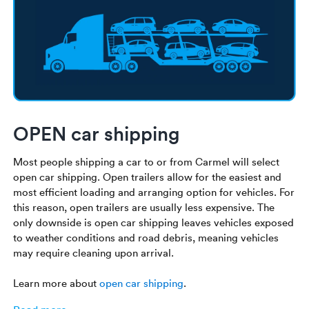
OPEN car shipping
Most people shipping a car to or from Carmel will select
open car shipping. Open trailers allow for the easiest and
most efficient loading and arranging option for vehicles. For
this reason, open trailers are usually less expensive. The
only downside is open car shipping leaves vehicles exposed
to weather conditions and road debris, meaning vehicles
may require cleaning upon arrival.
Learn more about
open car shipping
.