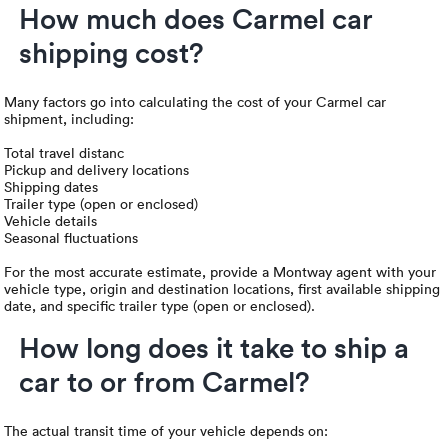
How much does Carmel car
shipping cost?
Many factors go into calculating the cost of your Carmel car
shipment, including:
Total travel distanc
Pickup and delivery locations
Shipping dates
Trailer type (open or enclosed)
Vehicle details
Seasonal fluctuations
For the most accurate estimate, provide a Montway agent with your
vehicle type, origin and destination locations, first available shipping
date, and specific trailer type (open or enclosed).
How long does it take to ship a
car to or from Carmel?
The actual transit time of your vehicle depends on: