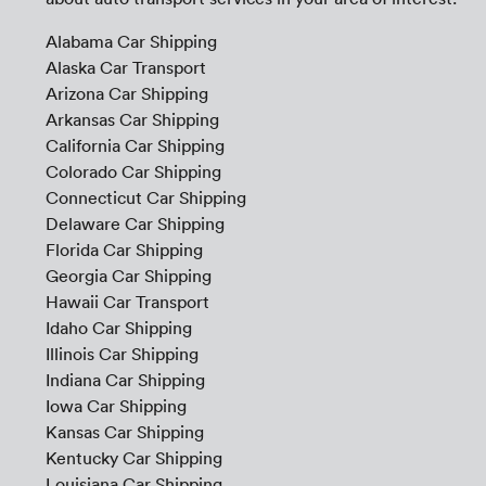
Alabama Car Shipping
Alaska Car Transport
Arizona Car Shipping
Arkansas Car Shipping
California Car Shipping
Colorado Car Shipping
Connecticut Car Shipping
Delaware Car Shipping
Florida Car Shipping
Georgia Car Shipping
Hawaii Car Transport
Idaho Car Shipping
Illinois Car Shipping
Indiana Car Shipping
Iowa Car Shipping
Kansas Car Shipping
Kentucky Car Shipping
Louisiana Car Shipping