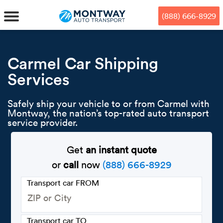
Skip
Skip
Press Alt+1 for screen-reader
Accessibility Screen-Reader
to
to
mode, Alt+0 to cancel
Guide, Feedback, and Issue
(888) 666-8929
main
footer
Reporting | New window
content
MENU
Carmel Car Shipping
Services
We offe
Industr
Our br
How to 
RKS
Safely ship your vehicle to or from Carmel with
Car shi
Door-to-
Auto dea
Who we 
Montway, the nation’s top-rated auto transport
DUALS
service provider.
Cross c
Open car
Auto auc
Vision a
Get
an instant quote
TruePri
Motorcyc
Fleet m
Our repu
SSES
or
call
now
(888) 666-8929
Enclosed
Financial
Reviews
Transport car FROM
WAY
Expedite
OEM aut
Press
Transport car TO