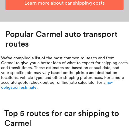
Learn more about car shipping costs
Popular Carmel auto transport
routes
We’ve compiled a list of the most common routes to and from
Carmel to give you a better idea of what to expect for shipping costs
and transit times. These estimates are based on annual data, and
your specific rate may vary based on the pickup and destination
locations, vehicle type, and other shipping preferences. For a more
accurate quote, check out our online rate calculator for a
no-
obligation estimate
.
Top 5 routes for car shipping to
Carmel