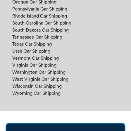
Oregon Car Shipping
Pennsylvania Car Shipping
Rhode Island Car Shipping
South Carolina Car Shipping
South Dakota Car Shipping
Tennessee Car Shipping
Texas Car Shipping
Utah Car Shipping
Vermont Car Shipping
Virginia Car Shipping
Washington Car Shipping
West Virginia Car Shipping
Wisconsin Car Shipping
Wyoming Car Shipping