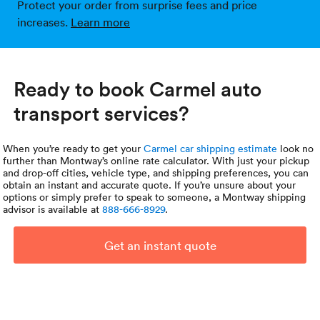
Protect your order from surprise fees and price
increases.
Learn more
Ready to book Carmel auto
transport services?
When you’re ready to get your
Carmel car shipping estimate
look no
further than Montway’s online rate calculator. With just your pickup
and drop-off cities, vehicle type, and shipping preferences, you can
obtain an instant and accurate quote. If you’re unsure about your
options or simply prefer to speak to someone, a Montway shipping
advisor is available at
888-666-8929
.
Get an instant quote