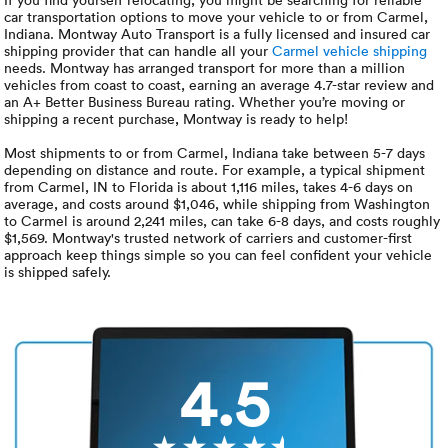
Luxury/e
car transportation options to move your vehicle to or from Carmel,
Indiana. Montway Auto Transport is a fully licensed and insured car
Truck sh
shipping provider that can handle all your
Carmel vehicle shipping
needs. Montway has arranged transport for more than a million
vehicles from coast to coast, earning an average 4.7-star review and
Travel n
an A+ Better Business Bureau rating. Whether you’re moving or
shipping a recent purchase, Montway is ready to help!
EV shipp
Most shipments to or from Carmel, Indiana take between 5-7 days
depending on distance and route. For example, a typical shipment
from Carmel, IN to Florida is about 1,116 miles, takes 4-6 days on
average, and costs around $1,046, while shipping from Washington
Special
to Carmel is around 2,241 miles, can take 6-8 days, and costs roughly
$1,569. Montway's trusted network of carriers and customer-first
approach keep things simple so you can feel confident your vehicle
Hawaii c
is shipped safely.
Overseas
Inoperab
4.5
Oversize