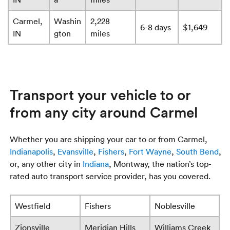
Carmel,
Washin
2,228
6-8 days
$1,649
IN
gton
miles
Transport your vehicle to or
from any city around Carmel
Whether you are shipping your car to or from Carmel,
Indianapolis
,
Evansville
,
Fishers
,
Fort Wayne
,
South Bend
,
or, any other city in
Indiana
, Montway, the nation’s top-
rated auto transport service provider, has you covered.
Westfield
Fishers
Noblesville
Zionsville
Meridian Hills
Williams Creek