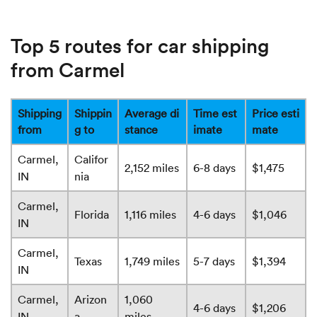
Top 5 routes for car shipping
from Carmel
Shipping
Shippin
Average di
Time est
Price esti
from
g to
stance
imate
mate
Carmel,
Califor
2,152 miles
6-8 days
$1,475
IN
nia
Carmel,
Florida
1,116 miles
4-6 days
$1,046
IN
Carmel,
Texas
1,749 miles
5-7 days
$1,394
IN
Carmel,
Arizon
1,060
4-6 days
$1,206
IN
a
miles