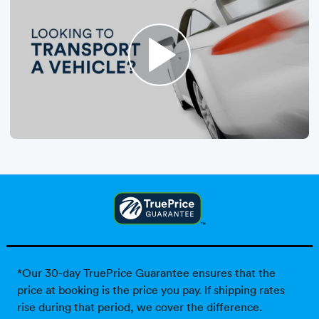
*Our 30-day TruePrice Guarantee ensures that the
price at booking is the price you pay. If shipping rates
rise during that period, we cover the difference.