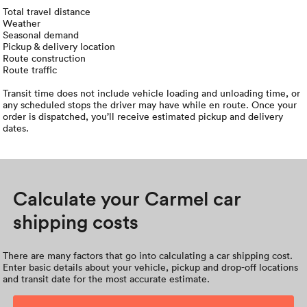
Total travel distance
Weather
Seasonal demand
Pickup & delivery location
Route construction
Route traffic
Transit time does not include vehicle loading and unloading time, or
any scheduled stops the driver may have while en route. Once your
order is dispatched, you’ll receive estimated pickup and delivery
dates.
Calculate your Carmel car
shipping costs
There are many factors that go into calculating a car shipping cost.
Enter basic details about your vehicle, pickup and drop-off locations
and transit date for the most accurate estimate.