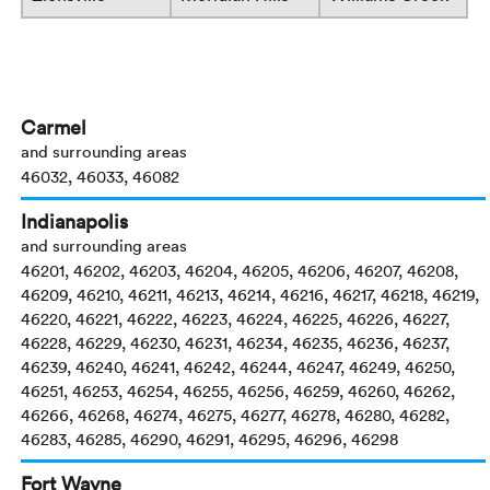
Carmel
and surrounding areas
46032, 46033, 46082
Indianapolis
and surrounding areas
46201, 46202, 46203, 46204, 46205, 46206, 46207, 46208,
46209, 46210, 46211, 46213, 46214, 46216, 46217, 46218, 46219,
46220, 46221, 46222, 46223, 46224, 46225, 46226, 46227,
46228, 46229, 46230, 46231, 46234, 46235, 46236, 46237,
46239, 46240, 46241, 46242, 46244, 46247, 46249, 46250,
46251, 46253, 46254, 46255, 46256, 46259, 46260, 46262,
46266, 46268, 46274, 46275, 46277, 46278, 46280, 46282,
46283, 46285, 46290, 46291, 46295, 46296, 46298
Fort Wayne