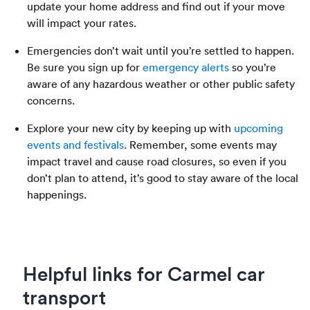
update your home address and find out if your move
will impact your rates.
Emergencies don’t wait until you’re settled to happen.
Be sure you sign up for
emergency alerts
so you’re
aware of any hazardous weather or other public safety
concerns.
Explore your new city by keeping up with
upcoming
events and festivals
. Remember, some events may
impact travel and cause road closures, so even if you
don’t plan to attend, it’s good to stay aware of the local
happenings.
Helpful links for Carmel car
transport