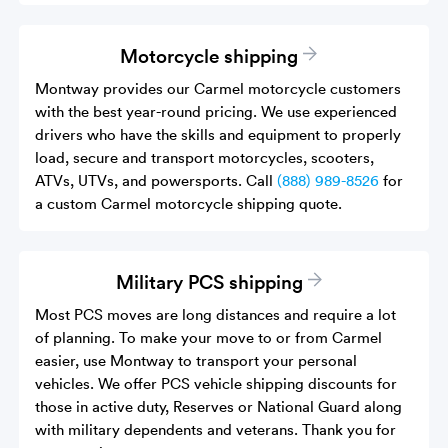
Motorcycle shipping
Montway provides our Carmel motorcycle customers
with the best year-round pricing. We use experienced
drivers who have the skills and equipment to properly
load, secure and transport motorcycles, scooters,
ATVs, UTVs, and powersports. Call
(888) 989-8526
for
a custom Carmel motorcycle shipping quote.
Military PCS shipping
Most PCS moves are long distances and require a lot
of planning. To make your move to or from Carmel
easier, use Montway to transport your personal
vehicles. We offer PCS vehicle shipping discounts for
those in active duty, Reserves or National Guard along
with military dependents and veterans. Thank you for