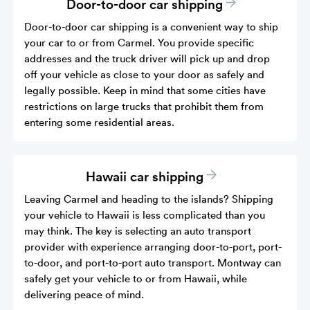
Door-to-door car shipping
Door-to-door car shipping is a convenient way to ship
your car to or from Carmel. You provide specific
addresses and the truck driver will pick up and drop
off your vehicle as close to your door as safely and
legally possible. Keep in mind that some cities have
restrictions on large trucks that prohibit them from
entering some residential areas.
Hawaii car shipping
Leaving Carmel and heading to the islands? Shipping
your vehicle to Hawaii is less complicated than you
may think. The key is selecting an auto transport
provider with experience arranging door-to-port, port-
to-door, and port-to-port auto transport. Montway can
safely get your vehicle to or from Hawaii, while
delivering peace of mind.