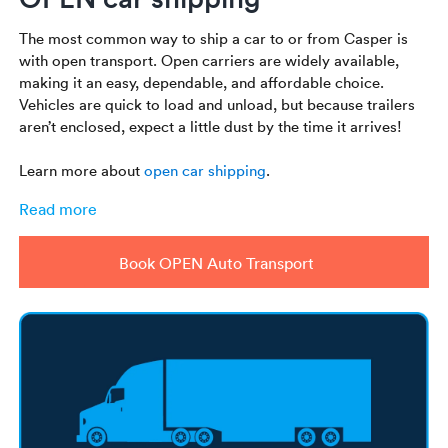
The most common way to ship a car to or from Casper is
with open transport. Open carriers are widely available,
making it an easy, dependable, and affordable choice.
Vehicles are quick to load and unload, but because trailers
aren’t enclosed, expect a little dust by the time it arrives!
Learn more about
open car shipping
.
Read more
Book OPEN Auto Transport