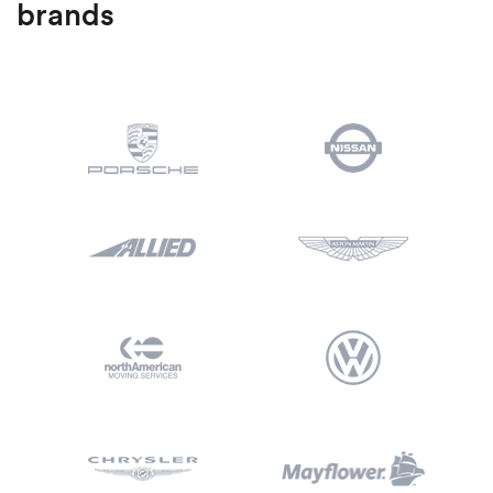
brands