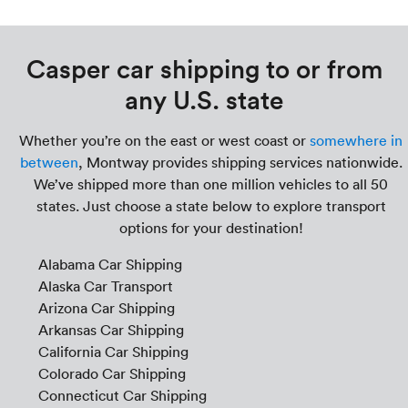
Casper car shipping to or from
any U.S. state
Whether you’re on the east or west coast or
somewhere in
between
, Montway provides shipping services nationwide.
We’ve shipped more than one million vehicles to all 50
states. Just choose a state below to explore transport
options for your destination!
Alabama Car Shipping
Alaska Car Transport
Arizona Car Shipping
Arkansas Car Shipping
California Car Shipping
Colorado Car Shipping
Connecticut Car Shipping