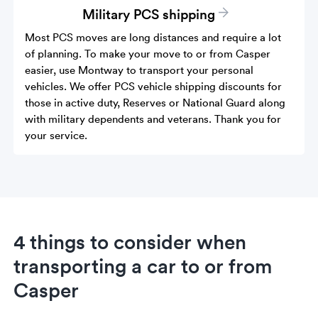
Military PCS shipping
Most PCS moves are long distances and require a lot
of planning. To make your move to or from Casper
easier, use Montway to transport your personal
vehicles. We offer PCS vehicle shipping discounts for
those in active duty, Reserves or National Guard along
with military dependents and veterans. Thank you for
your service.
4 things to consider when
transporting a car to or from
Casper