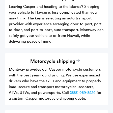
Leaving Casper and heading to the islands? Shipping
your vehicle to Hawaii is less complicated than you
may think. The key is selecting an auto transport
provider with experience arranging door-to-port, port-
to-door, and port-to-port, auto transport. Montway can
safely get your vehicle to or from Hawaii, while
delivering peace of mind.
Motorcycle shipping
Montway provides our Casper motorcycle customers
with the best year-round pricing. We use experienced
drivers who have the skills and equipment to properly
load, secure and transport motorcycles, scooters,
ATVs, UTVs, and powersports. Call
(888) 989-8526
for
a custom Casper motorcycle shipping quote.