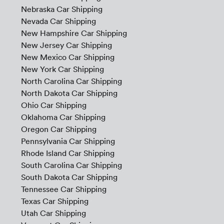
Nebraska Car Shipping
Nevada Car Shipping
New Hampshire Car Shipping
New Jersey Car Shipping
New Mexico Car Shipping
New York Car Shipping
North Carolina Car Shipping
North Dakota Car Shipping
Ohio Car Shipping
Oklahoma Car Shipping
Oregon Car Shipping
Pennsylvania Car Shipping
Rhode Island Car Shipping
South Carolina Car Shipping
South Dakota Car Shipping
Tennessee Car Shipping
Texas Car Shipping
Utah Car Shipping