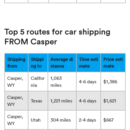
Top 5 routes for car shipping
FROM Casper
Shipping
Shippi
Average di
Time esti
Price esti
from
ng to
stance
mate
mate
Casper,
Califor
1,063
4-6 days
$1,386
WY
nia
miles
Casper,
Texas
1,221 miles
4-6 days
$1,621
WY
Casper,
Utah
304 miles
2-4 days
$667
WY