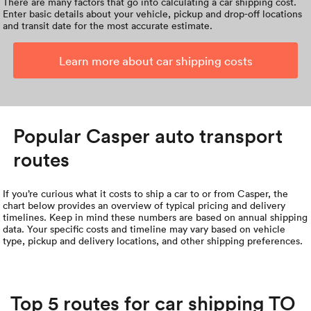
There are many factors that go into calculating a car shipping cost.
Enter basic details about your vehicle, pickup and drop-off locations
and transit date for the most accurate estimate.
Learn more about car shipping costs
Popular Casper auto transport
routes
If you’re curious what it costs to ship a car to or from Casper, the
chart below provides an overview of typical pricing and delivery
timelines. Keep in mind these numbers are based on annual shipping
data. Your specific costs and timeline may vary based on vehicle
type, pickup and delivery locations, and other shipping preferences.
Top 5 routes for car shipping TO