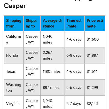
Casper
Shipping
Shippi
Average di
Time est
Price esti
from
ng to
stance
imate
mate
Californi
Casper
1,040
4-6 days
$1,600
a
, WY
miles
Casper
2,267
Florida
6-8 days
$1,897
, WY
miles
Casper
Texas
1180 miles
4-6 days
$1,514
, WY
Washing
Casper
897 miles
3-5 days
$1,299
ton
, WY
Casper
1,940
Virginia
5-7 days
$2,133
, WY
miles