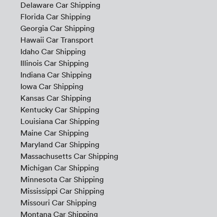
Delaware Car Shipping
Florida Car Shipping
Georgia Car Shipping
Hawaii Car Transport
Idaho Car Shipping
Illinois Car Shipping
Indiana Car Shipping
Iowa Car Shipping
Kansas Car Shipping
Kentucky Car Shipping
Louisiana Car Shipping
Maine Car Shipping
Maryland Car Shipping
Massachusetts Car Shipping
Michigan Car Shipping
Minnesota Car Shipping
Mississippi Car Shipping
Missouri Car Shipping
Montana Car Shipping