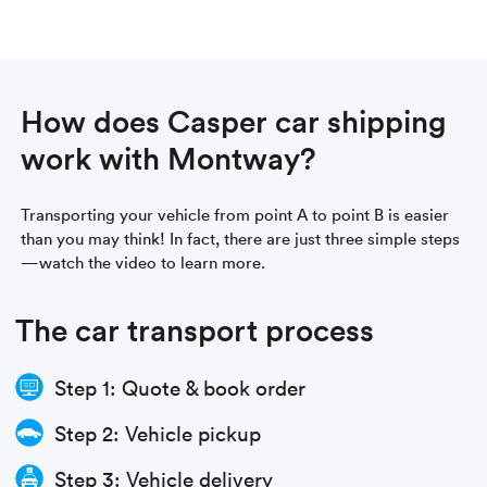
How does Casper car shipping
work with Montway?
Transporting your vehicle from point A to point B is easier
than you may think! In fact, there are just three simple steps
—watch the video to learn more.
The car transport process
Step 1: Quote & book order
Step 2: Vehicle pickup
Step 3: Vehicle delivery