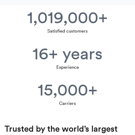
1,019,000+
Satisfied customers
16+ years
Experience
15,000+
Carriers
Trusted by the world’s largest