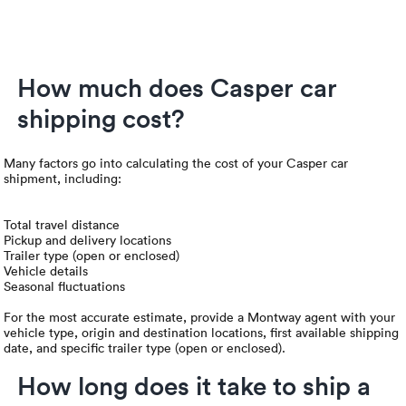
How much does Casper car
shipping cost?
Many factors go into calculating the cost of your Casper car
shipment, including:
Total travel distance
Pickup and delivery locations
Trailer type (open or enclosed)
Vehicle details
Seasonal fluctuations
For the most accurate estimate, provide a Montway agent with your
vehicle type, origin and destination locations, first available shipping
date, and specific trailer type (open or enclosed).
How long does it take to ship a