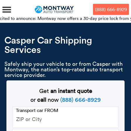
Skip
Skip
Press Alt+1 for screen-reader
Accessibility Screen-Reader
to
to
mode, Alt+0 to cancel
Guide, Feedback, and Issue
(888) 666-8929
main
footer
Reporting | New window
content
nounce: Montway now offers a 30-day price lock from your booking
MENU
Casper Car Shipping
Services
We offe
Industr
Our br
How to 
RKS
Car shi
Safely ship your vehicle to or from Casper with
Door-to-
Auto dea
Who we 
Montway, the nation’s top-rated auto transport
DUALS
service provider.
Cross c
Open car
Auto auc
Vision a
TruePri
Get
an instant quote
Motorcyc
Fleet m
Our repu
SSES
or
call
now
(888) 666-8929
Enclosed
Financial
Reviews
Transport car FROM
WAY
Expedite
OEM aut
Press