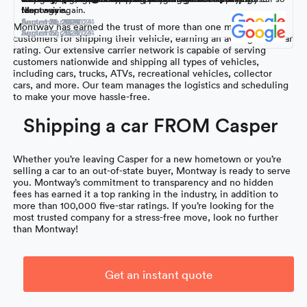
Montway again.
them again.
responsive.
far.
September 16, 2024
September 9, 2024
August 18, 2024
August 31, 2024
August 26, 2024
August 21, 2024
Montway has earned the trust of more than one million
September 15, 2024
September 5, 2024
August 27, 2024
August 12, 2024
customers for shipping their vehicle, earning an average 4.7-star
rating. Our extensive carrier network is capable of serving
customers nationwide and shipping all types of vehicles,
including cars, trucks, ATVs, recreational vehicles, collector
cars, and more. Our team manages the logistics and scheduling
to make your move hassle-free.
Shipping a car FROM Casper
Whether you’re leaving Casper for a new hometown or you’re
selling a car to an out-of-state buyer, Montway is ready to serve
you. Montway’s commitment to transparency and no hidden
fees has earned it a top ranking in the industry, in addition to
more than 100,000 five-star ratings. If you’re looking for the
most trusted company for a stress-free move, look no further
than Montway!
Get an instant quote