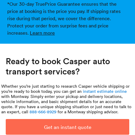
*Our 30-day TruePrice Guarantee ensures that the
price at booking is the price you pay. If shipping rates
rise during that period, we cover the difference.
Protect your order from surprise fees and price
increases.
Learn more
Ready to book Casper auto
transport services?
Whether you’re just starting to research Casper vehicle shipping or
you’re ready to book today, you can get an
instant estimate online
with Montway. Simply enter your pickup and delivery locations,
vehicle information, and basic shipment details for an accurate
quote. If you have a unique shipping situation or just need to talk to
an expert, call
888-666-8929
for a Montway shipping advisor.
Get an instant quote