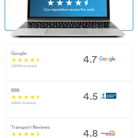
Our reputation across the web
Google
4.7
(22749 reviews)
BBB
4.5
(4440 reviews)
Transport Reviews
4.8