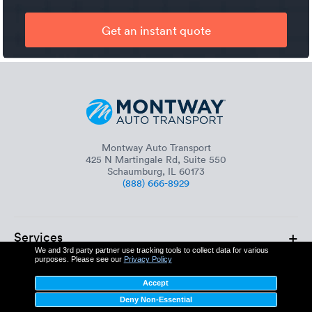
Get an instant quote
Montway Auto Transport
425 N Martingale Rd, Suite 550
Schaumburg, IL 60173
(888) 666-8929
+
Services
We and 3rd party partner use tracking tools to collect data for various
purposes. Please see our
Privacy Policy
+
About
Accept
Deny Non-Essential