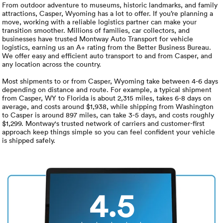
Luxury/e
From outdoor adventure to museums, historic landmarks, and family
attractions, Casper, Wyoming has a lot to offer. If you’re planning a
move, working with a reliable logistics partner can make your
Truck sh
transition smoother. Millions of families, car collectors, and
businesses have trusted Montway Auto Transport for vehicle
Travel n
logistics, earning us an A+ rating from the Better Business Bureau.
We offer easy and efficient auto transport to and from Casper, and
any location across the country.
EV shipp
Most shipments to or from Casper, Wyoming take between 4-6 days
depending on distance and route. For example, a typical shipment
from Casper, WY to Florida is about 2,315 miles, takes 6-8 days on
Special
average, and costs around $1,938, while shipping from Washington
to Casper is around 897 miles, can take 3-5 days, and costs roughly
$1,299. Montway's trusted network of carriers and customer-first
Hawaii c
approach keep things simple so you can feel confident your vehicle
is shipped safely.
Overseas
Inoperab
4.5
Oversize