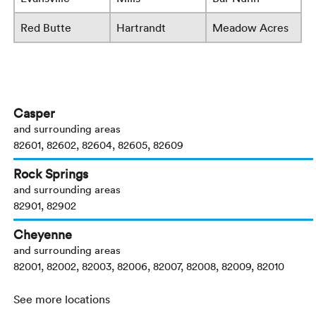
Red Butte
Hartrandt
Meadow Acres
Casper
and surrounding areas
82601, 82602, 82604, 82605, 82609
Rock Springs
and surrounding areas
82901, 82902
Cheyenne
and surrounding areas
82001, 82002, 82003, 82006, 82007, 82008, 82009, 82010
See more locations