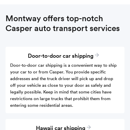
Montway offers top-notch
Casper auto transport services
Door-to-door car shipping
Door-to-door car shipping is a convenient way to ship
your car to or from Casper. You provide specific
addresses and the truck driver will pick up and drop
off your vehicle as close to your door as safely and
legally possible. Keep in mind that some cities have
restrictions on large trucks that prohibit them from
entering some residential areas.
Hawaii car shipping