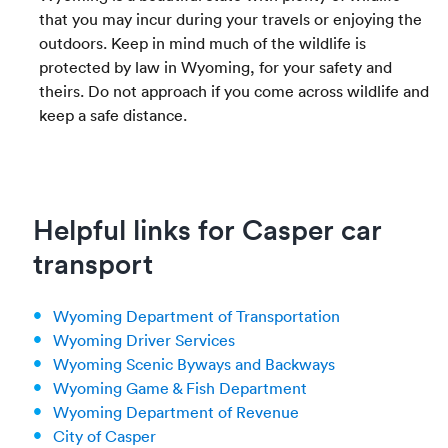
that you may incur during your travels or enjoying the
outdoors. Keep in mind much of the wildlife is
protected by law in Wyoming, for your safety and
theirs. Do not approach if you come across wildlife and
keep a safe distance.
Helpful links for Casper car
transport
Wyoming Department of Transportation
Wyoming Driver Services
Wyoming Scenic Byways and Backways
Wyoming Game & Fish Department
Wyoming Department of Revenue
City of Casper