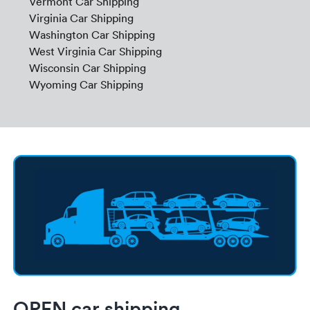
Vermont Car Shipping
Virginia Car Shipping
Washington Car Shipping
West Virginia Car Shipping
Wisconsin Car Shipping
Wyoming Car Shipping
OPEN car shipping