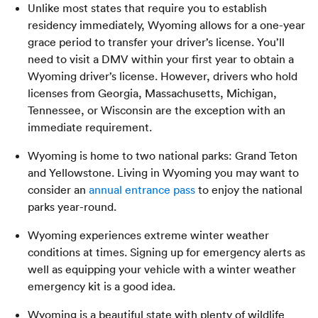
Unlike most states that require you to establish
residency immediately, Wyoming allows for a one-year
grace period to transfer your driver’s license. You’ll
need to visit a DMV within your first year to obtain a
Wyoming driver’s license. However, drivers who hold
licenses from Georgia, Massachusetts, Michigan,
Tennessee, or Wisconsin are the exception with an
immediate requirement.
Wyoming is home to two national parks: Grand Teton
and Yellowstone. Living in Wyoming you may want to
consider an
annual entrance pass
to enjoy the national
parks year-round.
Wyoming experiences extreme winter weather
conditions at times. Signing up for emergency alerts as
well as equipping your vehicle with a winter weather
emergency kit is a good idea.
Wyoming is a beautiful state with plenty of wildlife