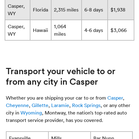
Casper,
Florida
2,315 miles
6-8 days
$1,938
WY
Casper,
1,064
Hawaii
4-6 days
$3,066
WY
miles
Transport your vehicle to or
from any city in Casper
Whether you are shipping your car to or from
Casper
,
Cheyenne
,
Gillette
,
Laramie
,
Rock Springs
, or any other
city in
Wyoming
, Montway, the nation’s top-rated auto
transport service provider, has you covered.
Evansville
Mills
Bar Nunn