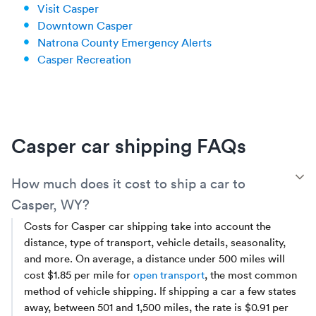
Visit Casper
Downtown Casper
Natrona County Emergency Alerts
Casper Recreation
Casper car shipping FAQs
T
How much does it cost to ship a car to
Casper, WY?
Costs for Casper car shipping take into account the
distance, type of transport, vehicle details, seasonality,
and more. On average, a distance under 500 miles will
cost $1.85 per mile for
open transport
, the most common
method of vehicle shipping. If shipping a car a few states
away, between 501 and 1,500 miles, the rate is $0.91 per