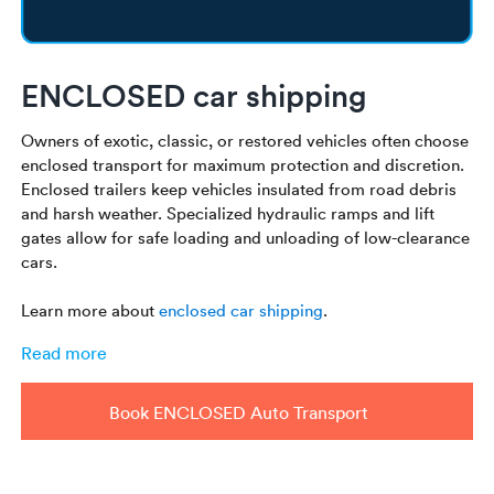
ENCLOSED car shipping
Owners of exotic, classic, or restored vehicles often choose
enclosed transport for maximum protection and discretion.
Enclosed trailers keep vehicles insulated from road debris
and harsh weather. Specialized hydraulic ramps and lift
gates allow for safe loading and unloading of low-clearance
cars.
Learn more about
enclosed car shipping
.
Read more
Book ENCLOSED Auto Transport