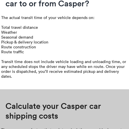
car to or from Casper?
The actual transit time of your vehicle depends on:
Total travel distance
Weather
Seasonal demand
Pickup & delivery location
Route construction
Route traffic
Transit time does not include vehicle loading and unloading time, or
any scheduled stops the driver may have while en route. Once your
order is dispatched, you’ll receive estimated pickup and delivery
dates.
Calculate your Casper car
shipping costs