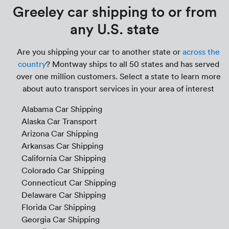
Greeley car shipping to or from
any U.S. state
Are you shipping your car to another state or
across the
country
? Montway ships to all 50 states and has served
over one million customers. Select a state to learn more
about auto transport services in your area of interest
Alabama Car Shipping
Alaska Car Transport
Arizona Car Shipping
Arkansas Car Shipping
California Car Shipping
Colorado Car Shipping
Connecticut Car Shipping
Delaware Car Shipping
Florida Car Shipping
Georgia Car Shipping