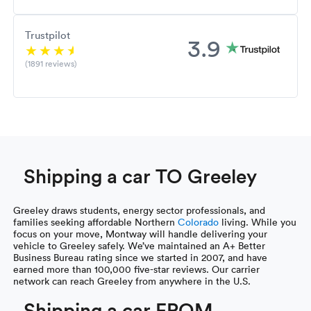
Trustpilot
3.9
(1891 reviews)
Shipping a car TO Greeley
Greeley draws students, energy sector professionals, and
families seeking affordable Northern
Colorado
living. While you
focus on your move, Montway will handle delivering your
vehicle to Greeley safely. We’ve maintained an A+ Better
Business Bureau rating since we started in 2007, and have
earned more than 100,000 five-star reviews. Our carrier
network can reach Greeley from anywhere in the U.S.
Shipping a car FROM