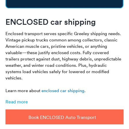
ENCLOSED car shipping
Enclosed transport serves specific Greeley shipping needs.
Vintage pickup trucks common among collectors, classic
American muscle cars, pristine vehicles, or anything
valuable—these justify enclosed costs. Fully covered
trailers protect against dust, highway debris, unpredictable
weather, and winter road conditions. Plus, hydraulic
systems load vehicles safely for lowered or modified
vehicles.
Learn more about
enclosed car shipping
.
Read more
Book ENCLOSED Auto Transport