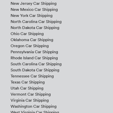
New Jersey Car Shipping
New Mexico Car Shipping
New York Car Shipping
North Carolina Car Shipping
North Dakota Car Shipping
Ohio Car Shipping
Oklahoma Car Shipping
Oregon Car Shipping
Pennsylvania Car Shipping
Rhode Island Car Shipping
South Carolina Car Shipping
South Dakota Car Shipping
Tennessee Car Shipping
Texas Car Shipping
Utah Car Shipping
Vermont Car Shipping
Virginia Car Shipping
Washington Car Shipping
West Virginia Car Shipping