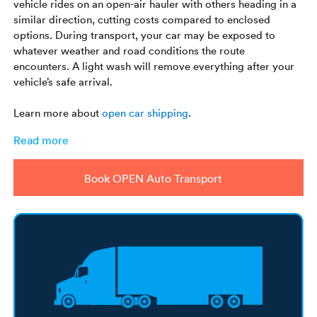
vehicle rides on an open-air hauler with others heading in a
similar direction, cutting costs compared to enclosed
options. During transport, your car may be exposed to
whatever weather and road conditions the route
encounters. A light wash will remove everything after your
vehicle’s safe arrival.
Learn more about
open car shipping
.
Read more
Book OPEN Auto Transport