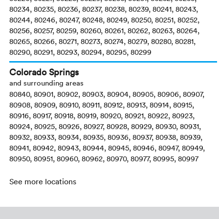
80234, 80235, 80236, 80237, 80238, 80239, 80241, 80243,
80244, 80246, 80247, 80248, 80249, 80250, 80251, 80252,
80256, 80257, 80259, 80260, 80261, 80262, 80263, 80264,
80265, 80266, 80271, 80273, 80274, 80279, 80280, 80281,
80290, 80291, 80293, 80294, 80295, 80299
Colorado Springs
and surrounding areas
80840, 80901, 80902, 80903, 80904, 80905, 80906, 80907,
80908, 80909, 80910, 80911, 80912, 80913, 80914, 80915,
80916, 80917, 80918, 80919, 80920, 80921, 80922, 80923,
80924, 80925, 80926, 80927, 80928, 80929, 80930, 80931,
80932, 80933, 80934, 80935, 80936, 80937, 80938, 80939,
80941, 80942, 80943, 80944, 80945, 80946, 80947, 80949,
80950, 80951, 80960, 80962, 80970, 80977, 80995, 80997
See more locations