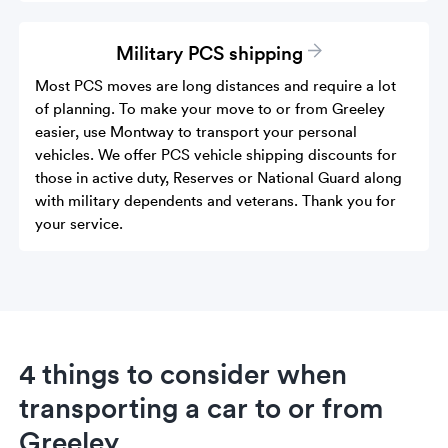
Military PCS shipping
Most PCS moves are long distances and require a lot
of planning. To make your move to or from Greeley
easier, use Montway to transport your personal
vehicles. We offer PCS vehicle shipping discounts for
those in active duty, Reserves or National Guard along
with military dependents and veterans. Thank you for
your service.
4 things to consider when
transporting a car to or from
Greeley