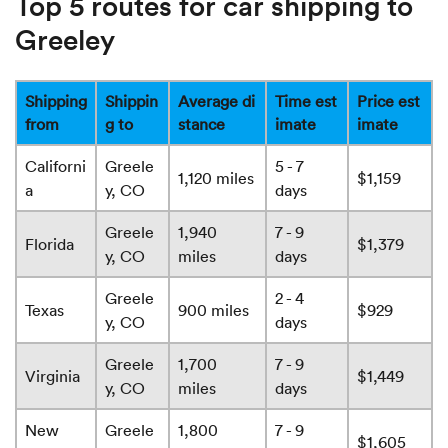
Top 5 routes for car shipping to
Greeley
Shipping
Shippin
Average di
Time est
Price est
from
g to
stance
imate
imate
Californi
Greele
5 - 7
1,120 miles
$1,159
a
y, CO
days
Greele
1,940
7 - 9
Florida
$1,379
y, CO
miles
days
Greele
2 - 4
Texas
900 miles
$929
y, CO
days
Greele
1,700
7 - 9
Virginia
$1,449
y, CO
miles
days
New
Greele
1,800
7 - 9
$1,605