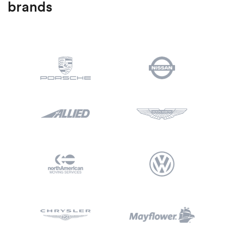
brands