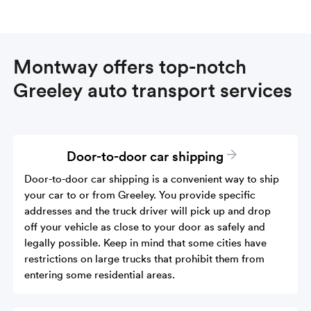
Montway offers top-notch
Greeley auto transport services
Door-to-door car shipping
Door-to-door car shipping is a convenient way to ship
your car to or from Greeley. You provide specific
addresses and the truck driver will pick up and drop
off your vehicle as close to your door as safely and
legally possible. Keep in mind that some cities have
restrictions on large trucks that prohibit them from
entering some residential areas.