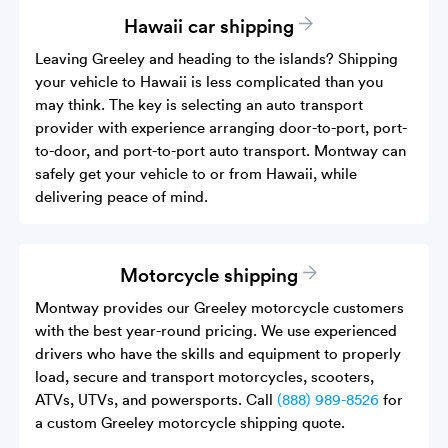
Hawaii car shipping
Leaving Greeley and heading to the islands? Shipping
your vehicle to Hawaii is less complicated than you
may think. The key is selecting an auto transport
provider with experience arranging door-to-port, port-
to-door, and port-to-port auto transport. Montway can
safely get your vehicle to or from Hawaii, while
delivering peace of mind.
Motorcycle shipping
Montway provides our Greeley motorcycle customers
with the best year-round pricing. We use experienced
drivers who have the skills and equipment to properly
load, secure and transport motorcycles, scooters,
ATVs, UTVs, and powersports. Call
(888) 989-8526
for
a custom Greeley motorcycle shipping quote.