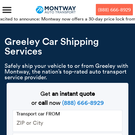
Skip
Skip
Press Alt+1 for screen-reader
Accessibility Screen-Reader
to
to
mode, Alt+0 to cancel
Guide, Feedback, and Issue
(888) 666-8929
main
footer
Reporting | New window
content
nnounce: Montway now offers a 30-day price lock from your bookin
MENU
Greeley Car Shipping
Services
We offe
Industr
Our br
How to 
RKS
Car shi
Safely ship your vehicle to or from Greeley with
Door-to-
Auto dea
Who we 
Montway, the nation’s top-rated auto transport
DUALS
service provider.
Cross c
Open car
Auto auc
Vision a
TruePri
Get
an instant quote
Motorcyc
Fleet m
Our repu
SSES
or
call
now
(888) 666-8929
Enclosed
Financial
Reviews
Transport car FROM
WAY
Expedite
OEM aut
Press