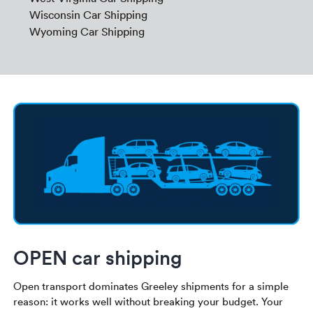
Wisconsin Car Shipping
Wyoming Car Shipping
OPEN car shipping
Open transport dominates Greeley shipments for a simple
reason: it works well without breaking your budget. Your