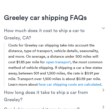
Greeley car shipping FAQs
T
How much does it cost to ship a car to
Greeley, CA?
Costs for Greeley car shipping take into account the
distance, type of transport, vehicle details, seasonality,
and more. On average, a distance under 500 miles will
cost $1.85 per mile for
open transport
, the most common
method of vehicle shipping. If shipping a car a few states
away, between 501 and 1,500 miles, the rate is $0.91 per
mile. Transport over 1,500 miles is about $0.59 per mile.
Learn more about
how car shipping costs are calculated
.
T
How long does it take to ship a car from
Greeley?
Local or regional car shipments from Greeley, between
T
Can I ship personal items in my car?