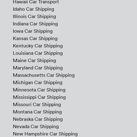
Hawaii Car Transport
Idaho Car Shipping
Illinois Car Shipping
Indiana Car Shipping
Iowa Car Shipping
Kansas Car Shipping
Kentucky Car Shipping
Louisiana Car Shipping
Maine Car Shipping
Maryland Car Shipping
Massachusetts Car Shipping
Michigan Car Shipping
Minnesota Car Shipping
Mississippi Car Shipping
Missouri Car Shipping
Montana Car Shipping
Nebraska Car Shipping
Nevada Car Shipping
New Hampshire Car Shipping