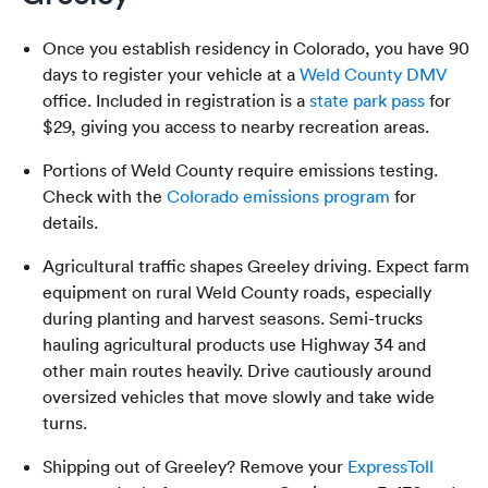
Once you establish residency in Colorado, you have 90
days to register your vehicle at a
Weld County DMV
office. Included in registration is a
state park pass
for
$29, giving you access to nearby recreation areas.
Portions of Weld County require emissions testing.
Check with the
Colorado emissions program
for
details.
Agricultural traffic shapes Greeley driving. Expect farm
equipment on rural Weld County roads, especially
during planting and harvest seasons. Semi-trucks
hauling agricultural products use Highway 34 and
other main routes heavily. Drive cautiously around
oversized vehicles that move slowly and take wide
turns.
Shipping out of Greeley? Remove your
ExpressToll