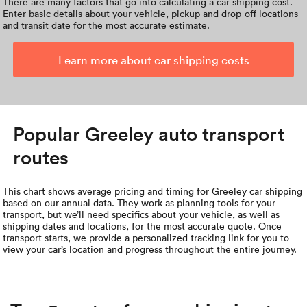
There are many factors that go into calculating a car shipping cost.
Enter basic details about your vehicle, pickup and drop-off locations
and transit date for the most accurate estimate.
Learn more about car shipping costs
Popular Greeley auto transport
routes
This chart shows average pricing and timing for Greeley car shipping
based on our annual data. They work as planning tools for your
transport, but we’ll need specifics about your vehicle, as well as
shipping dates and locations, for the most accurate quote. Once
transport starts, we provide a personalized tracking link for you to
view your car’s location and progress throughout the entire journey.