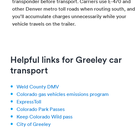
transponder before transport. Carriers use E-470 and
other Denver metro toll roads when routing south, and
you’ll accumulate charges unnecessarily while your
vehicle travels on the trailer.
Helpful links for Greeley car
transport
Weld County DMV
Colorado gas vehicles emissions program
ExpressToll
Colorado Park Passes
Keep Colorado Wild pass
City of Greeley