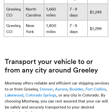
Greeley,
North
1,660
7 - 9
$1,249
CO
Carolina
miles
days
Greeley,
New
1,800
7 - 9
$1,299
CO
York
miles
days
Transport your vehicle to or
from any city around Greeley
Montway offers reliable and efficient car shipping services
to or from Greeley,
Denver
,
Aurora
,
Boulder
,
Fort Collins
,
Lakewood
,
Colorado Springs
, or any city in Colorado. By
choosing Montway, you can rest assured that your car will
be safely and securely transported to your desired