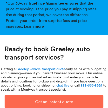
*Our 30-day TruePrice Guarantee ensures that the
price at booking is the price you pay. If shipping rates
rise during that period, we cover the difference.
Protect your order from surprise fees and price
increases.
Learn more
Ready to book Greeley auto
transport services?
Getting a
Greeley vehicle transport quote
early helps with budgeting
and planning—even if you haven’t finalized your move. Our online
calculator gives you an instant estimate; just enter your vehicle
details and locations for pickup and drop-off. If you have questions
about pricing, booking, or shipping,
chat live
or call
888-666-8929
to
speak with a Montway transport specialist.
Get an instant quote