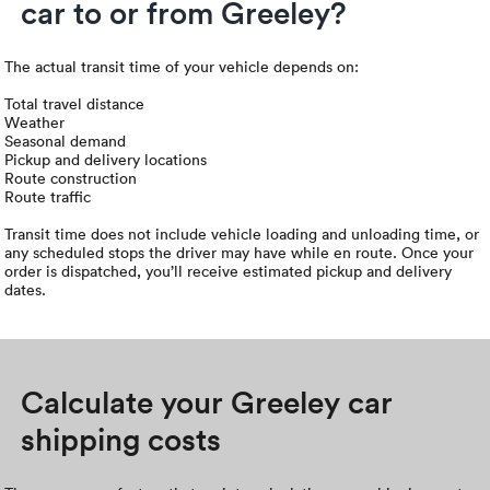
car to or from Greeley?
The actual transit time of your vehicle depends on:
Total travel distance
Weather
Seasonal demand
Pickup and delivery locations
Route construction
Route traffic
Transit time does not include vehicle loading and unloading time, or
any scheduled stops the driver may have while en route. Once your
order is dispatched, you’ll receive estimated pickup and delivery
dates.
Calculate your Greeley car
shipping costs