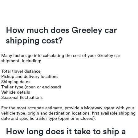
How much does Greeley car
shipping cost?
Many factors go into calculating the cost of your Greeley car
shipment, including:
Total travel distance
Pickup and delivery locations
Shipping dates
Trailer type (open or enclosed)
Vehicle details
Seasonal fluctuations
For the most accurate estimate, provide a Montway agent with your
vehicle type, origin and destination locations, first available shipping
date and specific trailer type (open or enclosed).
How long does it take to ship a