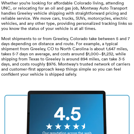
Luxury/e
Whether you’re looking for affordable Colorado living, attending
UNC, or relocating for an oil and gas job, Montway Auto Transport
handles Greeley vehicle shipping with straightforward pricing and
Truck sh
reliable service. We move cars, trucks, SUVs, motorcycles, electric
vehicles, and any other type, providing personalized tracking links so
Travel n
you know the status of your vehicle is at all times.
Most shipments to or from Greeley, Colorado take between 5 and 7
EV shipp
days depending on distance and route. For example, a typical
shipment from Greeley, CO to North Carolina is about 1,647 miles,
takes 5-7 days on average, and costs around $1,000–$1,232, while
shipping from Texas to Greeley is around 894 miles, can take 3-5
Special
days, and costs roughly $976. Montway's trusted network of carriers
and customer-first approach keep things simple so you can feel
confident your vehicle is shipped safely.
Hawaii c
Overseas
4.5
Inoperab
Oversize
Our reputation across the web