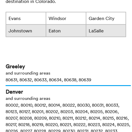
destination in Colorado.
Evans
Windsor
Garden City
Johnstown
Eaton
LaSalle
Greeley
and surrounding areas
80631, 80632, 80633, 80634, 80638, 80639
Denver
and surrounding areas
80002, 80010, 80012, 80014, 80022, 80030, 80031, 80033,
80123, 80127, 80201, 80202, 80203, 80204, 80205, 80206,
80207, 80208, 80209, 80210, 80211, 80212, 80214, 80215, 80216,
80217, 80218, 80219, 80220, 80221, 80222, 80223, 80224, 80225,
80226, 80227, 80228, 80229, 80230, 80231, 80232, 80233,