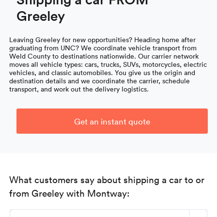
Greeley
Leaving Greeley for new opportunities? Heading home after
graduating from UNC? We coordinate vehicle transport from
Weld County to destinations nationwide. Our carrier network
moves all vehicle types: cars, trucks, SUVs, motorcycles, electric
vehicles, and classic automobiles. You give us the origin and
destination details and we coordinate the carrier, schedule
transport, and work out the delivery logistics.
Get an instant quote
What customers say about shipping a car to or
from Greeley with Montway: