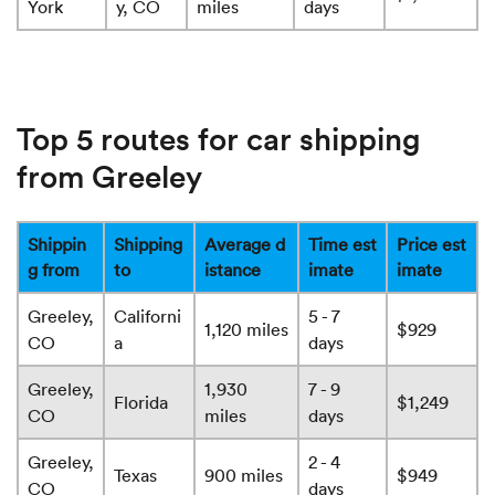
York
y, CO
miles
days
Top 5 routes for car shipping
from Greeley
Shippin
Shipping
Average d
Time est
Price est
g from
to
istance
imate
imate
Greeley,
Californi
5 - 7
1,120 miles
$929
CO
a
days
Greeley,
1,930
7 - 9
Florida
$1,249
CO
miles
days
Greeley,
2 - 4
Texas
900 miles
$949
CO
days