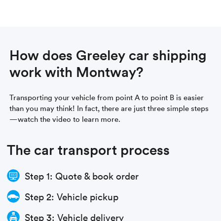
How does Greeley car shipping
work with Montway?
Transporting your vehicle from point A to point B is easier
than you may think! In fact, there are just three simple steps
—watch the video to learn more.
The car transport process
Step 1: Quote & book order
Step 2: Vehicle pickup
Step 3: Vehicle delivery