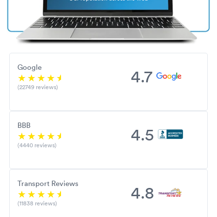
Google
4.7
(22749 reviews)
BBB
4.5
(4440 reviews)
Transport Reviews
4.8
(11838 reviews)