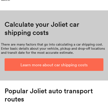
Calculate your Joliet car
shipping costs
There are many factors that go into calculating a car shipping cost.
Enter basic details about your vehicle, pickup and drop-off locations
and transit date for the most accurate estimate.
Learn more about car shipping costs
Popular Joliet auto transport
routes