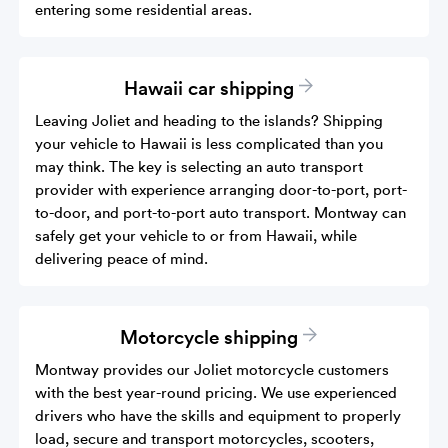
entering some residential areas.
Hawaii car shipping
Leaving Joliet and heading to the islands? Shipping
your vehicle to Hawaii is less complicated than you
may think. The key is selecting an auto transport
provider with experience arranging door-to-port, port-
to-door, and port-to-port auto transport. Montway can
safely get your vehicle to or from Hawaii, while
delivering peace of mind.
Motorcycle shipping
Montway provides our Joliet motorcycle customers
with the best year-round pricing. We use experienced
drivers who have the skills and equipment to properly
load, secure and transport motorcycles, scooters,