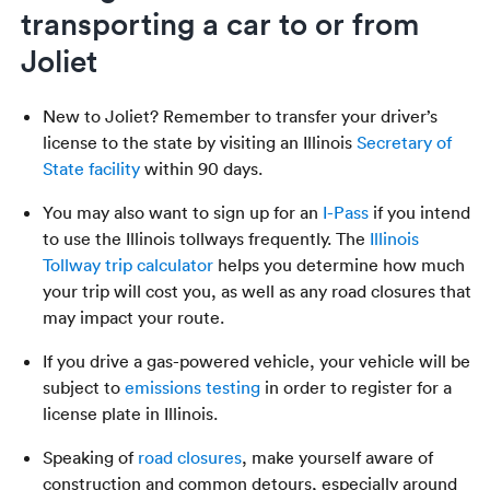
transporting a car to or from
Joliet
New to Joliet? Remember to transfer your driver’s
license to the state by visiting an Illinois
Secretary of
State facility
within 90 days.
You may also want to sign up for an
I-Pass
if you intend
to use the Illinois tollways frequently. The
Illinois
Tollway trip calculator
helps you determine how much
your trip will cost you, as well as any road closures that
may impact your route.
If you drive a gas-powered vehicle, your vehicle will be
subject to
emissions testing
in order to register for a
license plate in Illinois.
Speaking of
road closures
, make yourself aware of
construction and common detours, especially around