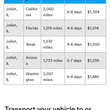
Joliet,
Califor
2,060
6-8 days
$1,304
IL
nia
miles
Joliet,
Florida
1,274 miles
4-6 days
$1,014
IL
Joliet,
1,037
Texas
4-6 days
$1,050
IL
miles
Joliet,
Arizon
1,733 miles
5-7 days
$1,239
IL
a
Joliet,
Washin
2,057
6-8 days
$1,480
IL
gton
miles
Transport your vehicle to or