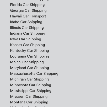
Florida Car Shipping
Georgia Car Shipping
Hawaii Car Transport
Idaho Car Shipping
Illinois Car Shipping
Indiana Car Shipping
Iowa Car Shipping
Kansas Car Shipping
Kentucky Car Shipping
Louisiana Car Shipping
Maine Car Shipping
Maryland Car Shipping
Massachusetts Car Shipping
Michigan Car Shipping
Minnesota Car Shipping
Mississippi Car Shipping
Missouri Car Shipping
Montana Car Shipping