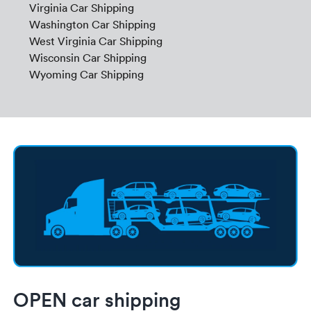
Virginia Car Shipping
Washington Car Shipping
West Virginia Car Shipping
Wisconsin Car Shipping
Wyoming Car Shipping
OPEN car shipping