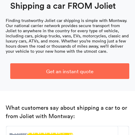
Shipping a car FROM Joliet
Finding trustworthy Joliet car shipping is simple with Montway.
Our national carrier network provides secure transport from
Joliet to anywhere in the country for every type of vehicle,
including cars, pickup trucks, vans, EVs, motorcycles, classic and
luxury cars, ATVs, and more. Whether you’re moving just a few
hours down the road or thousands of miles away, we’ll deliver
your vehicle to your new home with the utmost care.
Get an instant quote
What customers say about shipping a car to or
from Joliet with Montway:
5.0
5.0
5.0
5.0
5.0
5.0
5.0
5.0
5.0
Nancy M.
R. Miller
Steven K.
Tony B.
Ioana F.
Kevin S.
Carol L.
Robert D.
George D.