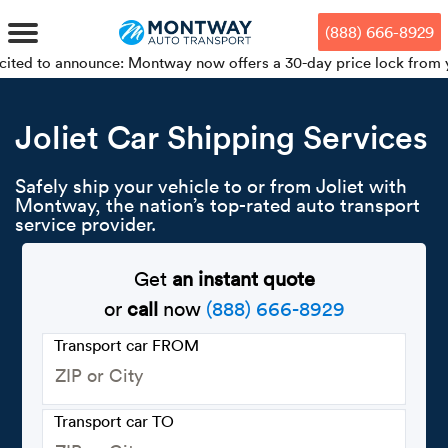
Skip
Skip
Press Alt+1 for screen-reader
Accessibility Screen-Reader
to
to
mode, Alt+0 to cancel
Guide, Feedback, and Issue
(888) 666-8929
main
footer
Reporting | New window
content
nnounce: Montway now offers a 30-day price lock from your booking
MENU
Joliet Car Shipping Services
We offe
Industr
Our br
How to 
RKS
Safely ship your vehicle to or from Joliet with
Montway, the nation’s top-rated auto transport
Car shi
Door-to-
Auto dea
Who we 
service provider.
DUALS
Cross c
Open car
Auto auc
Vision a
Get
an instant quote
or
call
now
(888) 666-8929
TruePri
Motorcyc
Fleet m
Our repu
SSES
Transport car FROM
Enclosed
Financial
Reviews
WAY
Expedite
OEM aut
Press
Transport car TO