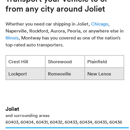
from any city around Joliet
Whether you need car shipping in Joliet,
Chicago
,
Naperville, Rockford, Aurora, Peoria, or anywhere else in
Illinois
, Montway has you covered as one of the nation’s
top-rated auto transporters.
Crest Hill
Shorewood
Plainfield
Lockport
Romeoville
New Lenox
Joliet
and surrounding areas
60403, 60404, 60431, 60432, 60433, 60434, 60435, 60436