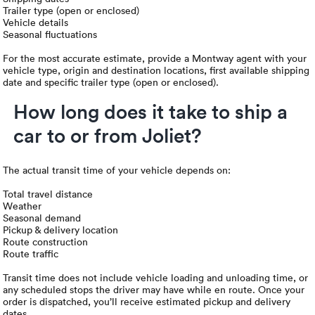
Trailer type (open or enclosed)
Vehicle details
Seasonal fluctuations
For the most accurate estimate, provide a Montway agent with your
vehicle type, origin and destination locations, first available shipping
date and specific trailer type (open or enclosed).
How long does it take to ship a
car to or from Joliet?
The actual transit time of your vehicle depends on:
Total travel distance
Weather
Seasonal demand
Pickup & delivery location
Route construction
Route traffic
Transit time does not include vehicle loading and unloading time, or
any scheduled stops the driver may have while en route. Once your
order is dispatched, you’ll receive estimated pickup and delivery
dates.