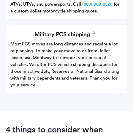
ATVs, UTVs, and powersports. Call
(888) 989-8526
for
a custom Joliet motorcycle shipping quote.
Military PCS shipping
Most PCS moves are long distances and require a lot
of planning. To make your move to or from Joliet
easier, use Montway to transport your personal
vehicles. We offer PCS vehicle shipping discounts for
those in active duty, Reserves or National Guard along
with military dependents and veterans. Thank you for
your service.
4 things to consider when