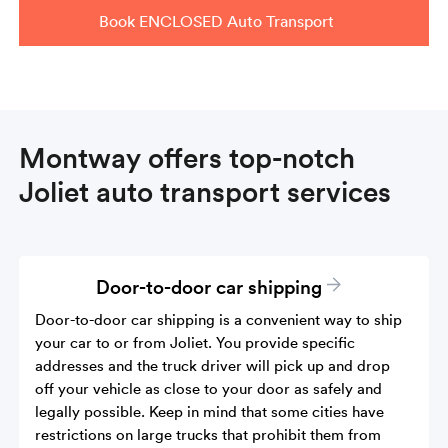
Book ENCLOSED Auto Transport
Montway offers top-notch
Joliet auto transport services
Door-to-door car shipping
Door-to-door car shipping is a convenient way to ship
your car to or from Joliet. You provide specific
addresses and the truck driver will pick up and drop
off your vehicle as close to your door as safely and
legally possible. Keep in mind that some cities have
restrictions on large trucks that prohibit them from