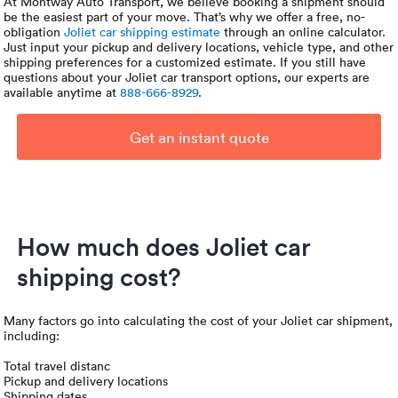
At Montway Auto Transport, we believe booking a shipment should
be the easiest part of your move. That’s why we offer a free, no-
obligation
Joliet car shipping estimate
through an online calculator.
Just input your pickup and delivery locations, vehicle type, and other
shipping preferences for a customized estimate. If you still have
questions about your Joliet car transport options, our experts are
available anytime at
888-666-8929
.
Get an instant quote
How much does Joliet car
shipping cost?
Many factors go into calculating the cost of your Joliet car shipment,
including:
Total travel distanc
Pickup and delivery locations
Shipping dates