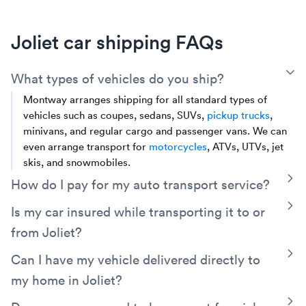
Joliet car shipping FAQs
T
What types of vehicles do you ship?
Montway arranges shipping for all standard types of
vehicles such as coupes, sedans, SUVs,
pickup trucks
,
minivans, and regular cargo and passenger vans. We can
even arrange transport for
motorcycles
, ATVs, UTVs, jet
skis, and snowmobiles.
T
How do I pay for my auto transport service?
You can choose to pay in full online, Montway accepts all
T
Is my car insured while transporting it to or
major credit cards and PayPal. You can also pay in cash at
from Joliet?
the time of delivery. If you choose to pay in cash, there is a
small partial payment of $249 or less (depending on the
Yes, your vehicle will be covered by the carrier’s cargo
T
Can I have my vehicle delivered directly to
distance of your shipment) when you place your order to
insurance. Additionally, Montway has its own contingent
my home in Joliet?
secure your car's spot on a truck.
cargo insurance which protects you for up to $250,000
should the trucker's policy fail to fully cover a valid claim.
With Montway’s
door-to-door service
, you can have your
T