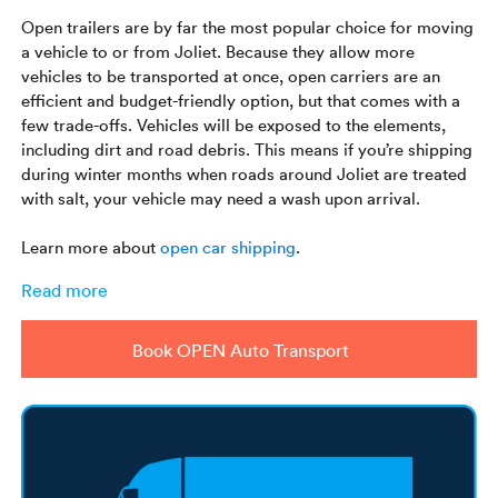
Open trailers are by far the most popular choice for moving
a vehicle to or from Joliet. Because they allow more
vehicles to be transported at once, open carriers are an
efficient and budget-friendly option, but that comes with a
few trade-offs. Vehicles will be exposed to the elements,
including dirt and road debris. This means if you’re shipping
during winter months when roads around Joliet are treated
with salt, your vehicle may need a wash upon arrival.
Learn more about
open car shipping
.
Read more
Book OPEN Auto Transport