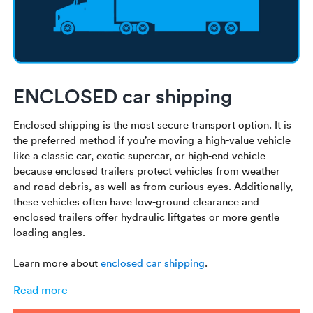
ENCLOSED car shipping
Enclosed shipping is the most secure transport option. It is
the preferred method if you’re moving a high-value vehicle
like a classic car, exotic supercar, or high-end vehicle
because enclosed trailers protect vehicles from weather
and road debris, as well as from curious eyes. Additionally,
these vehicles often have low-ground clearance and
enclosed trailers offer hydraulic liftgates or more gentle
loading angles.
Learn more about
enclosed car shipping
.
Read more