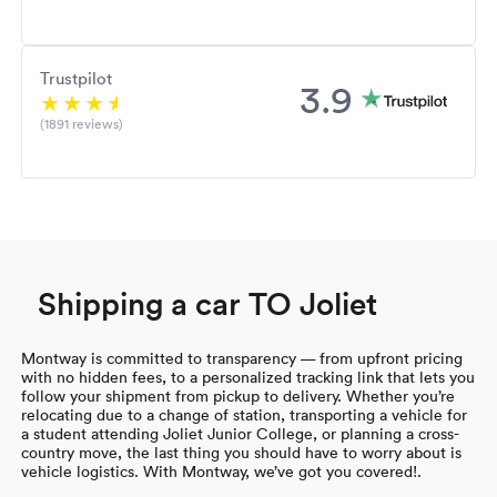
Trustpilot
3.9
(1891 reviews)
Shipping a car TO Joliet
Montway is committed to transparency — from upfront pricing
with no hidden fees, to a personalized tracking link that lets you
follow your shipment from pickup to delivery. Whether you’re
relocating due to a change of station, transporting a vehicle for
a student attending Joliet Junior College, or planning a cross-
country move, the last thing you should have to worry about is
vehicle logistics. With Montway, we’ve got you covered!.