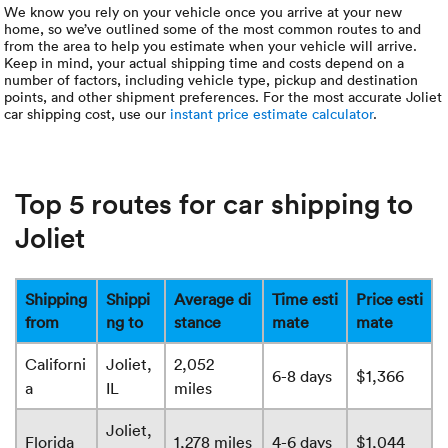
We know you rely on your vehicle once you arrive at your new
home, so we’ve outlined some of the most common routes to and
from the area to help you estimate when your vehicle will arrive.
Keep in mind, your actual shipping time and costs depend on a
number of factors, including vehicle type, pickup and destination
points, and other shipment preferences. For the most accurate Joliet
car shipping cost, use our
instant price estimate calculator
.
Top 5 routes for car shipping to
Joliet
Shipping
Shippi
Average di
Time esti
Price esti
from
ng to
stance
mate
mate
Californi
Joliet,
2,052
6-8 days
$1,366
a
IL
miles
Joliet,
Florida
1,278 miles
4-6 days
$1,044