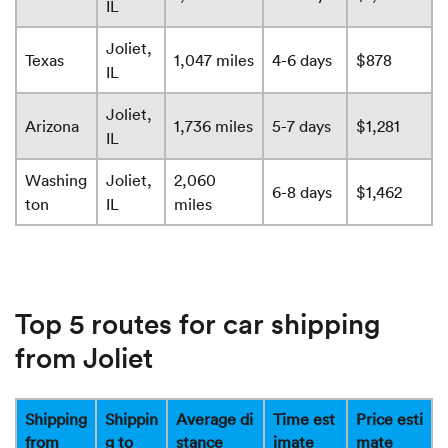
IL
Joliet,
Texas
1,047 miles
4-6 days
$878
IL
Joliet,
Arizona
1,736 miles
5-7 days
$1,281
IL
Washing
Joliet,
2,060
6-8 days
$1,462
ton
IL
miles
Top 5 routes for car shipping
from Joliet
Shipping
Shippin
Average di
Time est
Price esti
from
g to
stance
imate
mate