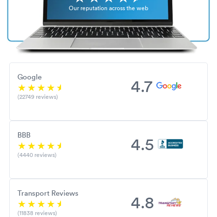
Our reputation across the web
Google
4.7
(22749 reviews)
BBB
4.5
(4440 reviews)
Transport Reviews
4.8
(11838 reviews)