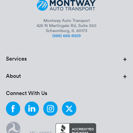
Montway Auto Transport
425 N Martingale Rd, Suite 550
Schaumburg, IL 60173
(888) 666-8929
+
Services
+
About
Connect With Us
MC: 611862