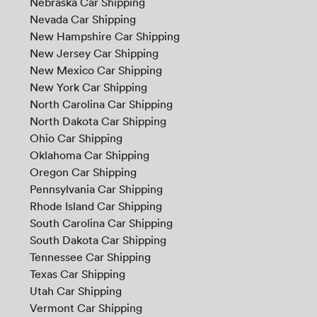
Nebraska Car Shipping
Nevada Car Shipping
New Hampshire Car Shipping
New Jersey Car Shipping
New Mexico Car Shipping
New York Car Shipping
North Carolina Car Shipping
North Dakota Car Shipping
Ohio Car Shipping
Oklahoma Car Shipping
Oregon Car Shipping
Pennsylvania Car Shipping
Rhode Island Car Shipping
South Carolina Car Shipping
South Dakota Car Shipping
Tennessee Car Shipping
Texas Car Shipping
Utah Car Shipping
Vermont Car Shipping