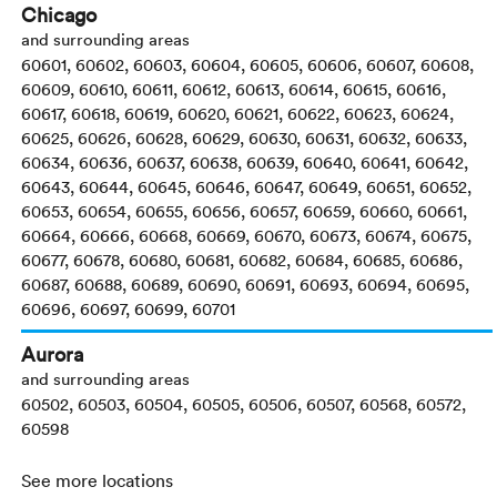
Chicago
and surrounding areas
60601, 60602, 60603, 60604, 60605, 60606, 60607, 60608,
60609, 60610, 60611, 60612, 60613, 60614, 60615, 60616,
60617, 60618, 60619, 60620, 60621, 60622, 60623, 60624,
60625, 60626, 60628, 60629, 60630, 60631, 60632, 60633,
60634, 60636, 60637, 60638, 60639, 60640, 60641, 60642,
60643, 60644, 60645, 60646, 60647, 60649, 60651, 60652,
60653, 60654, 60655, 60656, 60657, 60659, 60660, 60661,
60664, 60666, 60668, 60669, 60670, 60673, 60674, 60675,
60677, 60678, 60680, 60681, 60682, 60684, 60685, 60686,
60687, 60688, 60689, 60690, 60691, 60693, 60694, 60695,
60696, 60697, 60699, 60701
Aurora
and surrounding areas
60502, 60503, 60504, 60505, 60506, 60507, 60568, 60572,
60598
See more locations