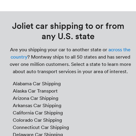
Joliet car shipping to or from
any U.S. state
Are you shipping your car to another state or
across the
country
? Montway ships to all 50 states and has served
over one million customers. Select a state to learn more
about auto transport services in your area of interest.
Alabama Car Shipping
Alaska Car Transport
Arizona Car Shipping
Arkansas Car Shipping
California Car Shipping
Colorado Car Shipping
Connecticut Car Shipping
Delaware Car Shipping