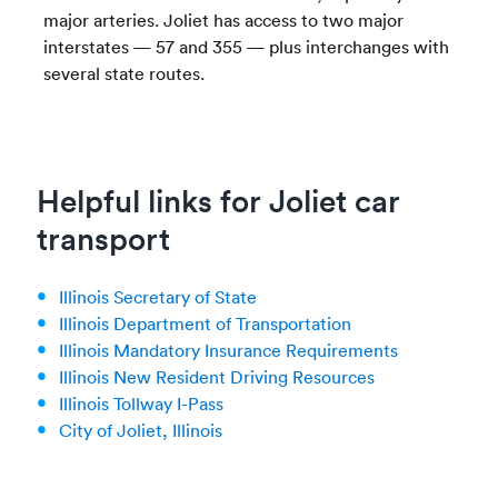
major arteries. Joliet has access to two major
interstates — 57 and 355 — plus interchanges with
several state routes.
Helpful links for Joliet car
transport
Illinois Secretary of State
Illinois Department of Transportation
Illinois Mandatory Insurance Requirements
Illinois New Resident Driving Resources
Illinois Tollway I-Pass
City of Joliet, Illinois