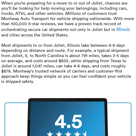
Luxury/e
When you’re preparing for a move to or out of Joliet, chances are
you’ll be looking for help moving your belongings, including cars,
trucks, ATVs, and other vehicles. Millions of customers trust
Truck sh
Montway Auto Transport for vehicle shipping nationwide. With more
than 100,000 5-star reviews, we have a proven track record of
Travel n
Illinois
orchestrating secure car shipments not only in Joliet but in
and cities across the United States.
EV shipp
Most shipments to or from Joliet, Illinois take between 6-8 days
depending on distance and route. For example, a typical shipment
from Joliet, IL to North Carolina is about 791 miles, takes 3-5 days
on average, and costs around $855, while shipping from Texas to
Special
Joliet is around 1,047 miles, can take 4-6 days, and costs roughly
$878. Montway's trusted network of carriers and customer-first
approach keep things simple so you can feel confident your vehicle
Hawaii c
is shipped safely.
Overseas
Inoperab
4.5
Oversize