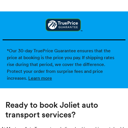
*Our 30-day TruePrice Guarantee ensures that the
price at booking is the price you pay. If shipping rates
rise during that period, we cover the difference.
Protect your order from surprise fees and price
increases.
Learn more
Ready to book Joliet auto
transport services?