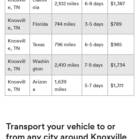
2,102 miles
6-8 days
$1,387
e, TN
nia
Knoxvill
Florida
744 miles
3-5 days
$789
e, TN
Knoxvill
Texas
796 miles
6-5 days
$985
e, TN
Knoxvill
Washin
2,410 miles
7-9 days
$1,734
e, TN
gton
Knoxvill
Arizon
1,639
5-7 days
$1,311
e, TN
a
miles
Transport your vehicle to or
from any city around Knoxville