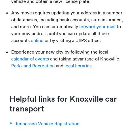
vehicle and obtain a new license plate.
Any move requires updating your address in a number
of databases, including bank accounts, auto insurance,
and more. You can automatically
forward your mail
to
your new address until you can update all those
accounts
online
or by visiting a USPS office.
Experience your new city by following the local
calendar of events
and taking advantage of Knoxville
Parks and Recreation
and
local libraries
.
Helpful links for Knoxville car
transport
Tennessee Vehicle Registration