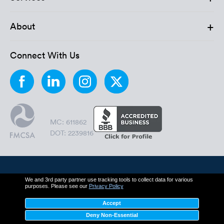
+
About
Connect With Us
MC: 611862
DOT: 2239816
© 2006 - 2026 by Montway Auto Transport.
We and 3rd party partner use tracking tools to collect data for various
purposes. Please see our
Privacy Policy
All Rights Reserved.
Accept
Cookie Policy
Privacy Policy
Deny Non-Essential
Terms & Conditions