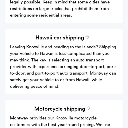
legally possible. Keep in mind that some cities have
restrictions on large trucks that prohibit them from
entering some residential areas.
Hawaii car shipping
Leaving Knoxville and heading to the islands? Shipping
your vehicle to Hawaii is less complicated than you
may think. The key is selecting an auto transport
provider with experience arranging door-to-port, port-
to-door, and port-to-port auto transport. Montway can
safely get your vehicle to or from Hawaii, while
delivering peace of mind.
Motorcycle shipping
Montway provides our Knoxville motorcycle
customers with the best year-round pricing. We use