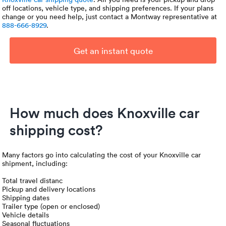
off locations, vehicle type, and shipping preferences. If your plans
change or you need help, just contact a Montway representative at
888-666-8929
.
Get an instant quote
How much does Knoxville car
shipping cost?
Many factors go into calculating the cost of your Knoxville car
shipment, including:
Total travel distanc
Pickup and delivery locations
Shipping dates
Trailer type (open or enclosed)
Vehicle details
Seasonal fluctuations