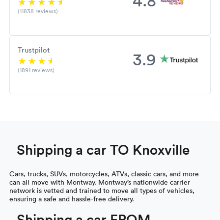
(11838 reviews)
Trustpilot
3.9
(1891 reviews)
Shipping a car TO Knoxville
Cars, trucks, SUVs, motorcycles, ATVs, classic cars, and more
can all move with Montway. Montway’s nationwide carrier
network is vetted and trained to move all types of vehicles,
ensuring a safe and hassle-free delivery.
Shipping a car FROM