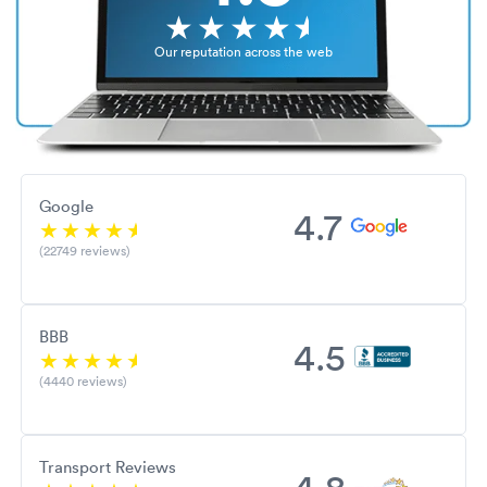
Our reputation across the web
Google
4.7
(22749 reviews)
BBB
4.5
(4440 reviews)
Transport Reviews
4.8