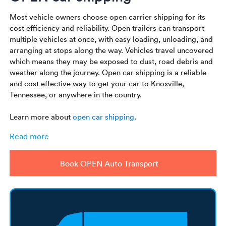
Most vehicle owners choose open carrier shipping for its
cost efficiency and reliability. Open trailers can transport
multiple vehicles at once, with easy loading, unloading, and
arranging at stops along the way. Vehicles travel uncovered
which means they may be exposed to dust, road debris and
weather along the journey. Open car shipping is a reliable
and cost effective way to get your car to Knoxville,
Tennessee, or anywhere in the country.
Learn more about
open car shipping
.
Read more
Book OPEN Auto Transport