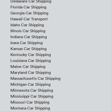
Delaware Car Shipping
Florida Car Shipping
Georgia Car Shipping
Hawaii Car Transport
Idaho Car Shipping
Illinois Car Shipping
Indiana Car Shipping
Iowa Car Shipping
Kansas Car Shipping
Kentucky Car Shipping
Louisiana Car Shipping
Maine Car Shipping
Maryland Car Shipping
Massachusetts Car Shipping
Michigan Car Shipping
Minnesota Car Shipping
Mississippi Car Shipping
Missouri Car Shipping
Montana Car Shipping