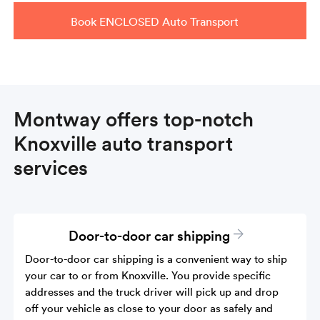
Book ENCLOSED Auto Transport
Montway offers top-notch
Knoxville auto transport
services
Door-to-door car shipping
Door-to-door car shipping is a convenient way to ship
your car to or from Knoxville. You provide specific
addresses and the truck driver will pick up and drop
off your vehicle as close to your door as safely and