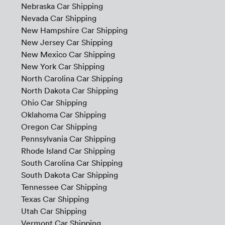
Nebraska Car Shipping
Nevada Car Shipping
New Hampshire Car Shipping
New Jersey Car Shipping
New Mexico Car Shipping
New York Car Shipping
North Carolina Car Shipping
North Dakota Car Shipping
Ohio Car Shipping
Oklahoma Car Shipping
Oregon Car Shipping
Pennsylvania Car Shipping
Rhode Island Car Shipping
South Carolina Car Shipping
South Dakota Car Shipping
Tennessee Car Shipping
Texas Car Shipping
Utah Car Shipping
Vermont Car Shipping