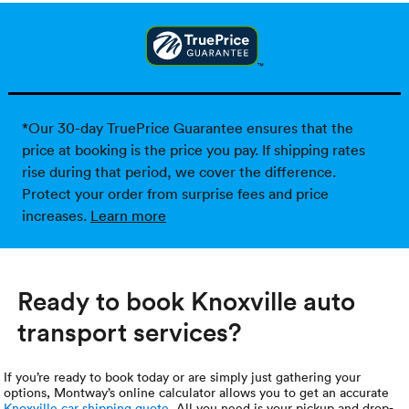
*Our 30-day TruePrice Guarantee ensures that the
price at booking is the price you pay. If shipping rates
rise during that period, we cover the difference.
Protect your order from surprise fees and price
increases.
Learn more
Ready to book Knoxville auto
transport services?
If you’re ready to book today or are simply just gathering your
options, Montway’s online calculator allows you to get an accurate
Knoxville car shipping quote
. All you need is your pickup and drop-