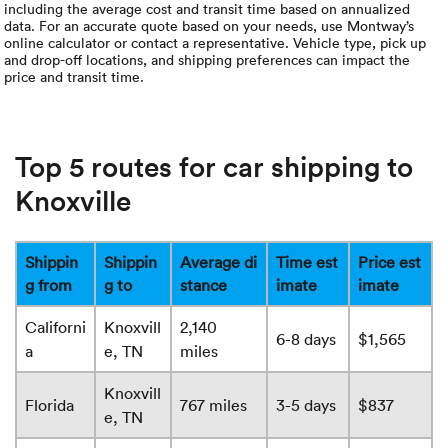
including the average cost and transit time based on annualized
data. For an accurate quote based on your needs, use Montway’s
online calculator or contact a representative. Vehicle type, pick up
and drop-off locations, and shipping preferences can impact the
price and transit time.
Top 5 routes for car shipping to
Knoxville
Shippin
Shippin
Average di
Time est
Price est
g from
g to
stance
imate
imate
Californi
Knoxvill
2,140
6-8 days
$1,565
a
e, TN
miles
Knoxvill
Florida
767 miles
3-5 days
$837
e, TN