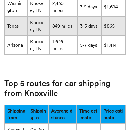
Washin
Knoxvill
2,435
7-9 days
$1,694
gton
e, TN
miles
Knoxvill
Texas
849 miles
3-5 days
$865
e, TN
Knoxvill
1,676
Arizona
5-7 days
$1,414
e, TN
miles
Top 5 routes for car shipping
from Knoxville
Shipping
Shippin
Average di
Time est
Price esti
from
g to
stance
imate
mate
Knoxvill
Califor