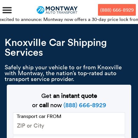
Skip
Skip
Press Alt+1 for screen-reader
Accessibility Screen-Reader
to
to
mode, Alt+0 to cancel
Guide, Feedback, and Issue
(888) 666-8929
main
footer
Reporting | New window
content
announce: Montway now offers a 30-day price lock from your bookin
MENU
Knoxville Car Shipping
Services
We offe
Industr
Our br
How to 
RKS
Car shi
Safely ship your vehicle to or from Knoxville
Door-to-
Auto dea
Who we 
with Montway, the nation’s top-rated auto
DUALS
transport service provider.
Cross c
Open car
Auto auc
Vision a
TruePri
Get
an instant quote
Motorcyc
Fleet m
Our repu
SSES
or
call
now
(888) 666-8929
Enclosed
Financial
Reviews
Transport car FROM
WAY
Expedite
OEM aut
Press