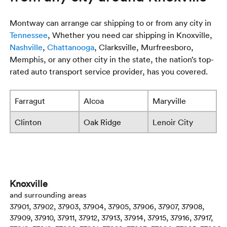
Montway can arrange car shipping to or from any city in
Tennessee
, Whether you need car shipping in Knoxville,
Nashville
,
Chattanooga
, Clarksville, Murfreesboro,
Memphis, or any other city in the state, the nation’s top-
rated auto transport service provider, has you covered.
Farragut
Alcoa
Maryville
Clinton
Oak Ridge
Lenoir City
Knoxville
and surrounding areas
37901, 37902, 37903, 37904, 37905, 37906, 37907, 37908,
37909, 37910, 37911, 37912, 37913, 37914, 37915, 37916, 37917,