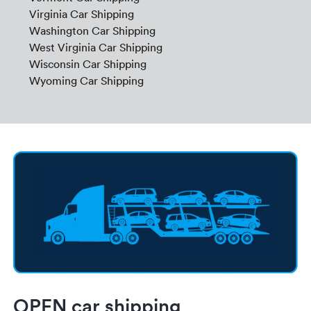
Virginia Car Shipping
Washington Car Shipping
West Virginia Car Shipping
Wisconsin Car Shipping
Wyoming Car Shipping
OPEN car shipping