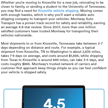
Luxury/e
Whether you’re moving to Knoxville for a new job, relocating to be
closer to family, or sending a student to the University of Tennessee,
you may find a need for
Knoxville vehicle shipping
. Moving comes
Truck sh
with enough hassles, which is why you’ll want a reliable auto
shipping company to transport your vehicles. Montway Auto
Travel n
Transport has a proven track record for safety and reliability, earning
an average 4.8-star review. Since 2007, more than one million
satisfied customers have trusted Montway for transporting their
EV shipp
vehicles nationwide.
Most shipments to or from Knoxville, Tennessee take between 5-7
days depending on distance and route. For example, a typical
Special
shipment from Knoxville, TN to Washington is about 2,435 miles,
takes 7-9 days on average, and costs around $1,694, while shipping
from Texas to Knoxville is around 849 miles, can take 3-5 days, and
Hawaii c
costs roughly $865. Montway's trusted network of carriers and
customer-first approach keep things simple so you can feel confident
your vehicle is shipped safely.
Overseas
Inoperab
4.5
Oversize