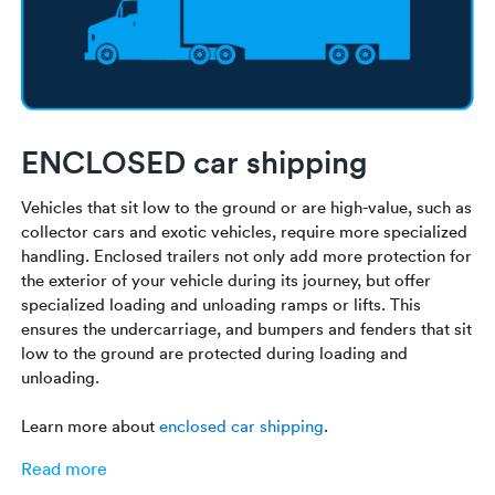
ENCLOSED car shipping
Vehicles that sit low to the ground or are high-value, such as
collector cars and exotic vehicles, require more specialized
handling. Enclosed trailers not only add more protection for
the exterior of your vehicle during its journey, but offer
specialized loading and unloading ramps or lifts. This
ensures the undercarriage, and bumpers and fenders that sit
low to the ground are protected during loading and
unloading.
Learn more about
enclosed car shipping
.
Read more