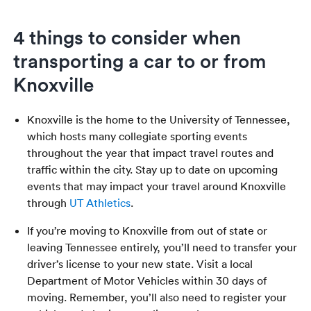
4 things to consider when
transporting a car to or from
Knoxville
Knoxville is the home to the University of Tennessee,
which hosts many collegiate sporting events
throughout the year that impact travel routes and
traffic within the city. Stay up to date on upcoming
events that may impact your travel around Knoxville
through
UT Athletics
.
If you’re moving to Knoxville from out of state or
leaving Tennessee entirely, you’ll need to transfer your
driver’s license to your new state. Visit a local
Department of Motor Vehicles within 30 days of
moving. Remember, you’ll also need to register your