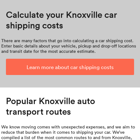
Calculate your Knoxville car
shipping costs
There are many factors that go into calculating a car shipping cost.
Enter basic details about your vehicle, pickup and drop-off locations
and transit date for the most accurate estimate.
Learn more about car shipping costs
Popular Knoxville auto
transport routes
We know moving comes with unexpected expenses, and we aim to
reduce that burden when it comes to shipping your car. We’ve
compiled a list of the most common routes to and from Knoxville,