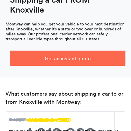
Knoxville
Montway can help you get your vehicle to your next destination
after Knoxville, whether it’s a state or two over or hundreds of
miles away. Our professional carrier network can safely
transport all vehicle types throughout all 50 states.
Get an instant quote
What customers say about shipping a car to or
from Knoxville with Montway:
5.0
5.0
5.0
5.0
5.0
5.0
5.0
5.0
5.0
Nancy M.
R. Miller
Steven K.
Tony B.
Ioana F.
Kevin S.
Carol L.
Robert D.
George D.