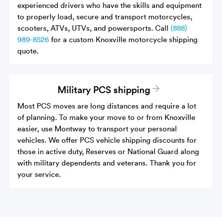
experienced drivers who have the skills and equipment
to properly load, secure and transport motorcycles,
scooters, ATVs, UTVs, and powersports. Call
(888)
989-8526
for a custom Knoxville motorcycle shipping
quote.
Military PCS shipping
Most PCS moves are long distances and require a lot
of planning. To make your move to or from Knoxville
easier, use Montway to transport your personal
vehicles. We offer PCS vehicle shipping discounts for
those in active duty, Reserves or National Guard along
with military dependents and veterans. Thank you for
your service.