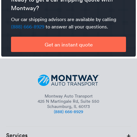
accessible.
over 2,400 miles. See Montway’s
Montway?
reference chart
for more
timeframes. Keep in mind that the vehicle type, time of
Our car shipping advisors are available by calling
year, and other factors go into determining transit time.
(888) 666-8929
to answer all your questions.
Get an instant quote
Montway Auto Transport
425 N Martingale Rd, Suite 550
Schaumburg, IL 60173
(888) 666-8929
+
Services