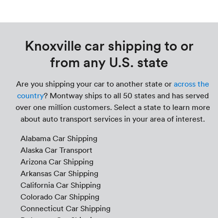
Knoxville car shipping to or
from any U.S. state
Are you shipping your car to another state or
across the
country
? Montway ships to all 50 states and has served
over one million customers. Select a state to learn more
about auto transport services in your area of interest.
Alabama Car Shipping
Alaska Car Transport
Arizona Car Shipping
Arkansas Car Shipping
California Car Shipping
Colorado Car Shipping
Connecticut Car Shipping