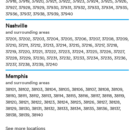
37918, 37919, 37920, 37921, 37922, 37923, 37924, 37925, 37926,
37927, 37928, 37929, 37930, 37931, 37932, 37933, 37934, 37935,
37936, 37937, 37938, 37939, 37940
Nashville
and surrounding areas
37201, 37202, 37203, 37204, 37205, 37206, 37207, 37208, 37209,
37210, 37211, 37212, 37213, 37214, 37215, 37216, 37217, 37218,
37219, 37220, 37221, 37222, 37223, 37224, 37225, 37226, 37227,
37228, 37229, 37230, 37231, 37232, 37233, 37234, 37235, 37236,
37237, 37238, 37239, 37240
Memphis
and surrounding areas
38101, 38102, 38103, 38104, 38105, 38106, 38107, 38108, 38109,
38110, 38111, 38112, 38113, 38114, 38115, 38116, 38117, 38118, 38119,
38120, 38121, 38122, 38123, 38124, 38125, 38126, 38127, 38128,
38129, 38130, 38131, 38132, 38133, 38134, 38135, 38136, 38137,
38138, 38139, 38140
See more locations