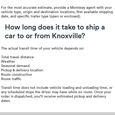
For the most accurate estimate, provide a Montway agent with your
vehicle type, origin and destination locations, first available shipping
date, and specific trailer type (open or enclosed).
How long does it take to ship a
car to or from Knoxville?
The actual transit time of your vehicle depends on:
Total travel distance
Weather
Seasonal demand
Pickup & delivery location
Route construction
Route traffic
Transit time does not include vehicle loading and unloading time, or
any scheduled stops the driver may have while en route. Once your
order is dispatched, you’ll receive estimated pickup and delivery
dates.