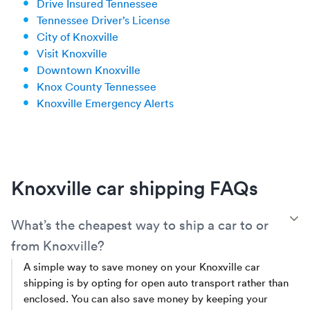
Drive Insured Tennessee
Tennessee Driver’s License
City of Knoxville
Visit Knoxville
Downtown Knoxville
Knox County Tennessee
Knoxville Emergency Alerts
Knoxville car shipping FAQs
T
What’s the cheapest way to ship a car to or
from Knoxville?
A simple way to save money on your Knoxville car
shipping is by opting for open auto transport rather than
enclosed. You can also save money by keeping your