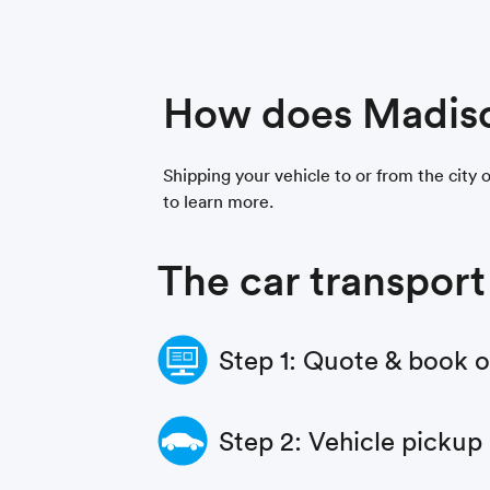
How does Madiso
Shipping your vehicle to or from the city 
to learn more.
The car transport
Step 1: Quote & book 
Step 2: Vehicle pickup