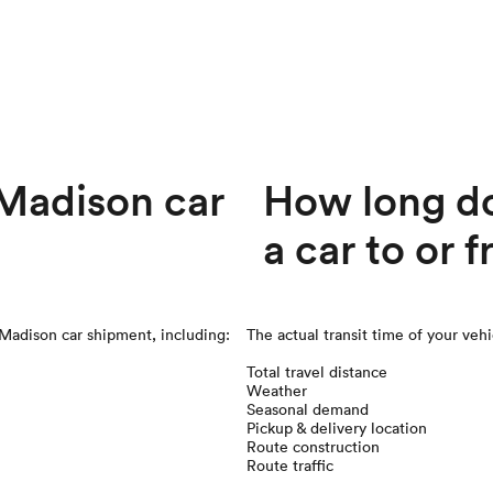
Madison car
How long doe
a car to or
Madison
car shipment, including:
The actual transit time of your veh
Total travel distance
Weather
Seasonal demand
Pickup & delivery location
Route construction
Route traffic