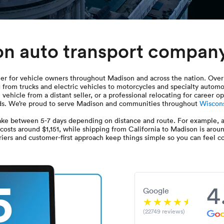
on auto transport compan
er for vehicle owners throughout Madison and across the nation. Over 
 from trucks and electric vehicles to motorcycles and specialty autom
vehicle from a distant seller, or a professional relocating for career
needs. We’re proud to serve Madison and communities throughout
Wiscon
ke between 5-7 days depending on distance and route. For example, a
 costs around $1,151, while shipping from California to Madison is arou
iers and customer-first approach keep things simple so you can feel con
5
4
Google
(22749 reviews)