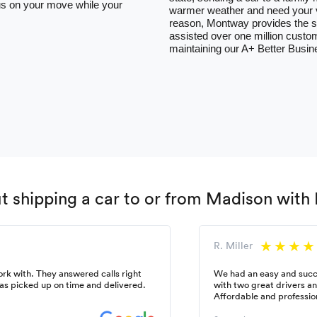
ocus on your move while your
warmer weather and need your ve
reason, Montway provides the so
assisted over one million custom
maintaining our A+ Better Busin
 shipping a car to or from Madison wit
R. Miller
k with. They answered calls right
We had an easy and succ
as picked up on time and delivered.
with two great drivers a
Affordable and professio