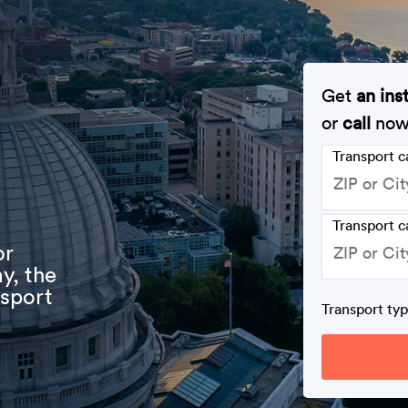
Get
an ins
or
call
no
Transport 
Transport c
or
y, the
nsport
Transport ty