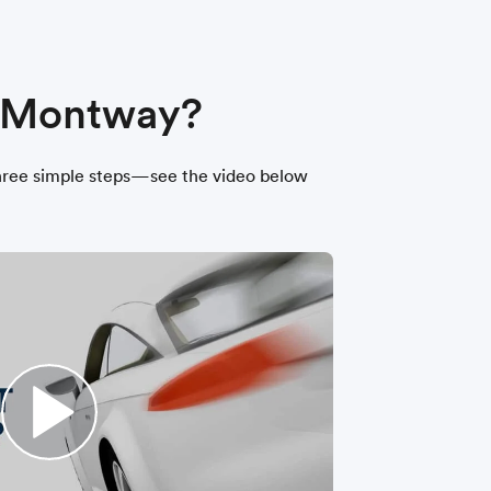
h Montway?
t three simple steps—see the video below