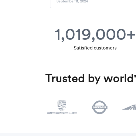
September 11, 2024
1,019,000+
Satisfied customers
Trusted by world'