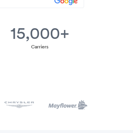
15,000+
Carriers