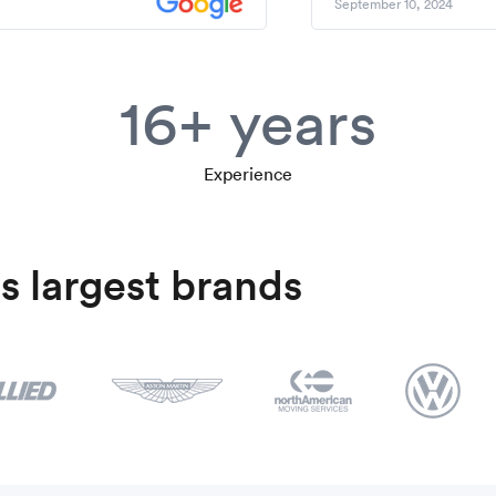
September 10, 2024
16+ years
Experience
s largest brands