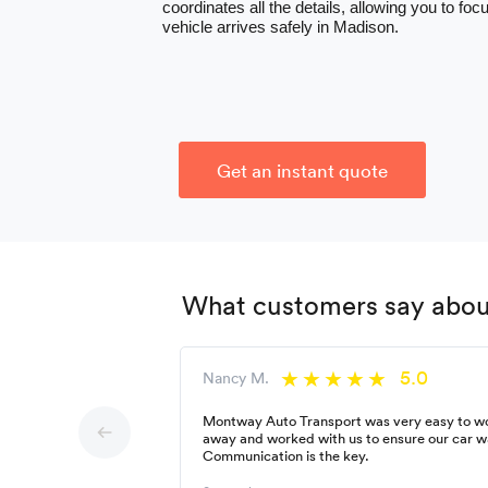
coordinates all the details, allowing you to f
vehicle arrives safely in Madison.
Get an instant quote
What customers say about
5.0
Nancy M.
Montway Auto Transport was very easy to wor
away and worked with us to ensure our car w
Communication is the key.