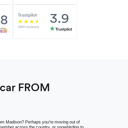
3.9
.8
Trustpilot
(1891 reviews)
a car FROM
from Madison? Perhaps you’re moving out of
 member across the country, or snowbirding to