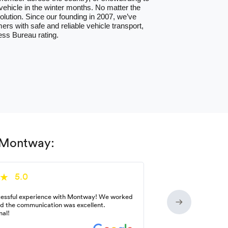
hicle in the winter months. No matter the
lution. Since our founding in 2007, we’ve
ers with safe and reliable vehicle transport,
ess Bureau rating.
h Montway:
5.0
essful experience with Montway! We worked
nd the communication was excellent.
nal!