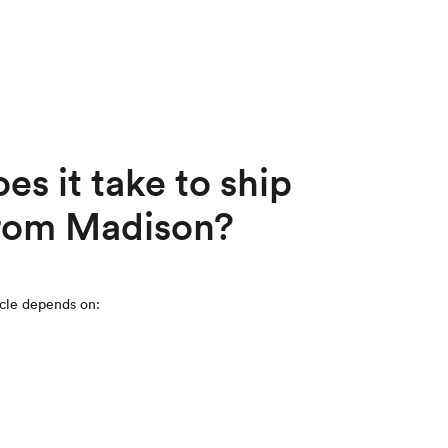
s it take to ship
 from Madison?
icle depends on: