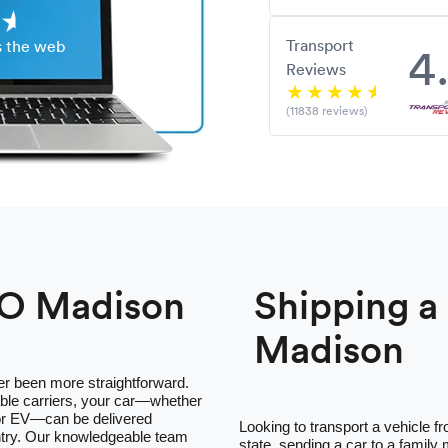
Transport
4
s the web
Reviews
(11838 reviews)
TO Madison
Shipping 
Madison
er been more straightforward.
ble carriers, your car—whether
 or EV—can be delivered
Looking to transport a vehicle 
ntry. Our knowledgeable team
state, sending a car to a family