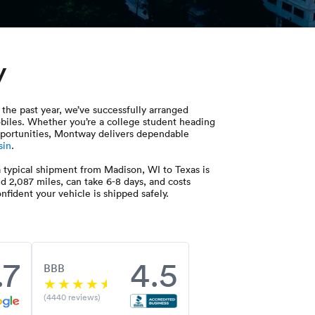
y
the past year, we’ve successfully arranged
obiles. Whether you’re a college student heading
 opportunities, Montway delivers dependable
sin
.
 typical shipment from Madison, WI to Texas is
nd 2,087 miles, can take 6-8 days, and costs
fident your vehicle is shipped safely.
.7
4.5
BBB
(4440 reviews)