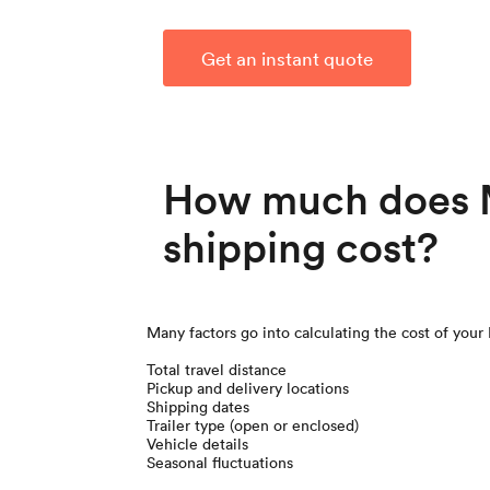
Get an instant quote
How much does 
shipping cost?
Many factors go into calculating the cost of your
Total travel distance
Pickup and delivery locations
Shipping dates
Trailer type (open or enclosed)
Vehicle details
Seasonal fluctuations