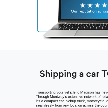
Our reputation acros
Shipping a car 
Transporting your vehicle to Madison has nev
Through Montway’s extensive network of relia
it’s a compact car, pickup truck, motorcycle,
seamlessly from any location across the cou