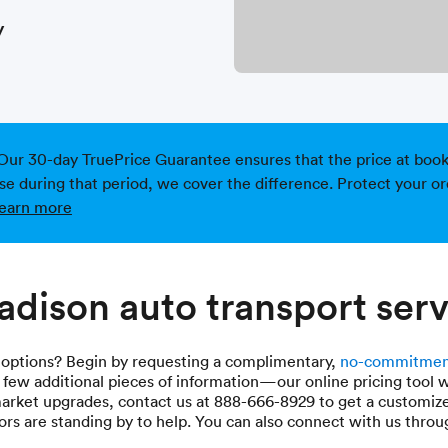
y
Our 30-day TruePrice Guarantee ensures that the price at bookin
ise during that period, we cover the difference. Protect your or
earn more
dison auto transport serv
 options? Begin by requesting a complimentary,
no-commitmen
a few additional pieces of information—our online pricing tool w
market upgrades, contact us at 888-666-8929 to get a customiz
rs are standing by to help. You can also connect with us thro