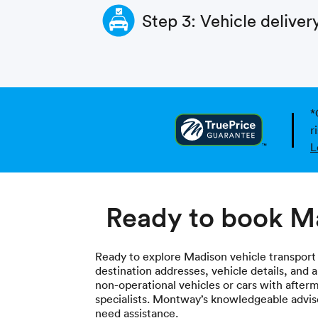
Step 3: Vehicle deliver
*
r
L
Ready to book Ma
Ready to explore Madison vehicle transport
destination addresses, vehicle details, and 
non-operational vehicles or cars with after
specialists. Montway’s knowledgeable adviso
need assistance.