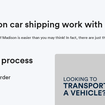
n car shipping work wit
of Madison is easier than you may think! In fact, there are jus
 process
order