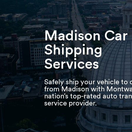
Skip
Skip
Press Alt+1 for screen-reader
Accessibility Screen-Reader
to
to
mode, Alt+0 to cancel
Guide, Feedback, and Issue
main
footer
Reporting | New window
content
Madison Car
Shipping
Services
Safely ship your vehicle to 
from Madison with Montwa
nation’s top-rated auto tra
service provider.