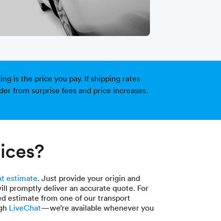
g is the price you pay. If shipping rates
der from surprise fees and price increases.
ices?
t estimate
. Just provide your origin and
ill promptly deliver an accurate quote. For
ed estimate from one of our transport
ugh
LiveChat
—we’re available whenever you