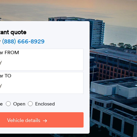
tant quote
w
(888) 666-8929
car FROM
ar TO
pe
Open
Enclosed
Vehicle details