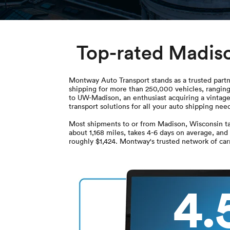
Top-rated Madis
Montway Auto Transport stands as a trusted partn
shipping for more than 250,000 vehicles, ranging
to UW-Madison, an enthusiast acquiring a vintage 
transport solutions for all your auto shipping 
Most shipments to or from Madison, Wisconsin ta
about 1,168 miles, takes 4-6 days on average, and
roughly $1,424. Montway's trusted network of carr
4.