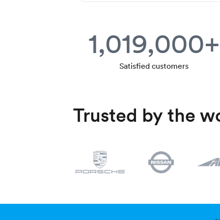
1,019,000+
Satisfied customers
Trusted by the wo