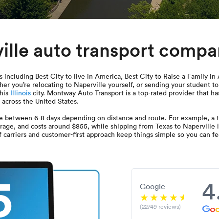
ille auto transport comp
 including Best City to live in America, Best City to Raise a Family in
er you’re relocating to Naperville yourself, or sending your student t
this
Illinois
city. Montway Auto Transport is a top-rated provider that has
s across the United States.
ake between 6-8 days depending on distance and route. For example, a t
erage, and costs around $855, while shipping from Texas to Naperville i
carriers and customer-first approach keep things simple so you can fee
5
4
Google
(22749 reviews)