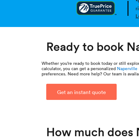
*
r
L
Ready to book Na
Whether you’re ready to book today or still expl
calculator, you can get a personalized
Naperville
preferences. Need more help? Our team is availa
Get an instant quote
How much does N