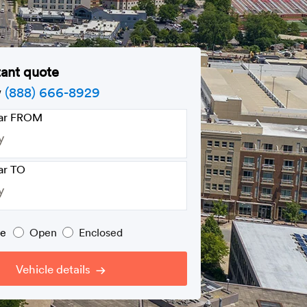
tant quote
w
(888) 666-8929
car FROM
ar TO
pe
Open
Enclosed
Vehicle details