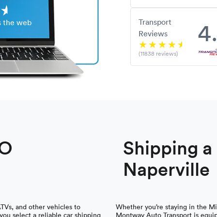
Transport
4
s the web
Reviews
(11838 reviews)
TO
Shipping 
Naperville
ATVs, and other vehicles to
Whether you’re staying in the Mi
ou select a reliable car shipping
Montway Auto Transport is equip