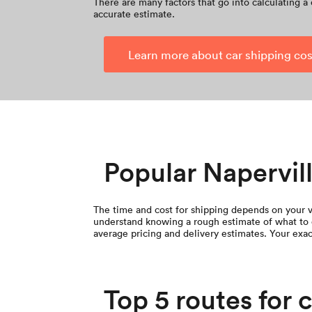
There are many factors that go into calculating a 
accurate estimate.
Learn more about car shipping cos
Popular Napervill
The time and cost for shipping depends on your ve
understand knowing a rough estimate of what to 
average pricing and delivery estimates. Your exac
Top 5 routes for 