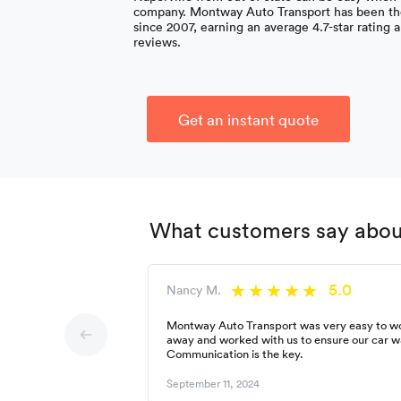
company. Montway Auto Transport has been the
since 2007, earning an average 4.7-star rating
reviews.
Get an instant quote
What customers say about
5.0
Nancy M.
Montway Auto Transport was very easy to wor
away and worked with us to ensure our car w
Communication is the key.
September 11, 2024