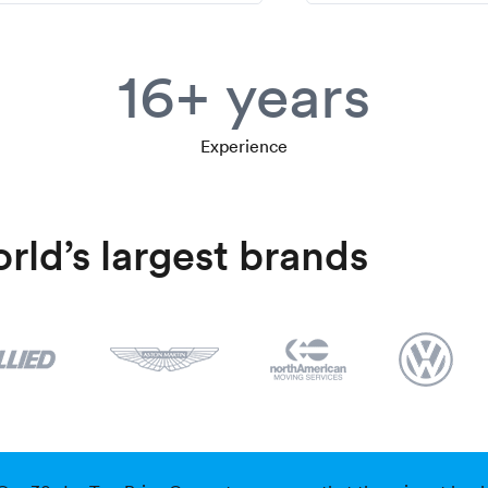
16+ years
Experience
rld’s largest brands