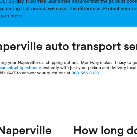
Our 30-day TruePrice Guarantee ensures that the price at bookin
ise during that period, we cover the difference. Protect your or
earn more
perville auto transport se
oring your Naperville car shipping options, Montway makes it easy to g
 car shipping estimate
instantly with just your pickup and delivery locat
ble 24/7 to answer your questions at
888-666-8929
.
aperville
How long doe