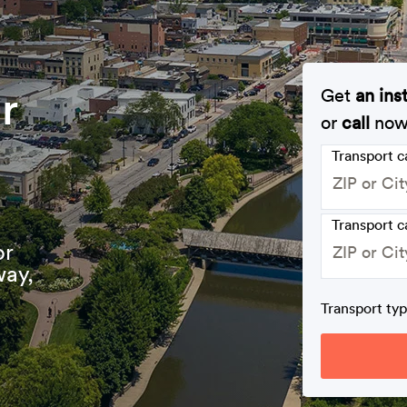
r
Get
an ins
or
call
no
Transport 
Transport c
or
way,
Transport ty