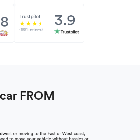
3.9
.8
Trustpilot
(1891 reviews)
a car FROM
dwest or moving to the East or West coast,
ped to move your vehicle without hassles or