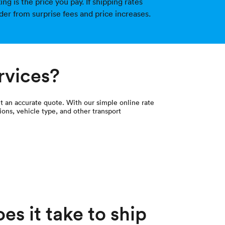
g is the price you pay. If shipping rates
der from surprise fees and price increases.
rvices?
et an accurate quote. With our simple online rate
ions, vehicle type, and other transport
s it take to ship