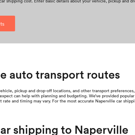
car shipping cost. Enter basic details about your vehicle, pickup and dr
ts
e auto transport routes
hicle, pickup and drop-off locations, and other transport preferences, 
expect can help with planning and budgeting. We’ve provided popular 
t rate and timing may vary. For the most accurate Naperville car shipp
car shipping to Naperville