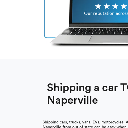
Our reputation acros
Shipping a car 
Naperville
Shipping cars, trucks, vans, EVs, motorcycles, 
Naperville from out of state can be easy when y