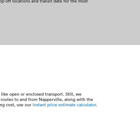
op-off locations and transit date for the most
like open or enclosed transport. Still, we
routes to and from Napperville, along with the
ing cost, use our
instant price estimate calculator
.