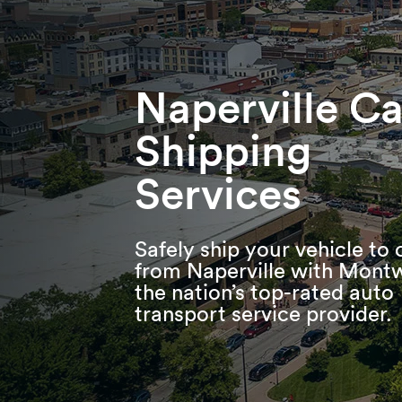
Skip
Skip
Press Alt+1 for screen-reader
Accessibility Screen-Reader
to
to
mode, Alt+0 to cancel
Guide, Feedback, and Issue
main
footer
Reporting | New window
content
Naperville Ca
Shipping
Services
Safely ship your vehicle to 
from Naperville with Mont
the nation’s top-rated auto
transport service provider.