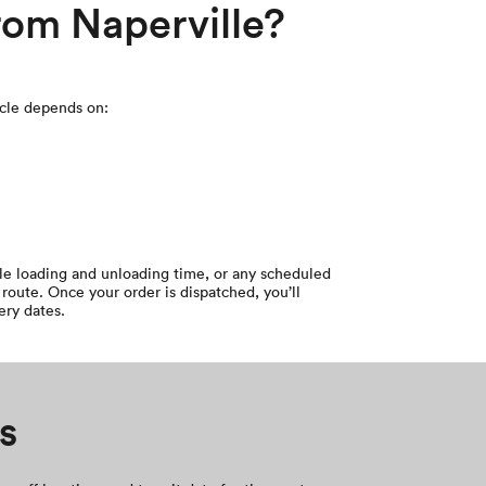
from Naperville?
icle depends on:
cle loading and unloading time, or any scheduled
route. Once your order is dispatched, you’ll
ery dates.
s