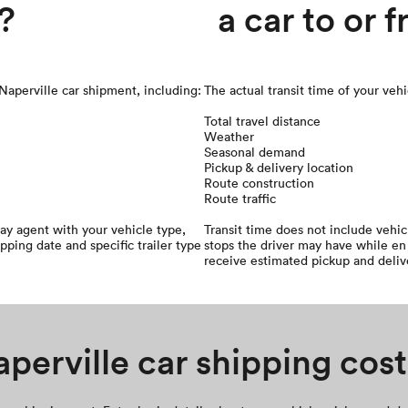
?
a car to or 
 Naperville car shipment, including:
The actual transit time of your veh
Total travel distance
Weather
Seasonal demand
Pickup & delivery location
Route construction
Route traffic
ay agent with your vehicle type,
Transit time does not include vehi
ipping date and specific trailer type
stops the driver may have while en 
receive estimated pickup and deliv
perville car shipping cost