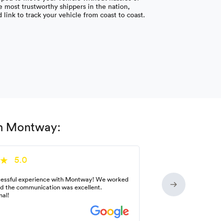
 most trustworthy shippers in the nation,
link to track your vehicle from coast to coast.
th Montway:
5.0
essful experience with Montway! We worked
nd the communication was excellent.
nal!