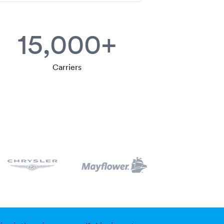
15,000+
Carriers