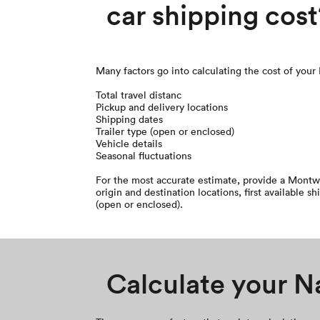
car shipping cost
Many factors go into calculating the cost of your
Total travel distanc
Pickup and delivery locations
Shipping dates
Trailer type (open or enclosed)
Vehicle details
Seasonal fluctuations
For the most accurate estimate, provide a Montw
origin and destination locations, first available sh
(open or enclosed).
Calculate your Na