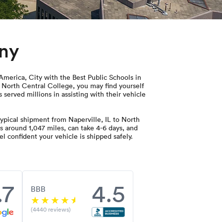
any
 America, City with the Best Public Schools in
o North Central College, you may find yourself
 served millions in assisting with their vehicle
ypical shipment from Naperville, IL to North
s around 1,047 miles, can take 4-6 days, and
l confident your vehicle is shipped safely.
.7
4.5
BBB
(4440 reviews)