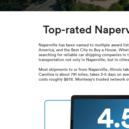
Top-rated Naperv
Naperville has been named to multiple award lists
America, and the Best City to Buy a House. Wheth
searching for reliable car shipping companies in 
transportation not only in Naperville, but in citie
Most shipments to or from Naperville, Illinois t
Carolina is about 791 miles, takes 3-5 days on av
costs roughly $878. Montway's trusted network of 
4.