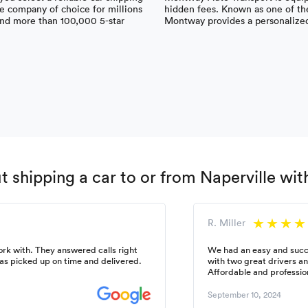
 company of choice for millions
hidden fees. Known as one of the
 and more than 100,000 5-star
Montway provides a personalized 
 shipping a car to or from Naperville wi
R. Miller
k with. They answered calls right
We had an easy and succ
as picked up on time and delivered.
with two great drivers a
Affordable and professio
September 10, 2024