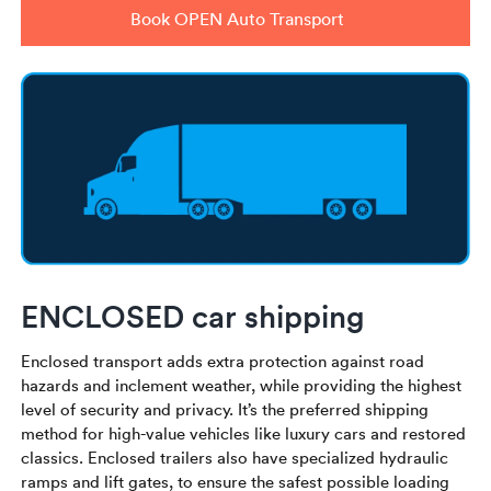
Book OPEN Auto Transport
ENCLOSED car shipping
Enclosed transport adds extra protection against road
hazards and inclement weather, while providing the highest
level of security and privacy. It’s the preferred shipping
method for high-value vehicles like luxury cars and restored
classics. Enclosed trailers also have specialized hydraulic
ramps and lift gates, to ensure the safest possible loading