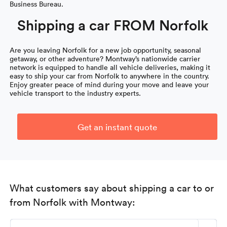
Business Bureau.
Shipping a car FROM Norfolk
Are you leaving Norfolk for a new job opportunity, seasonal
getaway, or other adventure? Montway’s nationwide carrier
network is equipped to handle all vehicle deliveries, making it
easy to ship your car from Norfolk to anywhere in the country.
Enjoy greater peace of mind during your move and leave your
vehicle transport to the industry experts.
Get an instant quote
What customers say about shipping a car to or
from Norfolk with Montway: