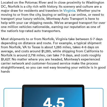
Luxury/e
Located on the Potomac River and in close proximity to Washington
DC, Norfolk is a city rich with history. Its scenery and culture are a
major draw for residents and travelers in
Virginia
. Whether you're
Truck sh
moving to or from the city, buying or selling a car online, or need to
transport your luxury vehicle, Montway Auto Transport is here to
Travel n
help with your car shipping needs. We’ve arranged transport for over
one million vehicles nationwide, earning our reputation as one of
the nation’s top-rated auto transporters.
EV shipp
Most shipments to or from Norfolk, Virginia take between 5-7 days
depending on distance and route. For example, a typical shipment
from Norfolk, VA to Texas is about 1,285 miles, takes 4-6 days on
Special
average, and costs around $1,285, while shipping from California to
Norfolk is around 2,718 miles, can take 7-9 days, and costs roughly
$1,627. No matter where you are headed, Montway’s experienced
Hawaii c
carrier network and customer‑focused service make the process
straightforward, so you can rest easy knowing your vehicle is in good
hands
Overseas
Inoperab
4.5
Oversize