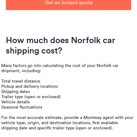
Get an instant quote
How much does Norfolk car
shipping cost?
Many factors go into calculating the cost of your Norfolk car
shipment, including:
Total travel distance
Pickup and delivery locations
Shipping dates
Trailer type (open or enclosed)
Vehicle details
Seasonal fluctuations
For the most accurate estimate, provide a Montway agent with your
vehicle type, origin, and destination locations, first available
shipping date and specific trailer type (open or enclosed).