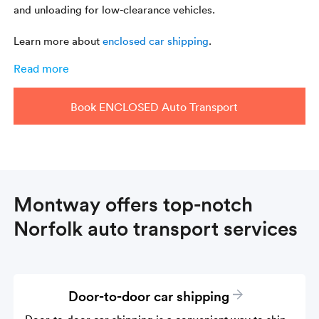
and unloading for low-clearance vehicles.
Learn more about
enclosed car shipping
.
Read more
Book ENCLOSED Auto Transport
Montway offers top-notch
Norfolk auto transport services
Door-to-door car shipping
Door-to-door car shipping is a convenient way to ship