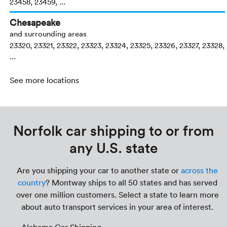
23458, 23459, ...
Chesapeake
and surrounding areas
23320, 23321, 23322, 23323, 23324, 23325, 23326, 23327, 23328,
...
See more locations
Norfolk car shipping to or from
any U.S. state
Are you shipping your car to another state or
across the
country
? Montway ships to all 50 states and has served
over one million customers. Select a state to learn more
about auto transport services in your area of interest.