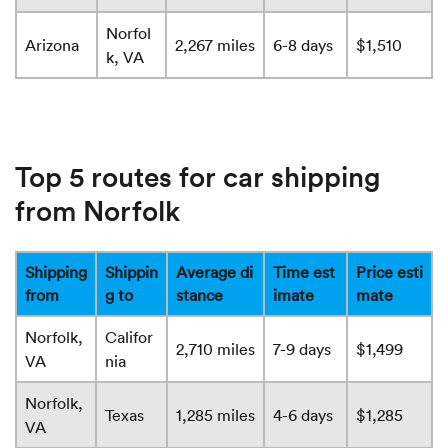
Norfol
Arizona
2,267 miles
6-8 days
$1,510
k, VA
Top 5 routes for car shipping
from Norfolk
Shipping
Shippin
Average di
Time est
Price esti
from
g to
stance
imate
mate
Norfolk,
Califor
2,710 miles
7-9 days
$1,499
VA
nia
Norfolk,
Texas
1,285 miles
4-6 days
$1,285
VA