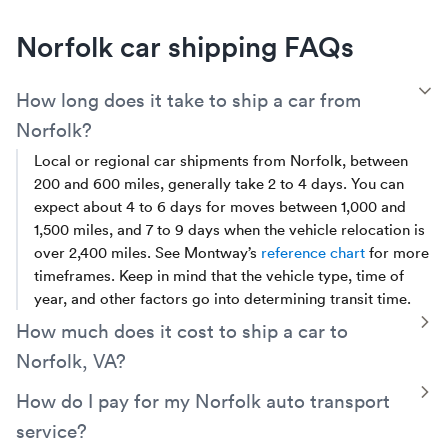
Norfolk car shipping FAQs
T
How long does it take to ship a car from
Norfolk?
Local or regional car shipments from Norfolk, between
200 and 600 miles, generally take 2 to 4 days. You can
expect about 4 to 6 days for moves between 1,000 and
1,500 miles, and 7 to 9 days when the vehicle relocation is
over 2,400 miles. See Montway’s
reference chart
for more
timeframes. Keep in mind that the vehicle type, time of
year, and other factors go into determining transit time.
T
How much does it cost to ship a car to
Norfolk, VA?
Costs for Norfolk car shipping take into account the
T
How do I pay for my Norfolk auto transport
distance, type of transport, vehicle details, seasonality,
service?
and more. On average, a distance under 500 miles will