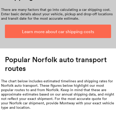
There are many factors that go into calculating a car shipping cost.
Enter basic details about your vehicle, pickup and drop-off locations
and transit date for the most accurate estimate.
Learn more about car shipping costs
Popular Norfolk auto transport
routes
The chart below includes estimated timelines and shipping rates for
Norfolk auto transport. These figures below highlight our most
popular routes to and from Norfolk. Keep in mind that these are
approximate estimates based on our annual shipping data, and might
not reflect your exact shipment. For the most accurate quote for
your Norfolk car shipment, provide Montway with your exact vehicle
type and location.