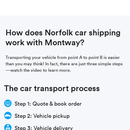
How does Norfolk car shipping
work with Montway?
Transporting your vehicle from point A to point B is easier
than you may think! In fact, there are just three simple steps
—watch the video to learn more.
The car transport process
Step 1: Quote & book order
Step 2: Vehicle pickup
Step 3: Vehicle delivery