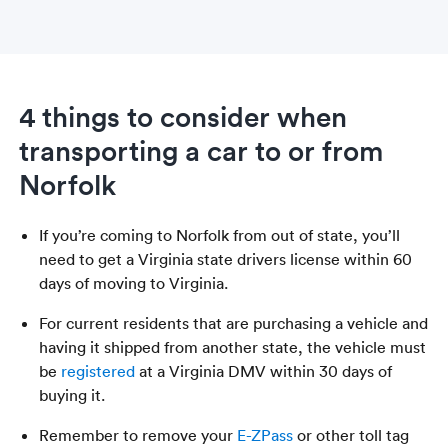
4 things to consider when
transporting a car to or from
Norfolk
If you’re coming to Norfolk from out of state, you’ll
need to get a Virginia state drivers license within 60
days of moving to Virginia.
For current residents that are purchasing a vehicle and
having it shipped from another state, the vehicle must
be
registered
at a Virginia DMV within 30 days of
buying it.
Remember to remove your
E-ZPass
or other toll tag