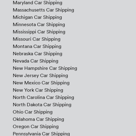
Maryland Car Shipping
Massachusetts Car Shipping
Michigan Car Shipping
Minnesota Car Shipping
Mississippi Car Shipping
Missouri Car Shipping
Montana Car Shipping
Nebraska Car Shipping
Nevada Car Shipping
New Hampshire Car Shipping
New Jersey Car Shipping
New Mexico Car Shipping
New York Car Shipping
North Carolina Car Shipping
North Dakota Car Shipping
Ohio Car Shipping
Oklahoma Car Shipping
Oregon Car Shipping
Pennsylvania Car Shipping