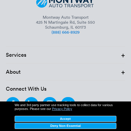
Montway Auto Transport
425 N Martingale Rd, Suite 550
Schaumburg, IL 60173
(888) 666-8929
+
Services
+
About
Connect With Us
We and 3rd party partner use tracking tools to collect data for various
purposes. Please see our
Privacy Policy
Accept
Deny Non-Essential
MC: 611862