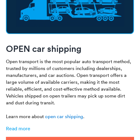
OPEN car shipping
Open transport is the most popular auto transport method,
trusted by millions of customers including dealerships,
manufacturers, and car auctions. Open transport offers a
large volume of available carriers, making it the most
reliable, efficient, and cost-effective method available.
Vehicles shipped on open trailers may pick up some dirt
and dust during transit.
Learn more about
open car shipping
.
Read more