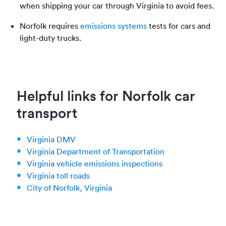
when shipping your car through Virginia to avoid fees.
Norfolk requires
emissions systems
tests for cars and
light-duty trucks.
Helpful links for Norfolk car
transport
Virginia DMV
Virginia Department of Transportation
Virginia vehicle emissions inspections
Virginia toll roads
City of Norfolk, Virginia