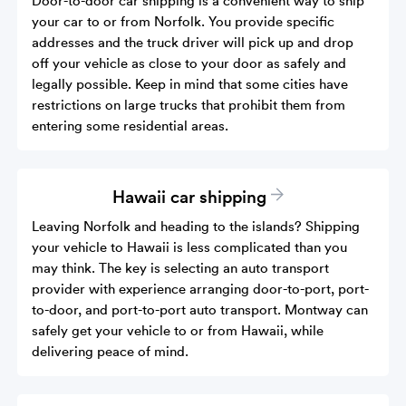
your car to or from Norfolk. You provide specific
addresses and the truck driver will pick up and drop
off your vehicle as close to your door as safely and
legally possible. Keep in mind that some cities have
restrictions on large trucks that prohibit them from
entering some residential areas.
Hawaii car shipping
Leaving Norfolk and heading to the islands? Shipping
your vehicle to Hawaii is less complicated than you
may think. The key is selecting an auto transport
provider with experience arranging door-to-port, port-
to-door, and port-to-port auto transport. Montway can
safely get your vehicle to or from Hawaii, while
delivering peace of mind.