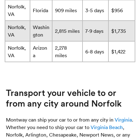
Norfolk,
Florida
909 miles
3-5 days
$956
VA
Norfolk,
Washin
2,815 miles
7-9 days
$1,735
VA
gton
Norfolk,
Arizon
2,278
6-8 days
$1,422
VA
a
miles
Transport your vehicle to or
from any city around Norfolk
Montway can ship your car to or from any city in
Virginia
.
Whether you need to ship your car to
Virginia Beach
,
Norfolk, Arlington, Chesapeake, Newport News, or any