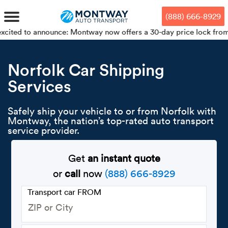
Skip
Skip
Press Alt+1 for screen-reader
Accessibility Screen-Reader
to
to
mode, Alt+0 to cancel
Guide, Feedback, and Issue
(888) 666-8929
main
footer
Reporting | New window
content
announce: Montway now offers a 30-day price lock from your bookin
MENU
Norfolk Car Shipping
Services
We offe
Industr
Our br
How to 
RKS
Car shi
Safely ship your vehicle to or from Norfolk with
Door-to-
Auto dea
Who we 
Montway, the nation’s top-rated auto transport
DUALS
service provider.
Cross c
Open car
Auto auc
Vision a
TruePri
Get
an instant quote
Motorcyc
Fleet m
Our repu
SSES
or
call
now
(888) 666-8929
Enclosed
Financial
Reviews
Transport car FROM
WAY
Expedite
OEM aut
Press