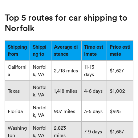
Top 5 routes for car shipping to
Norfolk
Shipping
Shippi
Average di
Time est
Price esti
from
ng to
stance
imate
mate
Californi
Norfol
11-13
2,718 miles
$1,627
a
k, VA
days
Norfol
Texas
1,418 miles
4-6 days
$1,002
k, VA
Norfol
Florida
907 miles
3-5 days
$925
k, VA
Washing
Norfol
2,823
7-9 days
$1,687
ton
k, VA
miles