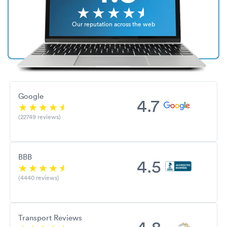
Our reputation across the web
Google
4.7
(22749 reviews)
BBB
4.5
(4440 reviews)
Transport Reviews
4.8