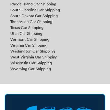
Rhode Island Car Shipping
South Carolina Car Shipping
South Dakota Car Shipping
Tennessee Car Shipping
Texas Car Shipping
Utah Car Shipping
Vermont Car Shipping
Virginia Car Shipping
Washington Car Shipping
West Virginia Car Shipping
Wisconsin Car Shipping
Wyoming Car Shipping