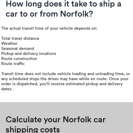
How long does it take to ship a
car to or from Norfolk?
The actual transit time of your vehicle depends on:
Total travel distance
Weather
Seasonal demand
Pickup and delivery locations
Route construction
Route traffic
Transit time does not include vehicle loading and unloading time, or
any scheduled stops the driver may have while en route. Once your
order is dispatched, you’ll receive estimated pickup and delivery
dates.
Calculate your Norfolk car
shipping costs