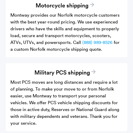
Motorcycle shipping
Montway provides our Norfolk motorcycle customers
with the best year-round pricing. We use experienced
drivers who have the skills and equipment to properly
load, secure and transport motorcycles, scooters,
ATVs, UTVs, and powersports. Call
(888) 989-8526
for
a custom Norfolk motorcycle shipping quote.
Military PCS shipping
Most PCS moves are long distances and require a lot
of planning. To make your move to or from Norfolk
easier, use Montway to transport your personal
vehicles. We offer PCS vehicle shipping discounts for
those in active duty, Reserves or National Guard along
with military dependents and veterans. Thank you for
your service.