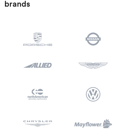
brands