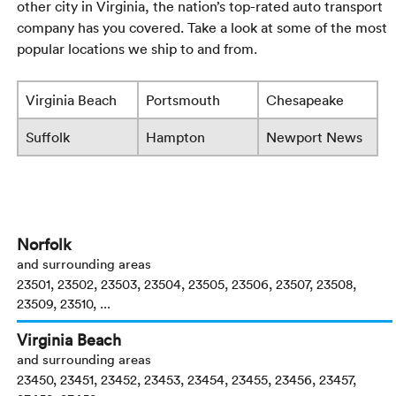
other city in Virginia, the nation’s top-rated auto transport
company has you covered. Take a look at some of the most
popular locations we ship to and from.
Virginia Beach
Portsmouth
Chesapeake
Suffolk
Hampton
Newport News
Norfolk
and surrounding areas
23501, 23502, 23503, 23504, 23505, 23506, 23507, 23508,
23509, 23510, ...
Virginia Beach
and surrounding areas
23450, 23451, 23452, 23453, 23454, 23455, 23456, 23457,