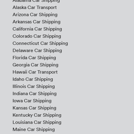
Alabama Car Shipping
Alaska Car Transport
Arizona Car Shipping
Arkansas Car Shipping
California Car Shipping
Colorado Car Shipping
Connecticut Car Shipping
Delaware Car Shipping
Florida Car Shipping
Georgia Car Shipping
Hawaii Car Transport
Idaho Car Shipping
Illinois Car Shipping
Indiana Car Shipping
Iowa Car Shipping
Kansas Car Shipping
Kentucky Car Shipping
Louisiana Car Shipping
Maine Car Shipping