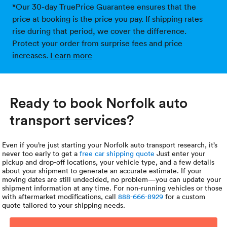
*Our 30-day TruePrice Guarantee ensures that the
price at booking is the price you pay. If shipping rates
rise during that period, we cover the difference.
Protect your order from surprise fees and price
increases.
Learn more
Ready to book Norfolk auto
transport services?
Even if you’re just starting your Norfolk auto transport research, it’s
never too early to get a
free car shipping quote
Just enter your
pickup and drop-off locations, your vehicle type, and a few details
about your shipment to generate an accurate estimate. If your
moving dates are still undecided, no problem—you can update your
shipment information at any time. For non-running vehicles or those
with aftermarket modifications, call
888-666-8929
for a custom
quote tailored to your shipping needs.