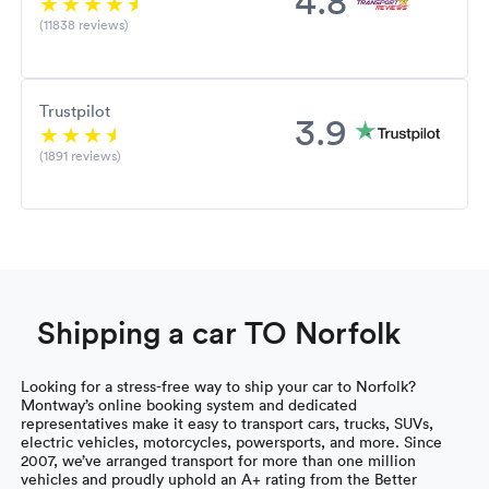
(11838 reviews)
Trustpilot
3.9
(1891 reviews)
Shipping a car TO Norfolk
Looking for a stress-free way to ship your car to Norfolk?
Montway’s online booking system and dedicated
representatives make it easy to transport cars, trucks, SUVs,
electric vehicles, motorcycles, powersports, and more. Since
2007, we’ve arranged transport for more than one million
vehicles and proudly uphold an A+ rating from the Better