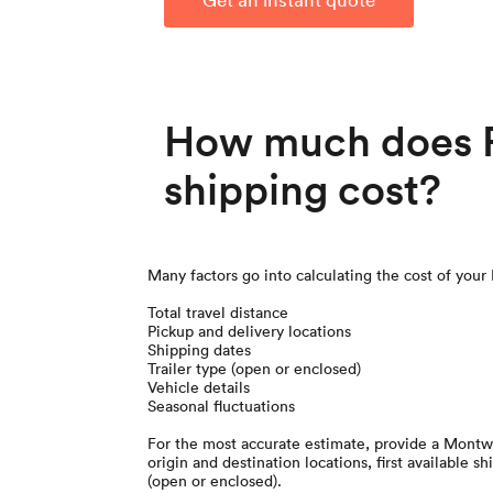
How much does R
shipping cost?
Many factors go into calculating the cost of your
Total travel distance
Pickup and delivery locations
Shipping dates
Trailer type (open or enclosed)
Vehicle details
Seasonal fluctuations
For the most accurate estimate, provide a Montw
origin and destination locations, first available sh
(open or enclosed).