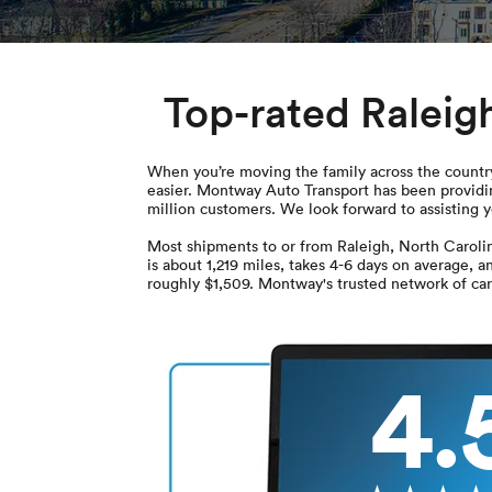
Top-rated Raleig
When you’re moving the family across the country,
easier. Montway Auto Transport has been providin
million customers. We look forward to assisting 
Most shipments to or from Raleigh, North Caroli
is about 1,219 miles, takes 4-6 days on average, a
roughly $1,509. Montway's trusted network of carr
4.