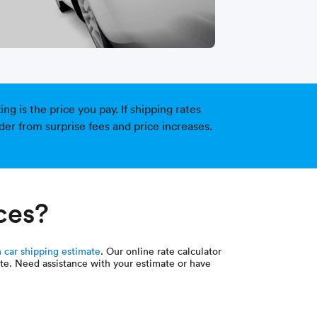
g is the price you pay. If shipping rates
der from surprise fees and price increases.
ces?
 car shipping estimate
. Our online rate calculator
uote. Need assistance with your estimate or have