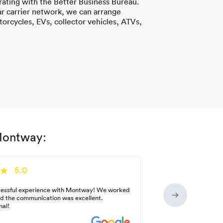
ating with the Better Business Bureau.
r carrier network, we can arrange
torcycles, EVs, collector vehicles, ATVs,
 Montway:
5.0
essful experience with Montway! We worked
nd the communication was excellent.
nal!