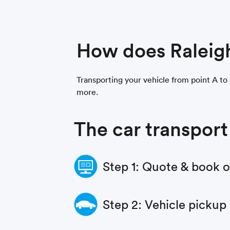
How does Raleig
Transporting your vehicle from point A to 
more.
The car transport
Step 1: Quote & book 
Step 2: Vehicle pickup