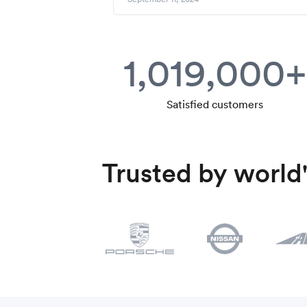
1,019,000+
Satisfied customers
Trusted by world'