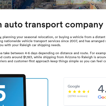
h auto transport company
 planning your seasonal relocation, or buying a vehicle from a distant 
g nationwide vehicle transport services since 2007, and has arranged 
you with your Raleigh car shipping needs.
na take between 4-6 days depending on distance and route. For exampl
nd costs around $1,183, while shipping from Arizona to Raleigh is aroun
iers and customer-first approach keep things simple so you can feel co
5
4
Google
(22749 reviews)