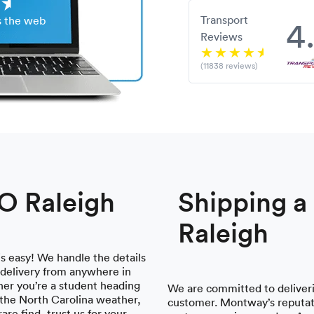
Transport
4
s the web
Reviews
(11838 reviews)
TO Raleigh
Shipping 
Raleigh
is easy! We handle the details
 delivery from anywhere in
her you’re a student heading
We are committed to deliveri
the North Carolina weather,
customer. Montway’s reputati
are find, trust us for your