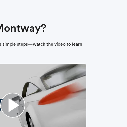
 Montway?
hree simple steps—watch the video to learn