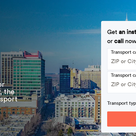
Get
an ins
or
call
no
Transport 
Transport c
or
, the
nsport
Transport ty