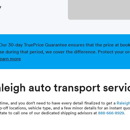
y
Our 30-day TruePrice Guarantee ensures that the price at bookin
ise during that period, we cover the difference. Protect your or
earn more
leigh auto transport servi
time, and you don’t need to have every detail finalized to get a
Raleigh
p-off locations, vehicle type, and a few minor details for an instant q
tate to call one of our dedicated shipping advisors at
888-666-8929
.