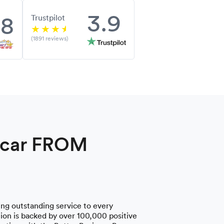
3.9
.8
Trustpilot
(1891 reviews)
a car FROM
ng outstanding service to every
on is backed by over 100,000 positive