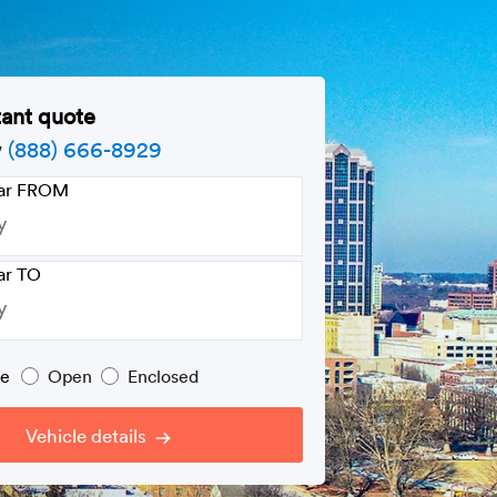
tant quote
w
(888) 666-8929
car FROM
ar TO
pe
Open
Enclosed
Vehicle details