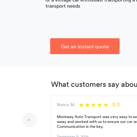
transport needs
Get an instant quote
What customers say about
5.0
Nancy M.
Montway Auto Transport was very easy to wor
away and worked with us to ensure our car w
Communication is the key.
September 11, 2024