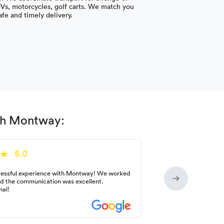
UVs, motorcycles, golf carts. We match you
afe and timely delivery.
ith Montway:
5.0
essful experience with Montway! We worked
nd the communication was excellent.
nal!