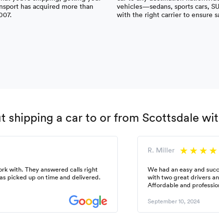
nsport has acquired more than
vehicles—sedans, sports cars, S
007.
with the right carrier to ensure s
 shipping a car to or from Scottsdale w
R. Miller
k with. They answered calls right
We had an easy and succ
as picked up on time and delivered.
with two great drivers a
Affordable and professio
September 10, 2024