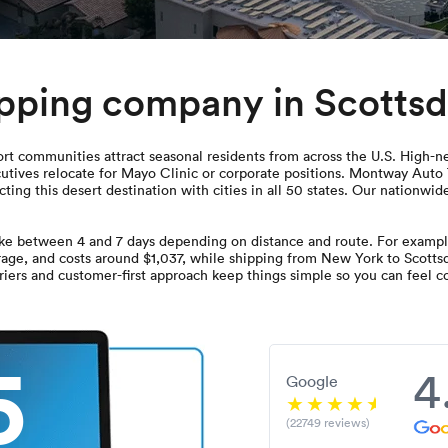
ipping company in Scottsd
t communities attract seasonal residents from across the U.S. High-net
utives relocate for Mayo Clinic or corporate positions. Montway Auto 
ting this desert destination with cities in all 50 states. Our nationwi
ake between 4 and 7 days depending on distance and route. For example
rage, and costs around $1,037, while shipping from New York to Scottsda
iers and customer-first approach keep things simple so you can feel co
5
4
Google
(22749 reviews)