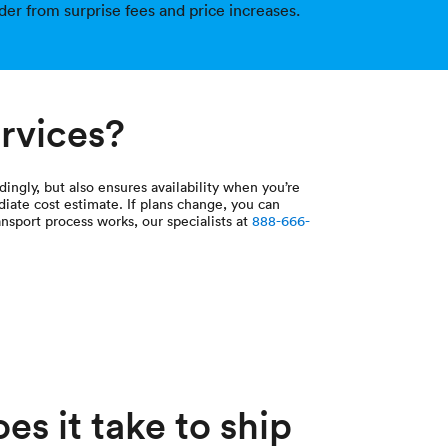
der from surprise fees and price increases.
ervices?
dingly, but also ensures availability when you’re
diate cost estimate. If plans change, you can
nsport process works, our specialists at
888-666-
s it take to ship