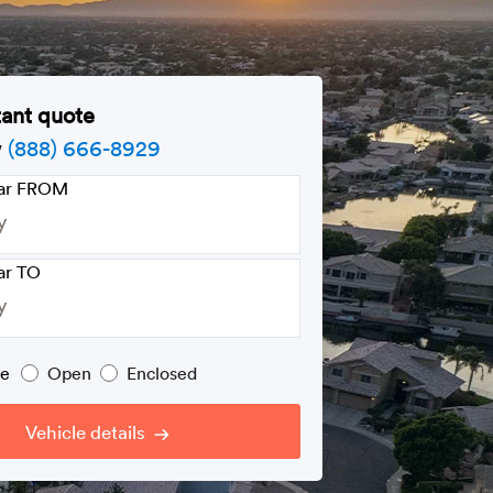
tant quote
w
(888) 666-8929
car FROM
ar TO
pe
Open
Enclosed
Vehicle details