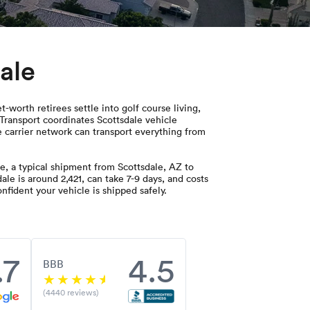
ale
-worth retirees settle into golf course living,
Transport coordinates Scottsdale vehicle
de carrier network can transport everything from
, a typical shipment from Scottsdale, AZ to
le is around 2,421, can take 7-9 days, and costs
nfident your vehicle is shipped safely.
.7
4.5
BBB
(4440 reviews)