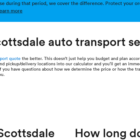
ise during that period, we cover the difference. Protect your or
earn more
ottsdale auto transport s
sport quote
the better. This doesn’t just help you budget and plan accor
and pickup/delivery locations into our calculator and you’ll get an imme
If you have questions about how we determine the price or how the tra
ou.
cottsdale
How long doe