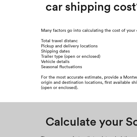
car shipping cost
Many factors go into calculating the cost of your
Total travel distanc
Pickup and delivery locations
Shipping dates
Trailer type (open or enclosed)
Vehicle details
Seasonal fluctuations
For the most accurate estimate, provide a Montw
origin and destination locations, first available sh
(open or enclosed).
Calculate your Sc