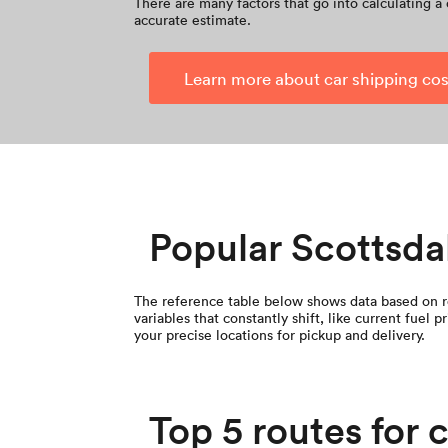
There are many factors that go into calculating a 
accurate estimate.
Learn more about car shipping cos
Popular Scottsda
The reference table below shows data based on re
variables that constantly shift, like current fuel
your precise locations for pickup and delivery.
Top 5 routes for 