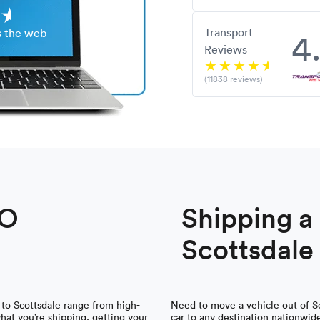
Transport
4
s the web
Reviews
(11838 reviews)
TO
Shipping 
Scottsdale
 to Scottsdale range from high-
Need to move a vehicle out of Sc
what you’re shipping, getting your
car to any destination nationwid