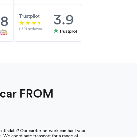
3.9
.8
Trustpilot
(1891 reviews)
a car FROM
ottsdale? Our carrier network can haul your
e. We coordinate transport for a range of