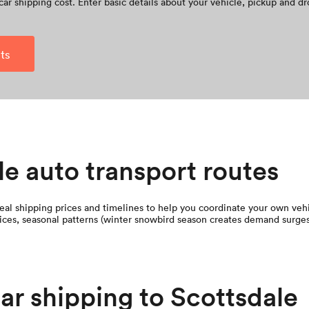
car shipping cost. Enter basic details about your vehicle, pickup and dr
ts
le auto transport routes
al shipping prices and timelines to help you coordinate your own vehic
 prices, seasonal patterns (winter snowbird season creates demand surges
car shipping to Scottsdale