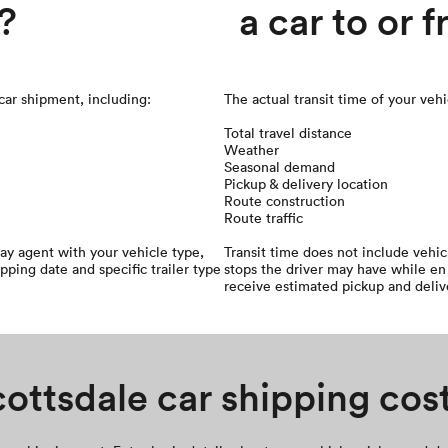
?
a car to or 
 car shipment, including:
The actual transit time of your veh
Total travel distance
Weather
Seasonal demand
Pickup & delivery location
Route construction
Route traffic
ay agent with your vehicle type,
Transit time does not include vehi
ipping date and specific trailer type
stops the driver may have while en 
receive estimated pickup and deliv
ottsdale car shipping cos