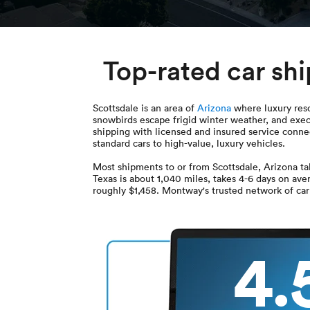
Top-rated car sh
Scottsdale is an area of
Arizona
where luxury resor
snowbirds escape frigid winter weather, and exec
shipping with licensed and insured service connec
standard cars to high-value, luxury vehicles.
Most shipments to or from Scottsdale, Arizona t
Texas is about 1,040 miles, takes 4-6 days on ave
roughly $1,458. Montway's trusted network of carr
4.