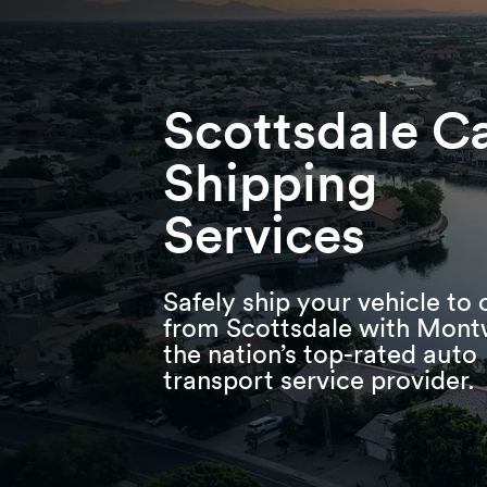
Skip
Skip
Press Alt+1 for screen-reader
Accessibility Screen-Reader
to
to
mode, Alt+0 to cancel
Guide, Feedback, and Issue
main
footer
Reporting | New window
content
Scottsdale C
Shipping
Services
Safely ship your vehicle to 
from Scottsdale with Mont
the nation’s top-rated auto
transport service provider.