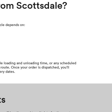
from Scottsdale?
icle depends on:
cle loading and unloading time, or any scheduled
route. Once your order is dispatched, you’ll
ery dates.
ts