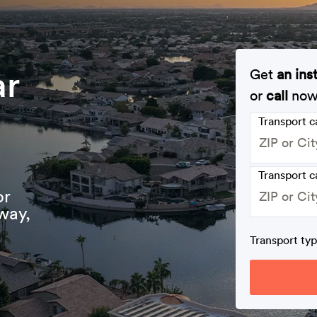
ar
Get
an ins
or
call
no
Transport 
Transport c
or
way,
Transport ty