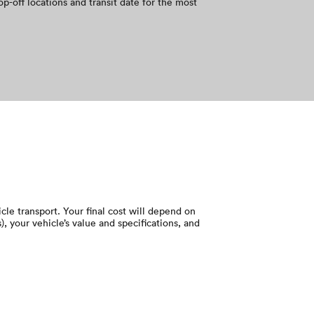
op-off locations and transit date for the most
le transport. Your final cost will depend on
), your vehicle’s value and specifications, and