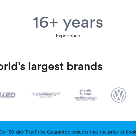
16+ years
Experience
rld’s largest brands
Our 30-day TruePrice Guarantee ensures that the price at bookin