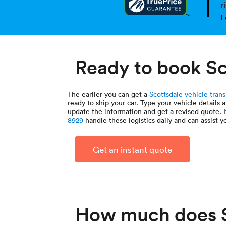
r
L
Ready to book Sc
The earlier you can get a
Scottsdale vehicle tran
ready to ship your car. Type your vehicle details 
update the information and get a revised quote. 
8929
handle these logistics daily and can assist y
Get an instant quote
How much does S