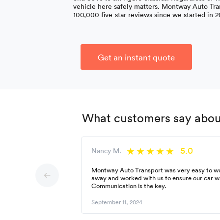
vehicle here safely matters. Montway Auto Tra
100,000 five-star reviews since we started in 2
Get an instant quote
What customers say about
5.0
Nancy M.
Montway Auto Transport was very easy to wor
away and worked with us to ensure our car w
Communication is the key.
September 11, 2024