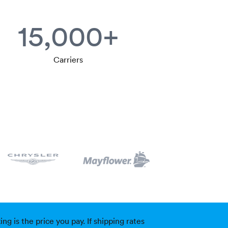
15,000+
Carriers
g is the price you pay. If shipping rates