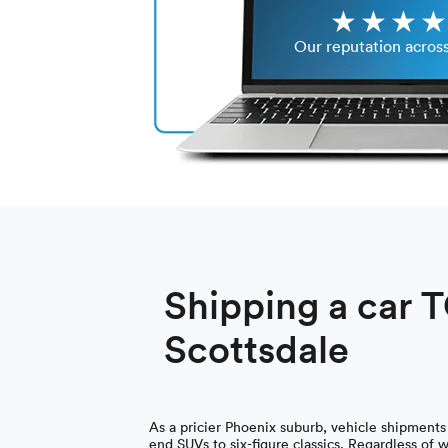
Our reputation acros
Shipping a car 
Scottsdale
As a pricier Phoenix suburb, vehicle shipments
end SUVs to six-figure classics. Regardless of 