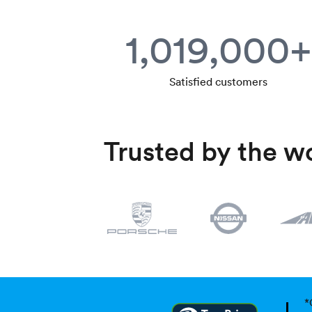
1,019,000+
Satisfied customers
Trusted by the wo
*