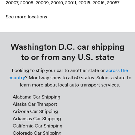
20007, 20008, 20009, 20010, 20011, 20015, 20016, 20057
See more locations
Washington D.C. car shipping
to or from any U.S. state
Looking to ship your car to another state or
across the
country
? Montway ships to all 50 states. Select a state to
learn more about local auto transport services.
Alabama Car Shipping
Alaska Car Transport
Arizona Car Shipping
Arkansas Car Shipping
California Car Shipping
Colorado Car Shipping