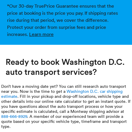
*Our 30-day TruePrice Guarantee ensures that the
price at booking is the price you pay. If shipping rates
rise during that period, we cover the difference.
Protect your order from surprise fees and price
increases.
Learn more
Ready to book Washington D.C.
auto transport services?
Don’t have a moving date yet? You can still research auto transport
near you. Now is the time to get a
Washington D.C. car shipping
estimate
. Fill in your pickup and drop-off locations, vehicle type and
other details into our online rate calculator to get an instant quote. If
you have questions about the auto transport process or how your
specific estimate is calculated, call a Montway shipping advisor at
888-666-8929
. A member of our experienced team will provide a
quote based on your specific vehicle type, timeframe and transport
type.