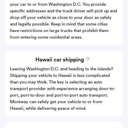
your car to or from Washington D.C. You provide
specific addresses and the truck driver will pick up and
drop off your vehicle as close to your door as safely
and legally possible. Keep in mind that some cities
have restrictions on large trucks that prohibit them
from entering some residential areas.
Hawaii car shipping
Leaving Washington D.C. and heading to the islands?
Shipping your vehicle to Hawaii is less complicated
than you may think. The key is selecting an auto
transport provider with experience arranging door-to-
port, port-to-door and port-to-port auto transport.
Montway can safely get your vehicle to or from
Hawaii, while delivering peace of mind.