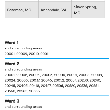
Silver Spring,
Potomac, MD
Annandale, VA
MD
Ward 1
and surrounding areas
20001, 20009, 20010, 20011
Ward 2
and surrounding areas
20001, 20002, 20004, 20005, 20006, 20007, 20008, 20009,
20024, 20036, 20037, 20045, 20052, 20057, 20230, 20240,
20245, 20405, 20418, 20427, 20506, 20520, 20535, 20551,
20560, 20565, 20566
Ward 3
and surrounding areas