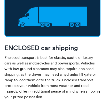
ENCLOSED car shipping
Enclosed transport is best for classic, exotic or luxury
cars as well as motorcycles and powersports. Vehicles
with low ground clearance may also require enclosed
shipping, as the driver may need a hydraulic lift gate or
ramp to load them onto the truck. Enclosed transport
protects your vehicle from most weather and road
hazards, offering additional peace of mind when shipping
your prized possession.