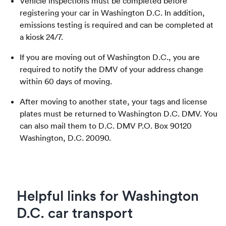
Vehicle inspections must be completed before
registering your car in Washington D.C. In addition,
emissions testing is required and can be completed at
a kiosk 24/7.
If you are moving out of Washington D.C., you are
required to notify the DMV of your address change
within 60 days of moving.
After moving to another state, your tags and license
plates must be returned to Washington D.C. DMV. You
can also mail them to D.C. DMV P.O. Box 90120
Washington, D.C. 20090.
Helpful links for Washington
D.C. car transport