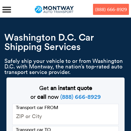
Skip
Skip
Press Alt+1 for screen-reader
Accessibility Screen-Reader
to
to
mode, Alt+0 to cancel
Guide, Feedback, and Issue
(888) 666-8929
main
footer
Reporting | New window
content
MENU
Washington D.C. Car
Shipping Services
We offe
Industr
Our br
How to 
RKS
Safely ship your vehicle to or from Washington
Car shi
Door-to-
Auto dea
Who we 
D.C. with Montway, the nation’s top-rated auto
DUALS
transport service provider.
Cross c
Open car
Auto auc
Vision a
Get
an instant quote
TruePri
Motorcyc
Fleet m
Our repu
SSES
or
call
now
(888) 666-8929
Enclosed
Financial
Reviews
Transport car FROM
WAY
Expedite
OEM aut
Press
Transport car TO