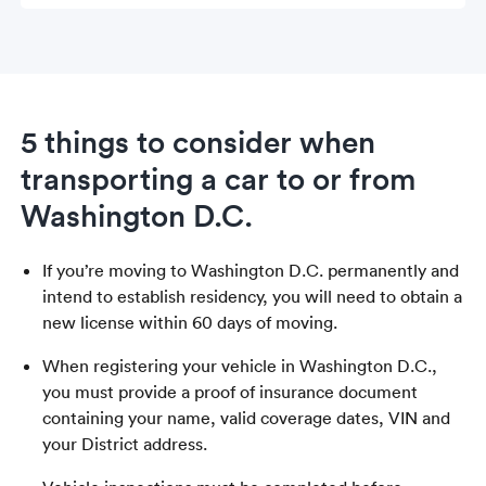
5 things to consider when
transporting a car to or from
Washington D.C.
If you’re moving to Washington D.C. permanently and
intend to establish residency, you will need to obtain a
new license within 60 days of moving.
When registering your vehicle in Washington D.C.,
you must provide a proof of insurance document
containing your name, valid coverage dates, VIN and
your District address.