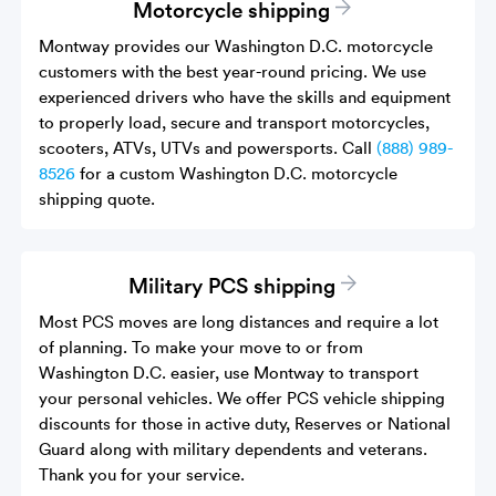
Motorcycle shipping
Montway provides our Washington D.C. motorcycle
customers with the best year-round pricing. We use
experienced drivers who have the skills and equipment
to properly load, secure and transport motorcycles,
scooters, ATVs, UTVs and powersports. Call
(888) 989-
8526
for a custom Washington D.C. motorcycle
shipping quote.
Military PCS shipping
Most PCS moves are long distances and require a lot
of planning. To make your move to or from
Washington D.C. easier, use Montway to transport
your personal vehicles. We offer PCS vehicle shipping
discounts for those in active duty, Reserves or National
Guard along with military dependents and veterans.
Thank you for your service.