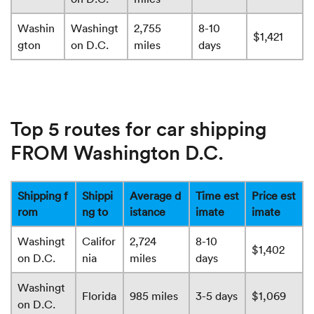
Washin
Washingt
2,755
8-10
$1,421
gton
on D.C.
miles
days
Top 5 routes for car shipping
FROM Washington D.C.
Shipping f
Shippi
Average d
Time est
Price est
rom
ng to
istance
imate
imate
Washingt
Califor
2,724
8-10
$1,402
on D.C.
nia
miles
days
Washingt
Florida
985 miles
3-5 days
$1,069
on D.C.