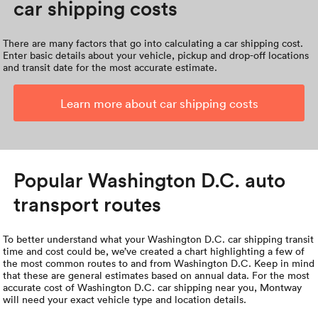
car shipping costs
There are many factors that go into calculating a car shipping cost.
Enter basic details about your vehicle, pickup and drop-off locations
and transit date for the most accurate estimate.
Learn more about car shipping costs
Popular Washington D.C. auto
transport routes
To better understand what your Washington D.C. car shipping transit
time and cost could be, we’ve created a chart highlighting a few of
the most common routes to and from Washington D.C. Keep in mind
that these are general estimates based on annual data. For the most
accurate cost of Washington D.C. car shipping near you, Montway
will need your exact vehicle type and location details.