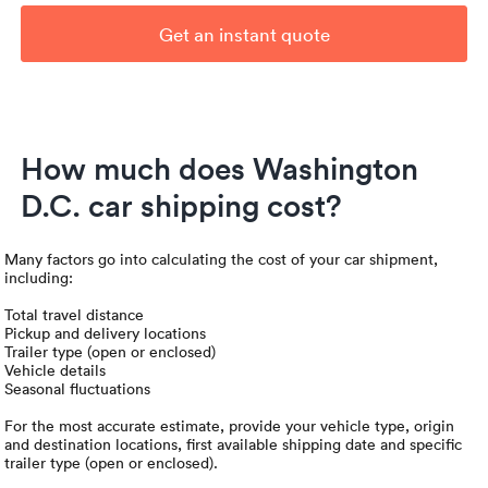
Get an instant quote
How much does Washington
D.C. car shipping cost?
Many factors go into calculating the cost of your car shipment,
including:
Total travel distance
Pickup and delivery locations
Trailer type (open or enclosed)
Vehicle details
Seasonal fluctuations
For the most accurate estimate, provide your vehicle type, origin
and destination locations, first available shipping date and specific
trailer type (open or enclosed).