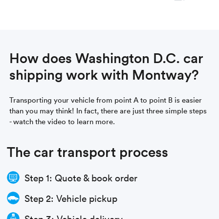
How does Washington D.C. car
shipping work with Montway?
Transporting your vehicle from point A to point B is easier
than you may think! In fact, there are just three simple steps
- watch the video to learn more.
The car transport process
Step 1: Quote & book order
Step 2: Vehicle pickup
Step 3: Vehicle delivery