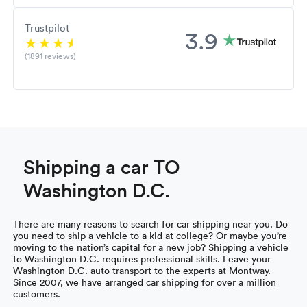
Trustpilot
3.9
(1891 reviews)
Shipping a car TO
Washington D.C.
There are many reasons to search for car shipping near you. Do
you need to ship a vehicle to a kid at college? Or maybe you’re
moving to the nation’s capital for a new job? Shipping a vehicle
to Washington D.C. requires professional skills. Leave your
Washington D.C. auto transport to the experts at Montway.
Since 2007, we have arranged car shipping for over a million
customers.