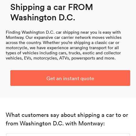
Shipping a car FROM
Washington D.C.
Finding Washington D.C. car shipping near you is easy with
Montway. Our expansive car carrier network moves vehicles
across the country. Whether you’re shipping a classic car or
motorcycle, we have experience arranging transport for all
types of vehicles including cars, trucks, exotic and collector
vehicles, EVs, motorcycles, ATVs, powersports and more.
Get an instant quote
What customers say about shipping a car to or
from Washington D.C. with Montway: