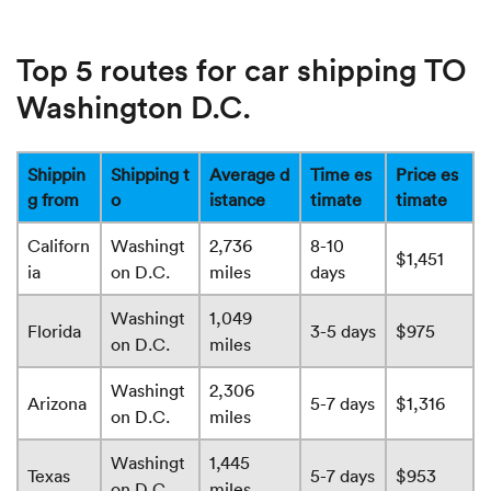
Top 5 routes for car shipping TO
Washington D.C.
Shippin
Shipping t
Average d
Time es
Price es
g from
o
istance
timate
timate
Californ
Washingt
2,736
8-10
$1,451
ia
on D.C.
miles
days
Washingt
1,049
Florida
3-5 days
$975
on D.C.
miles
Washingt
2,306
Arizona
5-7 days
$1,316
on D.C.
miles
Washingt
1,445
Texas
5-7 days
$953
on D.C.
miles