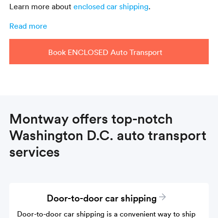
Learn more about
enclosed car shipping
.
Read more
Book ENCLOSED Auto Transport
Montway offers top-notch
Washington D.C. auto transport
services
Door-to-door car shipping
Door-to-door car shipping is a convenient way to ship