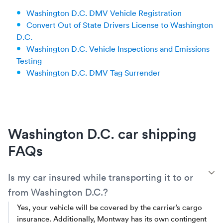
Washington D.C. DMV Vehicle Registration
Convert Out of State Drivers License to Washington
D.C.
Washington D.C. Vehicle Inspections and Emissions
Testing
Washington D.C. DMV Tag Surrender
Washington D.C. car shipping
FAQs
T
Is my car insured while transporting it to or
from Washington D.C.?
Yes, your vehicle will be covered by the carrier’s cargo
insurance. Additionally, Montway has its own contingent