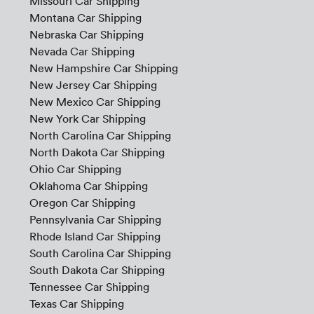
Missouri Car Shipping
Montana Car Shipping
Nebraska Car Shipping
Nevada Car Shipping
New Hampshire Car Shipping
New Jersey Car Shipping
New Mexico Car Shipping
New York Car Shipping
North Carolina Car Shipping
North Dakota Car Shipping
Ohio Car Shipping
Oklahoma Car Shipping
Oregon Car Shipping
Pennsylvania Car Shipping
Rhode Island Car Shipping
South Carolina Car Shipping
South Dakota Car Shipping
Tennessee Car Shipping
Texas Car Shipping