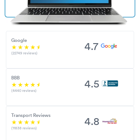
Google
4.7
(22749 reviews)
BBB
4.5
(4440 reviews)
Transport Reviews
4.8
(11838 reviews)