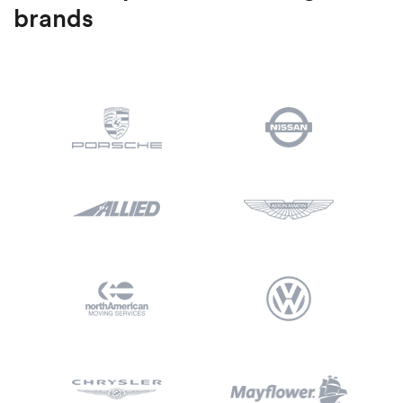
brands