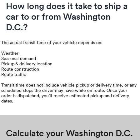
How long does it take to ship a
car to or from Washington
D.C.?
The actual transit time of your vehicle depends on:
Weather
Seasonal demand
Pickup & delivery location
Route construction
Route traffic
Transit time does not include vehicle pickup or delivery time, or any
scheduled stops the driver may have while en route. Once your
order is dispatched, you’ll receive estimated pickup and delivery
dates.
Calculate your Washington D.C.