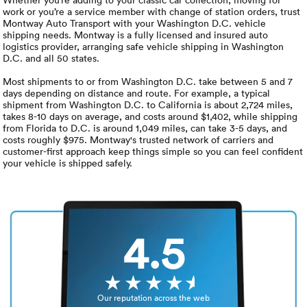
Luxury/e
work or you’re a service member with change of station orders, trust
Montway Auto Transport with your Washington D.C. vehicle
Truck sh
shipping needs. Montway is a fully licensed and insured auto
logistics provider, arranging safe vehicle shipping in Washington
D.C. and all 50 states.
Travel n
Most shipments to or from Washington D.C. take between 5 and 7
days depending on distance and route. For example, a typical
EV shipp
shipment from Washington D.C. to California is about 2,724 miles,
takes 8-10 days on average, and costs around $1,402, while shipping
from Florida to D.C. is around 1,049 miles, can take 3-5 days, and
costs roughly $975. Montway's trusted network of carriers and
Special
customer-first approach keep things simple so you can feel confident
your vehicle is shipped safely.
Hawaii c
Overseas
4.5
Inoperab
Oversize
Our reputation across the web