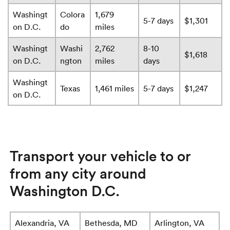
Washingt
Colora
1,679
5-7 days
$1,301
on D.C.
do
miles
Washingt
Washi
2,762
8-10
$1,618
on D.C.
ngton
miles
days
Washingt
Texas
1,461 miles
5-7 days
$1,247
on D.C.
Transport your vehicle to or
from any city around
Washington D.C.
Alexandria, VA
Bethesda, MD
Arlington, VA