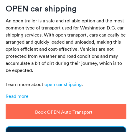
OPEN car shipping
An open trailer is a safe and reliable option and the most
common type of transport used for Washington D.C. car
shipping services. With open transport, cars can easily be
arranged and quickly loaded and unloaded, making this
option efficient and cost-effective. Vehicles are not
protected from weather and road conditions and may
accumulate a bit of dirt during their journey, which is to
be expected.
Learn more about
open car shipping
.
Read more
Book OPEN Auto Transport