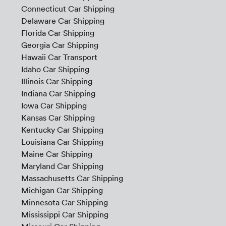
Connecticut Car Shipping
Delaware Car Shipping
Florida Car Shipping
Georgia Car Shipping
Hawaii Car Transport
Idaho Car Shipping
Illinois Car Shipping
Indiana Car Shipping
Iowa Car Shipping
Kansas Car Shipping
Kentucky Car Shipping
Louisiana Car Shipping
Maine Car Shipping
Maryland Car Shipping
Massachusetts Car Shipping
Michigan Car Shipping
Minnesota Car Shipping
Mississippi Car Shipping