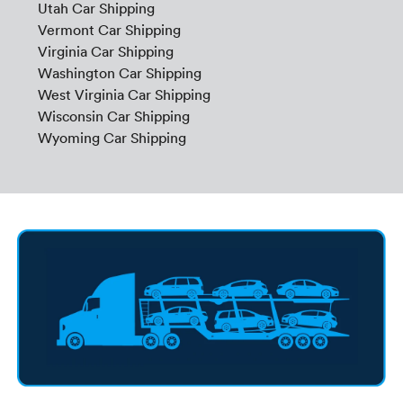
Utah Car Shipping
Vermont Car Shipping
Virginia Car Shipping
Washington Car Shipping
West Virginia Car Shipping
Wisconsin Car Shipping
Wyoming Car Shipping