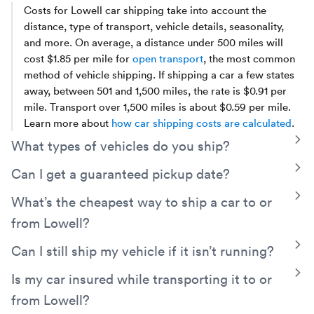
Costs for Lowell car shipping take into account the
distance, type of transport, vehicle details, seasonality,
and more. On average, a distance under 500 miles will
cost $1.85 per mile for
open transport
, the most common
method of vehicle shipping. If shipping a car a few states
away, between 501 and 1,500 miles, the rate is $0.91 per
mile. Transport over 1,500 miles is about $0.59 per mile.
Learn more about
how car shipping costs are calculated
.
T
What types of vehicles do you ship?
Montway has experience arranging transport for everyday
T
Can I get a guaranteed pickup date?
vehicles such as cars,
trucks
, and SUVs, as well as electric
Yes. Montway can arrange a guaranteed pickup date. Just
T
What’s the cheapest way to ship a car to or
vehicles,
classic
cars,
motorcycles
, golf carts, ATVs,
decide on the specific date and we can calculate the extra
sports cars, and even
exotic and luxury
vehicles.
from Lowell?
cost involved to guarantee your time frame.
A simple way to save money is by opting for
open auto
T
Can I still ship my vehicle if it isn’t running?
transport
rather than enclosed. You can also save money
Yes! Even if your car, truck, van, or other vehicle is
T
Is my car insured while transporting it to or
by keeping your pickup date flexible, meeting your truck
inoperable, we are still able to transport it. Be sure to
driver near a main route, and avoiding seasonal demand.
from Lowell?
indicate this when booking your shipment, since a