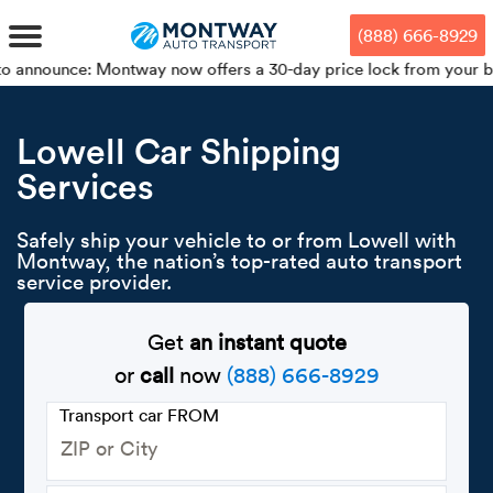
Skip
Skip
Press Alt+1 for screen-reader
Accessibility Screen-Reader
to
to
mode, Alt+0 to cancel
Guide, Feedback, and Issue
(888) 666-8929
main
footer
Reporting | New window
content
: Montway now offers a 30-day price lock from your booking date!
MENU
Lowell Car Shipping
Services
We offe
Industr
Our br
How to 
RKS
Car shi
Safely ship your vehicle to or from Lowell with
Door-to-
Auto dea
Who we 
Montway, the nation’s top-rated auto transport
DUALS
service provider.
Cross c
Open car
Auto auc
Vision a
TruePri
Get
an instant quote
Motorcyc
Fleet m
Our repu
SSES
or
call
now
(888) 666-8929
Enclosed
Financial
Reviews
Transport car FROM
WAY
Expedite
OEM aut
Press