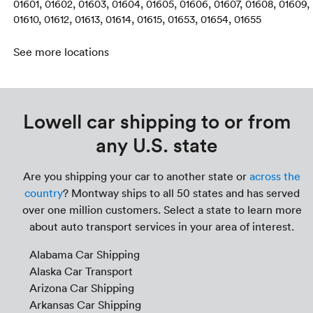
01601, 01602, 01603, 01604, 01605, 01606, 01607, 01608, 01609,
01610, 01612, 01613, 01614, 01615, 01653, 01654, 01655
See more locations
Lowell car shipping to or from
any U.S. state
Are you shipping your car to another state or
across the
country
? Montway ships to all 50 states and has served
over one million customers. Select a state to learn more
about auto transport services in your area of interest.
Alabama Car Shipping
Alaska Car Transport
Arizona Car Shipping
Arkansas Car Shipping