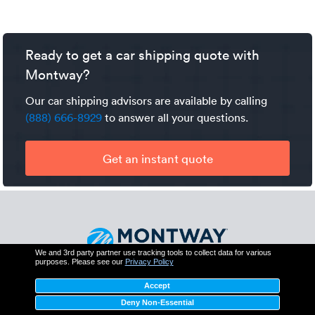
specialized winch will need to be used to load and unload
Yes, your vehicle will be covered by the carrier’s cargo
it on and off the truck. The added equipment and work
insurance. Additionally, Montway has its own contingent
will be an additional expense.
cargo insurance which protects you for up to $250,000
Ready to get a car shipping quote with
should the trucker's policy fail to fully cover a valid claim.
Montway?
Our car shipping advisors are available by calling
(888) 666-8929
to answer all your questions.
Get an instant quote
We and 3rd party partner use tracking tools to collect data for various
purposes. Please see our
Privacy Policy
Montway Auto Transport
Accept
425 N Martingale Rd, Suite 550
Schaumburg, IL 60173
Deny Non-Essential
(888) 666-8929