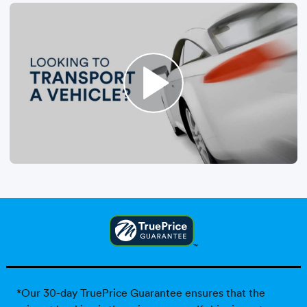
*Our 30-day TruePrice Guarantee ensures that the