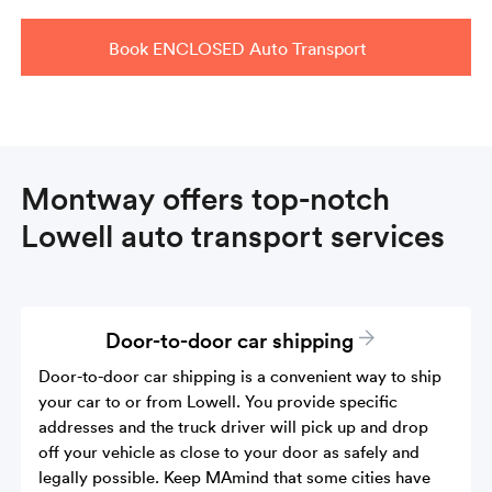
Book ENCLOSED Auto Transport
Montway offers top-notch
Lowell auto transport services
Door-to-door car shipping
Door-to-door car shipping is a convenient way to ship
your car to or from Lowell. You provide specific
addresses and the truck driver will pick up and drop
off your vehicle as close to your door as safely and
legally possible. Keep MAmind that some cities have