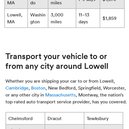
MA
do
miles
Lowell,
Washin
3,000
11–13
$1,859
MA
gton
miles
days
Transport your vehicle to or
from any city around Lowell
Whether you are shipping your car to or from Lowell,
Cambridge
,
Boston
, New Bedford, Springfield, Worcester,
or any other city in
Massachusetts
, Montway, the nation’s
top-rated auto transport service provider, has you covered.
Chelmsford
Dracut
Tewksbury