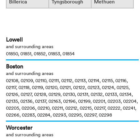
Billerica
Tyngsborough
Methuen
Lowell
and surrounding areas
01850, 01851, 01852, 01853, 01854
Boston
and surrounding areas
02108, 02109, 02110, 02111, 02112, 02113, 02114, 02115, 02116,
02117, 02118, 02119, 02120, 02121, 02122, 02123, 02124, 02125,
02126, 02127, 02128, 02129, 02130, 02131, 02132, 02133, 02134,
02135, 02136, 02137, 02163, 02196, 02199, 02201, 02203, 02204,
02205, 02206, 02210, 02211, 02212, 02215, 02217, 02222, 02241,
02266, 02283, 02284, 02293, 02295, 02297, 02298
Worcester
and surrounding areas