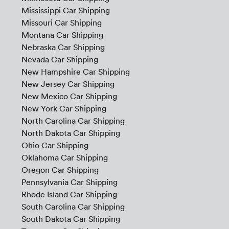
Mississippi Car Shipping
Missouri Car Shipping
Montana Car Shipping
Nebraska Car Shipping
Nevada Car Shipping
New Hampshire Car Shipping
New Jersey Car Shipping
New Mexico Car Shipping
New York Car Shipping
North Carolina Car Shipping
North Dakota Car Shipping
Ohio Car Shipping
Oklahoma Car Shipping
Oregon Car Shipping
Pennsylvania Car Shipping
Rhode Island Car Shipping
South Carolina Car Shipping
South Dakota Car Shipping