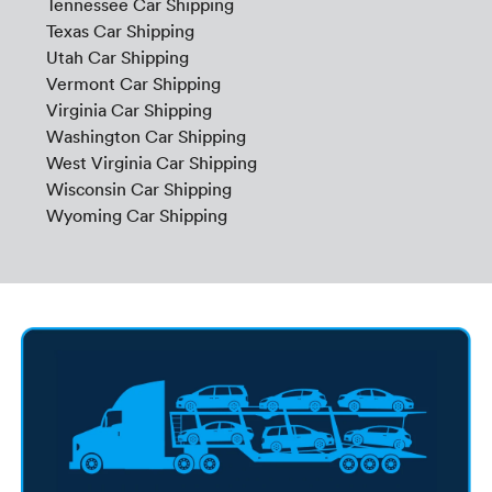
Tennessee Car Shipping
Texas Car Shipping
Utah Car Shipping
Vermont Car Shipping
Virginia Car Shipping
Washington Car Shipping
West Virginia Car Shipping
Wisconsin Car Shipping
Wyoming Car Shipping