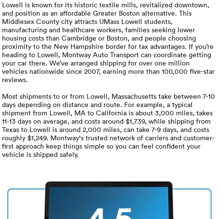
Luxury/e
Lowell is known for its historic textile mills, revitalized downtown,
and position as an affordable Greater Boston alternative. This
Middlesex County city attracts UMass Lowell students,
Truck sh
manufacturing and healthcare workers, families seeking lower
housing costs than Cambridge or Boston, and people choosing
Travel n
proximity to the New Hampshire border for tax advantages. If you’re
heading to Lowell, Montway Auto Transport can coordinate getting
your car there. We’ve arranged shipping for over one million
EV shipp
vehicles nationwide since 2007, earning more than 100,000 five-star
reviews.
Most shipments to or from Lowell, Massachusetts take between 7-10
Special
days depending on distance and route. For example, a typical
shipment from Lowell, MA to California is about 3,000 miles, takes
11-13 days on average, and costs around $1,739, while shipping from
Hawaii c
Texas to Lowell is around 2,000 miles, can take 7-9 days, and costs
roughly $1,249. Montway's trusted network of carriers and customer-
first approach keep things simple so you can feel confident your
Overseas
vehicle is shipped safely.
Inoperab
Oversize
4.5