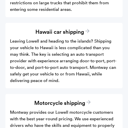
restrictions on large trucks that prohibit them from
entering some residential areas.
Hawaii car shipping
Leaving Lowell and heading to the islands? Shipping
your vehicle to Hawaii is less complicated than you
may think. The key is selecting an auto transport
provider with experience arranging door-to-port, port-
to-door, and port-to-port auto transport. Montway can
safely get your vehicle to or from Hawaii, while
delivering peace of mind.
Motorcycle shipping
Montway provides our Lowell motorcycle customers
with the best year-round pricing. We use experienced
drivers who have the skills and equipment to properly