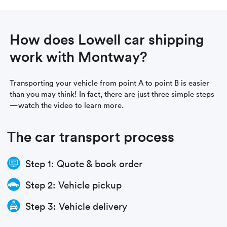
How does Lowell car shipping
work with Montway?
Transporting your vehicle from point A to point B is easier
than you may think! In fact, there are just three simple steps
—watch the video to learn more.
The car transport process
Step 1: Quote & book order
Step 2: Vehicle pickup
Step 3: Vehicle delivery