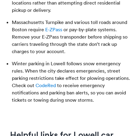
locations rather than attempting direct residential
pickup or delivery.
Massachusetts Turnpike and various toll roads around
Boston require
E-ZPass
or pay-by-plate systems.
Remove your E-ZPass transponder before shipping so
carriers traveling through the state don’t rack up
charges to your account.
Winter parking in Lowell follows snow emergency
rules. When the city declares emergencies, street
parking restrictions take effect for plowing operations.
Check out
CodeRed
to receive emergency
notifications and parking ban alerts, so you can avoid
tickets or towing during snow storms.
Helpful links for Lowell car