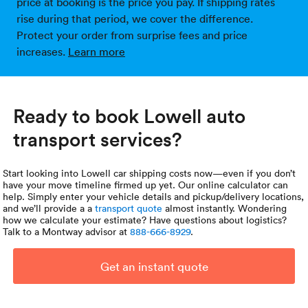
price at booking is the price you pay. If shipping rates
rise during that period, we cover the difference.
Protect your order from surprise fees and price
increases.
Learn more
Ready to book Lowell auto
transport services?
Start looking into Lowell car shipping costs now—even if you don’t
have your move timeline firmed up yet. Our online calculator can
help. Simply enter your vehicle details and pickup/delivery locations,
and we’ll provide a a
transport quote
almost instantly. Wondering
how we calculate your estimate? Have questions about logistics?
Talk to a Montway advisor at
888-666-8929
.
Get an instant quote