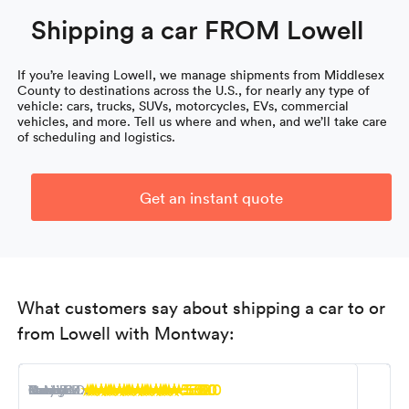
Shipping a car FROM Lowell
If you’re leaving Lowell, we manage shipments from Middlesex
County to destinations across the U.S., for nearly any type of
vehicle: cars, trucks, SUVs, motorcycles, EVs, commercial
vehicles, and more. Tell us where and when, and we’ll take care
of scheduling and logistics.
Get an instant quote
What customers say about shipping a car to or
from Lowell with Montway:
5.0
5.0
5.0
5.0
5.0
5.0
5.0
5.0
5.0
Nancy M.
R. Miller
Steven K.
Tony B.
Ioana F.
Kevin S.
Carol L.
Robert D.
George D.