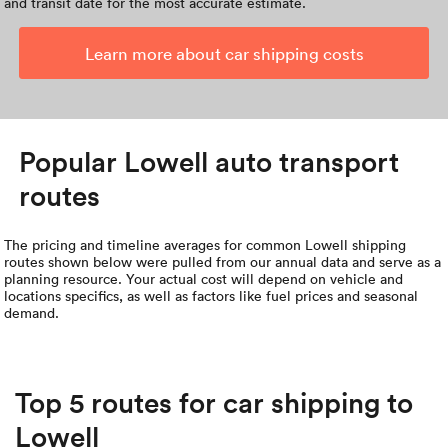
and transit date for the most accurate estimate.
Learn more about car shipping costs
Popular Lowell auto transport
routes
The pricing and timeline averages for common Lowell shipping
routes shown below were pulled from our annual data and serve as a
planning resource. Your actual cost will depend on vehicle and
locations specifics, as well as factors like fuel prices and seasonal
demand.
Top 5 routes for car shipping to
Lowell