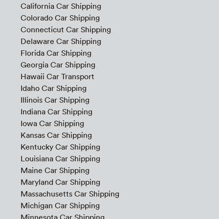
California Car Shipping
Colorado Car Shipping
Connecticut Car Shipping
Delaware Car Shipping
Florida Car Shipping
Georgia Car Shipping
Hawaii Car Transport
Idaho Car Shipping
Illinois Car Shipping
Indiana Car Shipping
Iowa Car Shipping
Kansas Car Shipping
Kentucky Car Shipping
Louisiana Car Shipping
Maine Car Shipping
Maryland Car Shipping
Massachusetts Car Shipping
Michigan Car Shipping
Minnesota Car Shipping