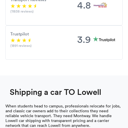
4.8
(11838 reviews)
Trustpilot
3.9
(1891 reviews)
Shipping a car TO Lowell
When students head to campus, professionals relocate for jobs,
and classic car owners add to their collections they need
reliable vehicle transport. They need Montway. We handle
Lowell car shipping with transparent pricing and a carrier
network that can reach Lowell from anywhere.