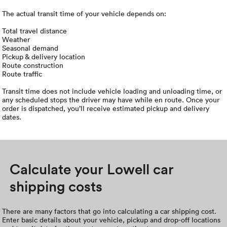
The actual transit time of your vehicle depends on:
Total travel distance
Weather
Seasonal demand
Pickup & delivery location
Route construction
Route traffic
Transit time does not include vehicle loading and unloading time, or
any scheduled stops the driver may have while en route. Once your
order is dispatched, you’ll receive estimated pickup and delivery
dates.
Calculate your Lowell car
shipping costs
There are many factors that go into calculating a car shipping cost.
Enter basic details about your vehicle, pickup and drop-off locations