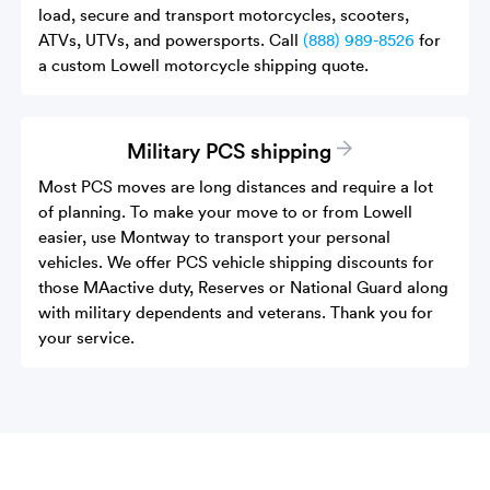
load, secure and transport motorcycles, scooters,
ATVs, UTVs, and powersports. Call
(888) 989-8526
for
a custom Lowell motorcycle shipping quote.
Military PCS shipping
Most PCS moves are long distances and require a lot
of planning. To make your move to or from Lowell
easier, use Montway to transport your personal
vehicles. We offer PCS vehicle shipping discounts for
those MAactive duty, Reserves or National Guard along
with military dependents and veterans. Thank you for
your service.