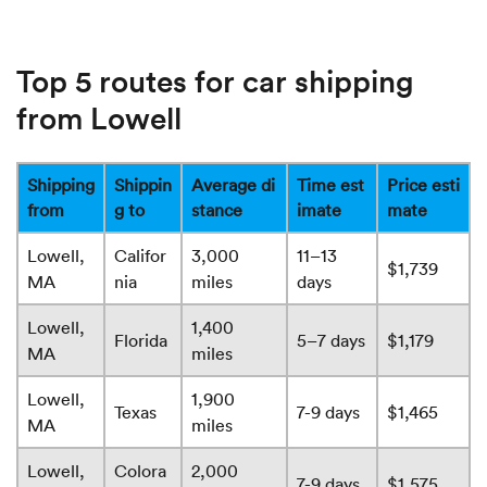
Top 5 routes for car shipping
from Lowell
Shipping
Shippin
Average di
Time est
Price esti
from
g to
stance
imate
mate
Lowell,
Califor
3,000
11–13
$1,739
MA
nia
miles
days
Lowell,
1,400
Florida
5–7 days
$1,179
MA
miles
Lowell,
1,900
Texas
7-9 days
$1,465
MA
miles
Lowell,
Colora
2,000
7-9 days
$1,575