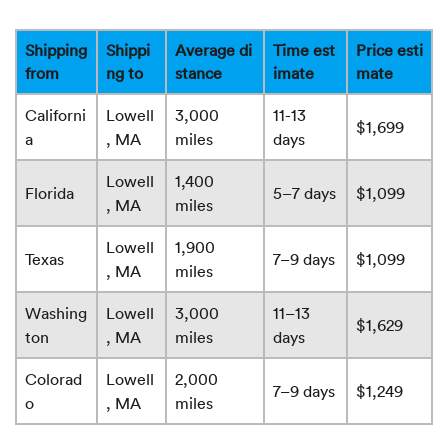
Shipping
Shippi
Average di
Time est
Price esti
from
ng to
stance
imate
mate
Californi
Lowell
3,000
11-13
$1,699
a
, MA
miles
days
Lowell
1,400
Florida
5–7 days
$1,099
, MA
miles
Lowell
1,900
Texas
7–9 days
$1,099
, MA
miles
Washing
Lowell
3,000
11–13
$1,629
ton
, MA
miles
days
Colorad
Lowell
2,000
7–9 days
$1,249
o
, MA
miles