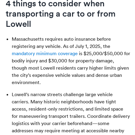
4 things to consider when
transporting a car to or from
Lowell
Massachusetts requires auto insurance before
registering any vehicle. As of July 1, 2025, the
mandatory minimum coverage
is $25,000/$50,000 for
bodily injury and $30,000 for property damage,
though most Lowell residents carry higher limits given
the city’s expensive vehicle values and dense urban
environment.
Lowell’s narrow streets challenge large vehicle
carriers. Many historic neighborhoods have tight
access, resident-only restrictions, and limited space
for maneuvering transport trailers. Coordinate delivery
logistics with your carrier beforehand—some
addresses may require meeting at accessible nearby