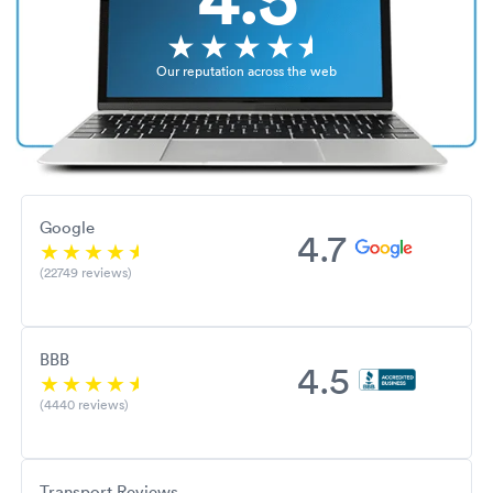
Our reputation across the web
Google
4.7
(22749 reviews)
BBB
4.5
(4440 reviews)
Transport Reviews