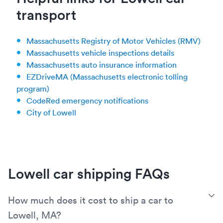
transport
Massachusetts Registry of Motor Vehicles (RMV)
Massachusetts vehicle inspections details
Massachusetts auto insurance information
EZDriveMA (Massachusetts electronic tolling
program)
CodeRed emergency notifications
City of Lowell
Lowell car shipping FAQs
T
How much does it cost to ship a car to
Lowell, MA?