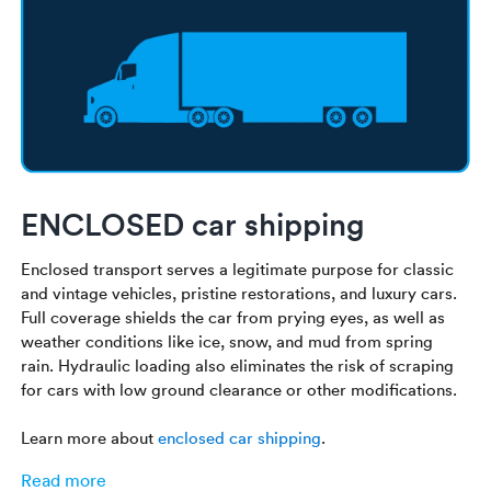
ENCLOSED car shipping
Enclosed transport serves a legitimate purpose for classic
and vintage vehicles, pristine restorations, and luxury cars.
Full coverage shields the car from prying eyes, as well as
weather conditions like ice, snow, and mud from spring
rain. Hydraulic loading also eliminates the risk of scraping
for cars with low ground clearance or other modifications.
Learn more about
enclosed car shipping
.
Read more