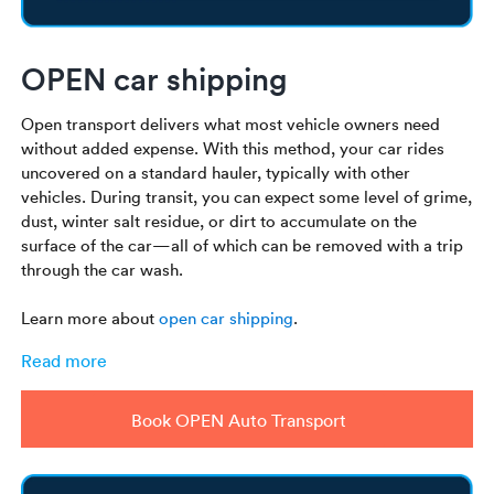
OPEN car shipping
Open transport delivers what most vehicle owners need
without added expense. With this method, your car rides
uncovered on a standard hauler, typically with other
vehicles. During transit, you can expect some level of grime,
dust, winter salt residue, or dirt to accumulate on the
surface of the car—all of which can be removed with a trip
through the car wash.
Learn more about
open car shipping
.
Read more
Book OPEN Auto Transport