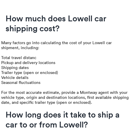
How much does Lowell car
shipping cost?
Many factors go into calculating the cost of your Lowell car
shipment, including:
Total travel distanc
Pickup and delivery locations
Shipping dates
Trailer type (open or enclosed)
Vehicle details
Seasonal fluctuations
For the most accurate estimate, provide a Montway agent with your
vehicle type, origin and destination locations, first available shipping
date, and specific trailer type (open or enclosed).
How long does it take to ship a
car to or from Lowell?