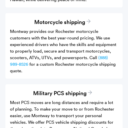
Motorcycle shipping
Montway provides our Rochester motorcycle
customers with the best year-round pricing. We use
experienced drivers who have the skills and equipment
to properly load, secure and transport motorcycles,
scooters, ATVs, UTVs, and powersports. Call
(888)
989-8526
for a custom Rochester motorcycle shipping
quote.
Military PCS shipping
Most PCS moves are long distances and require a lot
of planning. To make your move to or from Rochester
easier, use Montway to transport your personal
vehicles. We offer PCS vehicle shipping discounts for