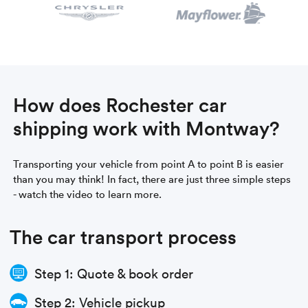
How does Rochester car
shipping work with Montway?
Transporting your vehicle from point A to point B is easier
than you may think! In fact, there are just three simple steps
- watch the video to learn more.
The car transport process
Step 1: Quote & book order
Step 2: Vehicle pickup