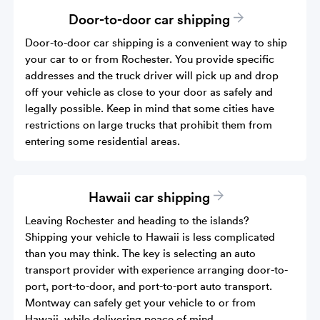
Door-to-door car shipping
Door-to-door car shipping is a convenient way to ship
your car to or from Rochester. You provide specific
addresses and the truck driver will pick up and drop
off your vehicle as close to your door as safely and
legally possible. Keep in mind that some cities have
restrictions on large trucks that prohibit them from
entering some residential areas.
Hawaii car shipping
Leaving Rochester and heading to the islands?
Shipping your vehicle to Hawaii is less complicated
than you may think. The key is selecting an auto
transport provider with experience arranging door-to-
port, port-to-door, and port-to-port auto transport.
Montway can safely get your vehicle to or from
Hawaii, while delivering peace of mind.