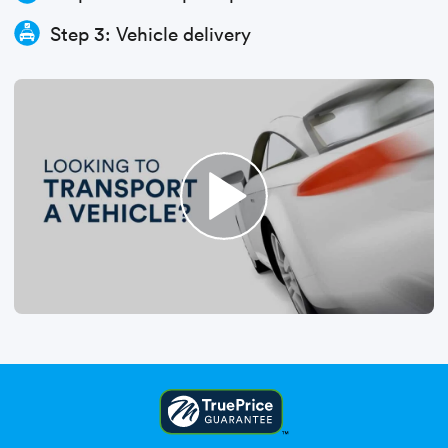
Step 3: Vehicle delivery