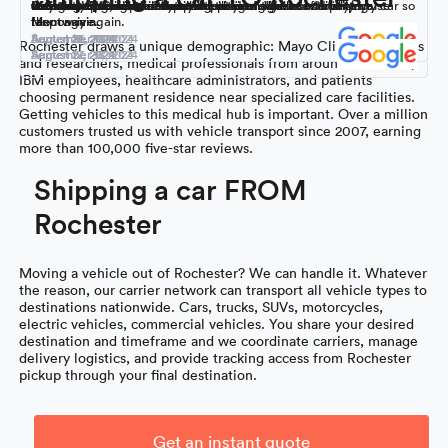
Montway’s services in the past, none of this was surprising.
across the US without issues.
with the experience and will use them again.
their customer service was exceptional. We’ll definitely use
communication. I was super impressed. I’ll most definitely use
Great communication and reliability.
auto transportation. Customer service is great and very
way to go!
college in NC right on time with no damage.
was daunting, especially trying to figure out how to ship my car so
Montway again.
them again.
responsive.
far.
September 16, 2024
September 9, 2024
August 18, 2024
August 31, 2024
August 26, 2024
August 21, 2024
Rochester draws a unique demographic: Mayo Clinic physicians
September 15, 2024
September 5, 2024
August 27, 2024
August 12, 2024
and researchers, medical professionals from around the world,
IBM employees, healthcare administrators, and patients
choosing permanent residence near specialized care facilities.
Getting vehicles to this medical hub is important. Over a million
customers trusted us with vehicle transport since 2007, earning
more than 100,000 five-star reviews.
Shipping a car FROM
Rochester
Moving a vehicle out of Rochester? We can handle it. Whatever
the reason, our carrier network can transport all vehicle types to
destinations nationwide. Cars, trucks, SUVs, motorcycles,
electric vehicles, commercial vehicles. You share your desired
destination and timeframe and we coordinate carriers, manage
delivery logistics, and provide tracking access from Rochester
pickup through your final destination.
Get an instant quote