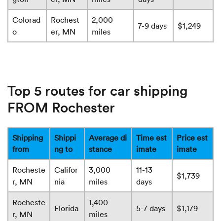
Colorad
Rochest
2,000
7-9 days
$1,249
o
er, MN
miles
Top 5 routes for car shipping
FROM Rochester
Shipping
Shippi
Average di
Time est
Price est
from
ng to
stance
imate
imate
Rocheste
Califor
3,000
11-13
$1,739
r, MN
nia
miles
days
Rocheste
1,400
Florida
5-7 days
$1,179
r, MN
miles