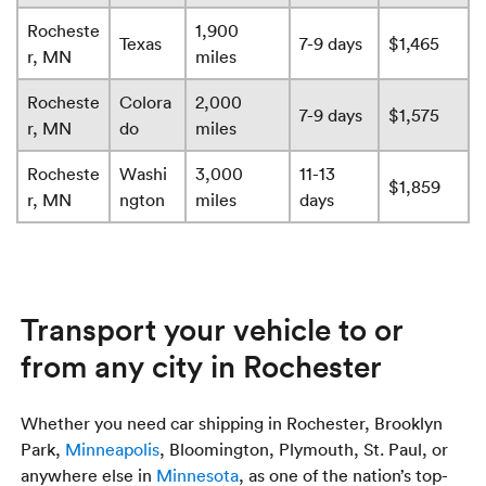
Rocheste
1,900
Texas
7-9 days
$1,465
r, MN
miles
Rocheste
Colora
2,000
7-9 days
$1,575
r, MN
do
miles
Rocheste
Washi
3,000
11-13
$1,859
r, MN
ngton
miles
days
Transport your vehicle to or
from any city in Rochester
Whether you need car shipping in Rochester, Brooklyn
Park,
Minneapolis
, Bloomington, Plymouth, St. Paul, or
anywhere else in
Minnesota
, as one of the nation’s top-