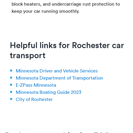
block heaters, and undercarriage rust protection to
keep your car running smoothly.
Helpful links for Rochester car
transport
Minnesota Driver and Vehicle Services
Minnesota Department of Transportation
E-ZPass Minnesota
Minnesota Boating Guide 2023
City of Rochester