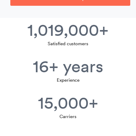
1,019,000+
Satisfied customers
16+ years
Experience
15,000+
Carriers