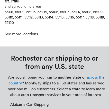
St. Paul
and surrounding areas
55101, 55102, 55103, 55104, 55105, 55106, 55107, 55108, 55109,
55110, 55111, 55112, 55113, 55114, 55115, 55116, 55117, 55118, 55119,
55120
See more locations
Rochester car shipping to or
from any U.S. state
Are you shipping your car to another state or
across the
country
? Montway ships to all 50 states and has served
over one million customers. Select a state to learn more
about auto transport services in your area of interest.
Alabama Car Shipping