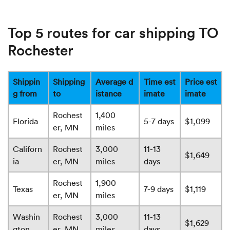
Top 5 routes for car shipping TO
Rochester
Shippin
Shipping
Average d
Time est
Price est
g from
to
istance
imate
imate
Rochest
1,400
Florida
5-7 days
$1,099
er, MN
miles
Californ
Rochest
3,000
11-13
$1,649
ia
er, MN
miles
days
Rochest
1,900
Texas
7-9 days
$1,119
er, MN
miles
Washin
Rochest
3,000
11-13
$1,629
gton
er, MN
miles
days