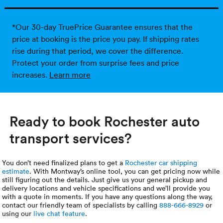
*Our 30-day TruePrice Guarantee ensures that the
price at booking is the price you pay. If shipping rates
rise during that period, we cover the difference.
Protect your order from surprise fees and price
increases.
Learn more
Ready to book Rochester auto
transport services?
You don’t need finalized plans to get a
Rochester car shipping
estimate
. With Montway’s online tool, you can get pricing now while
still figuring out the details. Just give us your general pickup and
delivery locations and vehicle specifications and we’ll provide you
with a quote in moments. If you have any questions along the way,
contact our friendly team of specialists by calling
888-666-8929
or
using our
live chat feature
.