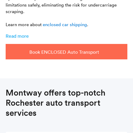
limitations safely, eliminating the risk for undercarriage
scraping.
Learn more about
enclosed car shipping
.
Read more
Book ENCLOSED Auto Transport
Montway offers top-notch
Rochester auto transport
services