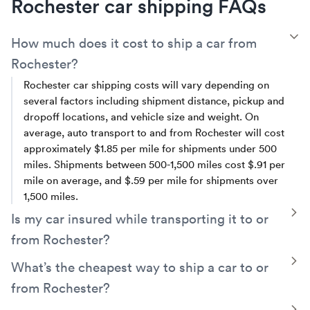
Rochester car shipping FAQs
T
How much does it cost to ship a car from
Rochester?
Rochester car shipping costs will vary depending on
several factors including shipment distance, pickup and
dropoff locations, and vehicle size and weight. On
average, auto transport to and from Rochester will cost
approximately $1.85 per mile for shipments under 500
miles. Shipments between 500-1,500 miles cost $.91 per
mile on average, and $.59 per mile for shipments over
1,500 miles.
T
Is my car insured while transporting it to or
from Rochester?
Yes, your vehicle will be covered by the carrier’s cargo
T
What’s the cheapest way to ship a car to or
insurance. Additionally, Montway has its own contingent
from Rochester?
cargo insurance which protects you for up to $250,000
should the trucker's policy fail to fully cover a valid claim.
A simple way to save money is by opting for
open auto