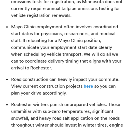
emissions tests for registration, as Minnesota does not
currently require annual tailpipe emissions testing for
vehicle registration renewals.
Mayo Clinic employment often involves coordinated
start dates for physicians, researchers, and medical
staff. If relocating for a Mayo Clinic position,
communicate your employment start date clearly
when scheduling vehicle transport. We will do all we
can to coordinate delivery timing that aligns with your
arrival to Rochester.
Road construction can heavily impact your commute.
View current construction projects
here
so you can
plan your drive accordingly.
Rochester winters punish unprepared vehicles. Those
unfamiliar with sub-zero temperatures, significant
snowfall, and heavy road salt application on the roads
throughout winter should invest in winter tires, engine