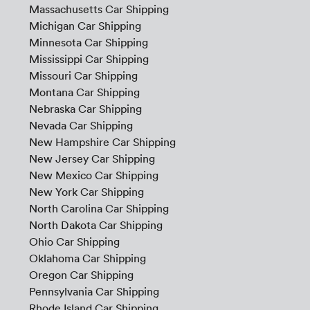
Massachusetts Car Shipping
Michigan Car Shipping
Minnesota Car Shipping
Mississippi Car Shipping
Missouri Car Shipping
Montana Car Shipping
Nebraska Car Shipping
Nevada Car Shipping
New Hampshire Car Shipping
New Jersey Car Shipping
New Mexico Car Shipping
New York Car Shipping
North Carolina Car Shipping
North Dakota Car Shipping
Ohio Car Shipping
Oklahoma Car Shipping
Oregon Car Shipping
Pennsylvania Car Shipping
Rhode Island Car Shipping