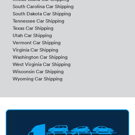
South Carolina Car Shipping
South Dakota Car Shipping
Tennessee Car Shipping
Texas Car Shipping
Utah Car Shipping
Vermont Car Shipping
Virginia Car Shipping
Washington Car Shipping
West Virginia Car Shipping
Wisconsin Car Shipping
Wyoming Car Shipping