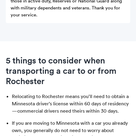
those in active duty, Reserves or National Guard along
with military dependents and veterans. Thank you for
your service.
5 things to consider when
transporting a car to or from
Rochester
Relocating to Rochester means you’ll need to obtain a
Minnesota driver’s license within 60 days of residency
—commercial drivers need theirs within 30 days.
If you are moving to Minnesota with a car you already
own, you generally do not need to worry about