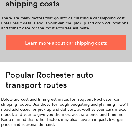
shipping costs
There are many factors that go into calculating a car shipping cost.
Enter basic details about your vehicle, pickup and drop-off locations
and transit date for the most accurate estimate.
Learn more about car shipping costs
Popular Rochester auto
transport routes
Below are cost and timing estimates for frequent Rochester car
shipping routes. Use these for rough budgeting and planning—we’ll
need addresses for pick up and delivery, as well as your car’s make,
model, and year to give you the most accurate price and timeline.
Keep in mind that other factors may also have an impact, like gas
prices and seasonal demand.