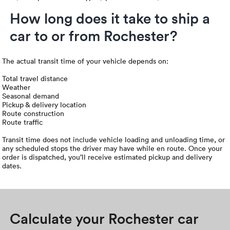
How long does it take to ship a
car to or from Rochester?
The actual transit time of your vehicle depends on:
Total travel distance
Weather
Seasonal demand
Pickup & delivery location
Route construction
Route traffic
Transit time does not include vehicle loading and unloading time, or
any scheduled stops the driver may have while en route. Once your
order is dispatched, you’ll receive estimated pickup and delivery
dates.
Calculate your Rochester car