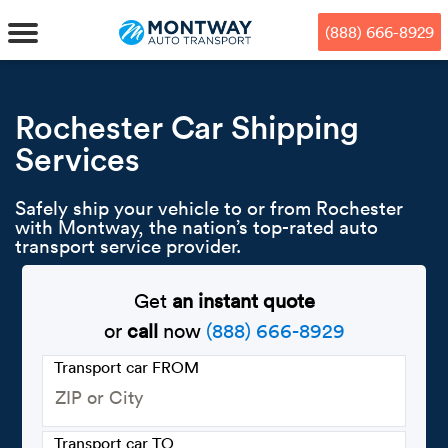
Skip
Skip
Press Alt+1 for screen-reader
Accessibility Screen-Reader
to
to
mode, Alt+0 to cancel
Guide, Feedback, and Issue
(888) 666-8929
main
footer
Reporting | New window
content
MENU
Rochester Car Shipping
Services
We offe
Industr
Our br
How to 
RKS
Safely ship your vehicle to or from Rochester
Car shi
Door-to-
Auto dea
Who we 
with Montway, the nation’s top-rated auto
DUALS
transport service provider.
Cross c
Open car
Auto auc
Vision a
Get
an instant quote
TruePri
Motorcyc
Fleet m
Our repu
SSES
or
call
now
(888) 666-8929
Enclosed
Financial
Reviews
Transport car FROM
WAY
Expedite
OEM aut
Press
Transport car TO