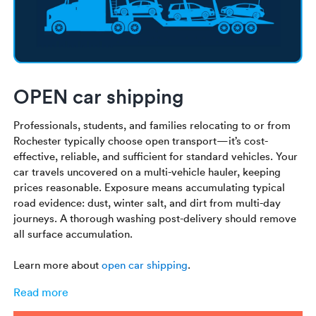
OPEN car shipping
Professionals, students, and families relocating to or from
Rochester typically choose open transport—it’s cost-
effective, reliable, and sufficient for standard vehicles. Your
car travels uncovered on a multi-vehicle hauler, keeping
prices reasonable. Exposure means accumulating typical
road evidence: dust, winter salt, and dirt from multi-day
journeys. A thorough washing post-delivery should remove
all surface accumulation.
Learn more about
open car shipping
.
Read more