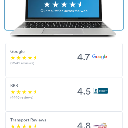
Our reputation across the web
Google
4.7
(22749 reviews)
BBB
4.5
(4440 reviews)
Transport Reviews
4.8