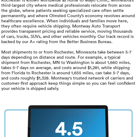
Luxury/e
third-largest city where medical professionals relocate from across
the globe, where patients seeking specialized care often settle
Truck sh
permanently, and where Olmsted County’s economy revolves around
healthcare excellence. When individuals and families move here,
they often require vehicle shipping. Montway Auto Transport
Travel n
provides transparent pricing and reliable service, moving thousands
of cars, trucks, SUVs, and other vehicles monthly. Our track record is
backed by our A+ rating from the Better Business Bureau.
EV shipp
Most shipments to or from Rochester, Minnesota take between 5-7
days depending on distance and route. For example, a typical
shipment from Rochester, MN to Washington is about 1,660 miles,
Special
takes 5-7 days on average, and costs around $1,281, while shipping
from Florida to Rochester is around 1,655 miles, can take 5-7 days,
and costs roughly $1,328. Montway's trusted network of carriers and
Hawaii c
customer-first approach keep things simple so you can feel confident
your vehicle is shipped safely.
Overseas
Inoperab
4.5
Oversize