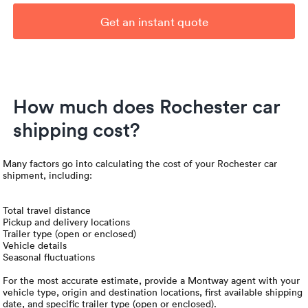
Get an instant quote
How much does Rochester car
shipping cost?
Many factors go into calculating the cost of your Rochester car
shipment, including:
Total travel distance
Pickup and delivery locations
Trailer type (open or enclosed)
Vehicle details
Seasonal fluctuations
For the most accurate estimate, provide a Montway agent with your
vehicle type, origin and destination locations, first available shipping
date, and specific trailer type (open or enclosed).