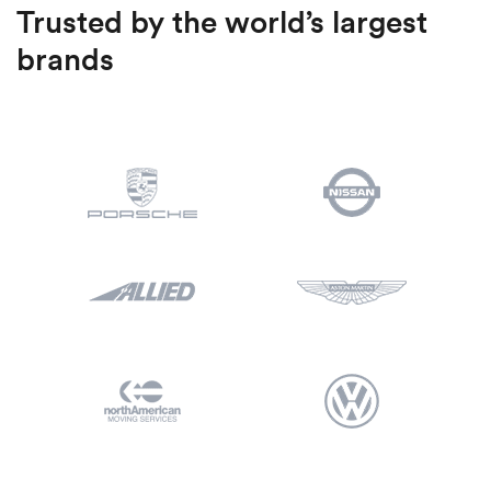
Trusted by the world’s largest
brands