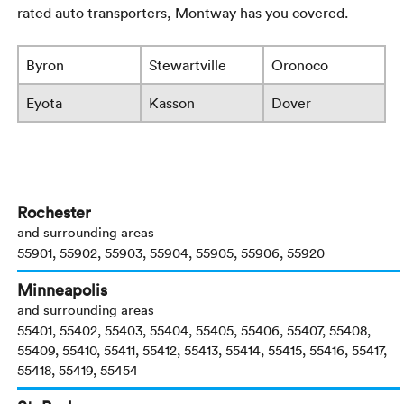
rated auto transporters, Montway has you covered.
Byron
Stewartville
Oronoco
Eyota
Kasson
Dover
Rochester
and surrounding areas
55901, 55902, 55903, 55904, 55905, 55906, 55920
Minneapolis
and surrounding areas
55401, 55402, 55403, 55404, 55405, 55406, 55407, 55408,
55409, 55410, 55411, 55412, 55413, 55414, 55415, 55416, 55417,
55418, 55419, 55454