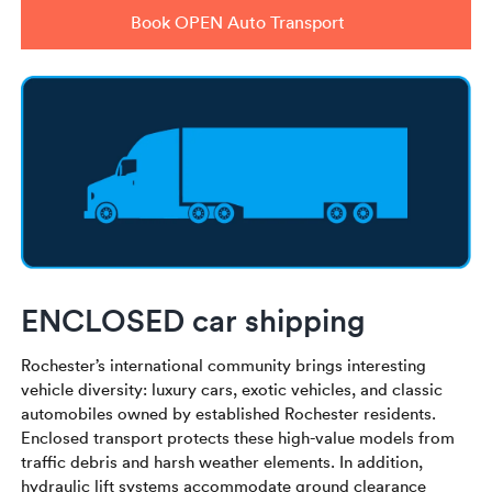
Book OPEN Auto Transport
ENCLOSED car shipping
Rochester’s international community brings interesting
vehicle diversity: luxury cars, exotic vehicles, and classic
automobiles owned by established Rochester residents.
Enclosed transport protects these high-value models from
traffic debris and harsh weather elements. In addition,
hydraulic lift systems accommodate ground clearance