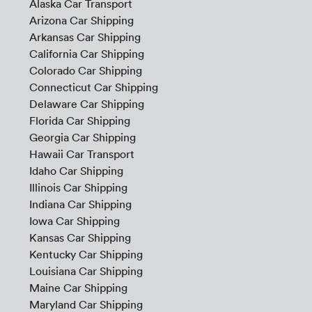
Alaska Car Transport
Arizona Car Shipping
Arkansas Car Shipping
California Car Shipping
Colorado Car Shipping
Connecticut Car Shipping
Delaware Car Shipping
Florida Car Shipping
Georgia Car Shipping
Hawaii Car Transport
Idaho Car Shipping
Illinois Car Shipping
Indiana Car Shipping
Iowa Car Shipping
Kansas Car Shipping
Kentucky Car Shipping
Louisiana Car Shipping
Maine Car Shipping
Maryland Car Shipping