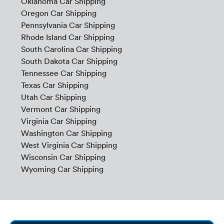
Oklahoma Car Shipping
Oregon Car Shipping
Pennsylvania Car Shipping
Rhode Island Car Shipping
South Carolina Car Shipping
South Dakota Car Shipping
Tennessee Car Shipping
Texas Car Shipping
Utah Car Shipping
Vermont Car Shipping
Virginia Car Shipping
Washington Car Shipping
West Virginia Car Shipping
Wisconsin Car Shipping
Wyoming Car Shipping