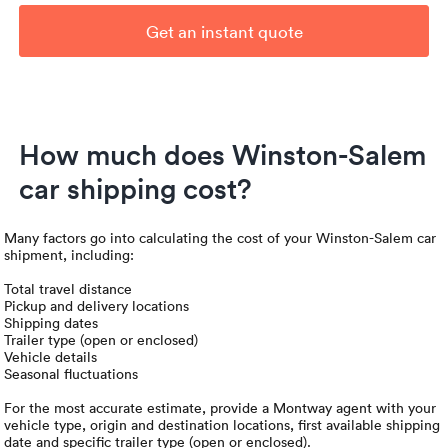
Get an instant quote
How much does Winston-Salem
car shipping cost?
Many factors go into calculating the cost of your Winston-Salem car
shipment, including:
Total travel distance
Pickup and delivery locations
Shipping dates
Trailer type (open or enclosed)
Vehicle details
Seasonal fluctuations
For the most accurate estimate, provide a Montway agent with your
vehicle type, origin and destination locations, first available shipping
date and specific trailer type (open or enclosed).