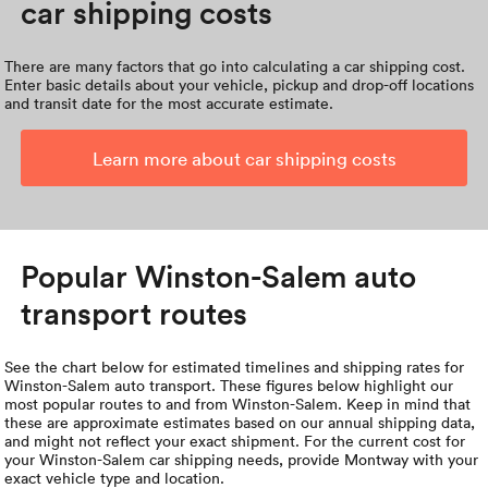
car shipping costs
There are many factors that go into calculating a car shipping cost.
Enter basic details about your vehicle, pickup and drop-off locations
and transit date for the most accurate estimate.
Learn more about car shipping costs
Popular Winston-Salem auto
transport routes
See the chart below for estimated timelines and shipping rates for
Winston-Salem auto transport. These figures below highlight our
most popular routes to and from Winston-Salem. Keep in mind that
these are approximate estimates based on our annual shipping data,
and might not reflect your exact shipment. For the current cost for
your Winston-Salem car shipping needs, provide Montway with your
exact vehicle type and location.