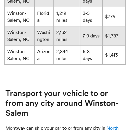
Salem, NC
days
Winston-
Florid
1,219
3-5
$775
Salem, NC
a
miles
days
Winston-
Washi
2,132
7-9 days
$1,787
Salem, NC
ngton
miles
Winston-
Arizon
2,844
6-8
$1,413
Salem, NC
a
miles
days
Transport your vehicle to or
from any city around Winston-
Salem
Montway can ship your car to or from any city in
North