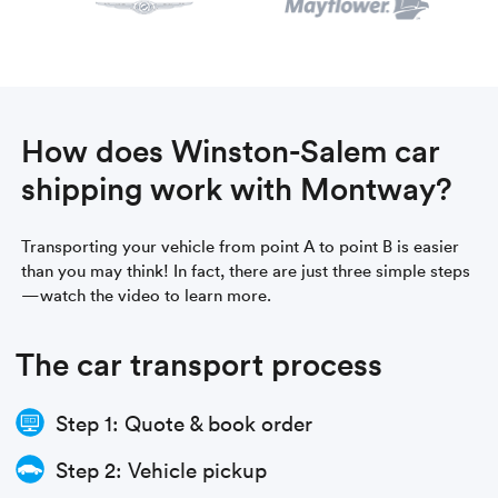
How does Winston-Salem car
shipping work with Montway?
Transporting your vehicle from point A to point B is easier
than you may think! In fact, there are just three simple steps
—watch the video to learn more.
The car transport process
Step 1: Quote & book order
Step 2: Vehicle pickup