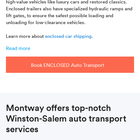
high-value vehicles like luxury cars and restored classics.
Enclosed trailers also have specialized hydraulic ramps and
lift gates, to ensure the safest possible loading and
unloading for low-clearance vehicles.
Learn more about
enclosed car shipping
.
Read more
Book ENCLOSED Auto Transport
Montway offers top-notch
Winston-Salem auto transport
services