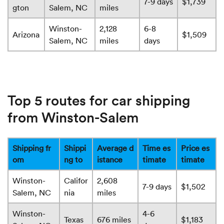
7-9 days
$1,739
gton
Salem, NC
miles
Winston-
2,128
6-8
Arizona
$1,509
Salem, NC
miles
days
Top 5 routes for car shipping
from Winston-Salem
Shipping fr
Shippi
Average d
Time es
Price es
om
ng to
istance
timate
timate
Winston-
Califor
2,608
7-9 days
$1,502
Salem, NC
nia
miles
Winston-
4-6
Texas
676 miles
$1,183