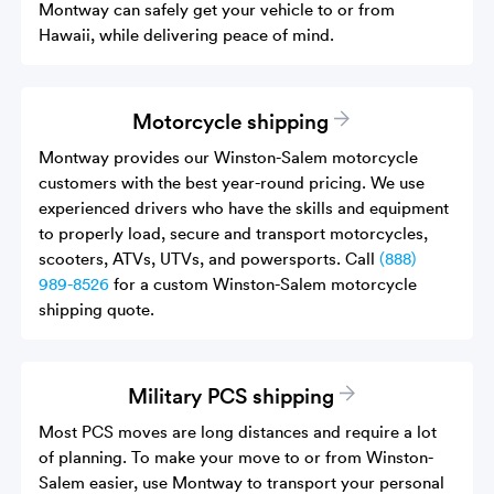
Montway can safely get your vehicle to or from
Hawaii, while delivering peace of mind.
Motorcycle shipping
Montway provides our Winston-Salem motorcycle
customers with the best year-round pricing. We use
experienced drivers who have the skills and equipment
to properly load, secure and transport motorcycles,
scooters, ATVs, UTVs, and powersports. Call
(888)
989-8526
for a custom Winston-Salem motorcycle
shipping quote.
Military PCS shipping
Most PCS moves are long distances and require a lot
of planning. To make your move to or from Winston-
Salem easier, use Montway to transport your personal