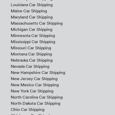
Louisiana Car Shipping
Maine Car Shipping
Maryland Car Shipping
Massachusetts Car Shipping
Michigan Car Shipping
Minnesota Car Shipping
Mississippi Car Shipping
Missouri Car Shipping
Montana Car Shipping
Nebraska Car Shipping
Nevada Car Shipping
New Hampshire Car Shipping
New Jersey Car Shipping
New Mexico Car Shipping
New York Car Shipping
North Carolina Car Shipping
North Dakota Car Shipping
Ohio Car Shipping