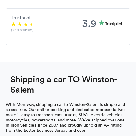
Trustpilot
3.9
(1891 reviews)
Shipping a car TO Winston-
Salem
With Montway, shipping a car to Winston-Salem is simple and
stress-free. Our online booking and dedicated representatives
make it easy to transport cars, trucks, SUVs, electric vehicles,
motorcycles, powersports, and more. We’ve shipped over one
million vehicles since 2007 and proudly uphold an A+ rating
from the Better Business Bureau and over.