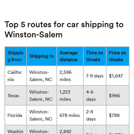
Top 5 routes for car shipping to
Winston-Salem
Shippin
Average
Time es
Price es
Shipping to
g from
distance
timate
timate
Califor
Winston-
2,596
7-9 days
$1,647
nia
Salem, NC
miles
Winston-
1,223
4-6
Texas
$966
Salem, NC
miles
days
Winston-
2-4
Florida
678 miles
$788
Salem, NC
days
Washin
Winston-
2,842