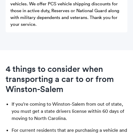
vehicles. We offer PCS vehicle shipping discounts for
those in active duty, Reserves or National Guard along
with military dependents and veterans. Thank you for
your service.
4 things to consider when
transporting a car to or from
Winston-Salem
If you’re coming to Winston-Salem from out of state,
you must get a state drivers license within 60 days of
moving to North Carolina.
For current residents that are purchasing a vehicle and