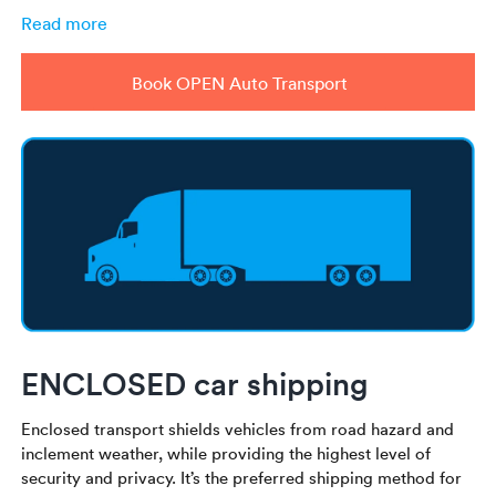
Read more
Book OPEN Auto Transport
ENCLOSED car shipping
Enclosed transport shields vehicles from road hazard and
inclement weather, while providing the highest level of
security and privacy. It’s the preferred shipping method for