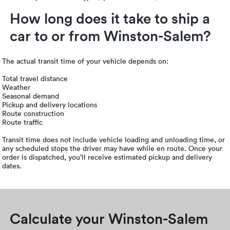
How long does it take to ship a
car to or from Winston-Salem?
The actual transit time of your vehicle depends on:
Total travel distance
Weather
Seasonal demand
Pickup and delivery locations
Route construction
Route traffic
Transit time does not include vehicle loading and unloading time, or
any scheduled stops the driver may have while en route. Once your
order is dispatched, you’ll receive estimated pickup and delivery
dates.
Calculate your Winston-Salem