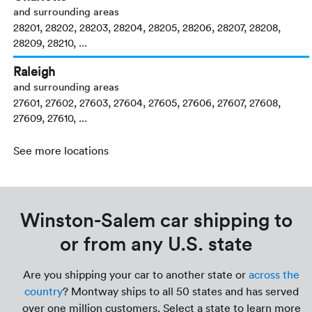
and surrounding areas
28201, 28202, 28203, 28204, 28205, 28206, 28207, 28208,
28209, 28210, ...
Raleigh
and surrounding areas
27601, 27602, 27603, 27604, 27605, 27606, 27607, 27608,
27609, 27610, ...
See more locations
Winston-Salem car shipping to
or from any U.S. state
Are you shipping your car to another state or
across the
country
? Montway ships to all 50 states and has served
over one million customers. Select a state to learn more