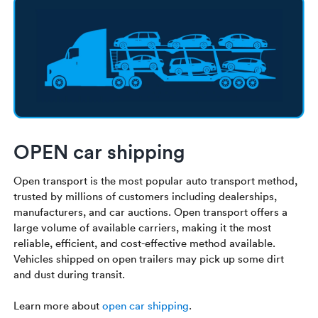
OPEN car shipping
Open transport is the most popular auto transport method,
trusted by millions of customers including dealerships,
manufacturers, and car auctions. Open transport offers a
large volume of available carriers, making it the most
reliable, efficient, and cost-effective method available.
Vehicles shipped on open trailers may pick up some dirt
and dust during transit.
Learn more about
open car shipping
.