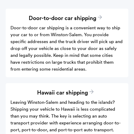
Door-to-door car shipping
Door-to-door car shipping is a convenient way to ship
your car to or from Winston-Salem. You provide
specific addresses and the truck driver will pick up and
drop off your vehicle as close to your door as safely
and legally possible. Keep in mind that some cities
have restrictions on large trucks that prohibit them
from entering some residential areas.
Hawaii car shipping
Leaving Winston-Salem and heading to the islands?
Shipping your vehicle to Hawaii is less complicated
than you may think. The key is selecting an auto
transport provider with experience arranging door-to-
port, port-to-door, and port-to-port auto transport.