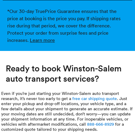
*Our 30-day TruePrice Guarantee ensures that the
price at booking is the price you pay. If shipping rates
rise during that period, we cover the difference.
Protect your order from surprise fees and price
increases.
Learn more
Ready to book Winston-Salem
auto transport services?
Even if you’re just starting your Winston-Salem auto transport
research, it’s never too early to get a
free car shipping quote
. Just
enter your pickup and drop-off locations, your vehicle type, and a
few details about your shipment to generate an accurate estimate. If
your moving dates are still undecided, don’t worry—you can update
your shipment information at any time. For inoperable vehicles, or
vehicles with aftermarket modifications, call
888-666-8929
for a
customized quote tailored to your shipping needs.