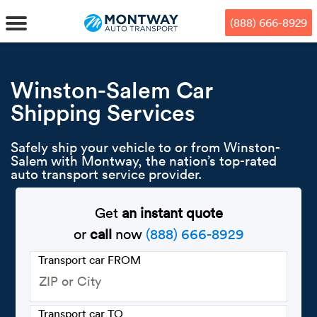
Skip
Skip
Press Alt+1 for screen-reader
Accessibility Screen-Reader
to
to
mode, Alt+0 to cancel
Guide, Feedback, and Issue
(888) 666-8929
main
footer
Reporting | New window
content
MENU
Winston-Salem Car
Shipping Services
We offe
Industr
Our br
How to 
RKS
Safely ship your vehicle to or from Winston-
Car shi
Door-to-
Auto dea
Who we 
Salem with Montway, the nation’s top-rated
DUALS
auto transport service provider.
Cross c
Open car
Auto auc
Vision a
Get
an instant quote
TruePri
Motorcyc
Fleet m
Our repu
SSES
or
call
now
(888) 666-8929
Enclosed
Financial
Reviews
Transport car FROM
WAY
Expedite
OEM aut
Press
Transport car TO