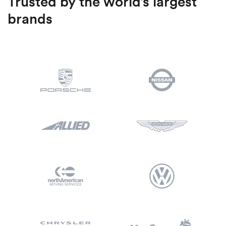
Trusted by the world’s largest
brands