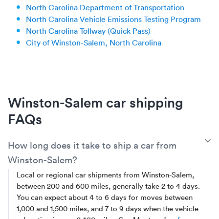
North Carolina Department of Transportation
North Carolina Vehicle Emissions Testing Program
North Carolina Tollway (Quick Pass)
City of Winston-Salem, North Carolina
Winston-Salem car shipping
FAQs
T
How long does it take to ship a car from
Winston-Salem?
Local or regional car shipments from Winston-Salem,
between 200 and 600 miles, generally take 2 to 4 days.
You can expect about 4 to 6 days for moves between
1,000 and 1,500 miles, and 7 to 9 days when the vehicle