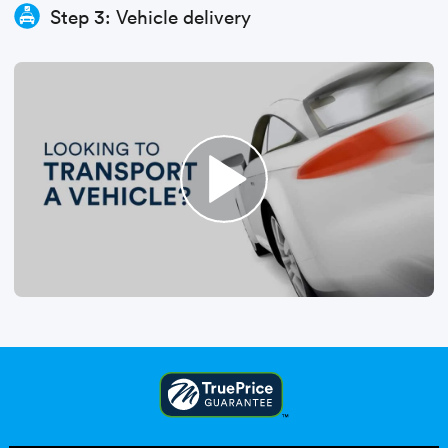
Step 3: Vehicle delivery