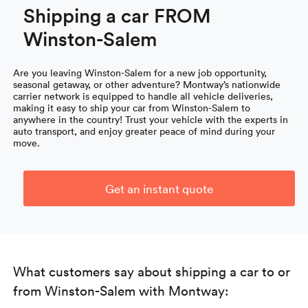
Shipping a car FROM
Winston-Salem
Are you leaving Winston-Salem for a new job opportunity,
seasonal getaway, or other adventure? Montway’s nationwide
carrier network is equipped to handle all vehicle deliveries,
making it easy to ship your car from Winston-Salem to
anywhere in the country! Trust your vehicle with the experts in
auto transport, and enjoy greater peace of mind during your
move.
Get an instant quote
What customers say about shipping a car to or
from Winston-Salem with Montway: