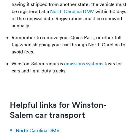
having it shipped from another state, the vehicle must
be registered at a
North Carolina DMV
within 60 days
of the renewal date. Registrations must be renewed
annually.
Remember to remove your Quick Pass, or other toll
tag when shipping your car through North Carolina to
avoid fees.
Winston-Salem requires
emissions systems
tests for
cars and light-duty trucks.
Helpful links for Winston-
Salem car transport
North Carolina DMV