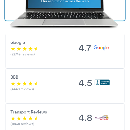
Our reputation across the web
Google
4.7
(22749 reviews)
BBB
4.5
(4440 reviews)
Transport Reviews
4.8
(11838 reviews)