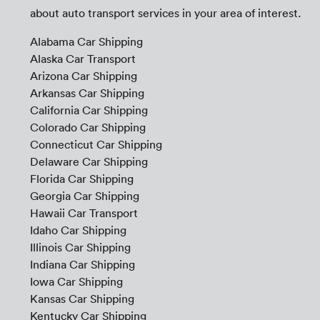
about auto transport services in your area of interest.
Alabama Car Shipping
Alaska Car Transport
Arizona Car Shipping
Arkansas Car Shipping
California Car Shipping
Colorado Car Shipping
Connecticut Car Shipping
Delaware Car Shipping
Florida Car Shipping
Georgia Car Shipping
Hawaii Car Transport
Idaho Car Shipping
Illinois Car Shipping
Indiana Car Shipping
Iowa Car Shipping
Kansas Car Shipping
Kentucky Car Shipping