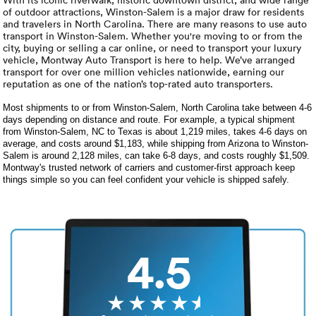
Luxury/e
of outdoor attractions, Winston-Salem is a major draw for residents
and travelers in North Carolina. There are many reasons to use auto
Truck sh
transport in Winston-Salem. Whether you're moving to or from the
city, buying or selling a car online, or need to transport your luxury
vehicle, Montway Auto Transport is here to help. We’ve arranged
Travel n
transport for over one million vehicles nationwide, earning our
reputation as one of the nation’s top-rated auto transporters.
EV shipp
Most shipments to or from Winston-Salem, North Carolina take between 4-6
days depending on distance and route. For example, a typical shipment
from Winston-Salem, NC to Texas is about 1,219 miles, takes 4-6 days on
Special
average, and costs around $1,183, while shipping from Arizona to Winston-
Salem is around 2,128 miles, can take 6-8 days, and costs roughly $1,509.
Montway's trusted network of carriers and customer-first approach keep
things simple so you can feel confident your vehicle is shipped safely.
Hawaii c
Overseas
Inoperab
4.5
Oversize