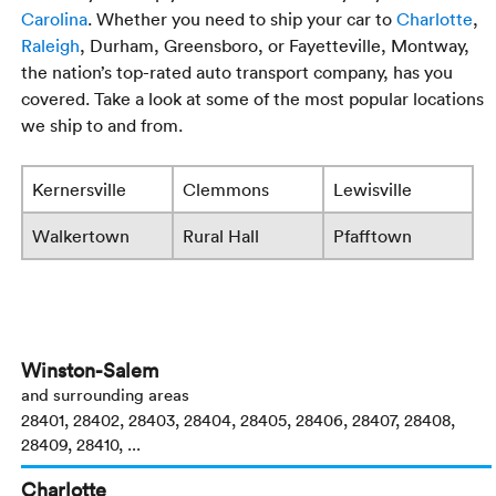
Carolina
. Whether you need to ship your car to
Charlotte
,
Raleigh
, Durham, Greensboro, or Fayetteville, Montway,
the nation’s top-rated auto transport company, has you
covered. Take a look at some of the most popular locations
we ship to and from.
Kernersville
Clemmons
Lewisville
Walkertown
Rural Hall
Pfafftown
Winston-Salem
and surrounding areas
28401, 28402, 28403, 28404, 28405, 28406, 28407, 28408,
28409, 28410, ...
Charlotte